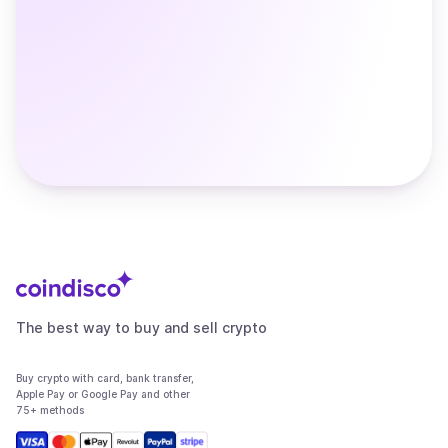
The best way to buy and sell crypto
Buy crypto with card, bank transfer,
Apple Pay or Google Pay and other
75+ methods