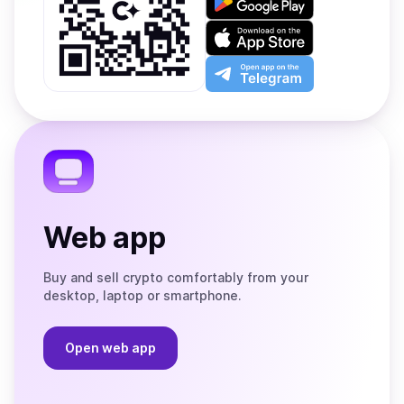
it
on
Download
Google
on
Play
the
Open
App
app
Store
on
the
Telegram
Web app
Buy and sell crypto comfortably from your
desktop, laptop or smartphone.
Open web app