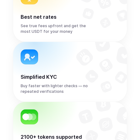
Best net rates
See true fees upfront and get the
most USDT for your money
Simplified KYC
Buy faster with lighter checks — no
repeated verifications
2100+ tokens supported