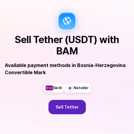
Sell
Tether (USDT)
with
BAM
Available payment methods
in
Bosnia-Herzegovina
Convertible Mark
Skrill
Neteller
Sell
Tether