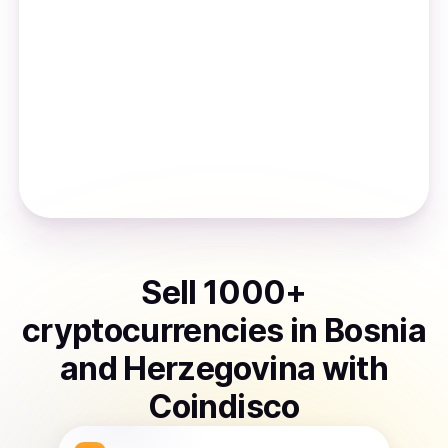
Sell
1000
+
cryptocurrencies
in
Bosnia
and Herzegovina
with
Coindisco