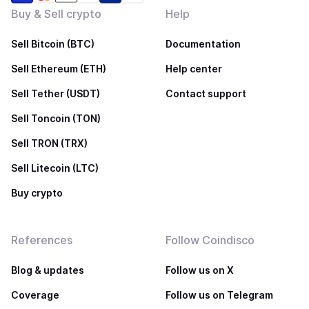
Buy & Sell crypto
Help
Sell Bitcoin (BTC)
Documentation
Sell Ethereum (ETH)
Help center
Sell Tether (USDT)
Contact support
Sell Toncoin (TON)
Sell TRON (TRX)
Sell Litecoin (LTC)
Buy crypto
References
Follow Coindisco
Blog & updates
Follow us on X
Coverage
Follow us on Telegram