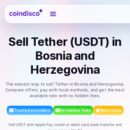
Coindisco
Sell
Tether (USDT)
in
Bosnia and
Herzegovina
The easiest way to
sell
Tether
in Bosnia and Herzegovina
.
Compare offers, pay with local methods, and get the best
available rate with no hidden fees.
Trusted providers
No hidden fees
Best rates
Sell
USDT
with
Apple Pay, credit or debit card, bank transfer
and