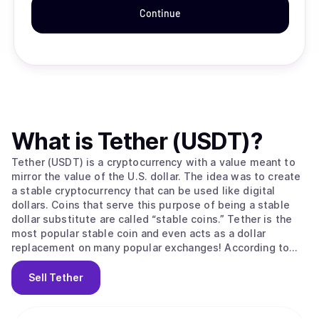
Continue
What is
Tether (USDT)
?
Tether (USDT) is a cryptocurrency with a value meant to
mirror the value of the U.S. dollar. The idea was to create
a stable cryptocurrency that can be used like digital
dollars. Coins that serve this purpose of being a stable
dollar substitute are called “stable coins.” Tether is the
most popular stable coin and even acts as a dollar
replacement on many popular exchanges! According to
their site, Tether converts cash into digital currency, to
anchor or “tether” the value of the coin to the price of
Sell
Tether
national currencies like the US dollar, the Euro, and the
Yen. Like other cryptos it uses blockchain. Unlike other
cryptos, it is [according to the official Tether site] “100%