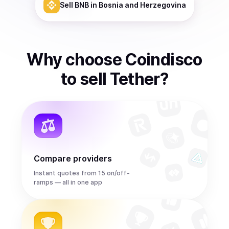
Sell
BNB
in Bosnia and Herzegovina
Why choose Coindisco
to
sell
Tether
?
Compare providers
Instant quotes from 15 on/off-
ramps — all in one app