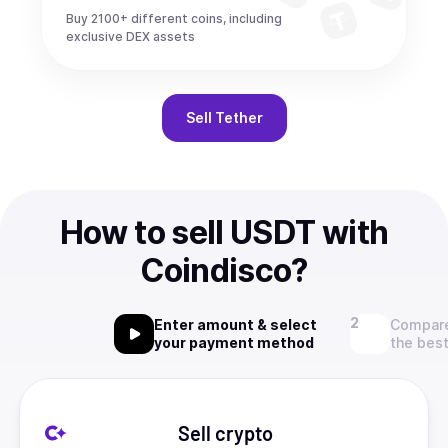
Buy 2100+ different coins, including
exclusive DEX assets
Sell
Tether
How to sell USDT with
Coindisco?
Enter amount & select
Compare
your payment method
the best
Sell crypto