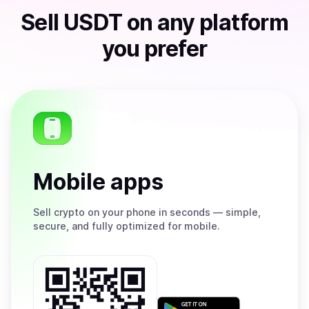
Sell
USDT
on any platform
you prefer
Mobile apps
Sell
crypto on your phone in seconds — simple,
secure, and fully optimized for mobile.
Get