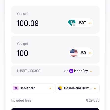
You sell
100.09
USDT
You get
100
USD
1
USDT
=
$
0.9991
via
MoonPay
Debit card
Bosnia and Herzegovina
Included fees:
6.29 USD