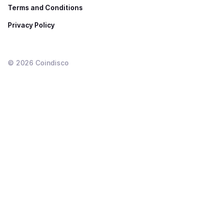
Terms and Conditions
Privacy Policy
©
2026
Coindisco