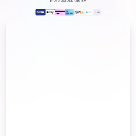
more
across the BA
+
4