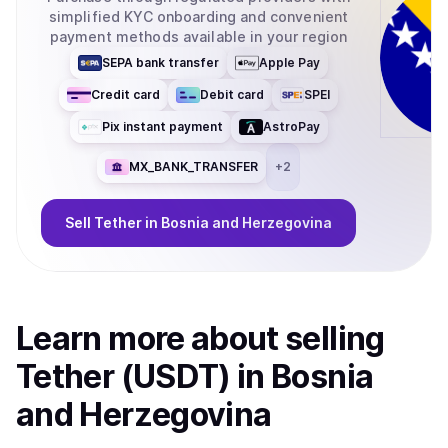
simplified KYC onboarding and convenient
payment methods available in your region
SEPA bank transfer
Apple Pay
Credit card
Debit card
SPEI
Pix instant payment
AstroPay
MX_BANK_TRANSFER
+
2
Sell
Tether
in Bosnia and Herzegovina
Learn more about
sell
ing
Tether (USDT)
in Bosnia
and Herzegovina