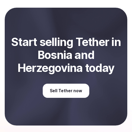
local currency and sent directly to your selected
payment method or bank account. You can start here:
Sell
Tether
in Bosnia and Herzegovina
.
Start
sell
ing
Tether
in
Bosnia and
Herzegovina
today
Sell
Tether
now