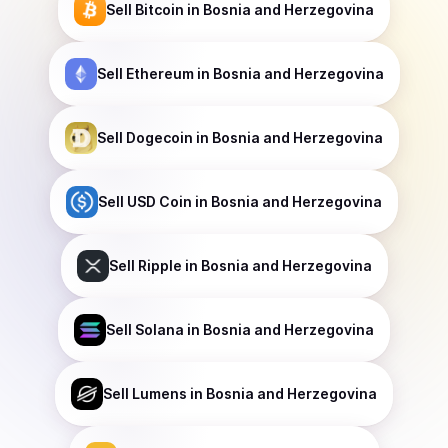
Sell
Bitcoin
in Bosnia and Herzegovina
Sell
Ethereum
in Bosnia and Herzegovina
Sell
Dogecoin
in Bosnia and Herzegovina
Sell
USD Coin
in Bosnia and Herzegovina
Sell
Ripple
in Bosnia and Herzegovina
Sell
Solana
in Bosnia and Herzegovina
Sell
Lumens
in Bosnia and Herzegovina