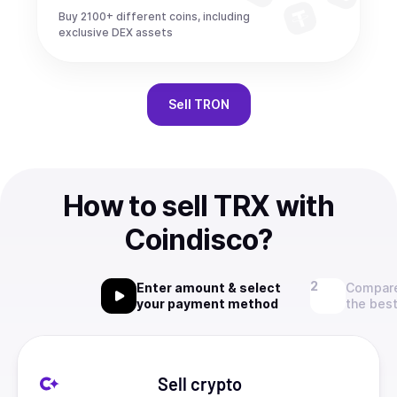
Buy 2100+ different coins, including
exclusive DEX assets
Sell
TRON
How to sell TRX with
Coindisco?
Enter amount & select
Compare
your payment method
the best
Sell crypto