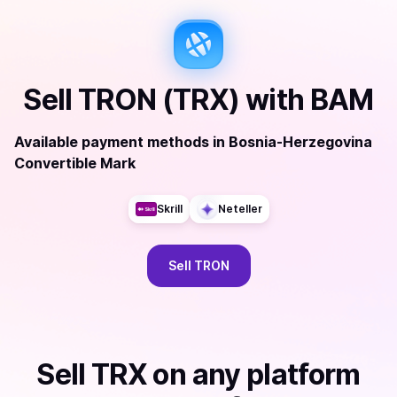
Sell
TRON (TRX)
with
BAM
Available payment methods
in
Bosnia-Herzegovina
Convertible Mark
Skrill
Neteller
Sell
TRON
Sell
TRX
on any platform