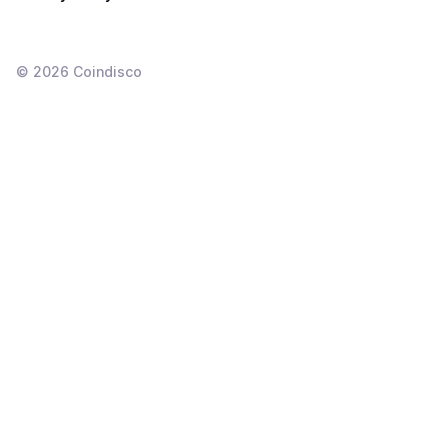
©
2026
Coindisco