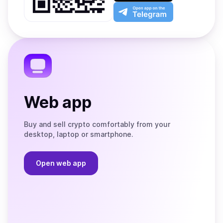
Play
the
Open
App
app
Store
on
the
Telegram
Web app
Buy and sell crypto comfortably from your
desktop, laptop or smartphone.
Open web app