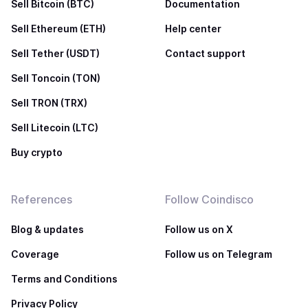
Sell Bitcoin (BTC)
Documentation
Sell Ethereum (ETH)
Help center
Sell Tether (USDT)
Contact support
Sell Toncoin (TON)
Sell TRON (TRX)
Sell Litecoin (LTC)
Buy crypto
References
Follow Coindisco
Blog & updates
Follow us on X
Coverage
Follow us on Telegram
Terms and Conditions
Privacy Policy