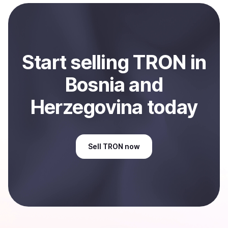
payment method or bank account. You can start here:
Sell
TRON
in Bosnia and Herzegovina
.
Start
sell
ing
TRON
in
Bosnia and
Herzegovina
today
Sell
TRON
now