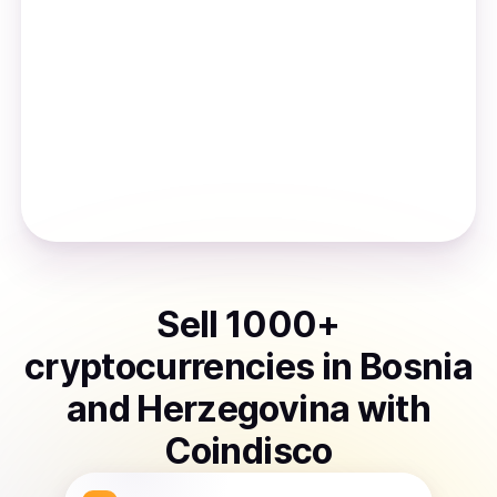
Sell
1000
+
cryptocurrencies
in
Bosnia
and Herzegovina
with
Coindisco