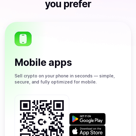
you prefer
Mobile apps
Sell
crypto on your phone in seconds — simple,
secure, and fully optimized for mobile.
Get
it
on
Download
Google
on