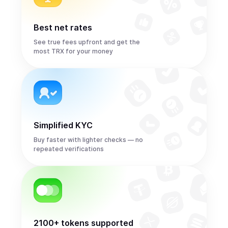
Best net rates
See true fees upfront and get the
most TRX for your money
Simplified KYC
Buy faster with lighter checks — no
repeated verifications
2100+ tokens supported