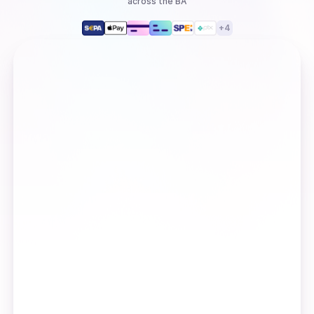
across the BA
+
4