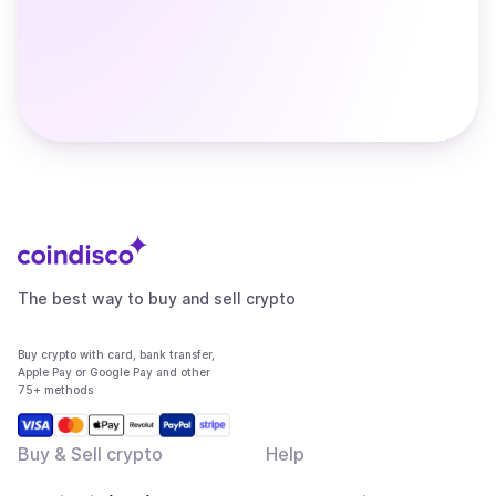
The best way to buy and sell crypto
Buy crypto with card, bank transfer,
Apple Pay or Google Pay and other
75+ methods
Buy & Sell crypto
Help