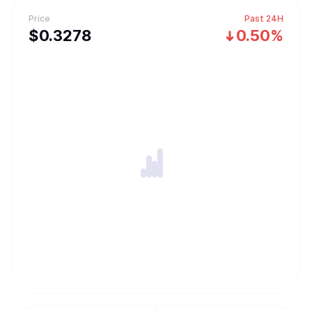
Price
Past 24H
$
0.3278
0.50%