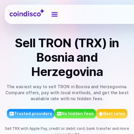
Coindisco
Sell
TRON (TRX)
in
Bosnia and
Herzegovina
The easiest way to
sell
TRON
in Bosnia and Herzegovina
.
Compare offers, pay with local methods, and get the best
available rate with no hidden fees.
Trusted providers
No hidden fees
Best rates
Sell
TRX
with
Apple Pay, credit or debit card, bank transfer
and more