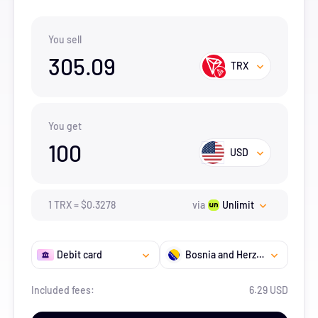
You sell
305.09
TRX
You get
100
USD
1
TRX
=
$
0.3278
via
Unlimit
Debit card
Bosnia and Herzegovina
Included fees:
6.29 USD