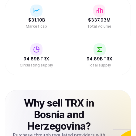
$
31.10B
$
337.93M
Market cap
Total volume
94.89B
TRX
94.89B
TRX
Circulating supply
Total supply
Why
sell
TRX
in
Bosnia and
Herzegovina
?
Purchase through regulated providers with