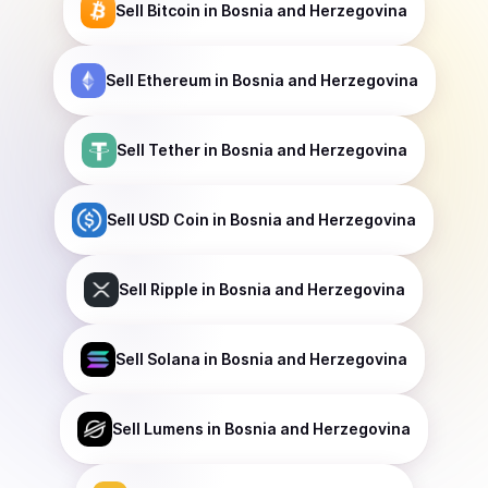
Sell
Bitcoin
in Bosnia and Herzegovina
Sell
Ethereum
in Bosnia and Herzegovina
Sell
Tether
in Bosnia and Herzegovina
Sell
USD Coin
in Bosnia and Herzegovina
Sell
Ripple
in Bosnia and Herzegovina
Sell
Solana
in Bosnia and Herzegovina
Sell
Lumens
in Bosnia and Herzegovina