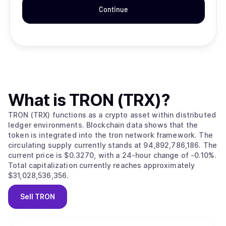
Continue
What is
TRON (TRX)
?
TRON (TRX) functions as a crypto asset within distributed
ledger environments. Blockchain data shows that the
token is integrated into the tron network framework. The
circulating supply currently stands at 94,892,786,186. The
current price is $0.3270, with a 24-hour change of -0.10%.
Total capitalization currently reaches approximately
$31,028,536,356.
Sell
TRON