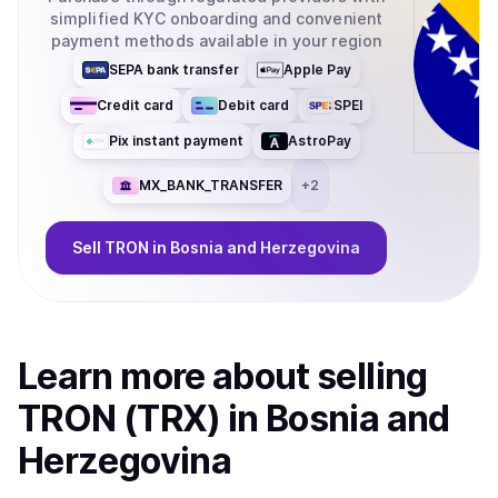
simplified KYC onboarding and convenient
payment methods available in your region
SEPA bank transfer
Apple Pay
Credit card
Debit card
SPEI
Pix instant payment
AstroPay
MX_BANK_TRANSFER
+
2
Sell
TRON
in Bosnia and Herzegovina
Learn more about
sell
ing
TRON (TRX)
in Bosnia and
Herzegovina