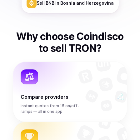
Sell
BNB
in Bosnia and Herzegovina
Why choose Coindisco
to
sell
TRON
?
Compare providers
Instant quotes from 15 on/off-
ramps — all in one app