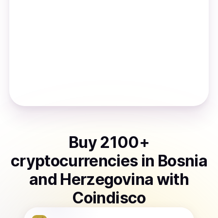
Buy
2100
+
cryptocurrencies
in
Bosnia
and Herzegovina
with
Coindisco