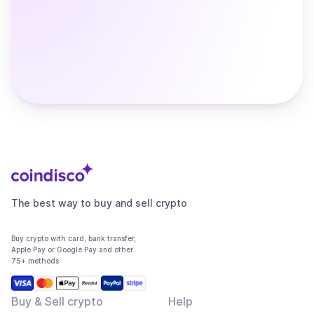
The best way to buy and sell crypto
Buy crypto with card, bank transfer,
Apple Pay or Google Pay and other
75+ methods
Buy & Sell crypto
Help