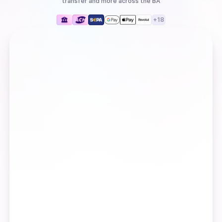
transfer
and more
across the BA
+
18