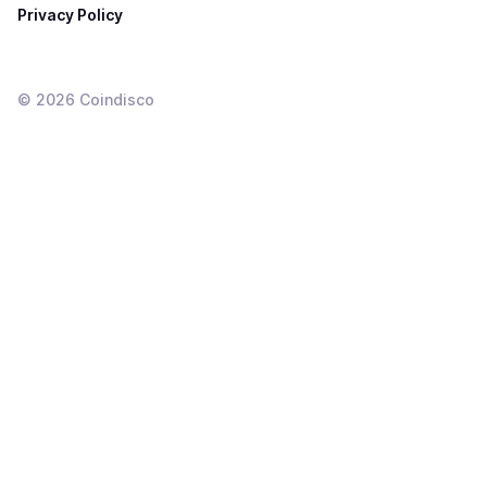
Privacy Policy
©
2026
Coindisco