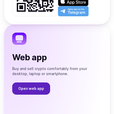
Google
on
Play
the
Open
App
app
Store
on
the
Telegram
Web app
Buy and sell crypto comfortably from your
desktop, laptop or smartphone.
Open web app