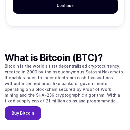
Continue
What is
Bitcoin (BTC)
?
Bitcoin is the world's first decentralized cryptocurrency,
created in 2009 by the pseudonymous Satoshi Nakamoto.
It enables peer-to-peer electronic cash transactions
without intermediaries like banks or governments,
operating on a blockchain secured by Proof of Work
mining and the SHA-256 cryptographic algorithm. With a
fixed supply cap of 21 million coins and programmatic
halvings every four years that reduce miner rewards,
Bitcoin is designed as a deflationary digital asset often
Buy
Bitcoin
called "digital gold." Its value stems from solving the
double-spending problem without trusted intermediaries,
creating the first truly scarce digital asset with