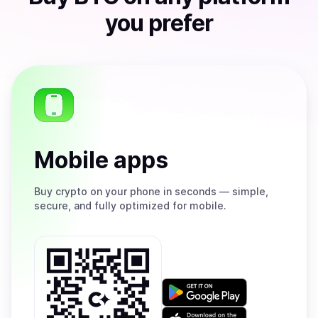
you prefer
Mobile apps
Buy
crypto on your phone in seconds — simple,
secure, and fully optimized for mobile.
Get
it
on
Download