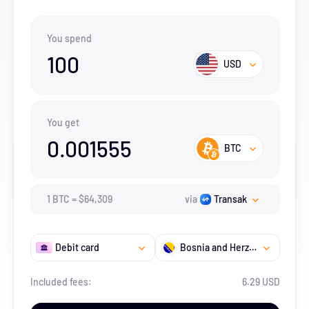
You spend
100
USD
You get
0.001555
BTC
1
BTC
=
$
64,309
via
Transak
Debit card
Bosnia and Herzegovina
Included fees:
6.29 USD