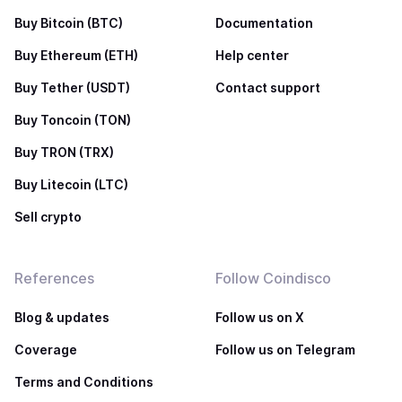
Buy Bitcoin (BTC)
Documentation
Buy Ethereum (ETH)
Help center
Buy Tether (USDT)
Contact support
Buy Toncoin (TON)
Buy TRON (TRX)
Buy Litecoin (LTC)
Sell crypto
References
Follow Coindisco
Blog & updates
Follow us on X
Coverage
Follow us on Telegram
Terms and Conditions