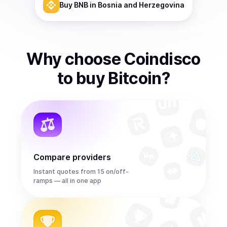
Buy
BNB
in Bosnia and Herzegovina
Why choose Coindisco
to
buy
Bitcoin
?
Compare providers
Instant quotes from 15 on/off-
ramps — all in one app