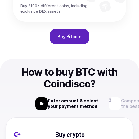
Buy 2100+ different coins, including
exclusive DEX assets
Buy
Bitcoin
How to buy BTC with
Coindisco?
Enter amount & select
Compare
your payment method
the best
Buy crypto