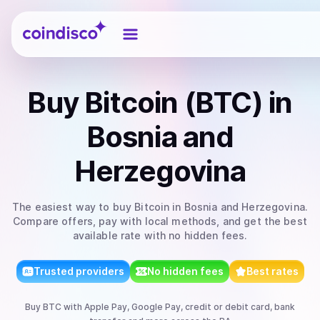
Coindisco
Buy
Bitcoin (BTC)
in
Bosnia and
Herzegovina
The easiest way to
buy
Bitcoin
in Bosnia and Herzegovina
.
Compare offers, pay with local methods, and get the best
available rate with no hidden fees.
Trusted providers
No hidden fees
Best rates
Buy
BTC
with
Apple Pay, Google Pay, credit or debit card, bank