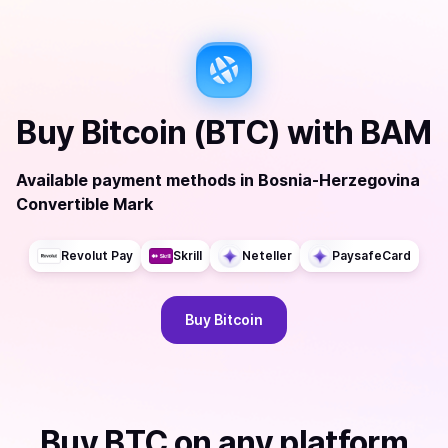
Buy
Bitcoin (BTC)
with
BAM
Available payment methods
in
Bosnia-Herzegovina
Convertible Mark
Revolut Pay
Skrill
Neteller
PaysafeCard
Buy
Bitcoin
Buy
BTC
on any platform