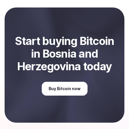
local currency and sent directly to your selected
payment method or bank account. You can start here:
Sell
Bitcoin
in Bosnia and Herzegovina
.
Start
buy
ing
Bitcoin
in Bosnia and
Herzegovina
today
Buy
Bitcoin
now