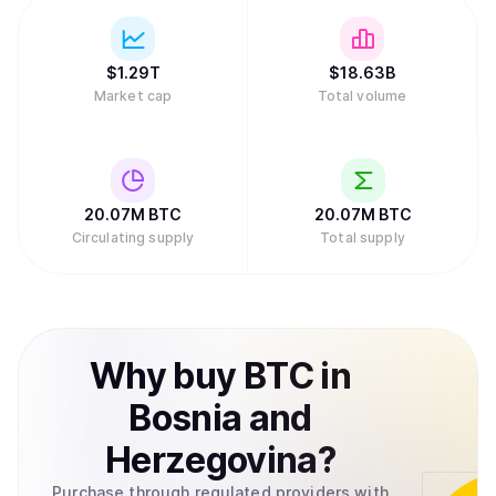
traditional role, with protocols like Babylon allowing
Bitcoin holders to stake BTC to secure Proof of Stake
chains.
$
1.29T
$
18.63B
Market cap
Total volume
20.07M
BTC
20.07M
BTC
Circulating supply
Total supply
Why
buy
BTC
in
Bosnia and
Herzegovina
?
Purchase through regulated providers with