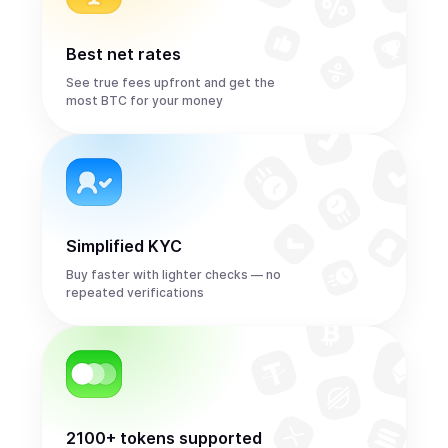
Best net rates
See true fees upfront and get the
most BTC for your money
Simplified KYC
Buy faster with lighter checks — no
repeated verifications
2100+ tokens supported