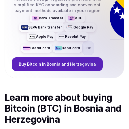
simplified KYC onboarding and convenient
payment methods available in your region
Bank Transfer
ACH
SEPA bank transfer
Google Pay
Apple Pay
Revolut Pay
Credit card
Debit card
+
16
Buy
Bitcoin
in Bosnia and Herzegovina
Learn more about
buy
ing
Bitcoin (BTC)
in Bosnia and
Herzegovina