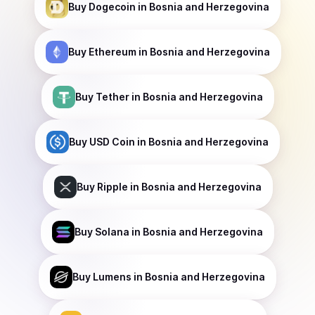
Buy
Dogecoin
in Bosnia and Herzegovina
Buy
Ethereum
in Bosnia and Herzegovina
Buy
Tether
in Bosnia and Herzegovina
Buy
USD Coin
in Bosnia and Herzegovina
Buy
Ripple
in Bosnia and Herzegovina
Buy
Solana
in Bosnia and Herzegovina
Buy
Lumens
in Bosnia and Herzegovina