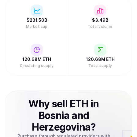
$
231.50B
$
3.49B
Market cap
Total volume
120.68M
ETH
120.68M
ETH
Circulating supply
Total supply
Why
sell
ETH
in
Bosnia and
Herzegovina
?
Purchase through regulated providers with