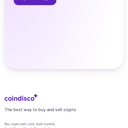
The best way to buy and sell crypto
Buy crypto with card, bank transfer,