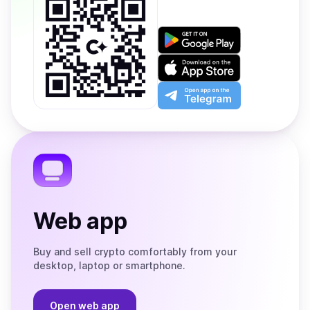
Get
it
on
Download
Google
on
Play
the
Open
App
app
Store
on
the
Telegram
Web app
Buy and sell crypto comfortably from your
desktop, laptop or smartphone.
Open web app