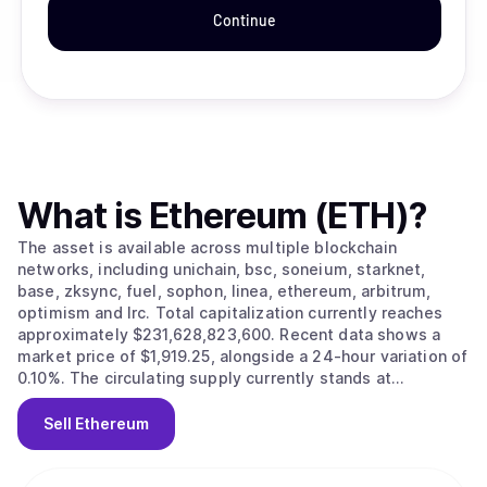
Continue
What is
Ethereum (ETH)
?
The asset is available across multiple blockchain
networks, including unichain, bsc, soneium, starknet,
base, zksync, fuel, sophon, linea, ethereum, arbitrum,
optimism and lrc. Total capitalization currently reaches
approximately $231,628,823,600. Recent data shows a
market price of $1,919.25, alongside a 24-hour variation of
0.10%. The circulating supply currently stands at
120,682,072.
Sell
Ethereum