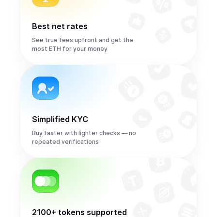
Best net rates
See true fees upfront and get the
most ETH for your money
Simplified KYC
Buy faster with lighter checks — no
repeated verifications
2100+ tokens supported