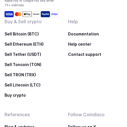
Apple Pay or Google Pay and other
75+ methods
Buy & Sell crypto
Help
Sell Bitcoin (BTC)
Documentation
Sell Ethereum (ETH)
Help center
Sell Tether (USDT)
Contact support
Sell Toncoin (TON)
Sell TRON (TRX)
Sell Litecoin (LTC)
Buy crypto
References
Follow Coindisco
Blog & updates
Follow us on X