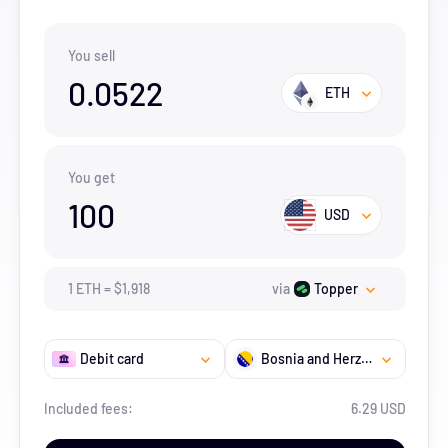
You sell
0.0522
ETH
You get
100
USD
1
ETH
=
$
1,918
via
Topper
Debit card
Bosnia and Herzegovina
Included fees:
6.29 USD