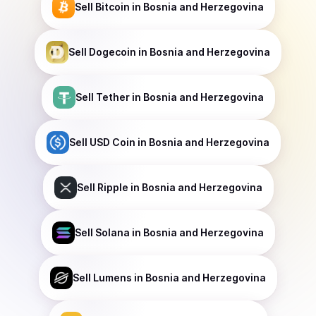
Sell
Bitcoin
in Bosnia and Herzegovina
Sell
Dogecoin
in Bosnia and Herzegovina
Sell
Tether
in Bosnia and Herzegovina
Sell
USD Coin
in Bosnia and Herzegovina
Sell
Ripple
in Bosnia and Herzegovina
Sell
Solana
in Bosnia and Herzegovina
Sell
Lumens
in Bosnia and Herzegovina