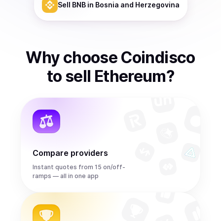
Sell
BNB
in Bosnia and Herzegovina
Why choose Coindisco
to
sell
Ethereum
?
Compare providers
Instant quotes from 15 on/off-
ramps — all in one app