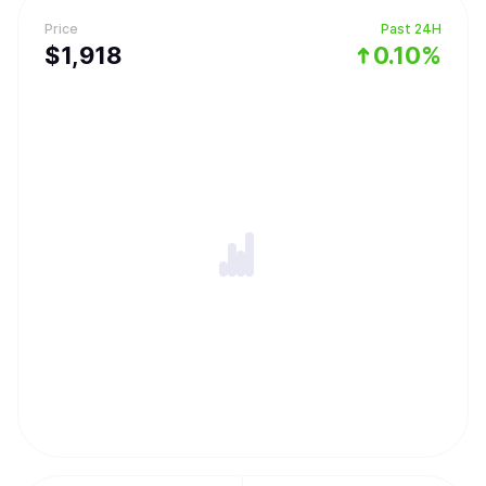
Price
Past 24H
$
1,918
0.10%