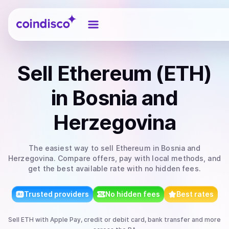
Coindisco
Sell
Ethereum (ETH)
in Bosnia and
Herzegovina
The easiest way to
sell
Ethereum
in Bosnia and
Herzegovina
. Compare offers, pay with local methods, and
get the best available rate with no hidden fees.
Trusted providers
No hidden fees
Best rates
Sell
ETH
with
Apple Pay, credit or debit card, bank transfer
and more