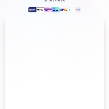
across the BA
+
4