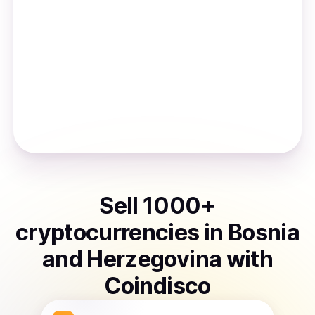
Sell
1000
+
cryptocurrencies
in
Bosnia
and Herzegovina
with
Coindisco