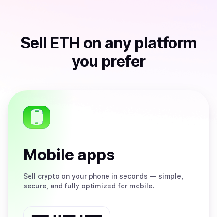
Sell
ETH
on any platform
you prefer
Mobile apps
Sell
crypto on your phone in seconds — simple,
secure, and fully optimized for mobile.