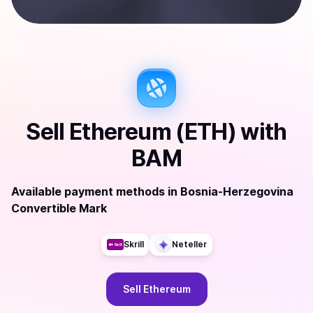
Sell
Ethereum (ETH)
with
BAM
Available payment methods
in
Bosnia-Herzegovina
Convertible Mark
Skrill
Neteller
Sell
Ethereum