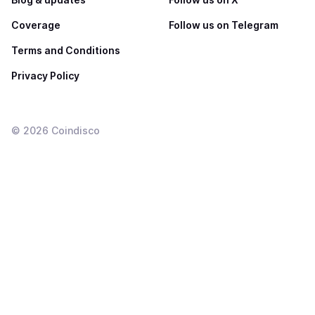
Coverage
Follow us on Telegram
Terms and Conditions
Privacy Policy
©
2026
Coindisco