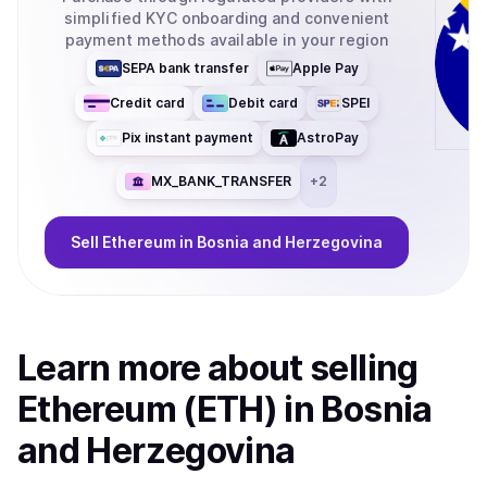
simplified KYC onboarding and convenient
payment methods available in your region
SEPA bank transfer
Apple Pay
Credit card
Debit card
SPEI
Pix instant payment
AstroPay
MX_BANK_TRANSFER
+
2
Sell
Ethereum
in Bosnia and Herzegovina
Learn more about
sell
ing
Ethereum (ETH)
in Bosnia
and Herzegovina