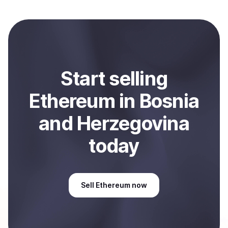
local currency and sent directly to your selected
payment method or bank account. You can start here:
Sell
Ethereum
in Bosnia and Herzegovina
.
Start
sell
ing
Ethereum
in Bosnia
and Herzegovina
today
Sell
Ethereum
now