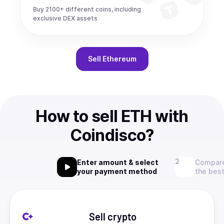
Buy 2100+ different coins, including
exclusive DEX assets
Sell
Ethereum
How to sell ETH with
Coindisco?
Enter amount & select
Compare
your payment method
the best
Sell crypto