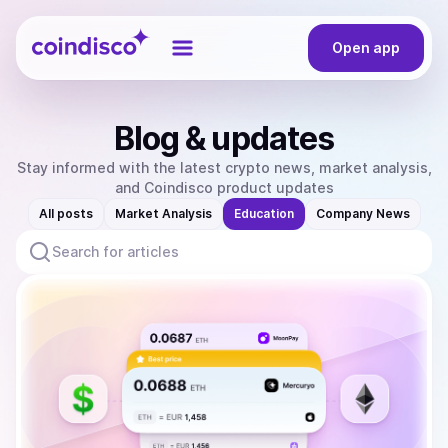
Coindisco
Open app
Blog & updates
Stay informed with the latest crypto news, market analysis,
and Coindisco product updates
All posts
Market Analysis
Education
Company News