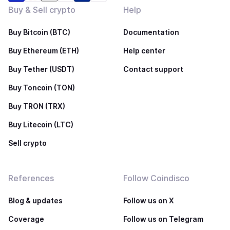
Buy & Sell crypto
Help
Buy Bitcoin (BTC)
Documentation
Buy Ethereum (ETH)
Help center
Buy Tether (USDT)
Contact support
Buy Toncoin (TON)
Buy TRON (TRX)
Buy Litecoin (LTC)
Sell crypto
References
Follow Coindisco
Blog & updates
Follow us on X
Coverage
Follow us on Telegram