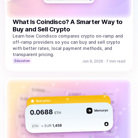
What Is Coindisco? A Smarter Way to
Buy and Sell Crypto
Learn how Coindisco compares crypto on-ramp and
off-ramp providers so you can buy and sell crypto
with better rates, local payment methods, and
transparent pricing.
Education
Jun 9, 2026
·
7 min read