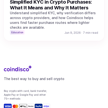
Simplified KYC in Crypto Purchases:
What It Means and Why It Matters
Understand simplified KYC, why verification differs
across crypto providers, and how Coindisco helps
users find faster purchase routes where lighter
checks are available.
Education
Jun 9, 2026
·
7 min read
The best way to buy and sell crypto
Buy crypto with card, bank transfer,
Apple Pay or Google Pay and other
75+ methods