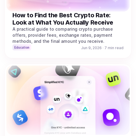
How to Find the Best Crypto Rate:
Look at What You Actually Receive
A practical guide to comparing crypto purchase
offers, provider fees, exchange rates, payment
methods, and the final amount you receive.
Education
Jun 9, 2026
·
7 min read