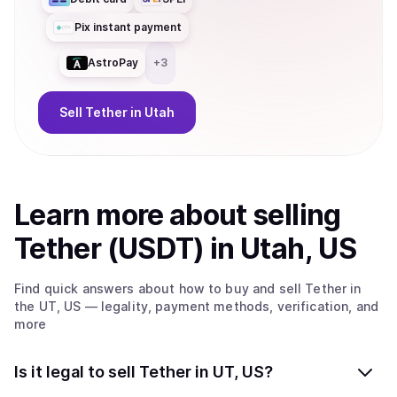
Pix instant payment
AstroPay
+
3
Sell
Tether
in Utah
Learn more about
sell
ing
Tether (USDT)
in Utah, US
Find quick answers about how to buy and sell
Tether
in
the UT, US
— legality, payment methods, verification, and
more
Is it legal to sell Tether in UT, US?