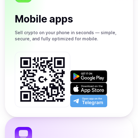
Mobile apps
Sell
crypto on your phone in seconds — simple,
secure, and fully optimized for mobile.
Get
it
on
Download
Google
on
Play
the
Open
App
app
Store
on
the
Telegram