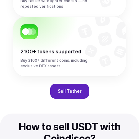
Buy faster with lighter checks — no
repeated verifications
2100+ tokens supported
Buy 2100+ different coins, including
exclusive DEX assets
Sell
Tether
How to sell USDT with
Coindisco?