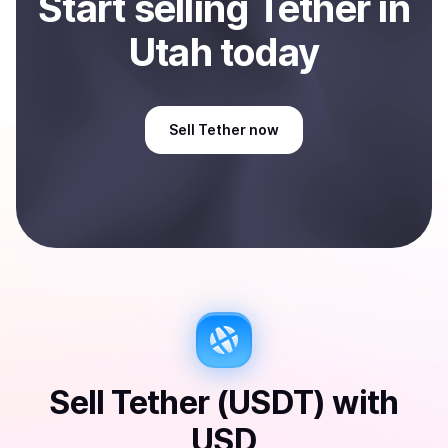
Start
sell
ing
Tether
in
Utah
today
Sell
Tether
now
Sell
Tether (USDT)
with
USD