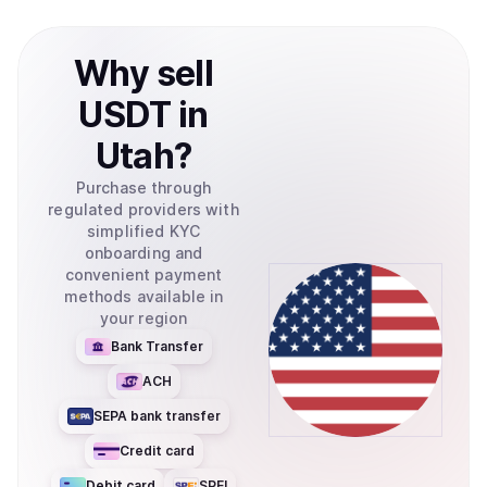
Why
sell
USDT
in
Utah
?
Purchase through
regulated providers with
simplified KYC
onboarding and
convenient payment
methods available in
your region
Bank Transfer
ACH
SEPA bank transfer
Credit card
Debit card
SPEI