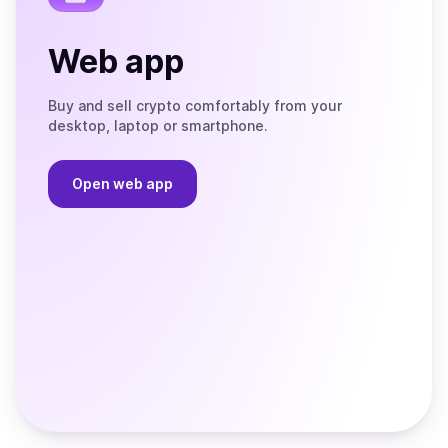
Web app
Buy and sell crypto comfortably from your
desktop, laptop or smartphone.
Open web app