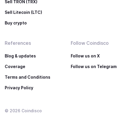
Sell TRON (TRX)
Sell Litecoin (LTC)
Buy crypto
References
Follow Coindisco
Blog & updates
Follow us on X
Coverage
Follow us on Telegram
Terms and Conditions
Privacy Policy
©
2026
Coindisco