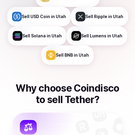
Sell
USD Coin
in Utah
Sell
Ripple
in Utah
Sell
Solana
in Utah
Sell
Lumens
in Utah
Sell
BNB
in Utah
Why choose Coindisco
to
sell
Tether
?