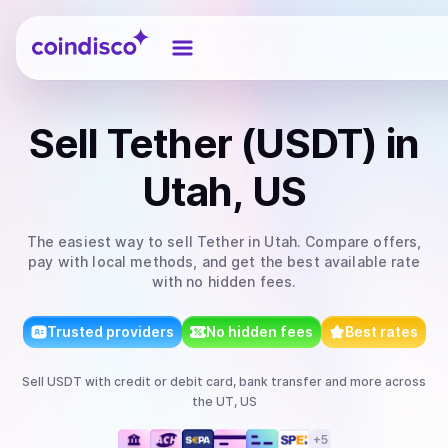
Coindisco
Sell
Tether (USDT)
in
Utah, US
The easiest way to
sell
Tether
in Utah
. Compare offers,
pay with local methods, and get the best available rate
with no hidden fees.
Trusted providers
No hidden fees
Best rates
Sell
USDT
with
credit or debit card, bank transfer
and more
across
the UT, US
+
5