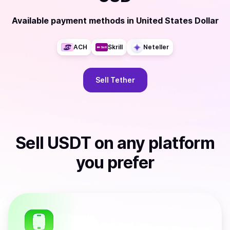
Available payment methods
in
United States Dollar
ACH
Skrill
Neteller
Sell
Tether
Sell
USDT
on any platform
you prefer