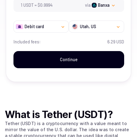
1
USDT
=
$
0.9994
via
Banxa
Debit card
Utah
, US
Included fees:
6.29 USD
Continue
What is
Tether (USDT)
?
Tether (USDT) is a cryptocurrency with a value meant to
mirror the value of the U.S. dollar. The idea was to create
a stable cryptocurrency that can be used like digital