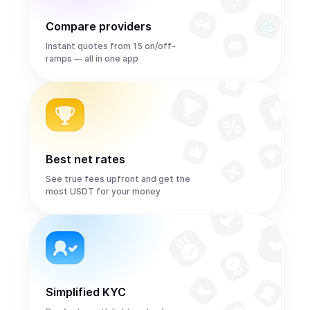
Compare providers
Instant quotes from 15 on/off-
ramps — all in one app
Best net rates
See true fees upfront and get the
most USDT for your money
Simplified KYC