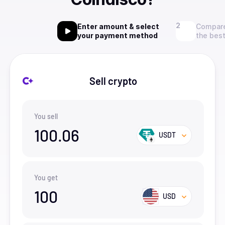
Enter amount & select
Compare
your payment method
the best
Sell crypto
You sell
100.06
USDT
You get
100
USD