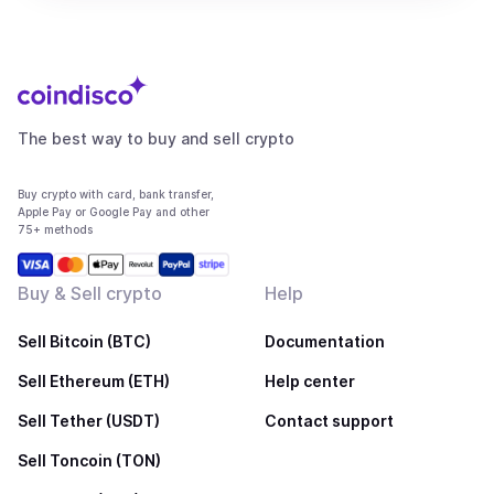
The best way to buy and sell crypto
Buy crypto with card, bank transfer,
Apple Pay or Google Pay and other
75+ methods
Buy & Sell crypto
Help
Sell Bitcoin (BTC)
Documentation
Sell Ethereum (ETH)
Help center
Sell Tether (USDT)
Contact support
Sell Toncoin (TON)