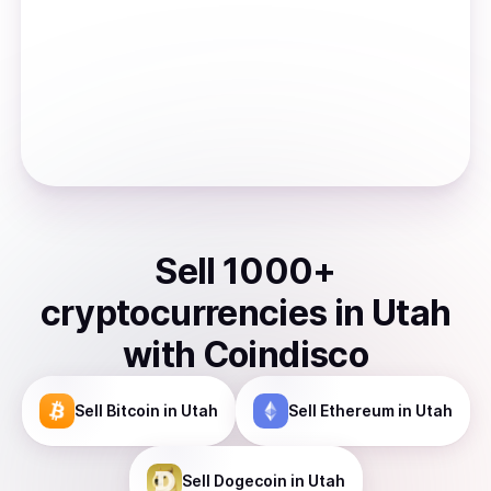
Sell
1000
+
cryptocurrencies
in
Utah
with Coindisco
Sell
Bitcoin
in Utah
Sell
Ethereum
in Utah
Sell
Dogecoin
in Utah