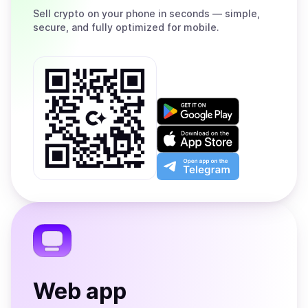
Sell
crypto on your phone in seconds — simple,
secure, and fully optimized for mobile.
Get
it
on
Download
Google
on
Play
the
Open
App
app
Store
on
the
Telegram
Web app