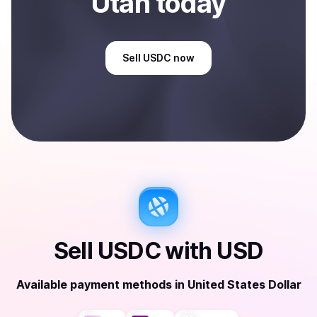
Utah
today
Sell
USDC
now
Sell
USDC
with
USD
Available payment methods
in
United States Dollar