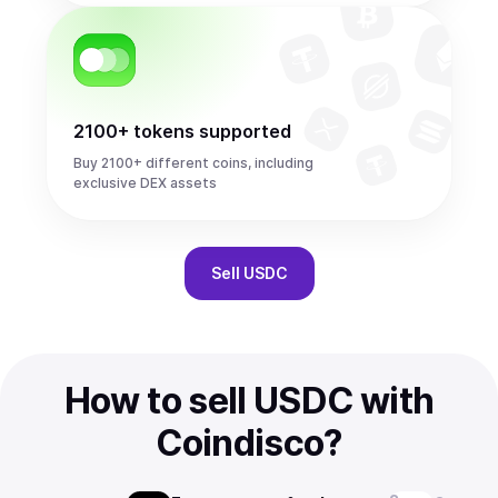
2100+ tokens supported
Buy 2100+ different coins, including
exclusive DEX assets
Sell
USDC
How to sell USDC with
Coindisco?