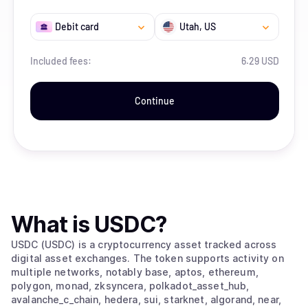
Debit card
Utah
, US
Included fees:
6.29 USD
Continue
What is
USDC
?
USDC (USDC) is a cryptocurrency asset tracked across
digital asset exchanges. The token supports activity on
multiple networks, notably base, aptos, ethereum,
polygon, monad, zksyncera, polkadot_asset_hub,
avalanche_c_chain, hedera, sui, starknet, algorand, near,