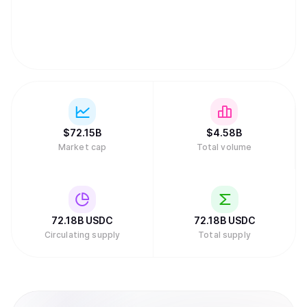
$
72.15B
$
4.58B
Market cap
Total volume
72.18B
USDC
72.18B
USDC
Circulating supply
Total supply