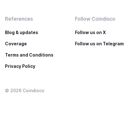
References
Follow Coindisco
Blog & updates
Follow us on X
Coverage
Follow us on Telegram
Terms and Conditions
Privacy Policy
©
2026
Coindisco