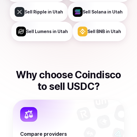
Sell
Ripple
in Utah
Sell
Solana
in Utah
Sell
Lumens
in Utah
Sell
BNB
in Utah
Why choose Coindisco
to
sell
USDC
?
Compare providers