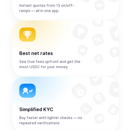
Instant quotes from 15 on/off-
ramps — all in one app
Best net rates
See true fees upfront and get the
most USDC for your money
Simplified KYC
Buy faster with lighter checks — no
repeated verifications