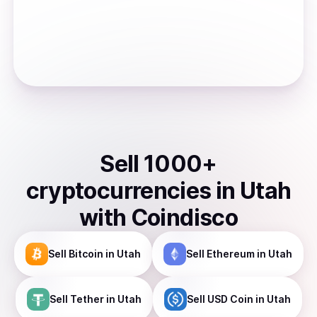
Sell
1000
+
cryptocurrencies
in
Utah
with Coindisco
Sell
Bitcoin
in Utah
Sell
Ethereum
in Utah
Sell
Tether
in Utah
Sell
USD Coin
in Utah