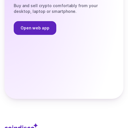
Buy and sell crypto comfortably from your
desktop, laptop or smartphone.
Open web app