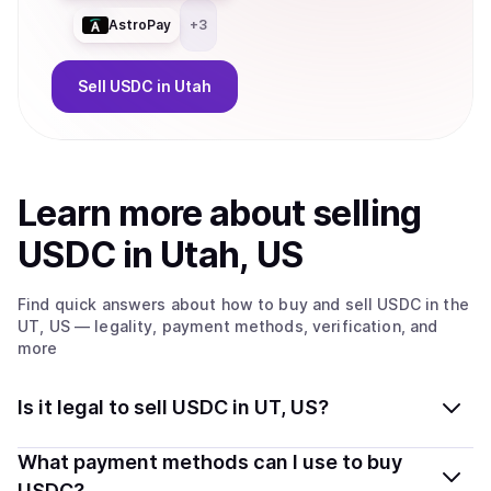
AstroPay
+
3
Sell
USDC
in Utah
Learn more about
sell
ing
USDC
in Utah, US
Find quick answers about how to buy and sell
USDC
in the
UT, US
— legality, payment methods, verification, and
more
Is it legal to sell USDC in UT, US?
Yes, selling USDC in Utah, US is generally legal.
What payment methods can I use to buy
Coindisco connects you with verified providers that
USDC?