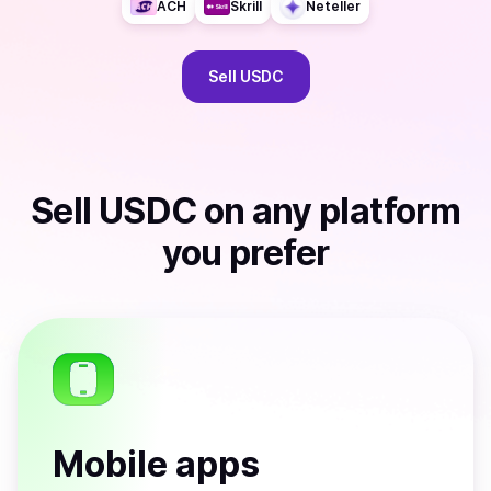
ACH
Skrill
Neteller
Sell
USDC
Sell
USDC
on any platform
you prefer
Mobile apps