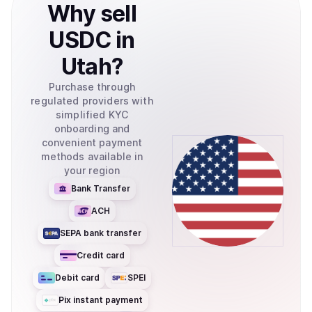
Why
sell
USDC
in
Utah
?
Purchase through
regulated providers with
simplified KYC
onboarding and
convenient payment
methods available in
your region
Bank Transfer
ACH
SEPA bank transfer
Credit card
Debit card
SPEI
Pix instant payment