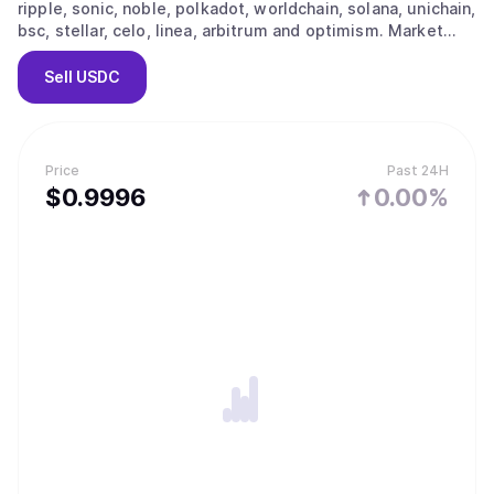
ripple, sonic, noble, polkadot, worldchain, solana, unichain,
bsc, stellar, celo, linea, arbitrum and optimism. Market
capitalization is estimated at $72,151,845,671. The current
price is $0.9996, with a 24-hour change of 0.00%.
Sell
USDC
Approximately 72,179,356,390 tokens are actively
circulating in the market.
Price
Past 24H
$
0.9996
0.00%