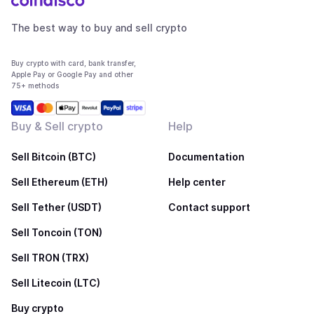
The best way to buy and sell crypto
Buy crypto with card, bank transfer,
Apple Pay or Google Pay and other
75+ methods
Buy & Sell crypto
Help
Sell Bitcoin (BTC)
Documentation
Sell Ethereum (ETH)
Help center
Sell Tether (USDT)
Contact support
Sell Toncoin (TON)
Sell TRON (TRX)
Sell Litecoin (LTC)
Buy crypto