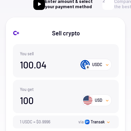
Enter amount & select
Compare
your payment method
the best
Sell crypto
You sell
100.04
USDC
You get
100
USD
1
USDC
=
$
0.9996
via
Transak