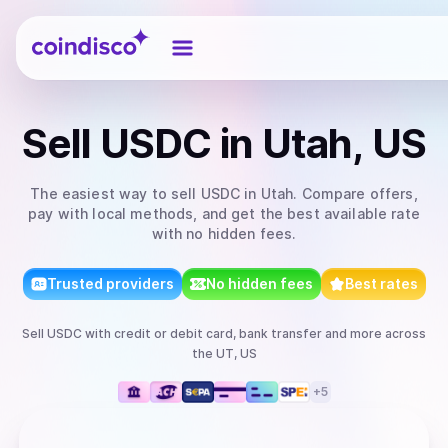
Coindisco
Sell
USDC
in Utah, US
The easiest way to
sell
USDC
in Utah
. Compare offers,
pay with local methods, and get the best available rate
with no hidden fees.
Trusted providers
No hidden fees
Best rates
Sell
USDC
with
credit or debit card, bank transfer
and more
across
the UT, US
+
5