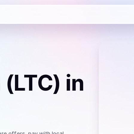
n (LTC)
in
re offers, pay with local