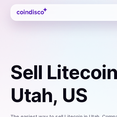
Coindisco
Sell
Litecoi
Utah, US
The easiest way to
sell
Litecoin
in Utah
. Compa