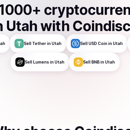
1000
+ cryptocurre
n
Utah
with Coindis
tah
Sell
Tether
in Utah
Sell
USD Coin
in Utah
Sell
Lumens
in Utah
Sell
BNB
in Utah