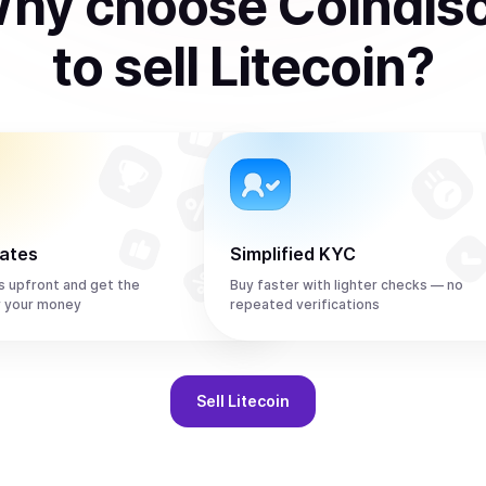
hy choose Coindis
to
sell
Litecoin
?
rates
Simplified KYC
s upfront and get the
Buy faster with lighter checks — no
r your money
repeated verifications
Sell
Litecoin