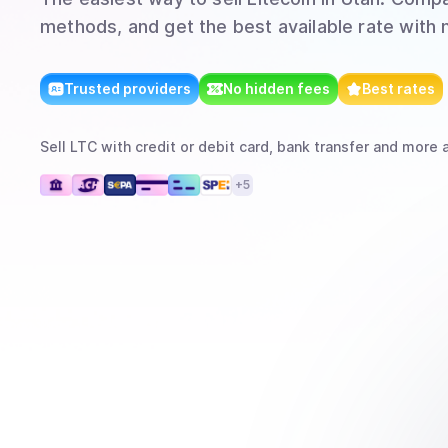
methods, and get the best available rate with 
Trusted providers
No hidden fees
Best rates
Sell
LTC
with
credit or debit card, bank transfer
and more
a
+
5