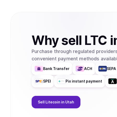
Why
sell
LTC
i
Purchase through regulated providers
convenient payment methods availabl
Bank Transfer
ACH
SEPA 
SPEI
Pix instant payment
Sell
Litecoin
in Utah