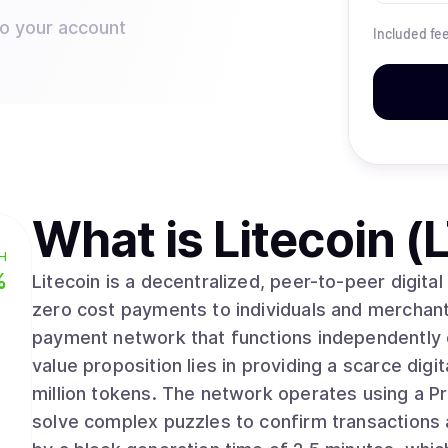
to your account
Included fe
What is
Litecoin (
H
%
Litecoin is a decentralized, peer-to-peer digita
zero cost payments to individuals and merchan
payment network that functions independently o
value proposition lies in providing a scarce dig
million tokens. The network operates using a Proof of Work mechanism where computers
solve complex puzzles to confirm transactions a