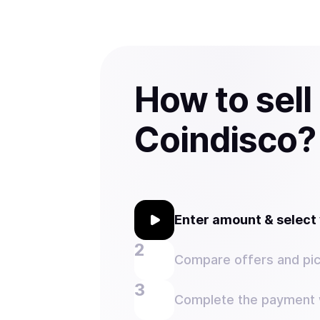
How to sell
Coindisco?
Enter amount & selec
Compare offers and pic
Complete the payment w