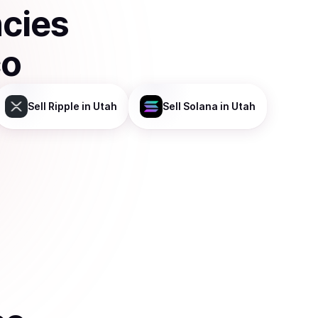
ncies
co
Sell
Ripple
in Utah
Sell
Solana
in Utah