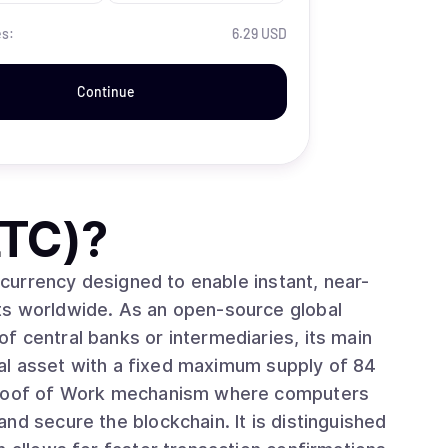
es:
6.29 USD
Continue
LTC)
?
l currency designed to enable instant, near-
ts worldwide. As an open-source global
f central banks or intermediaries, its main
ital asset with a fixed maximum supply of 84
nd secure the blockchain. It is distinguished