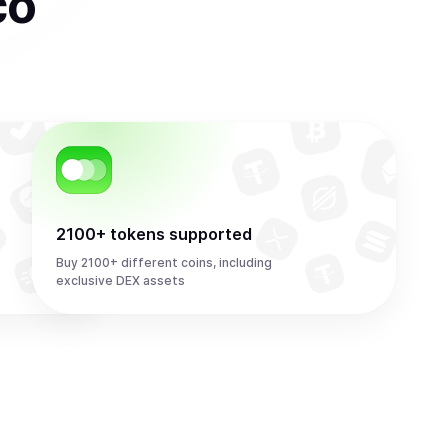
co
2100+ tokens supported
Buy 2100+ different coins, including
exclusive DEX assets