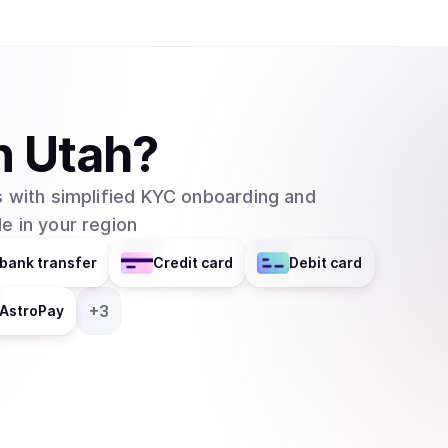
n
Utah
?
 with simplified KYC onboarding and
e in your region
bank transfer
Credit card
Debit card
+
3
AstroPay