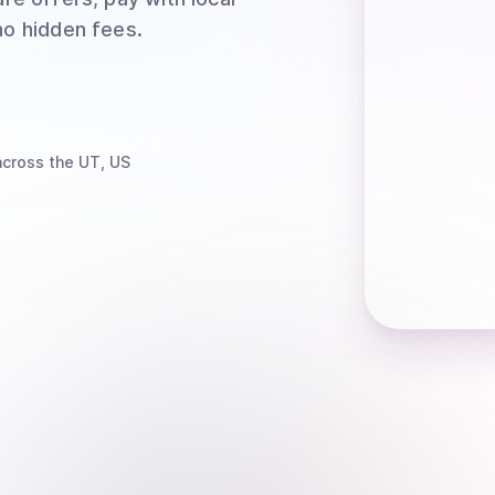
no hidden fees.
cross the UT, US