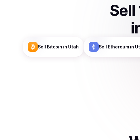
Sell
i
Sell
Bitcoin
in Utah
Sell
Ethereum
in U