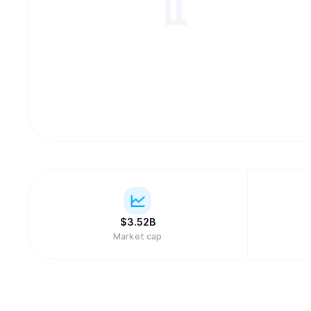
$
3.52B
Market cap