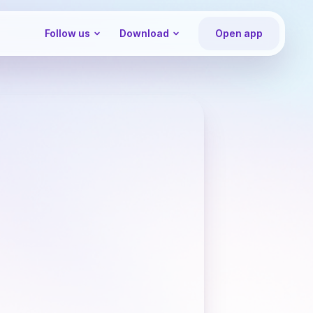
Follow us
Download
Open app