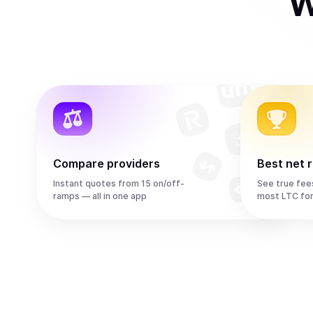
W
Compare providers
Best net 
Instant quotes from 15 on/off-
See true fee
ramps — all in one app
most LTC fo