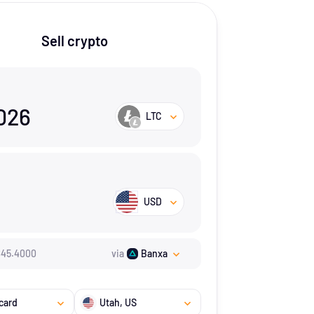
Sell crypto
026
LTC
USD
$
45.4
000
via
Banxa
card
Utah
, US