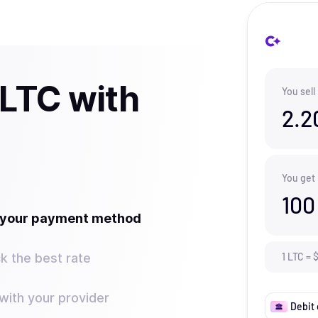
 LTC with
You sell
2.2
You get
100
t your payment method
k the best rate
1
LTC
=
ith your provider
Debit 