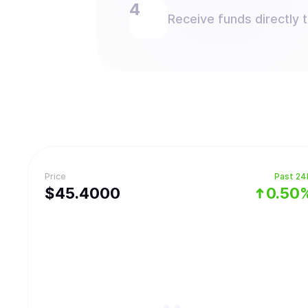
Receive funds directly 
Price
Past 24
$
45.4
000
0.50