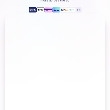
more
across the SL
+
4