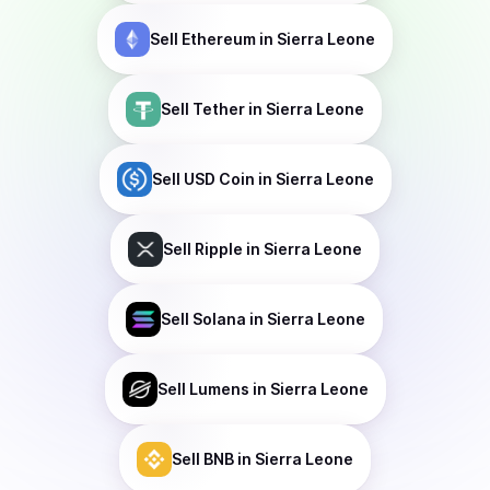
Sell
Ethereum
in Sierra Leone
Sell
Tether
in Sierra Leone
Sell
USD Coin
in Sierra Leone
Sell
Ripple
in Sierra Leone
Sell
Solana
in Sierra Leone
Sell
Lumens
in Sierra Leone
Sell
BNB
in Sierra Leone