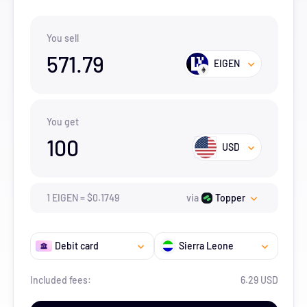
You sell
571.79
EIGEN
You get
100
USD
1
EIGEN
=
$
0.1749
via
Topper
Debit card
Sierra Leone
Included fees:
6.29 USD