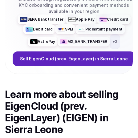
KYC onboarding and convenient payment methods
available in your region
SEPA bank transfer
Apple Pay
Credit card
Debit card
SPEI
Pix instant payment
AstroPay
MX_BANK_TRANSFER
+
2
Sell
EigenCloud (prev. EigenLayer)
in Sierra Leone
Learn more about
sell
ing
EigenCloud (prev.
EigenLayer) (EIGEN)
in
Sierra Leone