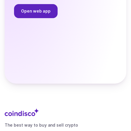
Open web app
The best way to buy and sell crypto