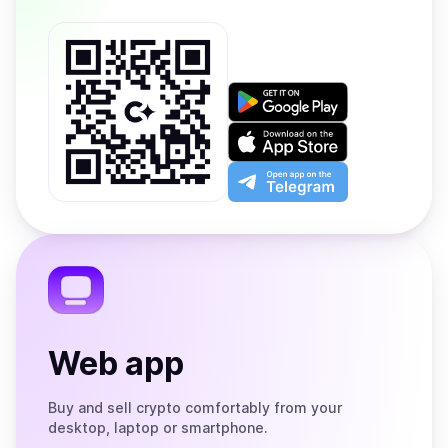
Get
it
on
Download
Google
on
Play
the
Open
App
app
Store
on
the
Telegram
Web app
Buy and sell crypto comfortably from your
desktop, laptop or smartphone.