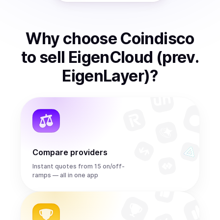
Why choose Coindisco
to
sell
EigenCloud (prev.
EigenLayer)
?
Compare providers
Instant quotes from 15 on/off-
ramps — all in one app