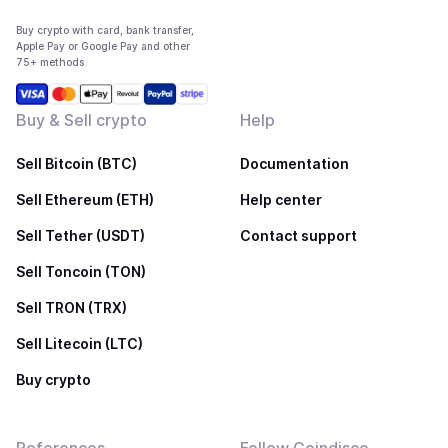
Buy crypto with card, bank transfer,
Apple Pay or Google Pay and other
75+ methods
Buy & Sell crypto
Help
Sell Bitcoin (BTC)
Documentation
Sell Ethereum (ETH)
Help center
Sell Tether (USDT)
Contact support
Sell Toncoin (TON)
Sell TRON (TRX)
Sell Litecoin (LTC)
Buy crypto