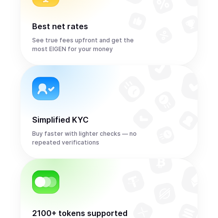
Best net rates
See true fees upfront and get the
most EIGEN for your money
Simplified KYC
Buy faster with lighter checks — no
repeated verifications
2100+ tokens supported