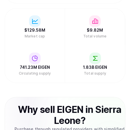
$
129.58M
$
9.82M
Market cap
Total volume
741.23M
EIGEN
1.83B
EIGEN
Circulating supply
Total supply
Why
sell
EIGEN
in
Sierra
Leone
?
Purchase through regulated providers with simplified