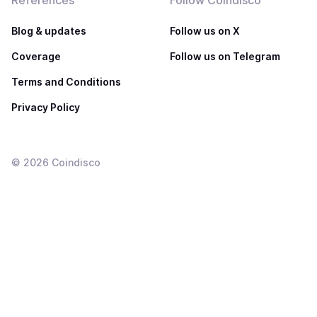
References
Follow Coindisco
Blog & updates
Follow us on X
Coverage
Follow us on Telegram
Terms and Conditions
Privacy Policy
©
2026
Coindisco