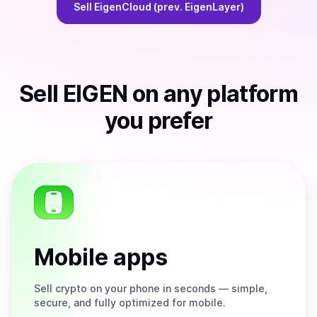
Sell
EigenCloud (prev. EigenLayer)
Sell
EIGEN
on any platform
you prefer
Mobile apps
Sell
crypto on your phone in seconds — simple,
secure, and fully optimized for mobile.