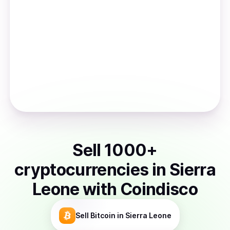
Sell
1000
+
cryptocurrencies
in
Sierra
Leone
with Coindisco
Sell
Bitcoin
in Sierra Leone