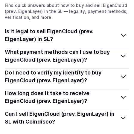
Find quick answers about how to buy and sell
EigenCloud
(prev. EigenLayer)
in the SL
— legality, payment methods,
verification, and more
Is it legal to sell EigenCloud (prev.
EigenLayer) in SL?
Yes, selling EigenCloud (prev. EigenLayer) (EIGEN) in
What payment methods can I use to buy
Sierra Leone is generally legal. Coindisco connects you
EigenCloud (prev. EigenLayer)?
with verified providers that follow local regulations, so
You can buy EIGEN using popular local payment
Do I need to verify my identity to buy
you can sell crypto safely and transparently.
methods — including debit or credit cards, bank
EigenCloud (prev. EigenLayer)?
transfers, Apple Pay, Google Pay, and more. Available
Most providers require a simple KYC verification to
How long does it take to receive
options depend on your selected provider and country.
comply with local laws. Coindisco highlights providers
EigenCloud (prev. EigenLayer)?
with simplified KYC options where available, allowing
Delivery time depends on the payment method and
Can I sell EigenCloud (prev. EigenLayer) in
you to start faster with minimal checks.
provider. Instant methods like card payments usually
SL with Coindisco?
process within minutes, while bank transfers may take