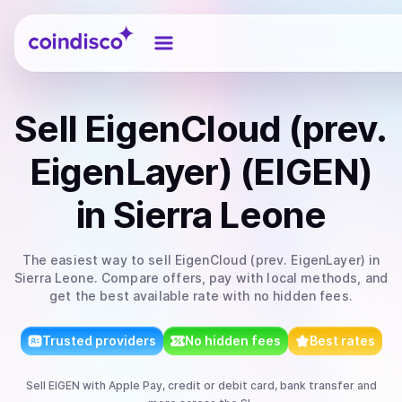
Coindisco
Sell
EigenCloud (prev.
EigenLayer) (EIGEN)
in Sierra Leone
The easiest way to
sell
EigenCloud (prev. EigenLayer)
in
Sierra Leone
. Compare offers, pay with local methods, and
get the best available rate with no hidden fees.
Trusted providers
No hidden fees
Best rates
Sell
EIGEN
with
Apple Pay, credit or debit card, bank transfer
and