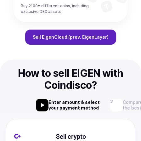
Buy 2100+ different coins, including
exclusive DEX assets
Sell
EigenCloud (prev. EigenLayer)
How to sell EIGEN with
Coindisco?
Enter amount & select
Compare
your payment method
the best
Sell crypto