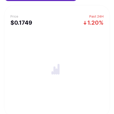
Price
Past 24H
$
0.1749
1.20%