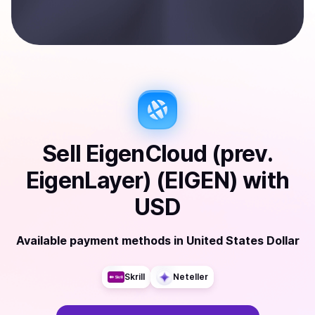
Sell
EigenCloud (prev.
EigenLayer) (EIGEN)
with
USD
Available payment methods
in
United States Dollar
Skrill
Neteller