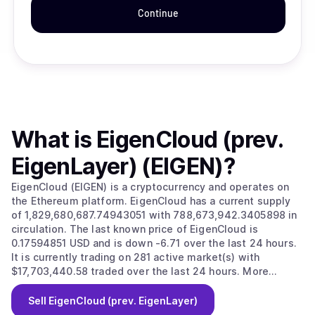
Continue
What is
EigenCloud (prev.
EigenLayer) (EIGEN)
?
EigenCloud (EIGEN) is a cryptocurrency and operates on
the Ethereum platform. EigenCloud has a current supply
of 1,829,680,687.74943051 with 788,673,942.3405898 in
circulation. The last known price of EigenCloud is
0.17594851 USD and is down -6.71 over the last 24 hours.
It is currently trading on 281 active market(s) with
$17,703,440.58 traded over the last 24 hours. More
information can be found at https://www.eigenlayer.xyz/.
Sell
EigenCloud (prev. EigenLayer)