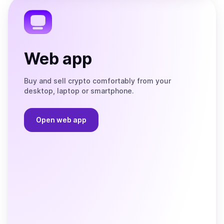
Telegram
Web app
Buy and sell crypto comfortably from your
desktop, laptop or smartphone.
Open web app