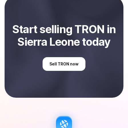
Sell
TRON
in Sierra Leone
.
Start
sell
ing
TRON
in
Sierra Leone
today
Sell
TRON
now