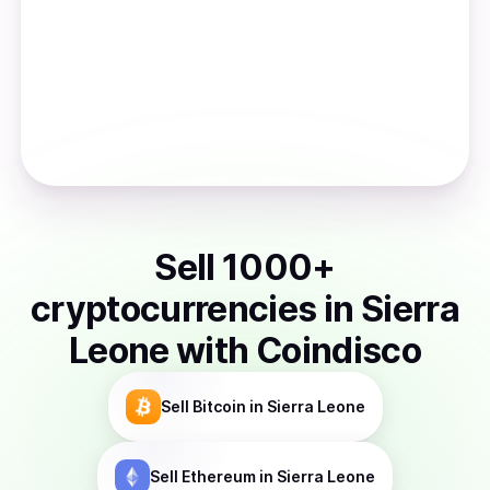
Sell
1000
+
cryptocurrencies
in
Sierra
Leone
with Coindisco
Sell
Bitcoin
in Sierra Leone
Sell
Ethereum
in Sierra Leone