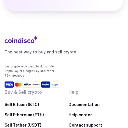
The best way to buy and sell crypto
Buy crypto with card, bank transfer,
Apple Pay or Google Pay and other
75+ methods
Buy & Sell crypto
Help
Sell Bitcoin (BTC)
Documentation
Sell Ethereum (ETH)
Help center
Sell Tether (USDT)
Contact support