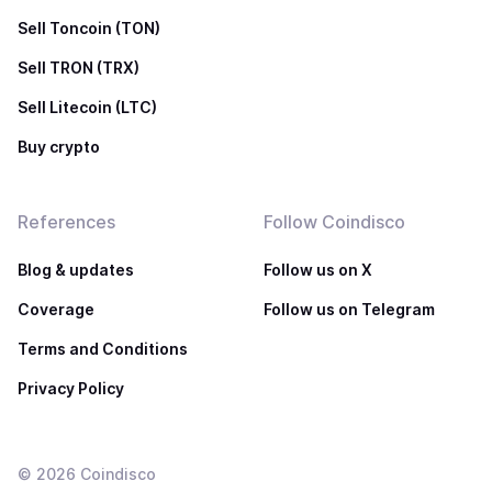
Sell Toncoin (TON)
Sell TRON (TRX)
Sell Litecoin (LTC)
Buy crypto
References
Follow Coindisco
Blog & updates
Follow us on X
Coverage
Follow us on Telegram
Terms and Conditions
Privacy Policy
©
2026
Coindisco