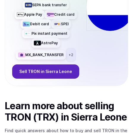
SEPA bank transfer
Apple Pay
Credit card
Debit card
SPEI
Pix instant payment
AstroPay
MX_BANK_TRANSFER
+
2
Sell
TRON
in Sierra Leone
Learn more about
sell
ing
TRON (TRX)
in Sierra Leone
Find quick answers about how to buy and sell
TRON
in the