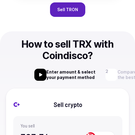
Sell
TRON
How to sell TRX with
Coindisco?
Enter amount & select
Compare
your payment method
the best
Sell crypto
You sell