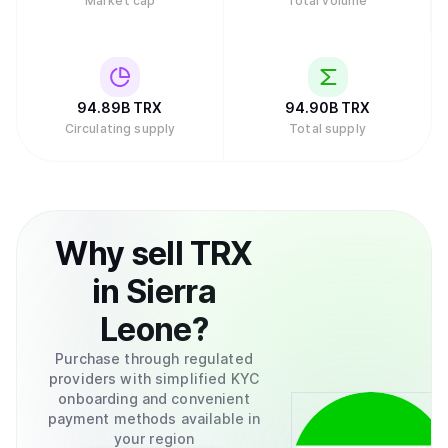
Market cap
Total volume
94.89B
TRX
94.90B
TRX
Circulating supply
Total supply
Why
sell
TRX
in
Sierra
Leone
?
Purchase through regulated
providers with simplified KYC
onboarding and convenient
payment methods available in
your region