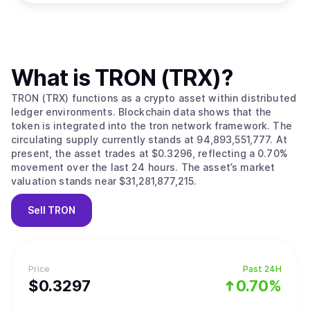
What is
TRON (TRX)
?
TRON (TRX) functions as a crypto asset within distributed
ledger environments. Blockchain data shows that the
token is integrated into the tron network framework. The
circulating supply currently stands at 94,893,551,777. At
present, the asset trades at $0.3296, reflecting a 0.70%
movement over the last 24 hours. The asset’s market
valuation stands near $31,281,877,215.
Sell
TRON
Price
Past 24H
$
0.3297
0.70%