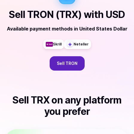
Sell
TRON (TRX)
with
USD
Available payment methods
in
United States Dollar
Skrill
Neteller
Sell
TRON
Sell
TRX
on any platform
you prefer