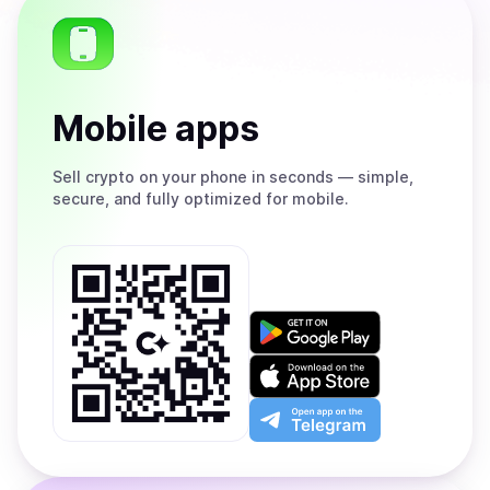
Mobile apps
Sell
crypto on your phone in seconds — simple,
secure, and fully optimized for mobile.
Get
it
on
Download
Google
on
Play
the
Open
App
app
Store
on
the