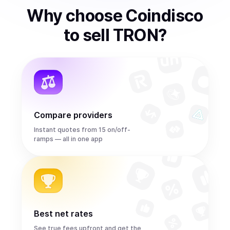
Why choose Coindisco
to
sell
TRON
?
Compare providers
Instant quotes from 15 on/off-
ramps — all in one app
Best net rates
See true fees upfront and get the