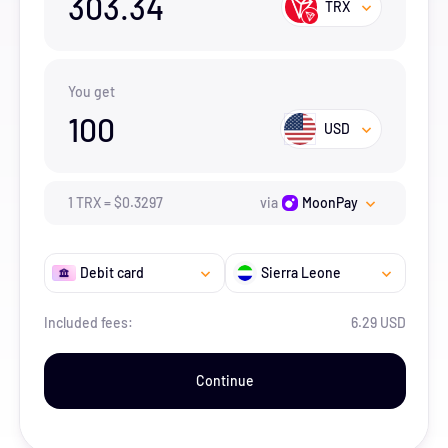
303.34
TRX
You get
100
USD
1
TRX
=
$
0.3297
via
MoonPay
Debit card
Sierra Leone
Included fees:
6.29 USD
Continue