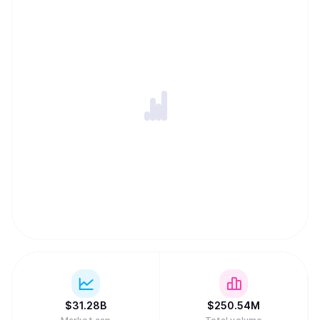
$
31.28B
$
250.54M