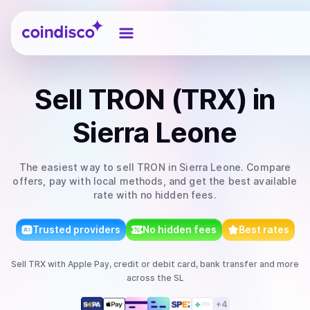
Coindisco
Sell
TRON (TRX)
in
Sierra Leone
The easiest way to
sell
TRON
in Sierra Leone
. Compare
offers, pay with local methods, and get the best available
rate with no hidden fees.
Trusted providers
No hidden fees
Best rates
Sell
TRX
with
Apple Pay, credit or debit card, bank transfer
and more
across the SL
+
4