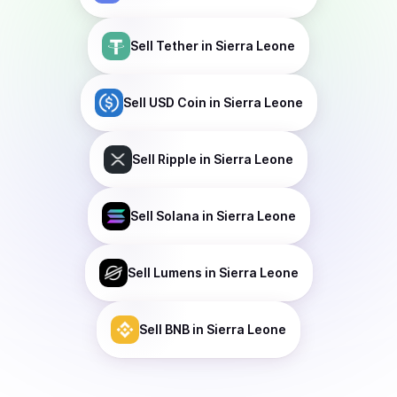
Sell
Tether
in Sierra Leone
Sell
USD Coin
in Sierra Leone
Sell
Ripple
in Sierra Leone
Sell
Solana
in Sierra Leone
Sell
Lumens
in Sierra Leone
Sell
BNB
in Sierra Leone