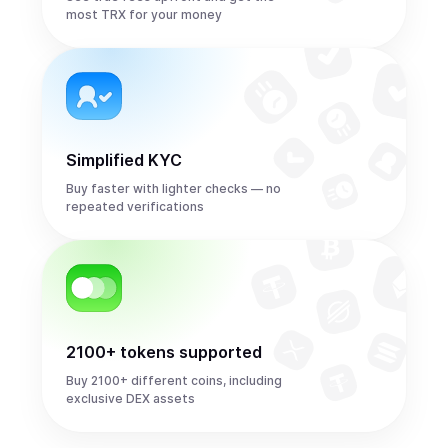
most TRX for your money
Simplified KYC
Buy faster with lighter checks — no
repeated verifications
2100+ tokens supported
Buy 2100+ different coins, including
exclusive DEX assets