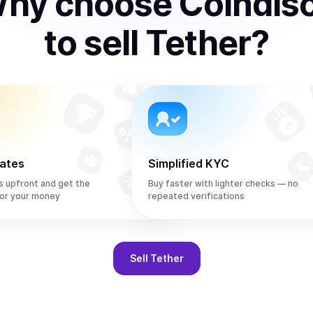
hy choose Coindis
to
sell
Tether
?
rates
Simplified KYC
s upfront and get the
Buy faster with lighter checks — no
or your money
repeated verifications
Sell
Tether