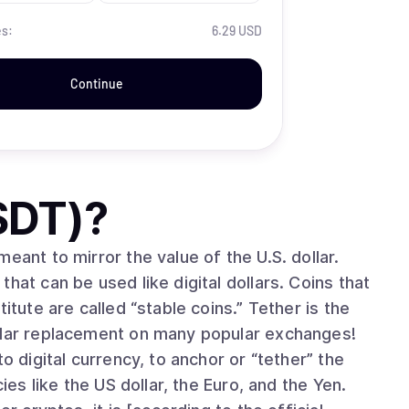
es:
6.29 USD
Continue
SDT)
?
eant to mirror the value of the U.S. dollar.
hat can be used like digital dollars. Coins that
itute are called “stable coins.” Tether is the
ollar replacement on many popular exchanges!
o digital currency, to anchor or “tether” the
ies like the US dollar, the Euro, and the Yen.