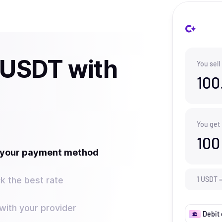
l USDT with
You sell
100
You get
100
t your payment method
k the best rate
1
USDT
ith your provider
Debit 