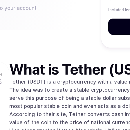
to your account
Included fe
What is
Tether (U
H
%
Tether (USDT) is a cryptocurrency with a value m
The idea was to create a stable cryptocurrency t
serve this purpose of being a stable dollar subst
most popular stable coin and even acts as a d
According to their site, Tether converts cash int
value of the coin to the price of national currenc