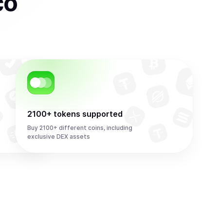
co
2100+ tokens supported
Buy 2100+ different coins, including
exclusive DEX assets