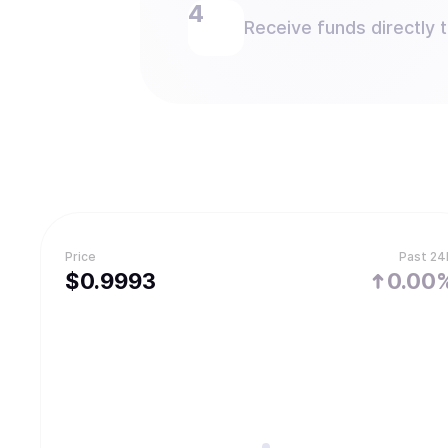
Receive funds directly 
Price
Past 24
$
0.9993
0.00