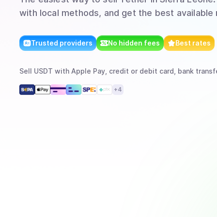
with local methods, and get the best available 
Trusted providers
No hidden fees
Best rates
Sell
USDT
with
Apple Pay, credit or debit card, bank transf
+
4