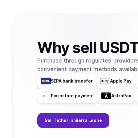
Why
sell
USD
Purchase through regulated providers
convenient payment methods availabl
SEPA bank transfer
Apple Pay
Pix instant payment
AstroPay
Sell
Tether
in Sierra Leone