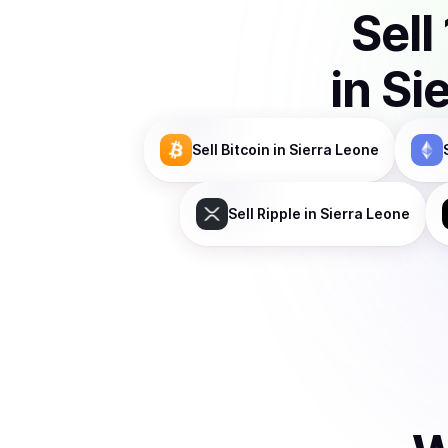
Sell
in
Si
Sell
Bitcoin
in Sierra Leone
Sell
Ripple
in Sierra Leone