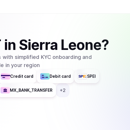
one. In order to convert USDT to USD and vise 
must pay a small fee. Buying and selling Tether 
exchanges like the ones mentioned previously o
allows the conversion between USD to and fro
T
in
Sierra Leone
?
 with simplified KYC onboarding and
e in your region
Credit card
Debit card
SPEI
+
2
MX_BANK_TRANSFER