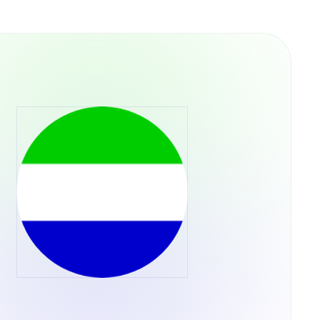
versa through the Tether.to Platform, users
for Bitcoin can be done through a variety of
r through the Tether.to platform, which also
m your bank account.