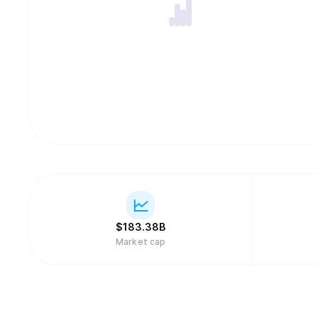
$
183.38B
Market cap