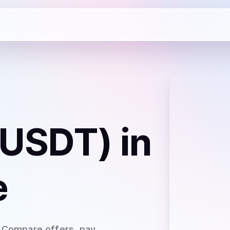
(USDT)
in
e
. Compare offers, pay