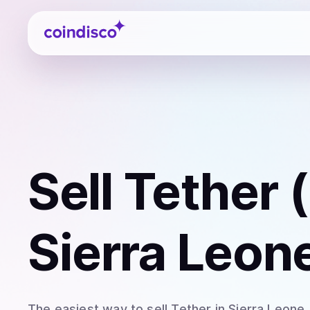
Coindisco
Sell
Tether 
Sierra Leon
The easiest way to
sell
Tether
in Sierra Leone