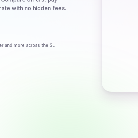
rate with no hidden fees.
er
and more
across the SL