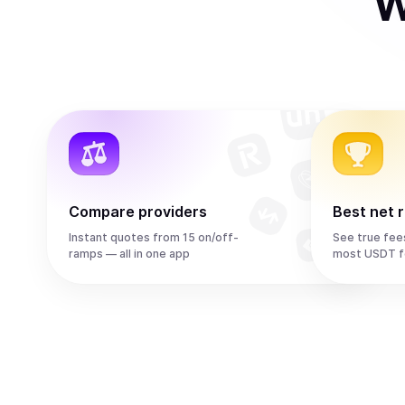
W
Compare providers
Best net 
Instant quotes from 15 on/off-
See true fee
ramps — all in one app
most USDT f