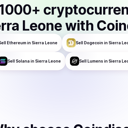
1000
+ cryptocurre
erra Leone
with Coin
Sell
Ethereum
in Sierra Leone
Sell
Dogecoin
in Sierra Le
Sell
Solana
in Sierra Leone
Sell
Lumens
in Sierra L