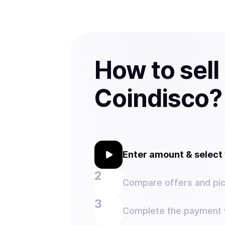
How to sel
Coindisco?
Enter amount & selec
Compare offers and pic
Complete the payment w