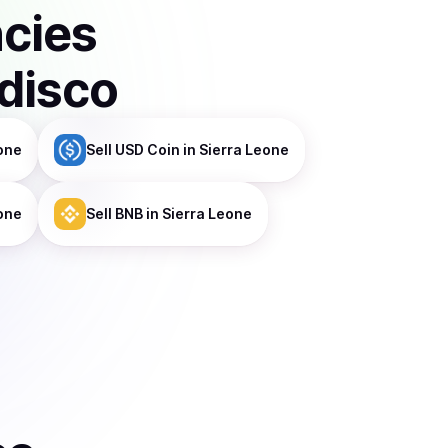
ncies
disco
one
Sell
USD Coin
in Sierra Leone
eone
Sell
BNB
in Sierra Leone