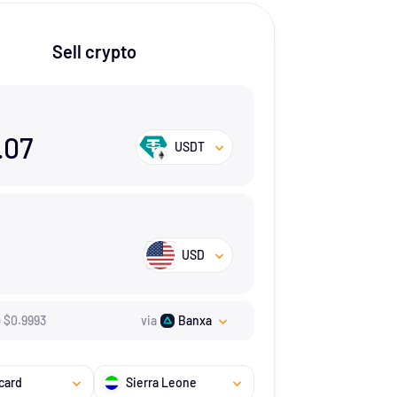
Sell crypto
.07
USDT
USD
=
$
0.9993
via
Banxa
card
Sierra Leone