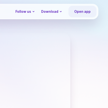
Follow us
Download
Open app