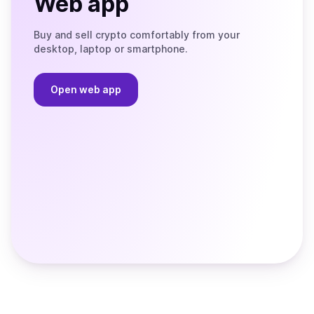
Web app
Buy and sell crypto comfortably from your
desktop, laptop or smartphone.
Open web app