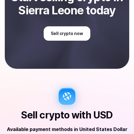
Sierra Leone
today
Sell
crypto
now
Sell
crypto
with
USD
Available payment methods
in
United States Dollar