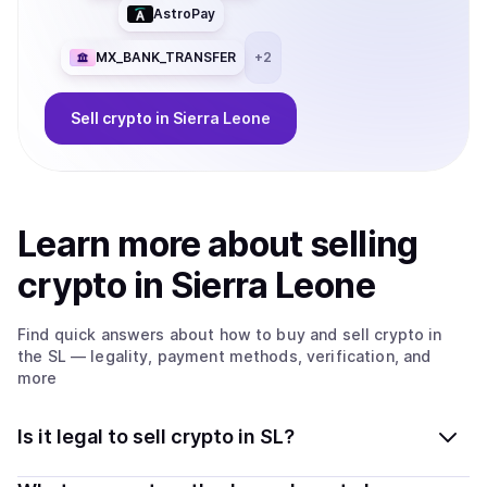
AstroPay
MX_BANK_TRANSFER
+
2
Sell
crypto
in Sierra Leone
Learn more about
sell
ing
crypto
in Sierra Leone
Find quick answers about how to buy and sell
crypto
in
the SL
— legality, payment methods, verification, and
more
Is it legal to sell crypto in SL?