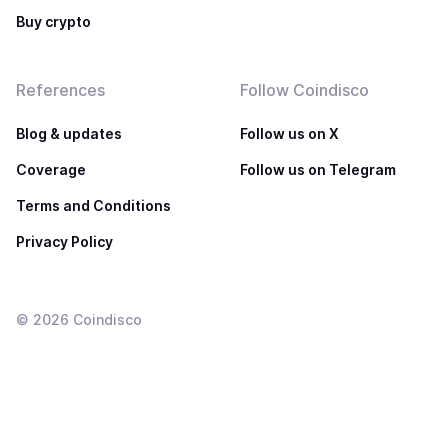
Buy crypto
References
Follow Coindisco
Blog & updates
Follow us on X
Coverage
Follow us on Telegram
Terms and Conditions
Privacy Policy
©
2026
Coindisco