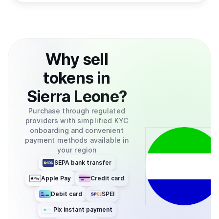
Why
sell
tokens
in
Sierra Leone
?
Purchase through regulated
providers with simplified KYC
onboarding and convenient
payment methods available in
your region
SEPA bank transfer
Apple Pay
Credit card
Debit card
SPEI
Pix instant payment