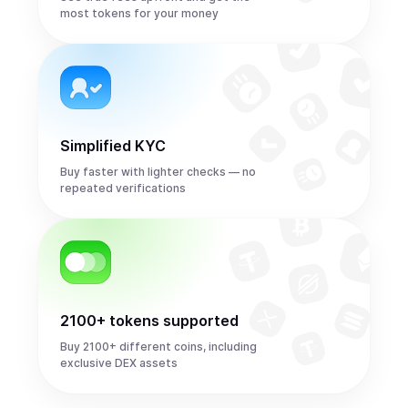
most tokens for your money
Simplified KYC
Buy faster with lighter checks — no
repeated verifications
2100+ tokens supported
Buy 2100+ different coins, including
exclusive DEX assets