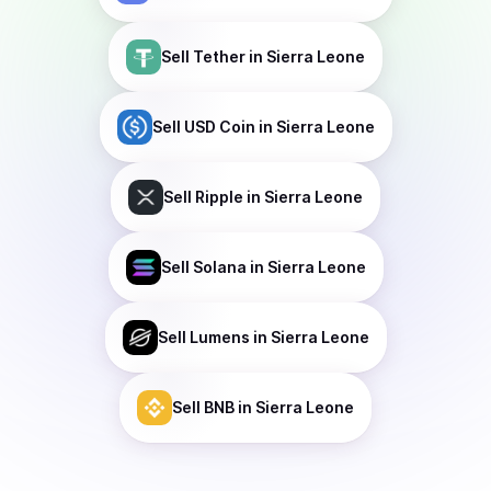
Sell
Tether
in Sierra Leone
Sell
USD Coin
in Sierra Leone
Sell
Ripple
in Sierra Leone
Sell
Solana
in Sierra Leone
Sell
Lumens
in Sierra Leone
Sell
BNB
in Sierra Leone