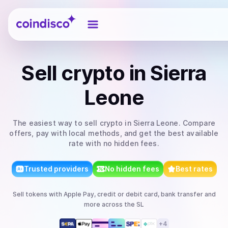
Coindisco
Sell
crypto
in Sierra
Leone
The easiest way to
sell
crypto
in Sierra Leone
. Compare
offers, pay with local methods, and get the best available
rate with no hidden fees.
Trusted providers
No hidden fees
Best rates
Sell
tokens
with
Apple Pay, credit or debit card, bank transfer
and
more
across the SL
+
4