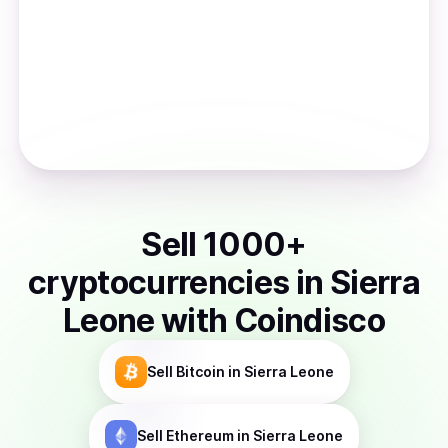
Sell
1000
+
cryptocurrencies
in
Sierra
Leone
with Coindisco
Sell
Bitcoin
in Sierra Leone
Sell
Ethereum
in Sierra Leone