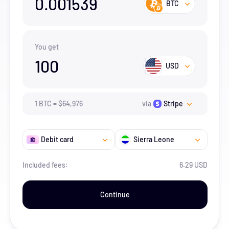
0.001539
BTC
You get
100
USD
1
BTC
=
$
64,976
via
Stripe
Debit card
Sierra Leone
Included fees:
6.29 USD
Continue