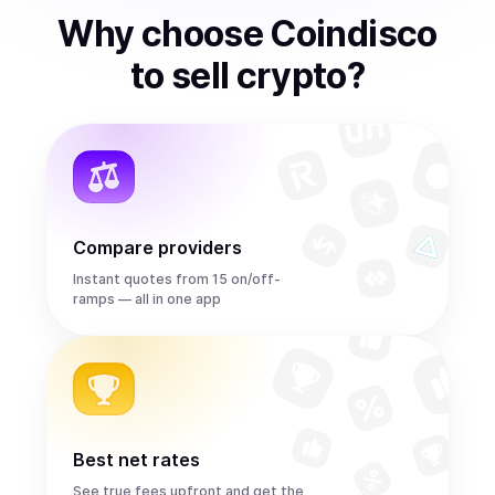
Why choose Coindisco
to
sell
crypto
?
Compare providers
Instant quotes from 15 on/off-
ramps — all in one app
Best net rates
See true fees upfront and get the