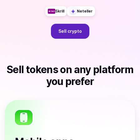
Skrill
Neteller
Sell
crypto
Sell
tokens
on any platform
you prefer