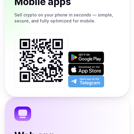
Mobile apps
Sell
crypto on your phone in seconds — simple,
secure, and fully optimized for mobile.
Get
it
on
Download
Google
on
Play
the
Open
App
app
Store
on
the
Telegram