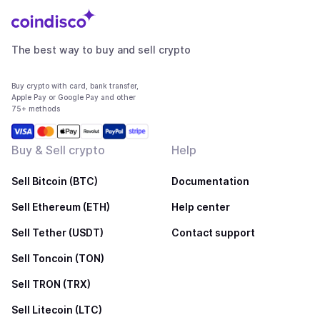
The best way to buy and sell crypto
Buy crypto with card, bank transfer,
Apple Pay or Google Pay and other
75+ methods
Buy & Sell crypto
Help
Sell Bitcoin (BTC)
Documentation
Sell Ethereum (ETH)
Help center
Sell Tether (USDT)
Contact support
Sell Toncoin (TON)
Sell TRON (TRX)
Sell Litecoin (LTC)