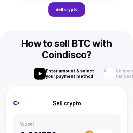
Sell
crypto
How to sell BTC with
Coindisco?
Enter amount & select
Compare
your payment method
the best
Sell crypto
You sell