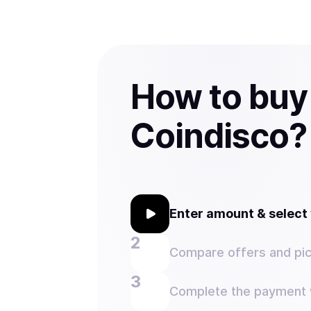
How to buy
Coindisco?
Enter amount & selec
Compare offers and pic
Complete the payment w