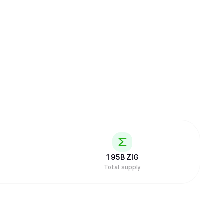
1.95B
ZIG
Total supply