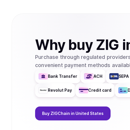
Why
buy
ZIG
i
Purchase through regulated providers
convenient payment methods availabl
Bank Transfer
ACH
SEPA 
Revolut Pay
Credit card
D
Buy
ZIGChain
in United States