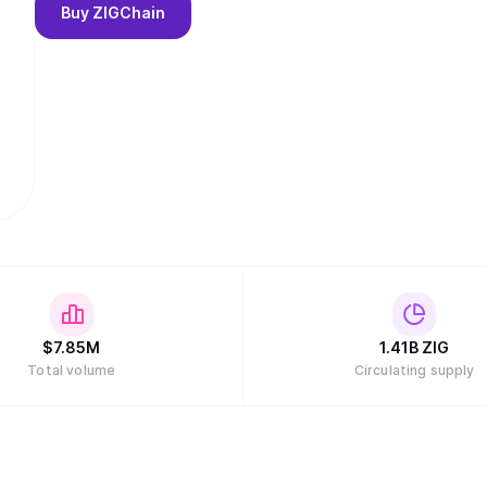
Buy
ZIGChain
$
7.85M
1.41B
ZIG
Total volume
Circulating supply