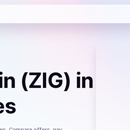
n (ZIG)
in
es
tes
. Compare offers, pay