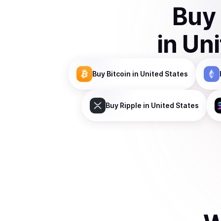
Buy
in
Uni
Buy
Bitcoin
in United States
Buy
Ripple
in United States