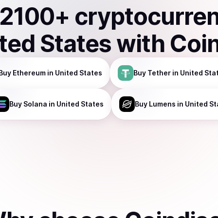
2100
+ cryptocurre
ted States
with Coi
Buy
Ethereum
in United States
Buy
Tether
in United Sta
Buy
Solana
in United States
Buy
Lumens
in United St