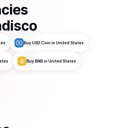
ncies
ndisco
tes
Buy
USD Coin
in United States
ates
Buy
BNB
in United States