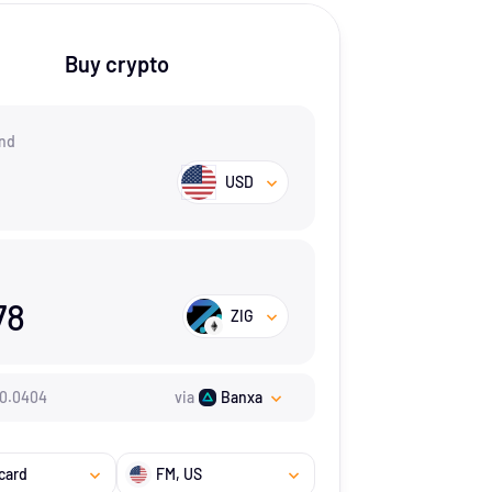
Buy crypto
nd
USD
78
ZIG
0.0404
via
Banxa
card
FM
, US