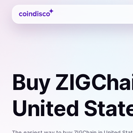
Coindisco
Buy
ZIGChai
United Stat
The easiest way to
buy
ZIGChain
in United Sta