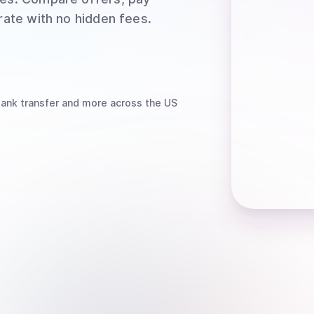
rate with no hidden fees.
bank transfer
and more
across the US