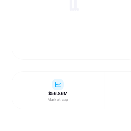
$
56.86M
Market cap