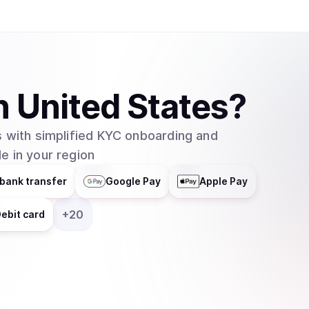
n
United States
?
 with simplified KYC onboarding and
e in your region
bank transfer
Google Pay
Apple Pay
+
20
ebit card