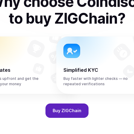
hy choose Coindis
to
buy
ZIGChain
?
rates
Simplified KYC
s upfront and get the
Buy faster with lighter checks — no
 your money
repeated verifications
Buy
ZIGChain