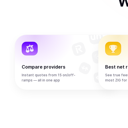
W
Compare providers
Best net 
Instant quotes from 15 on/off-
See true fee
ramps — all in one app
most ZIG for