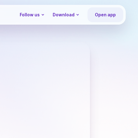
Follow us
Download
Open app