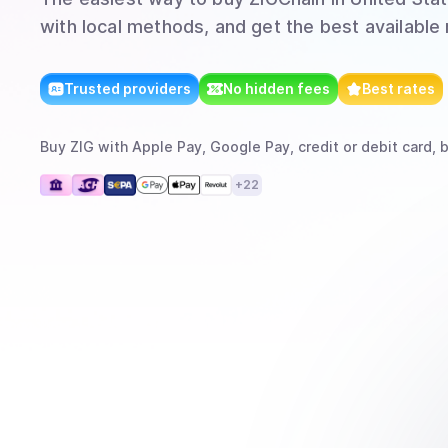
with local methods, and get the best available 
Trusted providers
No hidden fees
Best rates
Buy
ZIG
with
Apple Pay, Google Pay, credit or debit card, 
+
22