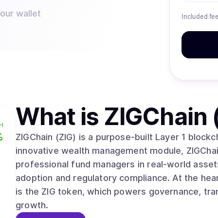
your wallet
Included fe
What is
ZIGChain 
H
%
ZIGChain (ZIG) is a purpose-built Layer 1 block
innovative wealth management module, ZIGChai
professional fund managers in real-world assets
adoption and regulatory compliance. At the he
is the ZIG token, which powers governance, tran
growth.