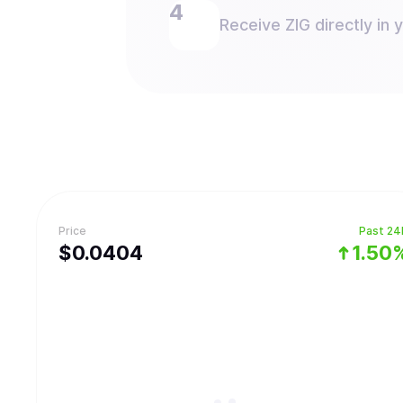
Receive ZIG directly in 
Price
Past 24
$
0.0404
1.50