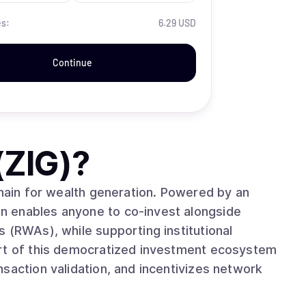
es:
6.29 USD
Continue
(ZIG)
?
chain for wealth generation. Powered by an
n enables anyone to co-invest alongside
 (RWAs), while supporting institutional
art of this democratized investment ecosystem
saction validation, and incentivizes network