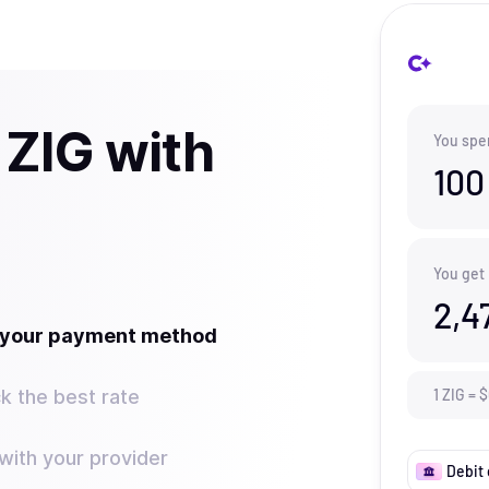
 ZIG with
You spe
100
You get
2,4
t your payment method
k the best rate
1
ZIG
=
$
ith your provider
Debit 