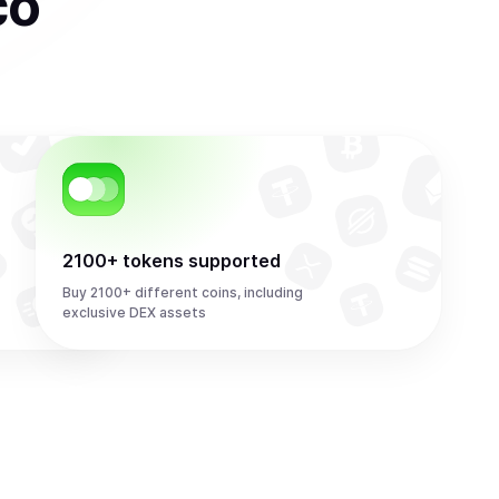
co
2100+ tokens supported
Buy 2100+ different coins, including
exclusive DEX assets