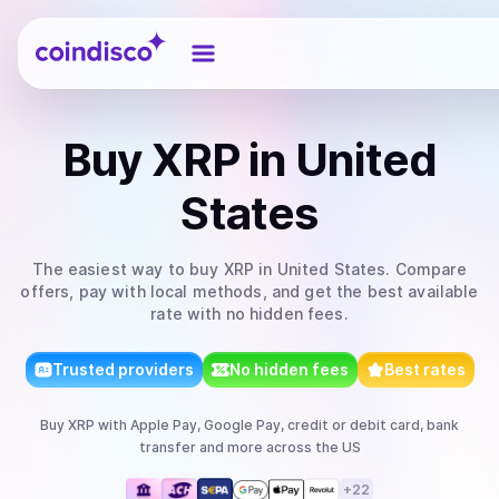
Coindisco
Buy
XRP
in United
States
The easiest way to
buy
XRP
in United States
. Compare
offers, pay with local methods, and get the best available
rate with no hidden fees.
Trusted providers
No hidden fees
Best rates
Buy
XRP
with
Apple Pay, Google Pay, credit or debit card, bank
transfer
and more
across the US
+
22