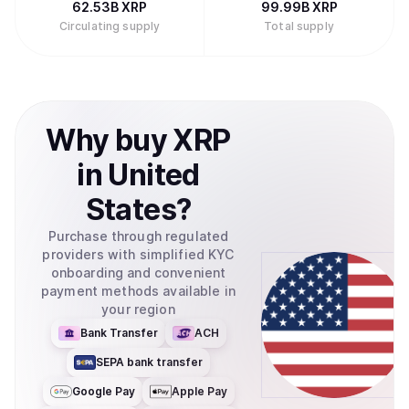
62.53B
XRP
99.99B
XRP
Circulating supply
Total supply
Why
buy
XRP
in
United
States
?
Purchase through regulated
providers with simplified KYC
onboarding and convenient
payment methods available in
your region
Bank Transfer
ACH
SEPA bank transfer
Google Pay
Apple Pay