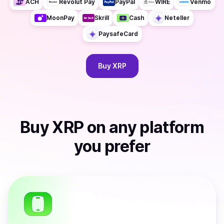
ACH
Revolut Pay
PayPal
WIRE
Venmo
MoonPay
Skrill
Cash
Neteller
PaysafeCard
Buy
XRP
Buy
XRP
on any platform
you prefer