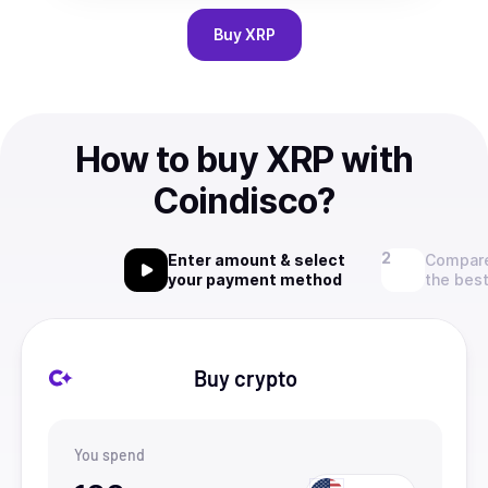
Buy
XRP
How to buy XRP with
Coindisco?
Enter amount & select
Compare
your payment method
the best
Buy crypto
You spend