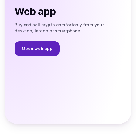
Web app
Buy and sell crypto comfortably from your
desktop, laptop or smartphone.
Open web app