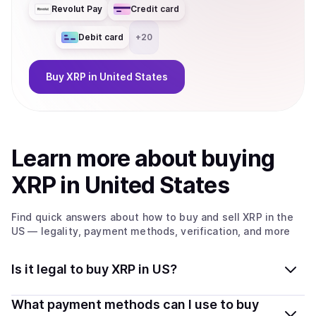
Revolut Pay
Credit card
Debit card
+
20
Buy
XRP
in United States
Learn more about
buy
ing
XRP
in United States
Find quick answers about how to buy and sell
XRP
in the
US
— legality, payment methods, verification, and more
Is it legal to buy XRP in US?
Yes, buying XRP in United States is generally legal.
What payment methods can I use to buy