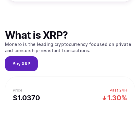
What is
XRP
?
Monero is the leading cryptocurrency focused on private
and censorship-resistant transactions.
Buy
XRP
Price
Past 24H
$
1.037
0
1.30%