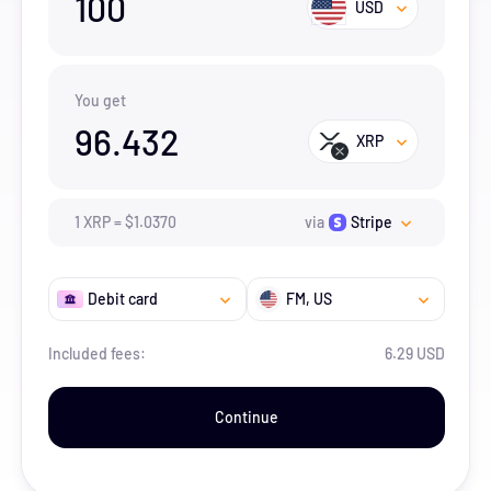
100
USD
You get
96.432
XRP
1
XRP
=
$
1.037
0
via
Stripe
Debit card
FM
, US
Included fees:
6.29 USD
Continue