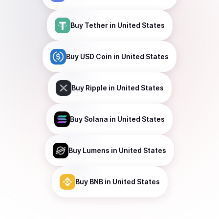
Buy
Tether
in United States
Buy
USD Coin
in United States
Buy
Ripple
in United States
Buy
Solana
in United States
Buy
Lumens
in United States
Buy
BNB
in United States