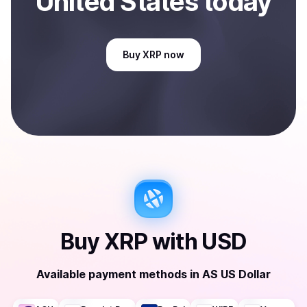
United States
today
Buy
XRP
now
Buy
XRP
with
USD
Available payment methods
in
AS US Dollar