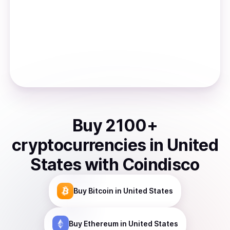
Buy
2100
+
cryptocurrencies
in
United
States
with Coindisco
Buy
Bitcoin
in United States
Buy
Ethereum
in United States