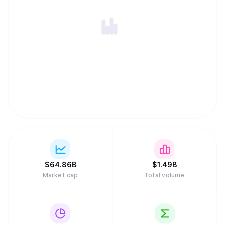
$
64.86B
$
1.49B
Market cap
Total volume