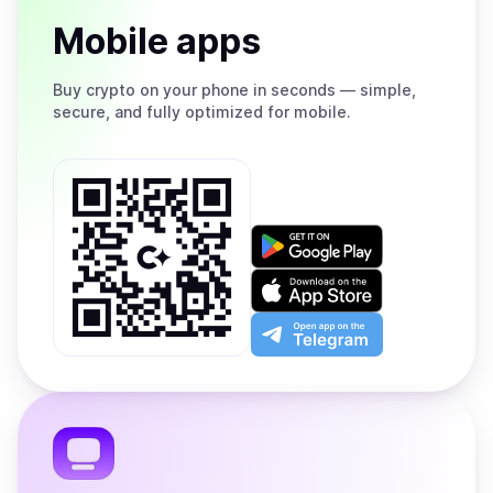
Mobile apps
Buy
crypto on your phone in seconds — simple,
secure, and fully optimized for mobile.
Get
it
on
Download
Google
on
Play
the
Open
App
app
Store
on
the
Telegram