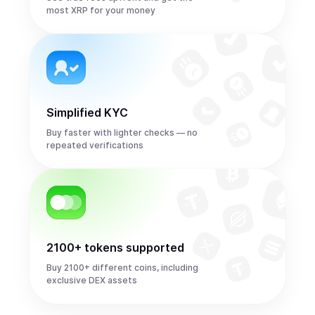
most XRP for your money
Simplified KYC
Buy faster with lighter checks — no
repeated verifications
2100+ tokens supported
Buy 2100+ different coins, including
exclusive DEX assets