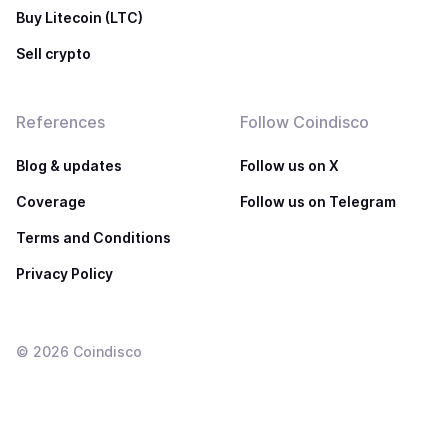
Buy Litecoin (LTC)
Sell crypto
References
Follow Coindisco
Blog & updates
Follow us on X
Coverage
Follow us on Telegram
Terms and Conditions
Privacy Policy
©
2026
Coindisco