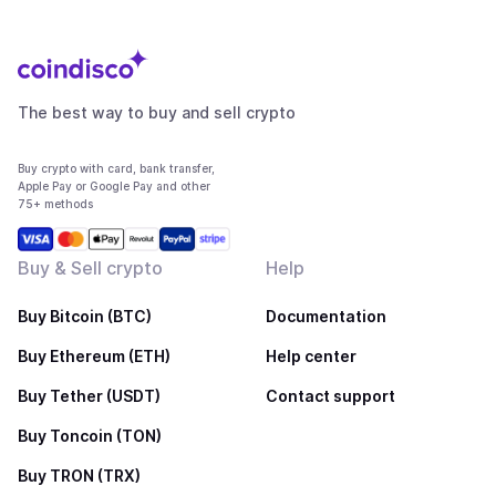
The best way to buy and sell crypto
Buy crypto with card, bank transfer,
Apple Pay or Google Pay and other
75+ methods
Buy & Sell crypto
Help
Buy Bitcoin (BTC)
Documentation
Buy Ethereum (ETH)
Help center
Buy Tether (USDT)
Contact support
Buy Toncoin (TON)
Buy TRON (TRX)