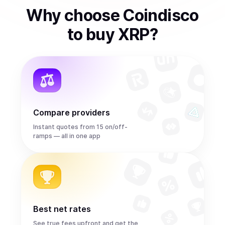
Why choose Coindisco
to
buy
XRP
?
Compare providers
Instant quotes from 15 on/off-
ramps — all in one app
Best net rates
See true fees upfront and get the