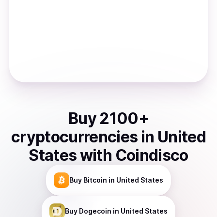
Buy
2100
+
cryptocurrencies
in
United
States
with Coindisco
Buy
Bitcoin
in United States
Buy
Dogecoin
in United States