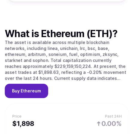
What is
Ethereum (ETH)
?
The asset is available across multiple blockchain
networks, including linea, unichain, lrc, bsc, base,
ethereum, arbitrum, soneium, fuel, optimism, zksync,
starknet and sophon. Total capitalization currently
reaches approximately $229,159,150,224. At present, the
asset trades at $1,898.63, reflecting a -0.20% movement
over the last 24 hours. Current supply data indicates
120,682,111 tokens in circulation.
Buy
Ethereum
Price
Past 24H
$
1,898
0.00%