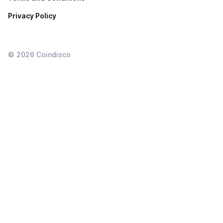
Privacy Policy
©
2026
Coindisco