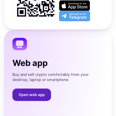
on
Download
Google
on
Play
the
Open
App
app
Store
on
the
Telegram
Web app
Buy and sell crypto comfortably from your
desktop, laptop or smartphone.
Open web app