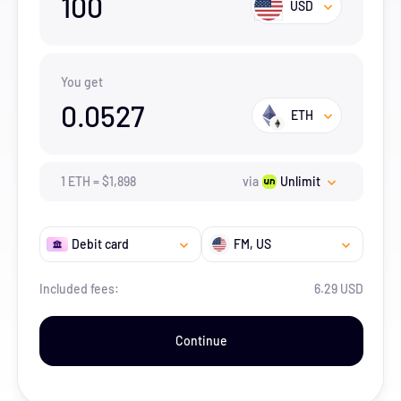
100
USD
You get
0.0527
ETH
1
ETH
=
$
1,898
via
Unlimit
Debit card
FM
, US
Included fees:
6.29 USD
Continue