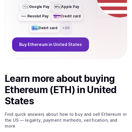
Google Pay
Apple Pay
Revolut Pay
Credit card
Debit card
+
20
Buy
Ethereum
in United States
Learn more about
buy
ing
Ethereum (ETH)
in United
States
Find quick answers about how to buy and sell
Ethereum
in
the US
— legality, payment methods, verification, and
more