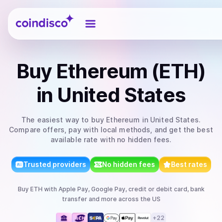
Coindisco
Buy
Ethereum (ETH)
in United States
The easiest way to
buy
Ethereum
in United States
.
Compare offers, pay with local methods, and get the best
available rate with no hidden fees.
Trusted providers
No hidden fees
Best rates
Buy
ETH
with
Apple Pay, Google Pay, credit or debit card, bank
transfer
and more
across the US
+
22