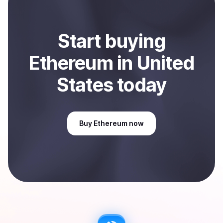
Start
buy
ing
Ethereum
in United
States
today
Buy
Ethereum
now