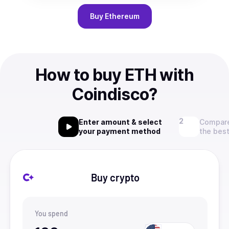
Buy
Ethereum
How to buy ETH with
Coindisco?
Enter amount & select
Compare
your payment method
the best
Buy crypto
You spend