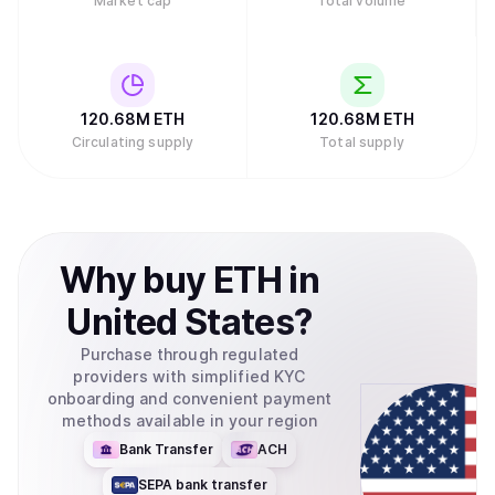
Market cap
Total volume
120.68M
ETH
120.68M
ETH
Circulating supply
Total supply
Why
buy
ETH
in
United States
?
Purchase through regulated
providers with simplified KYC
onboarding and convenient payment
methods available in your region
Bank Transfer
ACH
SEPA bank transfer