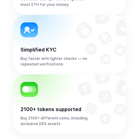
most ETH for your money
Simplified KYC
Buy faster with lighter checks — no
repeated verifications
2100+ tokens supported
Buy 2100+ different coins, including
exclusive DEX assets