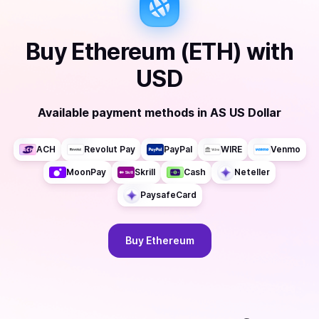
Buy
Ethereum (ETH)
with
USD
Available payment methods
in
AS US Dollar
ACH
Revolut Pay
PayPal
WIRE
Venmo
MoonPay
Skrill
Cash
Neteller
PaysafeCard
Buy
Ethereum