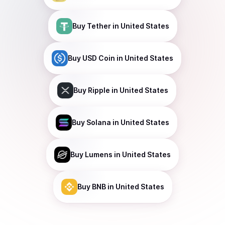
Buy
Tether
in United States
Buy
USD Coin
in United States
Buy
Ripple
in United States
Buy
Solana
in United States
Buy
Lumens
in United States
Buy
BNB
in United States