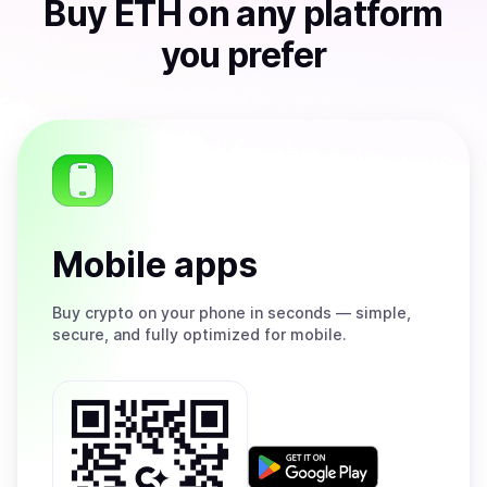
Buy
ETH
on any platform
you prefer
Mobile apps
Buy
crypto on your phone in seconds — simple,
secure, and fully optimized for mobile.
Get
it