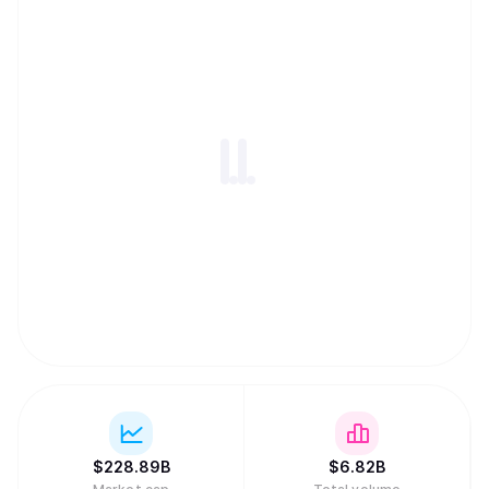
$
228.89B
$
6.82B