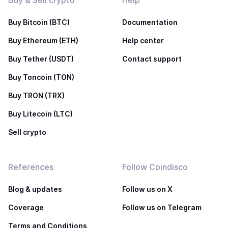
Buy & Sell crypto
Help
Buy Bitcoin (BTC)
Documentation
Buy Ethereum (ETH)
Help center
Buy Tether (USDT)
Contact support
Buy Toncoin (TON)
Buy TRON (TRX)
Buy Litecoin (LTC)
Sell crypto
References
Follow Coindisco
Blog & updates
Follow us on X
Coverage
Follow us on Telegram
Terms and Conditions