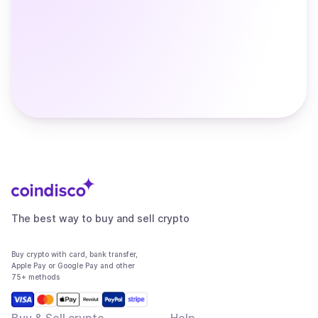
The best way to buy and sell crypto
Buy crypto with card, bank transfer,
Apple Pay or Google Pay and other
75+ methods