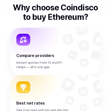
Why choose Coindisco
to
buy
Ethereum
?
Compare providers
Instant quotes from 15 on/off-
ramps — all in one app
Best net rates
See true fees upfront and get the