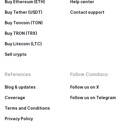
Buy Ethereum (ETH)
Help center
Buy Tether (USDT)
Contact support
Buy Toncoin (TON)
Buy TRON (TRX)
Buy Litecoin (LTC)
Sell crypto
References
Follow Coindisco
Blog & updates
Follow us on X
Coverage
Follow us on Telegram
Terms and Conditions
Privacy Policy