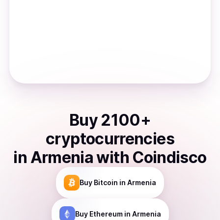
Buy
2100
+
cryptocurrencies
in
Armenia
with Coindisco
Buy
Bitcoin
in Armenia
Buy
Ethereum
in Armenia