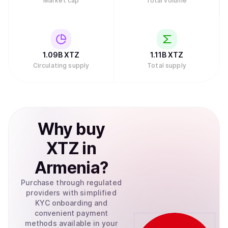
Market cap
Total volume
1.09B
XTZ
1.11B
XTZ
Circulating supply
Total supply
Why
buy
XTZ
in
Armenia
?
Purchase through regulated
providers with simplified
KYC onboarding and
convenient payment
methods available in your