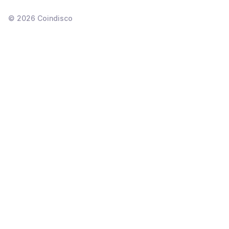
©
2026
Coindisco