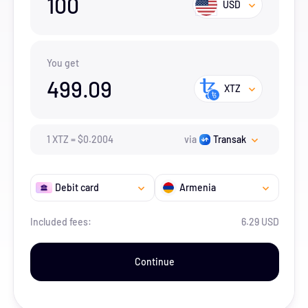
100
USD
You get
499.09
XTZ
1
XTZ
=
$
0.2004
via
Transak
Debit card
Armenia
Included fees:
6.29 USD
Continue