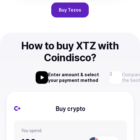
Buy
Tezos
How to buy XTZ with
Coindisco?
Enter amount & select
Compare
your payment method
the best
Buy crypto
You spend