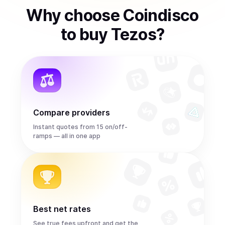
Why choose Coindisco
to
buy
Tezos
?
Compare providers
Instant quotes from 15 on/off-
ramps — all in one app
Best net rates
See true fees upfront and get the