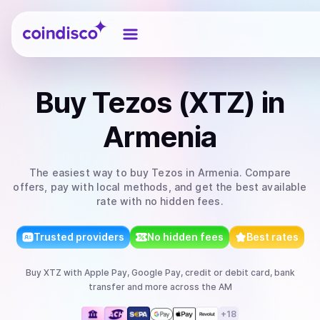
Coindisco
Buy
Tezos (XTZ)
in
Armenia
The easiest way to
buy
Tezos
in Armenia
. Compare
offers, pay with local methods, and get the best available
rate with no hidden fees.
Trusted providers
No hidden fees
Best rates
Buy
XTZ
with
Apple Pay, Google Pay, credit or debit card, bank
transfer
and more
across the AM
+
18