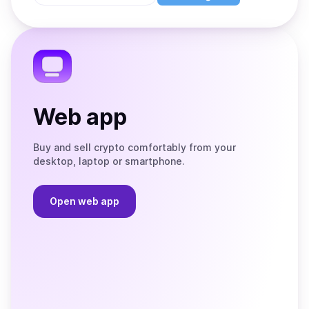
Store
on
the
Telegram
Web app
Buy and sell crypto comfortably from your
desktop, laptop or smartphone.
Open web app