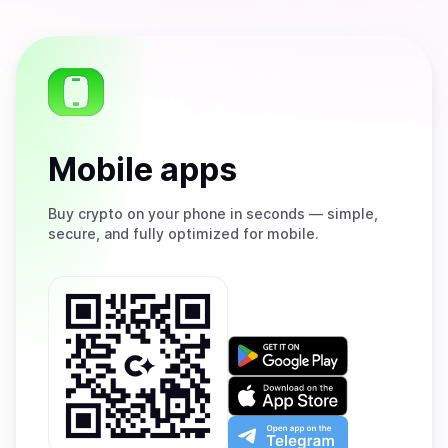
Mobile apps
Buy
crypto on your phone in seconds — simple,
secure, and fully optimized for mobile.
Get
it
on
Download
Google
on
Play
the
Open
App
app