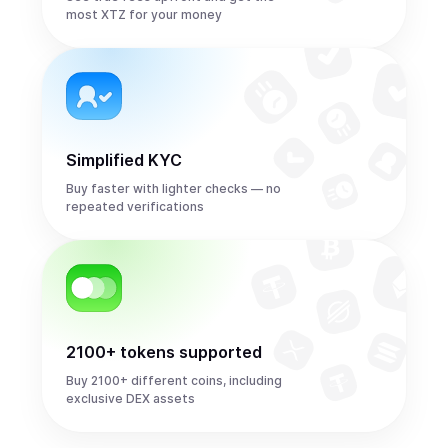
most XTZ for your money
Simplified KYC
Buy faster with lighter checks — no
repeated verifications
2100+ tokens supported
Buy 2100+ different coins, including
exclusive DEX assets