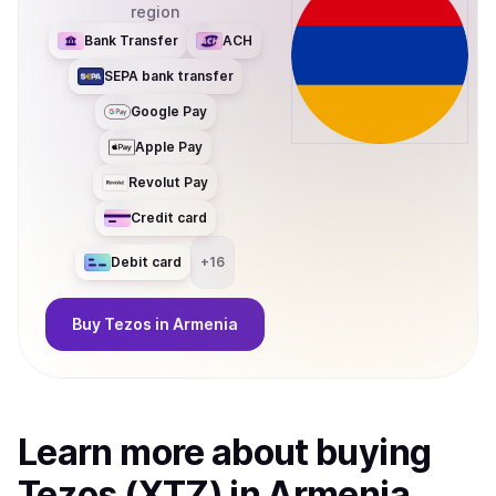
region
Bank Transfer
ACH
SEPA bank transfer
Google Pay
Apple Pay
Revolut Pay
Credit card
Debit card
+
16
Buy
Tezos
in Armenia
Learn more about
buy
ing
Tezos (XTZ)
in Armenia