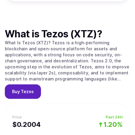
What is
Tezos (XTZ)
?
What Is Tezos (XTZ)? Tezos is a high-performing
blockchain and open-source platform for assets and
applications, with a strong focus on code security, on-
chain governance, and decentralization. Tezos 2.0, the
upcoming step in the evolution of Tezos, aims to improve
scalability (via layer 2s), composability, and to implement
support to mainstream programming languages (like
Javascript, Typescript, Python, and many others). Initially
built with formal verification in mind, the Tezos protocol
Buy
Tezos
enables builders to avoid bugs when developing smart
contracts, making it particularly suited to applications
that require a high degree of security and certainty.
Tezos’ LPoS (Liquid Proof-of-Stake) consensus
Price
Past 24H
mechanism enables any stakeholder to take part, directly
$
0.2004
1.20%
or by delegation, in the consensus process, and to be
rewarded for securing the network. Rather uniquely,