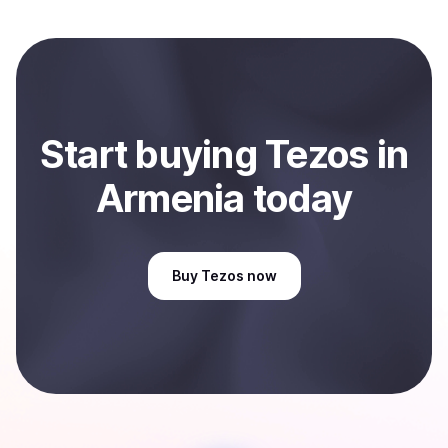
local currency and sent directly to your selected
payment method or bank account. You can start here:
Sell
Tezos
in Armenia
.
Start
buy
ing
Tezos
in
Armenia
today
Buy
Tezos
now