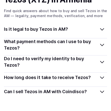
Find quick answers about how to buy and sell
Tezos
in the
AM
— legality, payment methods, verification, and more
Is it legal to buy Tezos in AM?
Yes, buying Tezos (XTZ) in Armenia is generally legal.
What payment methods can I use to buy
Coindisco connects you with verified providers that
Tezos?
follow local regulations, so you can buy crypto safely
You can buy XTZ using popular local payment methods
Do I need to verify my identity to buy
and transparently.
— including debit or credit cards, bank transfers, Apple
Tezos?
Pay, Google Pay, and more. Available options depend
Most providers require a simple KYC verification to
on your selected provider and country.
How long does it take to receive Tezos?
comply with local laws. Coindisco highlights providers
with simplified KYC options where available, allowing
Delivery time depends on the payment method and
Can I sell Tezos in AM with Coindisco?
you to start faster with minimal checks.
provider. Instant methods like card payments usually
process within minutes, while bank transfers may take
Yes, you can both buy and sell
Tezos (XTZ)
with
several hours or up to one business day.
Coindisco. When selling, your crypto is converted to