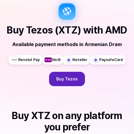
Buy
Tezos (XTZ)
with
AMD
Available payment methods
in
Armenian Dram
Revolut Pay
Skrill
Neteller
PaysafeCard
Buy
Tezos
Buy
XTZ
on any platform
you prefer