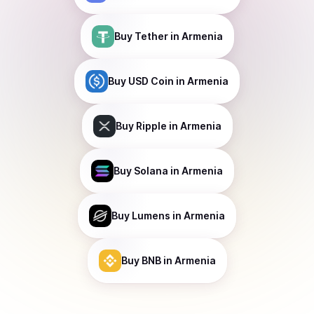
Buy
Tether
in Armenia
Buy
USD Coin
in Armenia
Buy
Ripple
in Armenia
Buy
Solana
in Armenia
Buy
Lumens
in Armenia
Buy
BNB
in Armenia