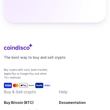
The best way to buy and sell crypto
Buy crypto with card, bank transfer,
Apple Pay or Google Pay and other
75+ methods
Buy & Sell crypto
Help
Buy Bitcoin (BTC)
Documentation