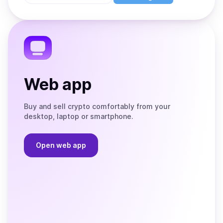
Store
on
the
Telegram
Web app
Buy and sell crypto comfortably from your
desktop, laptop or smartphone.
Open web app