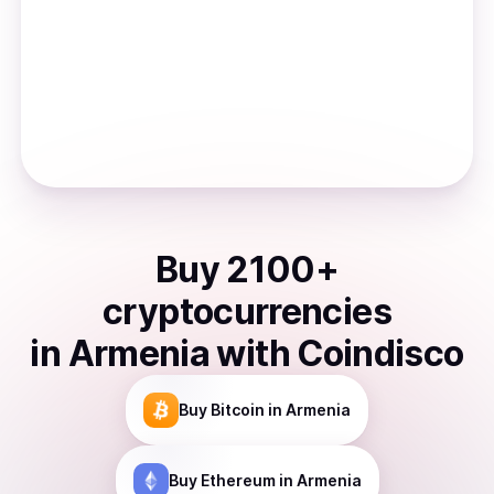
Buy
2100
+
cryptocurrencies
in
Armenia
with Coindisco
Buy
Bitcoin
in Armenia
Buy
Ethereum
in Armenia