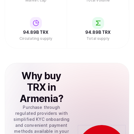
Market cap
Total volume
94.89B
TRX
94.89B
TRX
Circulating supply
Total supply
Why
buy
TRX
in
Armenia
?
Purchase through
regulated providers with
simplified KYC onboarding
and convenient payment
methods available in your