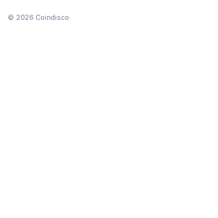
©
2026
Coindisco