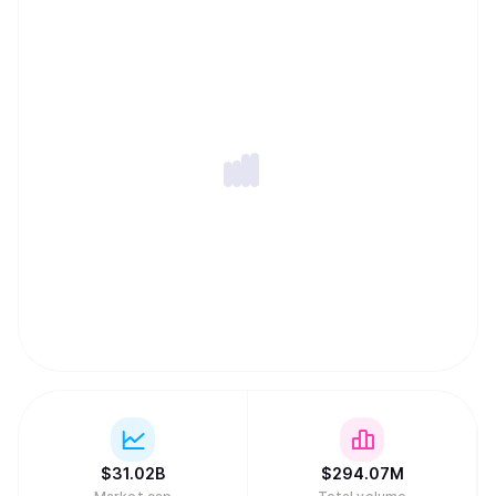
$
31.02B
$
294.07M