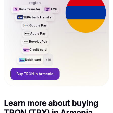
region
Bank Transfer
ACH
SEPA bank transfer
Google Pay
Apple Pay
Revolut Pay
Credit card
Debit card
+
16
Buy
TRON
in Armenia
Learn more about
buy
ing
TRON (TRX)
in Armenia