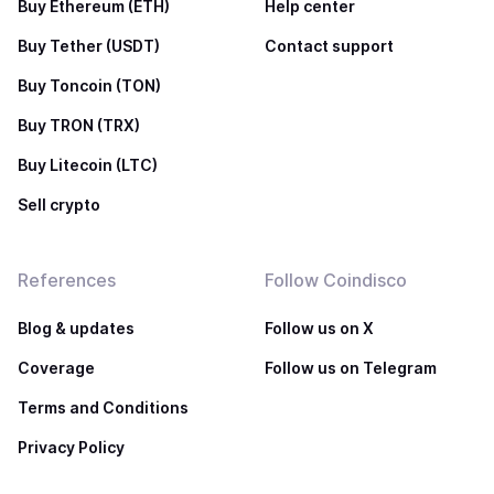
Buy Ethereum (ETH)
Help center
Buy Tether (USDT)
Contact support
Buy Toncoin (TON)
Buy TRON (TRX)
Buy Litecoin (LTC)
Sell crypto
References
Follow Coindisco
Blog & updates
Follow us on X
Coverage
Follow us on Telegram
Terms and Conditions
Privacy Policy