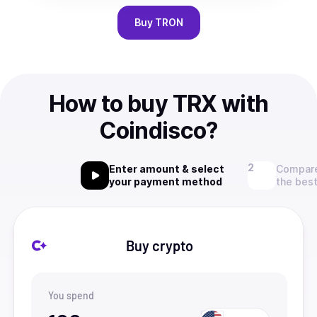
Buy
TRON
How to buy TRX with
Coindisco?
Enter amount & select
Compare
your payment method
the best
Buy crypto
You spend