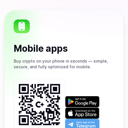
Mobile apps
Buy
crypto on your phone in seconds — simple,
secure, and fully optimized for mobile.
Get
it
on
Download
Google
on
Play
the
Open
App
app