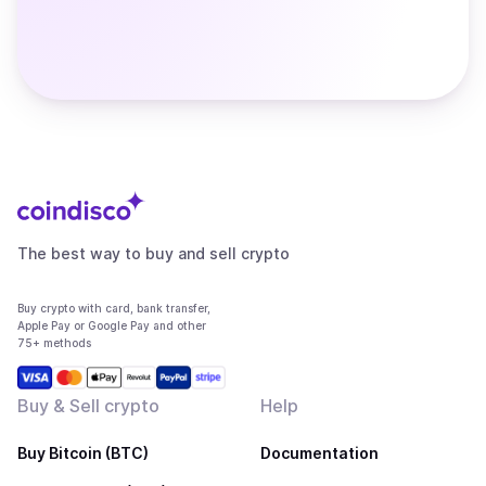
The best way to buy and sell crypto
Buy crypto with card, bank transfer,
Apple Pay or Google Pay and other
75+ methods
Buy & Sell crypto
Help
Buy Bitcoin (BTC)
Documentation