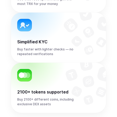
most TRX for your money
Simplified KYC
Buy faster with lighter checks — no
repeated verifications
2100+ tokens supported
Buy 2100+ different coins, including
exclusive DEX assets