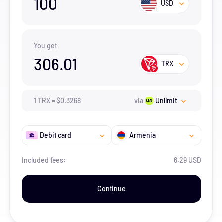
100
USD
You get
306.01
TRX
1
TRX
=
$
0.3268
via
Unlimit
Debit card
Armenia
Included fees:
6.29 USD
Continue