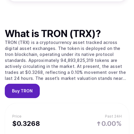
What is
TRON (TRX)
?
TRON (TRX) is a cryptocurrency asset tracked across
digital asset exchanges. The token is deployed on the
tron blockchain, operating under its native protocol
standards. Approximately 94,893,825,319 tokens are
actively circulating in the market. At present, the asset
trades at $0.3268, reflecting a 0.10% movement over the
last 24 hours. The asset’s market valuation stands near
$31,011,846,735.
Buy
TRON
Price
Past 24H
$
0.3268
0.00%