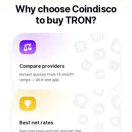
Why choose Coindisco
to
buy
TRON
?
Compare providers
Instant quotes from 15 on/off-
ramps — all in one app
Best net rates
See true fees upfront and get the