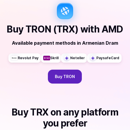
Buy
TRON (TRX)
with
AMD
Available payment methods
in
Armenian Dram
Revolut Pay
Skrill
Neteller
PaysafeCard
Buy
TRON
Buy
TRX
on any platform
you prefer