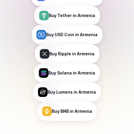
Buy
Tether
in Armenia
Buy
USD Coin
in Armenia
Buy
Ripple
in Armenia
Buy
Solana
in Armenia
Buy
Lumens
in Armenia
Buy
BNB
in Armenia