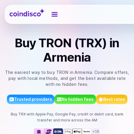
Coindisco
Buy
TRON (TRX)
in
Armenia
The easiest way to
buy
TRON
in Armenia
. Compare offers,
pay with local methods, and get the best available rate
with no hidden fees.
Trusted providers
No hidden fees
Best rates
Buy
TRX
with
Apple Pay, Google Pay, credit or debit card, bank
transfer
and more
across the AM
+
18