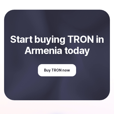
local currency and sent directly to your selected
payment method or bank account. You can start here:
Sell
TRON
in Armenia
.
Start
buy
ing
TRON
in
Armenia
today
Buy
TRON
now