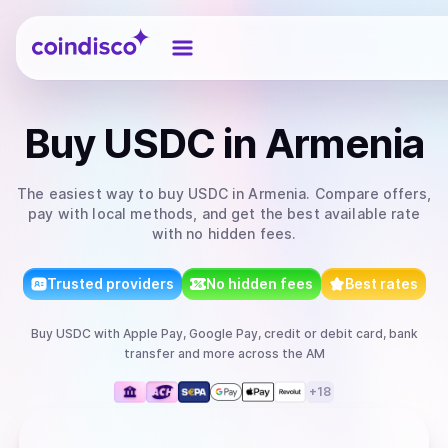
Coindisco
Buy
USDC
in Armenia
The easiest way to
buy
USDC
in Armenia
. Compare offers,
pay with local methods, and get the best available rate
with no hidden fees.
Trusted providers
No hidden fees
Best rates
Buy
USDC
with
Apple Pay, Google Pay, credit or debit card, bank
transfer
and more
across the AM
+
18