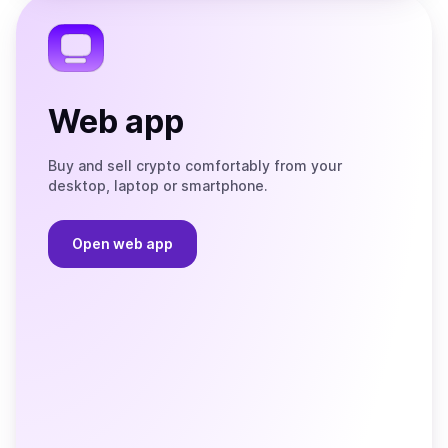
Telegram
Web app
Buy and sell crypto comfortably from your
desktop, laptop or smartphone.
Open web app