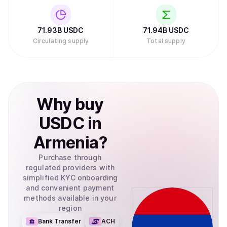
71.93B
USDC
71.94B
USDC
Circulating supply
Total supply
Why
buy
USDC
in
Armenia
?
Purchase through
regulated providers with
simplified KYC onboarding
and convenient payment
methods available in your
region
Bank Transfer
ACH