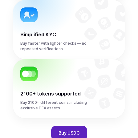
Simplified KYC
Buy faster with lighter checks — no
repeated verifications
2100+ tokens supported
Buy 2100+ different coins, including
exclusive DEX assets
Buy
USDC