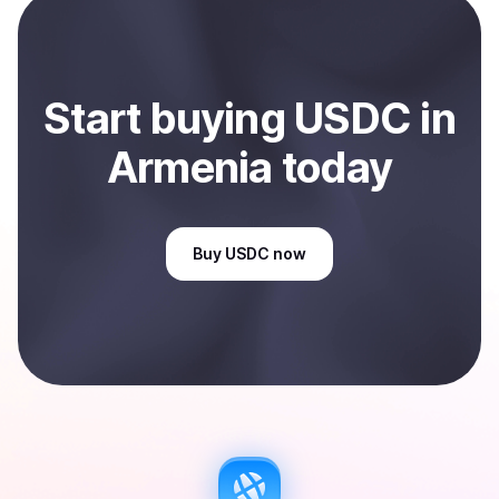
Armenia
.
Start
buy
ing
USDC
in
Armenia
today
Buy
USDC
now