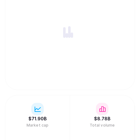
$
71.90B
$
8.78B
Market cap
Total volume