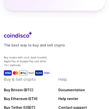
The best way to buy and sell crypto
Buy crypto with card, bank transfer,
Apple Pay or Google Pay and other
75+ methods
Buy & Sell crypto
Help
Buy Bitcoin (BTC)
Documentation
Buy Ethereum (ETH)
Help center
Buy Tether (USDT)
Contact support