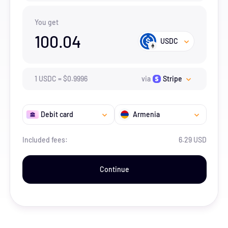
You get
100.04
USDC
1
USDC
=
$
0.9996
via
Stripe
Debit card
Armenia
Included fees:
6.29 USD
Continue