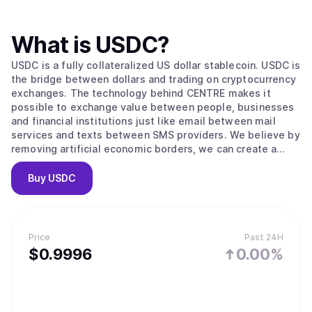
What is
USDC
?
USDC is a fully collateralized US dollar stablecoin. USDC is
the bridge between dollars and trading on cryptocurrency
exchanges. The technology behind CENTRE makes it
possible to exchange value between people, businesses
and financial institutions just like email between mail
services and texts between SMS providers. We believe by
removing artificial economic borders, we can create a
more inclusive global economy.
Buy
USDC
Price
Past 24H
$
0.9996
0.00%