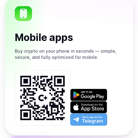
Mobile apps
Buy
crypto on your phone in seconds — simple,
secure, and fully optimized for mobile.
Get
it
on
Download
Google
on
Play
the
Open
App
app
Store
on
the