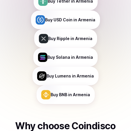
Buy
Tether
in Armenia
Buy
USD Coin
in Armenia
Buy
Ripple
in Armenia
Buy
Solana
in Armenia
Buy
Lumens
in Armenia
Buy
BNB
in Armenia
Why choose Coindisco