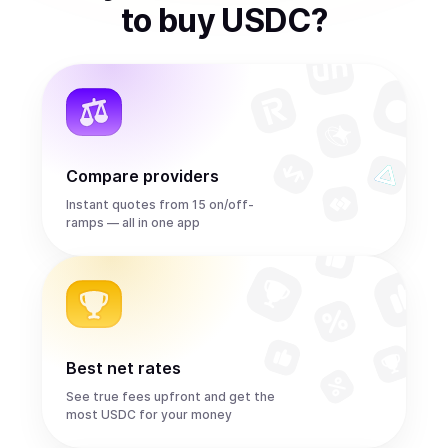
to
buy
USDC
?
Compare providers
Instant quotes from 15 on/off-
ramps — all in one app
Best net rates
See true fees upfront and get the
most USDC for your money