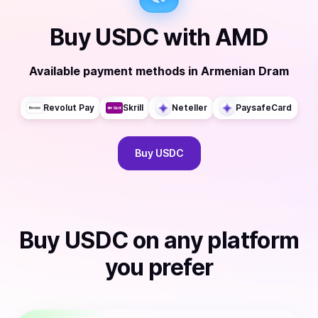
Buy
USDC
with
AMD
Available payment methods
in
Armenian Dram
Revolut Pay
Skrill
Neteller
PaysafeCard
Buy
USDC
Buy
USDC
on any platform
you prefer