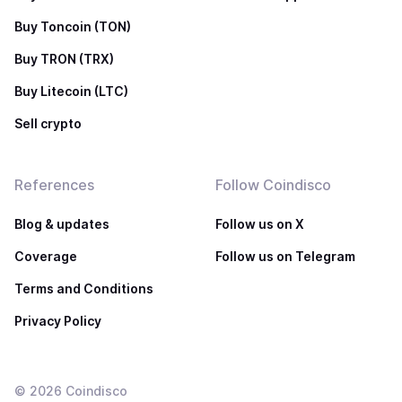
Buy Toncoin (TON)
Buy TRON (TRX)
Buy Litecoin (LTC)
Sell crypto
References
Follow Coindisco
Blog & updates
Follow us on X
Coverage
Follow us on Telegram
Terms and Conditions
Privacy Policy
©
2026
Coindisco