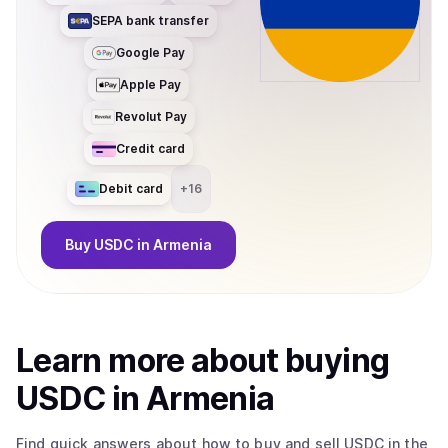
SEPA bank transfer
Google Pay
Apple Pay
Revolut Pay
Credit card
Debit card
+
16
Buy
USDC
in Armenia
Learn more about
buy
ing
USDC
in Armenia
Find quick answers about how to buy and sell
USDC
in the