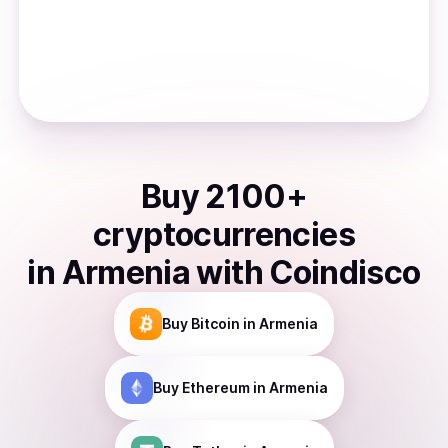
Buy
2100
+
cryptocurrencies
in
Armenia
with Coindisco
Buy
Bitcoin
in Armenia
Buy
Ethereum
in Armenia