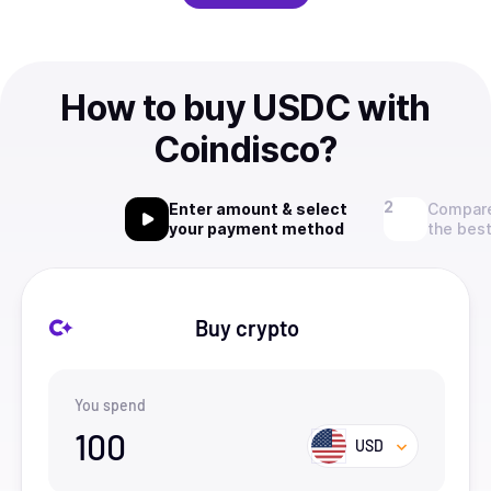
How to buy USDC with
Coindisco?
Enter amount & select
Compare
your payment method
the best
Buy crypto
You spend
100
USD