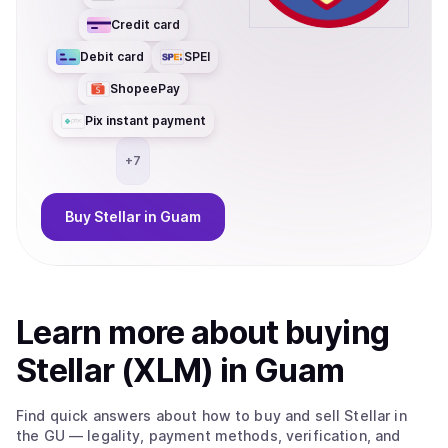
Credit card
Debit card
SPEI
ShopeePay
Pix instant payment
+
7
Buy
Stellar
in Guam
Learn more about
buy
ing
Stellar (XLM)
in Guam
Find quick answers about how to buy and sell
Stellar
in
the GU
— legality, payment methods, verification, and