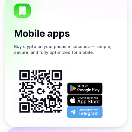
Mobile apps
Buy
crypto on your phone in seconds — simple,
secure, and fully optimized for mobile.
Get
it
on
Download
Google
on
Play
the
Open
App
app
Store
on
the