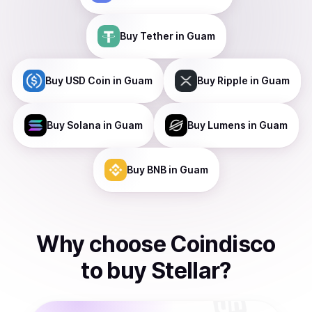
Buy
Tether
in Guam
Buy
USD Coin
in Guam
Buy
Ripple
in Guam
Buy
Solana
in Guam
Buy
Lumens
in Guam
Buy
BNB
in Guam
Why choose Coindisco
to
buy
Stellar
?