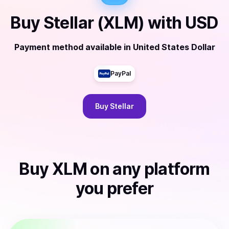
Buy
Stellar (XLM)
with
USD
Payment method available
in
United States Dollar
PayPal
Buy
Stellar
Buy
XLM
on any platform
you prefer