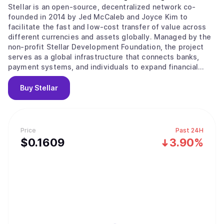
Stellar is an open-source, decentralized network co-
founded in 2014 by Jed McCaleb and Joyce Kim to
facilitate the fast and low-cost transfer of value across
different currencies and assets globally. Managed by the
non-profit Stellar Development Foundation, the project
serves as a global infrastructure that connects banks,
payment systems, and individuals to expand financial
access to underserved populations. Its main value
proposition lies in providing a bridge between traditional
Buy
Stellar
money and digital networks through the use of Anchors,
which are trusted entities that hold deposits and issue
credits on the ledger. The network operates using the
Stellar Consensus Protocol and a Federated Byzantine
Price
Past 24H
Agreement, where nodes choose trusted sets of other
$
0.1609
3.90%
nodes to agree on the state of the ledger. This system
ensures high throughput and fast finality, where
transactions are considered permanent and irreversible
within seconds. Key features include a built-in distributed
exchange for trading assets without intermediaries and
the Soroban platform for developing smart contracts.
Users can also utilize the network for tokenizing real-
world assets or accessing decentralized finance services