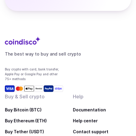
The best way to buy and sell crypto
Buy crypto with card, bank transfer,
Apple Pay or Google Pay and other
75+ methods
Buy & Sell crypto
Help
Buy Bitcoin (BTC)
Documentation
Buy Ethereum (ETH)
Help center
Buy Tether (USDT)
Contact support