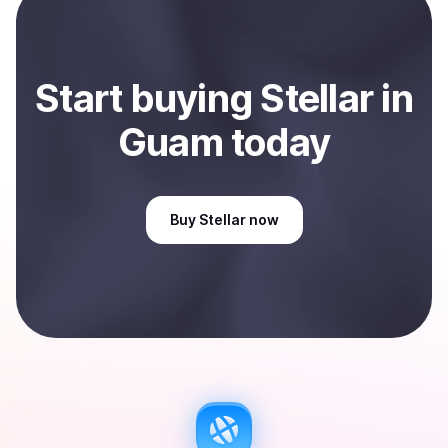
Sell
Stellar
in Guam
.
Start
buy
ing
Stellar
in
Guam
today
Buy
Stellar
now