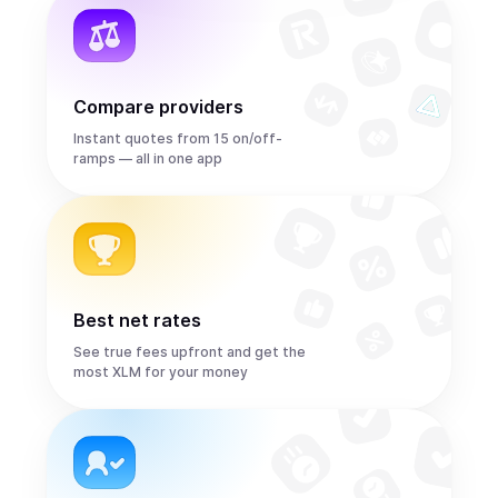
Compare providers
Instant quotes from 15 on/off-
ramps — all in one app
Best net rates
See true fees upfront and get the
most XLM for your money