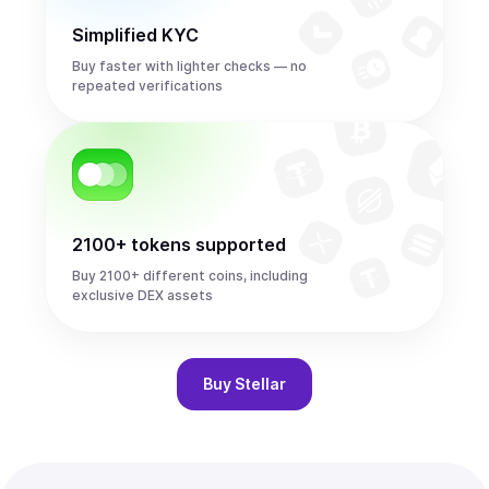
Simplified KYC
Buy faster with lighter checks — no
repeated verifications
2100+ tokens supported
Buy 2100+ different coins, including
exclusive DEX assets
Buy
Stellar