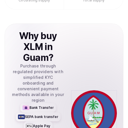
Circulating supply
Total supply
Why
buy
XLM
in
Guam
?
Purchase through
regulated providers with
simplified KYC
onboarding and
convenient payment
methods available in your
region
Bank Transfer
SEPA bank transfer
Apple Pay