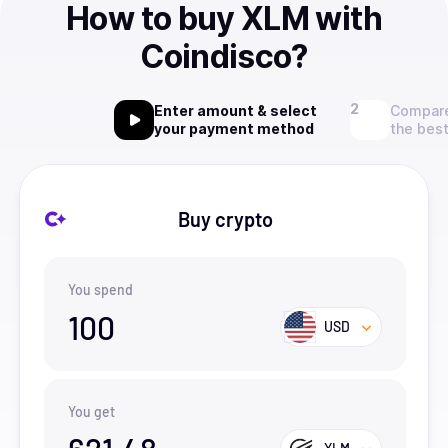
How to buy XLM with
Coindisco?
Enter amount & select
Compare
your payment method
the best
Buy crypto
You spend
100
USD
You get