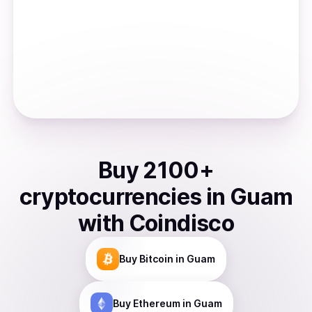
Buy
2100
+
cryptocurrencies
in
Guam
with Coindisco
Buy
Bitcoin
in Guam
Buy
Ethereum
in Guam