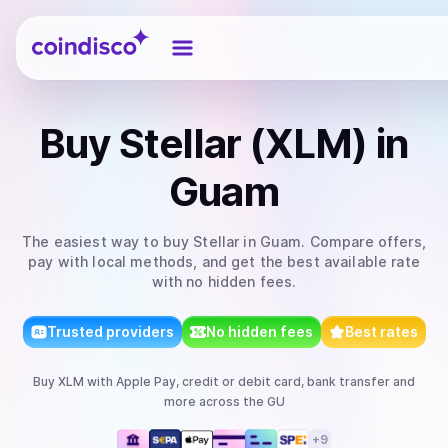
Coindisco
Buy
Stellar (XLM)
in
Guam
The easiest way to
buy
Stellar
in Guam
. Compare offers,
pay with local methods, and get the best available rate
with no hidden fees.
Trusted providers
No hidden fees
Best rates
Buy
XLM
with
Apple Pay, credit or debit card, bank transfer
and
more
across the GU
+
9