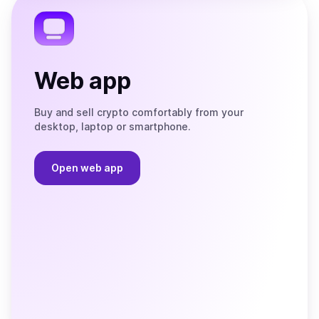
Telegram
Web app
Buy and sell crypto comfortably from your
desktop, laptop or smartphone.
Open web app