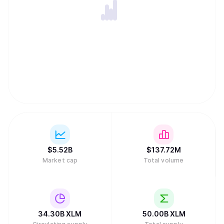
like peer-to-peer lending. Stellar's native token, XLM, is
essential for maintaining network integrity by acting as an
intermediary to find efficient exchange paths and
preventing spam through small transaction fees and
minimum account balance requirements. Unlike many
other digital assets, the network has no inflation because
the community voted to disable the automatic creation of
new tokens. While the project received early funding from
the payments company Stripe, it is now sustained by a
global community of validators and developers rather than
traditional venture capital.
$
5.52B
$
137.72M
Market cap
Total volume
34.30B
XLM
50.00B
XLM