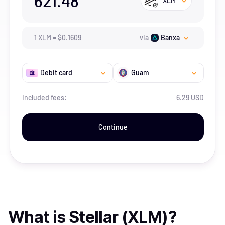
621.48
XLM
1
XLM
=
$
0.1609
via
Banxa
Debit card
Guam
Included fees:
6.29 USD
Continue
What is
Stellar (XLM)
?