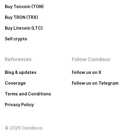
Buy Toncoin (TON)
Buy TRON (TRX)
Buy Litecoin (LTC)
Sell crypto
References
Follow Coindisco
Blog & updates
Follow us on X
Coverage
Follow us on Telegram
Terms and Conditions
Privacy Policy
©
2026
Coindisco