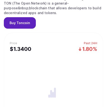
TON (The Open Network) is a general-
purpose&nbsp;blockchain that allows developers to build
decentralized apps and tokens.
Buy
Toncoin
Price
Past 24H
$
1.34
00
1.80%