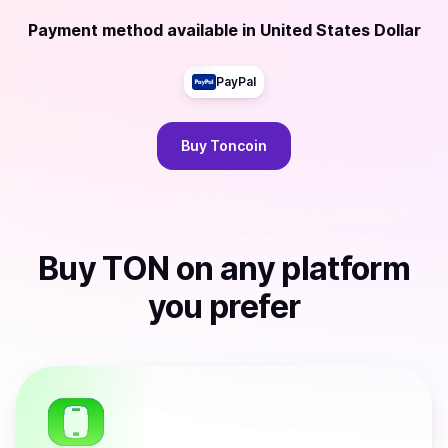
Payment method available
in
United States Dollar
PayPal
Buy
Toncoin
Buy
TON
on any platform
you prefer