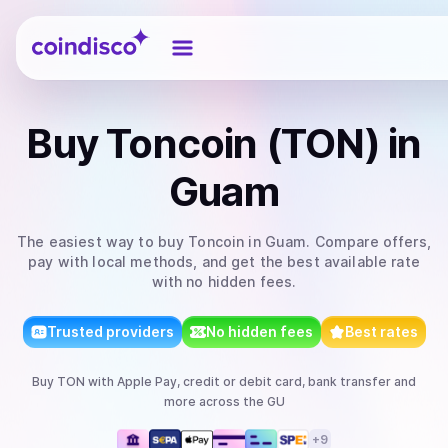
Coindisco
Buy
Toncoin (TON)
in
Guam
The easiest way to
buy
Toncoin
in Guam
. Compare offers,
pay with local methods, and get the best available rate
with no hidden fees.
Trusted providers
No hidden fees
Best rates
Buy
TON
with
Apple Pay, credit or debit card, bank transfer
and
more
across the GU
+
9