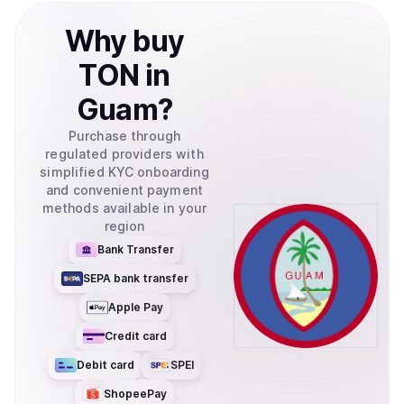
Why
buy
TON
in
Guam
?
Purchase through
regulated providers with
simplified KYC onboarding
and convenient payment
methods available in your
region
Bank Transfer
SEPA bank transfer
Apple Pay
Credit card
Debit card
SPEI
ShopeePay