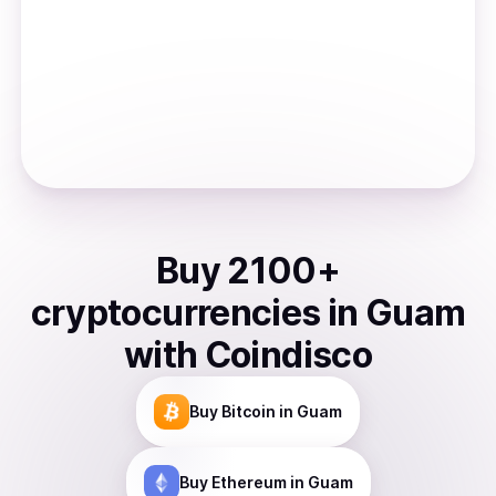
Buy
2100
+
cryptocurrencies
in
Guam
with Coindisco
Buy
Bitcoin
in Guam
Buy
Ethereum
in Guam