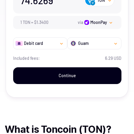
74.6269
TON
1
TON
=
$
1.34
00
via
MoonPay
Debit card
Guam
Included fees:
6.29 USD
Continue
What is
Toncoin (TON)
?