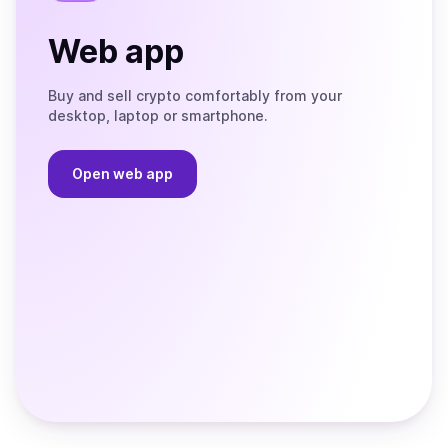
Web app
Buy and sell crypto comfortably from your
desktop, laptop or smartphone.
Open web app