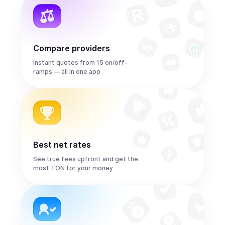
Compare providers
Instant quotes from 15 on/off-
ramps — all in one app
Best net rates
See true fees upfront and get the
most TON for your money