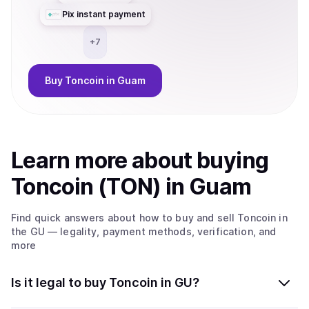
Pix instant payment
+
7
Buy
Toncoin
in Guam
Learn more about
buy
ing
Toncoin (TON)
in Guam
Find quick answers about how to buy and sell
Toncoin
in
the GU
— legality, payment methods, verification, and
more
Is it legal to buy Toncoin in GU?