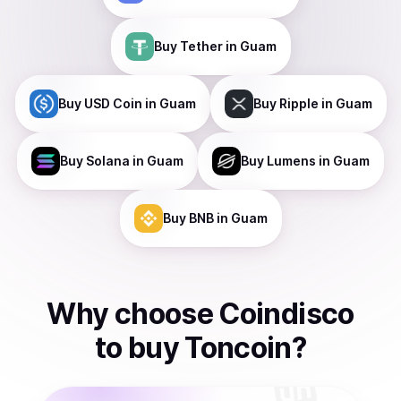
Buy
Tether
in Guam
Buy
USD Coin
in Guam
Buy
Ripple
in Guam
Buy
Solana
in Guam
Buy
Lumens
in Guam
Buy
BNB
in Guam
Why choose Coindisco
to
buy
Toncoin
?