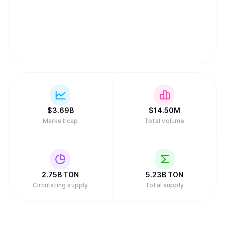
$
3.69B
$
14.50M
Market cap
Total volume
2.75B
TON
5.23B
TON
Circulating supply
Total supply