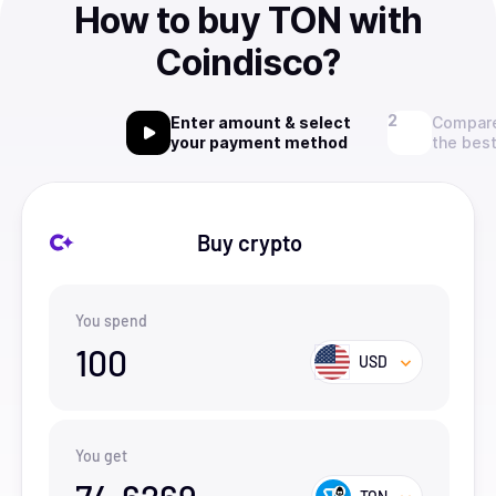
How to buy TON with
Coindisco?
Enter amount & select
Compare
your payment method
the best
Buy crypto
You spend
100
USD
You get