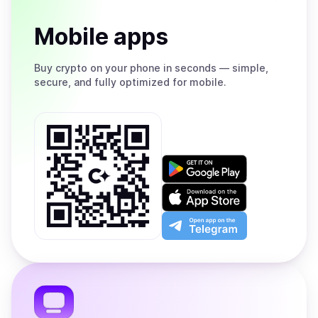
Mobile apps
Buy
crypto on your phone in seconds — simple,
secure, and fully optimized for mobile.
Get
it
on
Download
Google
on
Play
the
Open
App
app
Store
on
the
Telegram