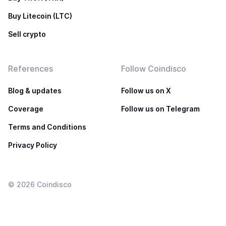
Buy Litecoin (LTC)
Sell crypto
References
Follow Coindisco
Blog & updates
Follow us on X
Coverage
Follow us on Telegram
Terms and Conditions
Privacy Policy
©
2026
Coindisco