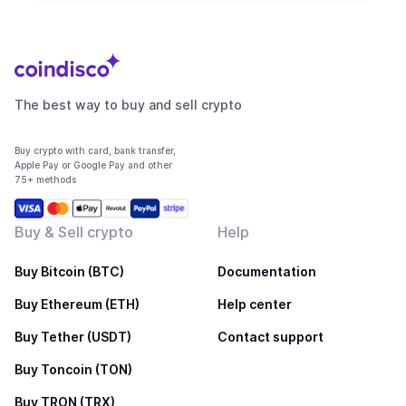
The best way to buy and sell crypto
Buy crypto with card, bank transfer,
Apple Pay or Google Pay and other
75+ methods
Buy & Sell crypto
Help
Buy Bitcoin (BTC)
Documentation
Buy Ethereum (ETH)
Help center
Buy Tether (USDT)
Contact support
Buy Toncoin (TON)
Buy TRON (TRX)