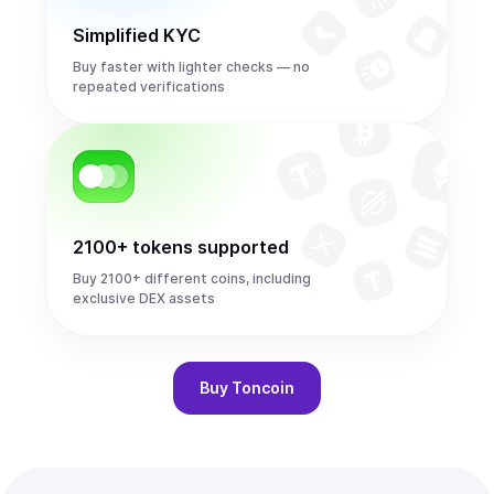
Simplified KYC
Buy faster with lighter checks — no
repeated verifications
2100+ tokens supported
Buy 2100+ different coins, including
exclusive DEX assets
Buy
Toncoin