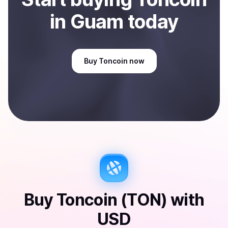
in Guam
today
Buy
Toncoin
now
Buy
Toncoin (TON)
with
USD