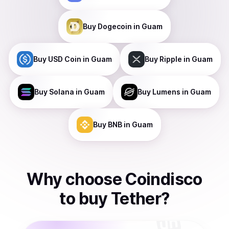
Buy
Dogecoin
in Guam
Buy
USD Coin
in Guam
Buy
Ripple
in Guam
Buy
Solana
in Guam
Buy
Lumens
in Guam
Buy
BNB
in Guam
Why choose Coindisco
to
buy
Tether
?