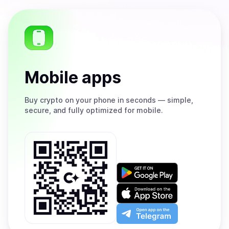
Mobile apps
Buy
crypto on your phone in seconds — simple,
secure, and fully optimized for mobile.
Get
it
on
Download
Google
on
Play
the
Open
App
app
Store
on