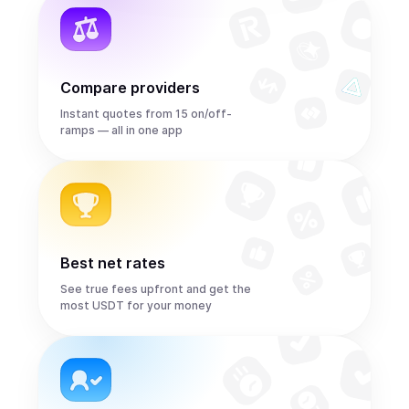
Compare providers
Instant quotes from 15 on/off-
ramps — all in one app
Best net rates
See true fees upfront and get the
most USDT for your money