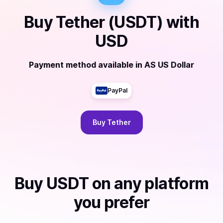
Buy
Tether (USDT)
with
USD
Payment method available
in
AS US Dollar
PayPal
Buy
Tether
Buy
USDT
on any platform
you prefer