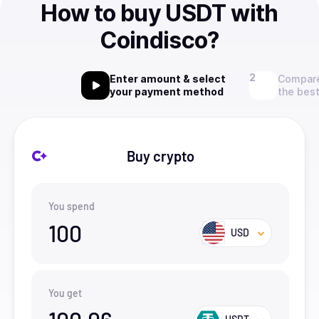
How to buy USDT with
Coindisco?
Enter amount & select
Compare
your payment method
the best
Buy crypto
You spend
100
USD
You get