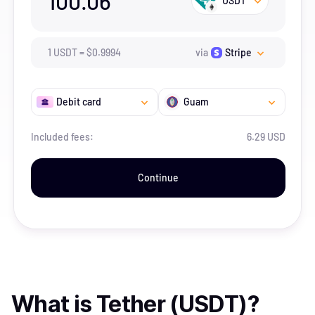
100.06
USDT
1
USDT
=
$
0.9994
via
Stripe
Debit card
Guam
Included fees:
6.29 USD
Continue
What is
Tether (USDT)
?