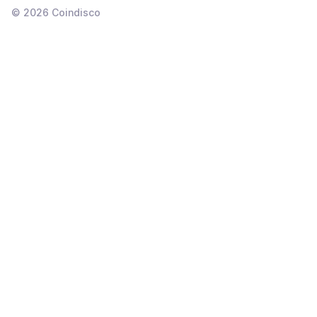
©
2026
Coindisco