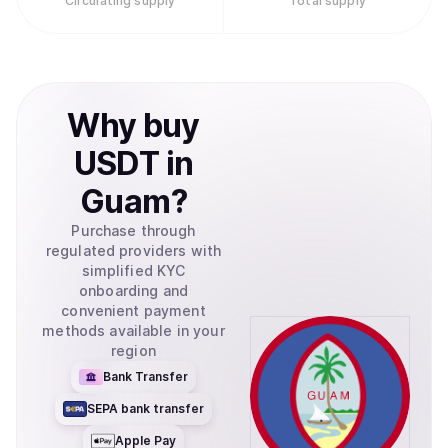
Circulating supply
Total supply
Why
buy
USDT
in
Guam
?
Purchase through
regulated providers with
simplified KYC
onboarding and
convenient payment
methods available in your
region
Bank Transfer
SEPA bank transfer
Apple Pay