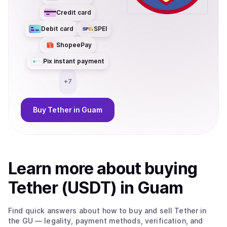
Credit card
Debit card
SPEI
ShopeePay
Pix instant payment
+
7
Buy
Tether
in Guam
Learn more about
buy
ing
Tether (USDT)
in Guam
Find quick answers about how to buy and sell
Tether
in
the GU
— legality, payment methods, verification, and