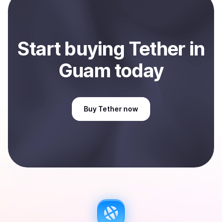
Sell
Tether
in Guam
.
Start
buy
ing
Tether
in
Guam
today
Buy
Tether
now