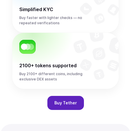
Simplified KYC
Buy faster with lighter checks — no
repeated verifications
2100+ tokens supported
Buy 2100+ different coins, including
exclusive DEX assets
Buy
Tether