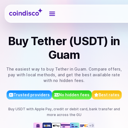
Coindisco
Buy
Tether (USDT)
in
Guam
The easiest way to
buy
Tether
in Guam
. Compare offers,
pay with local methods, and get the best available rate
with no hidden fees.
Trusted providers
No hidden fees
Best rates
Buy
USDT
with
Apple Pay, credit or debit card, bank transfer
and
more
across the GU
+
9