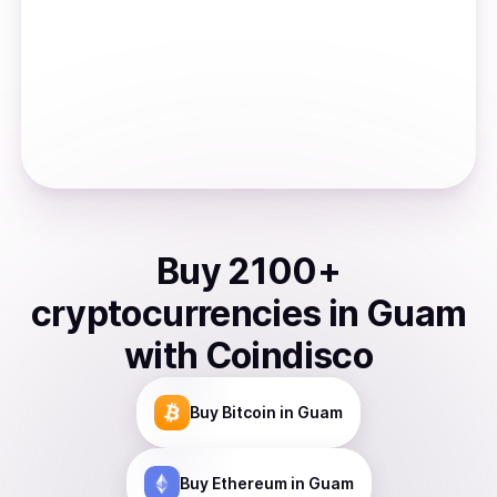
Buy
2100
+
cryptocurrencies
in
Guam
with Coindisco
Buy
Bitcoin
in Guam
Buy
Ethereum
in Guam