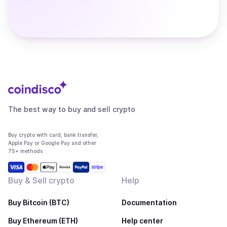
The best way to buy and sell crypto
Buy crypto with card, bank transfer,
Apple Pay or Google Pay and other
75+ methods
Buy & Sell crypto
Help
Buy Bitcoin (BTC)
Documentation
Buy Ethereum (ETH)
Help center