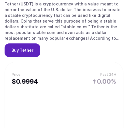
Tether (USDT) is a cryptocurrency with a value meant to
mirror the value of the U.S. dollar. The idea was to create
a stable cryptocurrency that can be used like digital
dollars. Coins that serve this purpose of being a stable
dollar substitute are called “stable coins.” Tether is the
most popular stable coin and even acts as a dollar
replacement on many popular exchanges! According to
their site, Tether converts cash into digital currency, to
anchor or “tether” the value of the coin to the price of
Buy
Tether
national currencies like the US dollar, the Euro, and the
Yen. Like other cryptos it uses blockchain. Unlike other
cryptos, it is [according to the official Tether site] “100%
backed by USD” (USD is held in reserve). The primary use
Price
Past 24H
of Tether is that it offers some stability to the otherwise
$
0.9994
0.00%
volatile crypto space and offers liquidity to exchanges
who can’t deal in dollars and with banks (for example to
the sometimes controversial but leading exchange
Bitfinex) The digital coins are issued by a company called
Tether Limited that is governed by the laws of the British
Virgin Islands, according to the legal part of its website. It
is incorporated in Hong Kong. It has emerged that Jan
Ludovicus van der Velde is the CEO of cryptocurrency