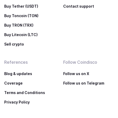
Buy Tether (USDT)
Contact support
Buy Toncoin (TON)
Buy TRON (TRX)
Buy Litecoin (LTC)
Sell crypto
References
Follow Coindisco
Blog & updates
Follow us on X
Coverage
Follow us on Telegram
Terms and Conditions
Privacy Policy