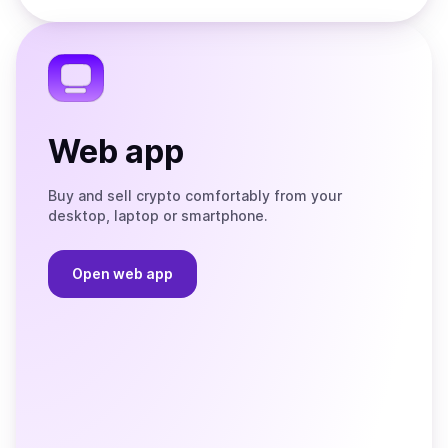
the
Telegram
Web app
Buy and sell crypto comfortably from your
desktop, laptop or smartphone.
Open web app