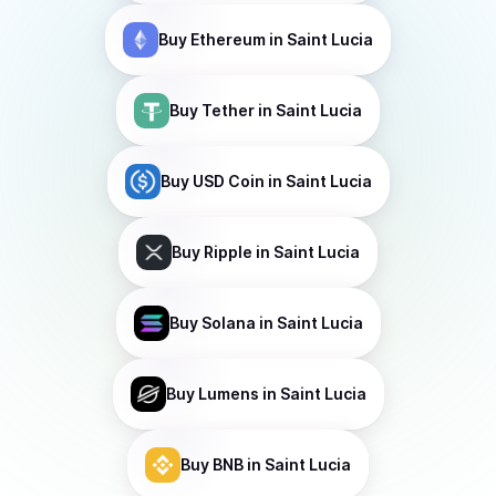
Buy
Ethereum
in Saint Lucia
Buy
Tether
in Saint Lucia
Buy
USD Coin
in Saint Lucia
Buy
Ripple
in Saint Lucia
Buy
Solana
in Saint Lucia
Buy
Lumens
in Saint Lucia
Buy
BNB
in Saint Lucia