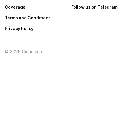
Coverage
Follow us on Telegram
Terms and Conditions
Privacy Policy
©
2026
Coindisco