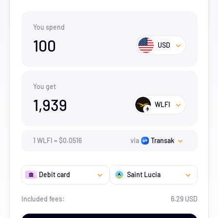
You spend
100
USD
You get
1,939
WLFI
1
WLFI
=
$
0.0516
via
Transak
Debit card
Saint Lucia
Included fees:
6.29 USD