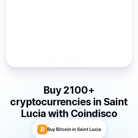
Buy
2100
+
cryptocurrencies
in
Saint
Lucia
with Coindisco
Buy
Bitcoin
in Saint Lucia