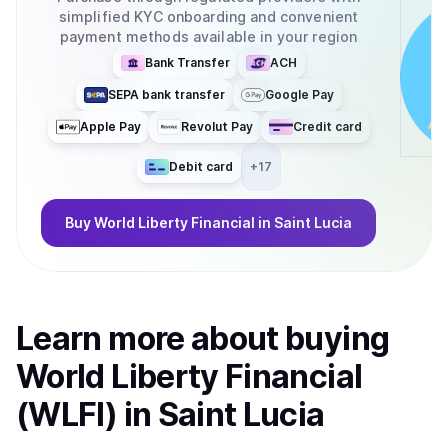
simplified KYC onboarding and convenient
payment methods available in your region
Bank Transfer
ACH
SEPA bank transfer
Google Pay
Apple Pay
Revolut Pay
Credit card
Debit card
+
17
Buy
World Liberty Financial
in Saint Lucia
Learn more about
buy
ing
World Liberty Financial
(WLFI)
in Saint Lucia