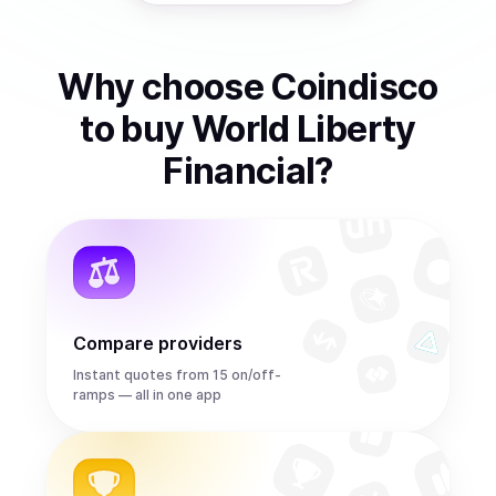
Why choose Coindisco
to
buy
World Liberty
Financial
?
Compare providers
Instant quotes from 15 on/off-
ramps — all in one app