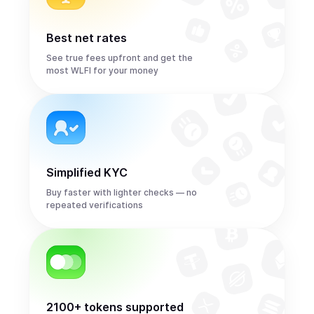
Best net rates
See true fees upfront and get the
most WLFI for your money
Simplified KYC
Buy faster with lighter checks — no
repeated verifications
2100+ tokens supported