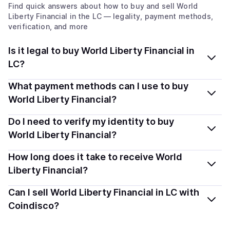
Find quick answers about how to buy and sell
World
Liberty Financial
in the LC
— legality, payment methods,
verification, and more
Is it legal to buy World Liberty Financial in
LC?
Yes, buying World Liberty Financial (WLFI) in Saint
What payment methods can I use to buy
Lucia is generally legal. Coindisco connects you with
World Liberty Financial?
verified providers that follow local regulations, so you
You can buy WLFI using popular local payment methods
Do I need to verify my identity to buy
can buy crypto safely and transparently.
— including debit or credit cards, bank transfers, Apple
World Liberty Financial?
Pay, Google Pay, and more. Available options depend
Most providers require a simple KYC verification to
How long does it take to receive World
on your selected provider and country.
comply with local laws. Coindisco highlights providers
Liberty Financial?
with simplified KYC options where available, allowing
Delivery time depends on the payment method and
Can I sell World Liberty Financial in LC with
you to start faster with minimal checks.
provider. Instant methods like card payments usually
Coindisco?
process within minutes, while bank transfers may take
Yes, you can both buy and sell
World Liberty Financial
several hours or up to one business day.