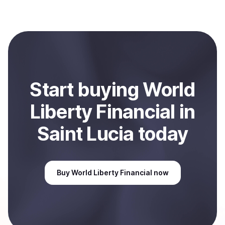
(WLFI)
with Coindisco. When selling, your crypto is
converted to local currency and sent directly to your
selected payment method or bank account. You can
start here:
Sell
World Liberty Financial
in Saint Lucia
.
Start
buy
ing
World
Liberty Financial
in
Saint Lucia
today
Buy
World Liberty Financial
now