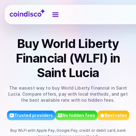
Coindisco
Buy
World Liberty
Financial (WLFI)
in
Saint Lucia
The easiest way to
buy
World Liberty Financial
in Saint
Lucia
. Compare offers, pay with local methods, and get
the best available rate with no hidden fees.
Trusted providers
No hidden fees
Best rates
Buy
WLFI
with
Apple Pay, Google Pay, credit or debit card, bank