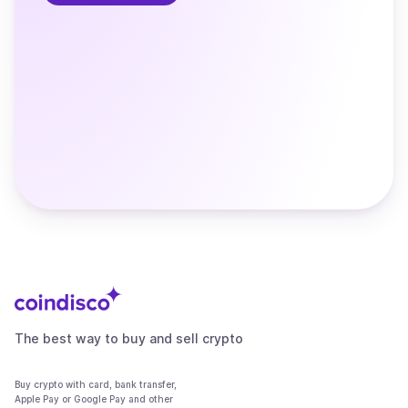
The best way to buy and sell crypto
Buy crypto with card, bank transfer,
Apple Pay or Google Pay and other