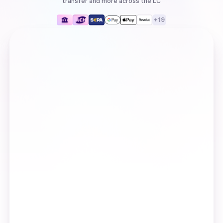
transfer
and more
across the LC
+
19