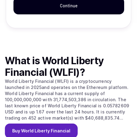
Continue
What is
World Liberty
Financial (WLFI)
?
World Liberty Financial (WLFI) is a cryptocurrency
launched in 2025and operates on the Ethereum platform.
World Liberty Financial has a current supply of
100,000,000,000 with 31,774,503,386 in circulation. The
last known price of World Liberty Financial is 0.05782609
USD and is up 1.67 over the last 24 hours. It is currently
trading on 452 active market(s) with $40,688,835.74
traded over the last 24 hours. More information can be
found at https://www.worldlibertyfinancial.com/.
Buy
World Liberty Financial