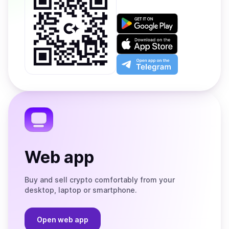
Get
it
on
Download
Google
on
Play
the
Open
App
app
Store
on
the
Telegram
Web app
Buy and sell crypto comfortably from your
desktop, laptop or smartphone.
Open web app