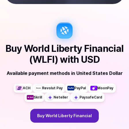
Buy
World Liberty Financial
(WLFI)
with
USD
Available payment methods
in
United States Dollar
ACH
Revolut Pay
PayPal
MoonPay
Skrill
Neteller
PaysafeCard
Buy
World Liberty Financial