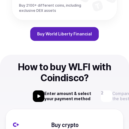
Buy 2100+ different coins, including
exclusive DEX assets
Buy
World Liberty Financial
How to buy WLFI with
Coindisco?
Enter amount & select
Compare
your payment method
the best
Buy crypto