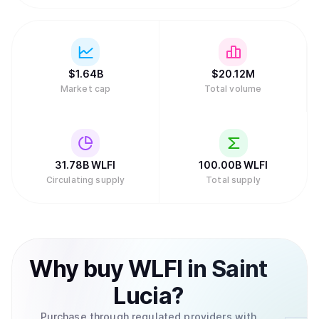
$
1.64B
$
20.12M
Market cap
Total volume
31.78B
WLFI
100.00B
WLFI
Circulating supply
Total supply
Why
buy
WLFI
in
Saint
Lucia
?
Purchase through regulated providers with