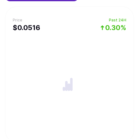
Price
Past 24H
$
0.0516
0.30%