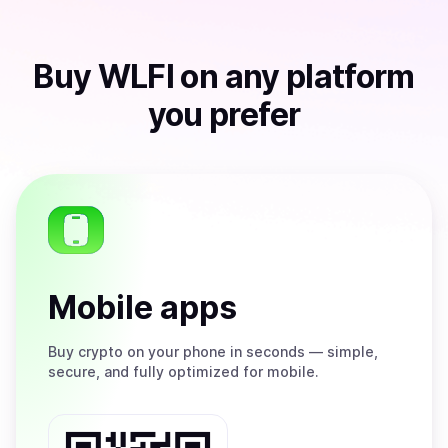
Buy
WLFI
on any platform
you prefer
Mobile apps
Buy
crypto on your phone in seconds — simple,
secure, and fully optimized for mobile.