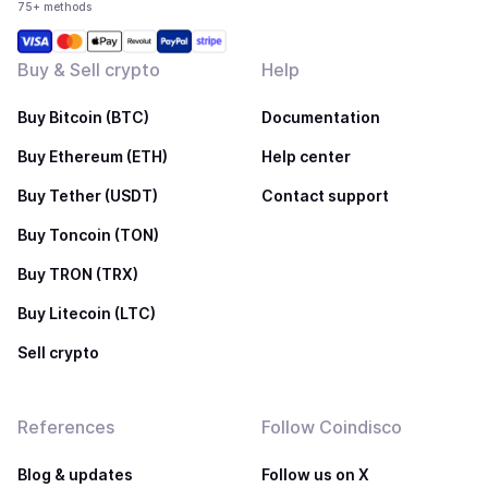
75+ methods
Buy & Sell crypto
Help
Buy Bitcoin (BTC)
Documentation
Buy Ethereum (ETH)
Help center
Buy Tether (USDT)
Contact support
Buy Toncoin (TON)
Buy TRON (TRX)
Buy Litecoin (LTC)
Sell crypto
References
Follow Coindisco
Blog & updates
Follow us on X