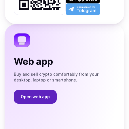
Google
on
Play
the
Open
App
app
Store
on
the
Telegram
Web app
Buy and sell crypto comfortably from your
desktop, laptop or smartphone.
Open web app