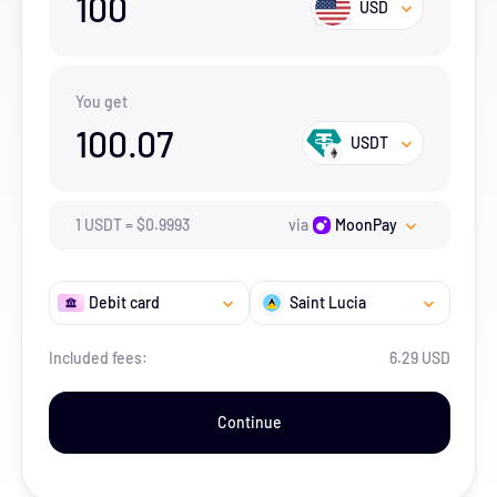
100
USD
You get
100.07
USDT
1
USDT
=
$
0.9993
via
MoonPay
Debit card
Saint Lucia
Included fees:
6.29 USD
Continue