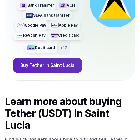
Bank Transfer
ACH
SEPA bank transfer
Google Pay
Apple Pay
Revolut Pay
Credit card
Debit card
+
17
Buy
Tether
in Saint Lucia
Learn more about
buy
ing
Tether (USDT)
in Saint
Lucia
Find quick answers about how to buy and sell
Tether
in