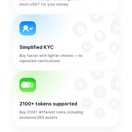
most USDT for your money
Simplified KYC
Buy faster with lighter checks — no
repeated verifications
2100+ tokens supported
Buy 2100+ different coins, including
exclusive DEX assets