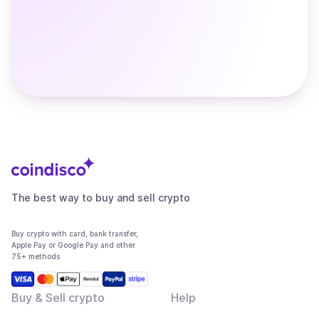
The best way to buy and sell crypto
Buy crypto with card, bank transfer,
Apple Pay or Google Pay and other
75+ methods
Buy & Sell crypto
Help