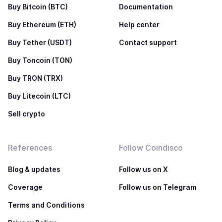
Buy Bitcoin (BTC)
Documentation
Buy Ethereum (ETH)
Help center
Buy Tether (USDT)
Contact support
Buy Toncoin (TON)
Buy TRON (TRX)
Buy Litecoin (LTC)
Sell crypto
References
Follow Coindisco
Blog & updates
Follow us on X
Coverage
Follow us on Telegram
Terms and Conditions