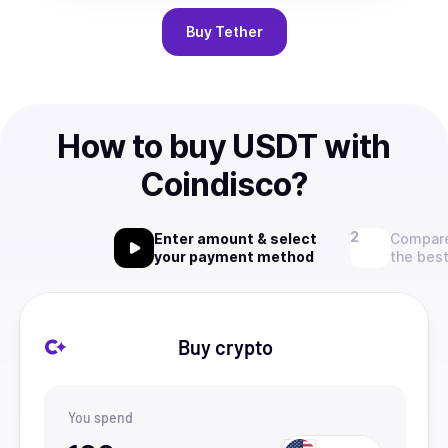
Buy
Tether
How to buy USDT with
Coindisco?
Enter amount & select
Compare
your payment method
the best
Buy crypto
You spend