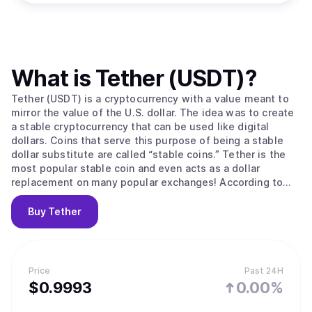
What is
Tether (USDT)
?
Tether (USDT) is a cryptocurrency with a value meant to
mirror the value of the U.S. dollar. The idea was to create
a stable cryptocurrency that can be used like digital
dollars. Coins that serve this purpose of being a stable
dollar substitute are called “stable coins.” Tether is the
most popular stable coin and even acts as a dollar
replacement on many popular exchanges! According to
their site, Tether converts cash into digital currency, to
anchor or “tether” the value of the coin to the price of
Buy
Tether
national currencies like the US dollar, the Euro, and the
Yen. Like other cryptos it uses blockchain. Unlike other
cryptos, it is [according to the official Tether site] “100%
backed by USD” (USD is held in reserve). The primary use
Price
Past 24H
of Tether is that it offers some stability to the otherwise
$
0.9993
0.00%
volatile crypto space and offers liquidity to exchanges
who can’t deal in dollars and with banks (for example to