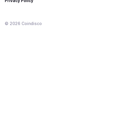
Privacy Policy
©
2026
Coindisco