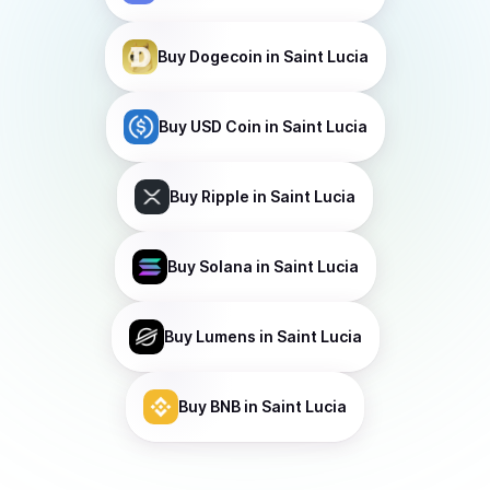
Buy
Dogecoin
in Saint Lucia
Buy
USD Coin
in Saint Lucia
Buy
Ripple
in Saint Lucia
Buy
Solana
in Saint Lucia
Buy
Lumens
in Saint Lucia
Buy
BNB
in Saint Lucia