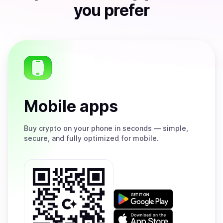
you prefer
Mobile apps
Buy
crypto on your phone in seconds — simple,
secure, and fully optimized for mobile.
Get
it
on
Download