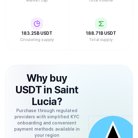
Market cap
Total volume
small fee. Buying and selling Tether for Bitcoin can be
done through a variety of exchanges like the ones
mentioned previously or through the Tether.to platform,
which also allows the conversion between USD to and
from your bank account.
183.25B
USDT
188.71B
USDT
Circulating supply
Total supply
Why
buy
USDT
in
Saint
Lucia
?
Purchase through regulated
providers with simplified KYC
onboarding and convenient
payment methods available in
your region