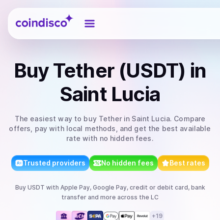
Coindisco
Buy
Tether (USDT)
in
Saint Lucia
The easiest way to
buy
Tether
in Saint Lucia
. Compare
offers, pay with local methods, and get the best available
rate with no hidden fees.
Trusted providers
No hidden fees
Best rates
Buy
USDT
with
Apple Pay, Google Pay, credit or debit card, bank
transfer
and more
across the LC
+
19