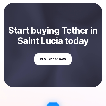
payment method or bank account. You can start here:
Sell
Tether
in Saint Lucia
.
Start
buy
ing
Tether
in
Saint Lucia
today
Buy
Tether
now