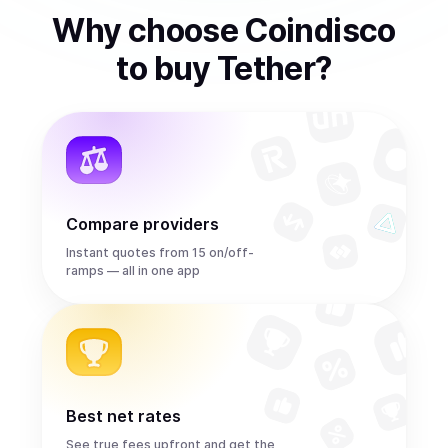
Why choose Coindisco
to
buy
Tether
?
Compare providers
Instant quotes from 15 on/off-
ramps — all in one app
Best net rates
See true fees upfront and get the