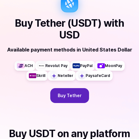
Buy
Tether (USDT)
with
USD
Available payment methods
in
United States Dollar
ACH
Revolut Pay
PayPal
MoonPay
Skrill
Neteller
PaysafeCard
Buy
Tether
Buy
USDT
on any platform