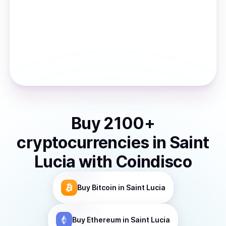
Buy
2100
+
cryptocurrencies
in
Saint
Lucia
with Coindisco
Buy
Bitcoin
in Saint Lucia
Buy
Ethereum
in Saint Lucia