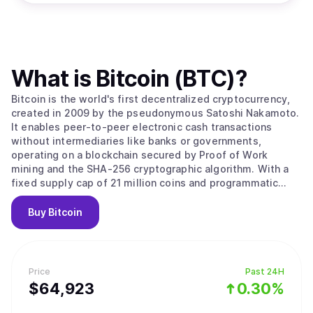
What is
Bitcoin (BTC)
?
Bitcoin is the world's first decentralized cryptocurrency,
created in 2009 by the pseudonymous Satoshi Nakamoto.
It enables peer-to-peer electronic cash transactions
without intermediaries like banks or governments,
operating on a blockchain secured by Proof of Work
mining and the SHA-256 cryptographic algorithm. With a
fixed supply cap of 21 million coins and programmatic
halvings every four years that reduce miner rewards,
Bitcoin is designed as a deflationary digital asset often
Buy
Bitcoin
called "digital gold." Its value stems from solving the
double-spending problem without trusted intermediaries,
creating the first truly scarce digital asset with
censorship resistance and permissionless access that no
Price
Past 24H
government, corporation, or individual can control. Bitcoin
$
64,923
0.30%
operates as a decentralized peer-to-peer network where
transactions are recorded on a public ledger called the