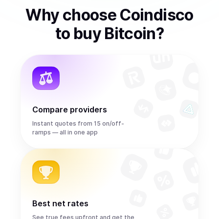
Why choose Coindisco
to
buy
Bitcoin
?
Compare providers
Instant quotes from 15 on/off-
ramps — all in one app
Best net rates
See true fees upfront and get the