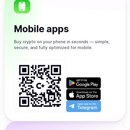
Mobile apps
Buy
crypto on your phone in seconds — simple,
secure, and fully optimized for mobile.
Get
it
on
Download
Google
on
Play
the
Open
App
app
Store
on
the
Telegram