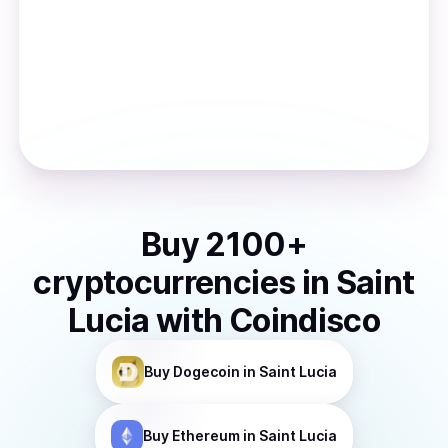
Buy
2100
+
cryptocurrencies
in
Saint
Lucia
with Coindisco
Buy
Dogecoin
in Saint Lucia
Buy
Ethereum
in Saint Lucia