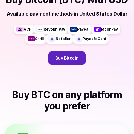
Available payment methods
in
United States Dollar
ACH
Revolut Pay
PayPal
MoonPay
Skrill
Neteller
PaysafeCard
Buy
Bitcoin
Buy
BTC
on any platform
you prefer