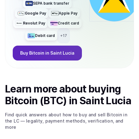
SEPA bank transfer
Google Pay
Apple Pay
Revolut Pay
Credit card
Debit card
+
17
Buy
Bitcoin
in Saint Lucia
Learn more about
buy
ing
Bitcoin (BTC)
in Saint Lucia
Find quick answers about how to buy and sell
Bitcoin
in
the LC
— legality, payment methods, verification, and
more