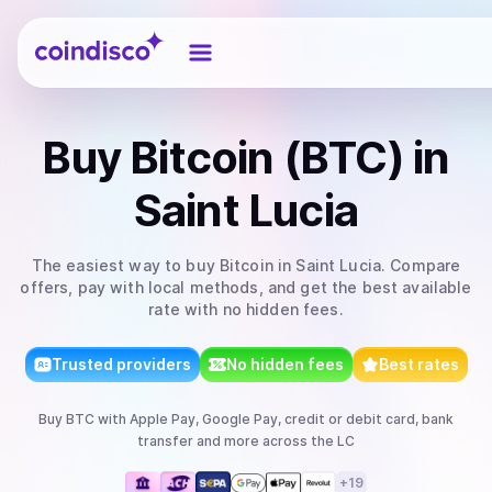
Coindisco
Buy
Bitcoin (BTC)
in
Saint Lucia
The easiest way to
buy
Bitcoin
in Saint Lucia
. Compare
offers, pay with local methods, and get the best available
rate with no hidden fees.
Trusted providers
No hidden fees
Best rates
Buy
BTC
with
Apple Pay, Google Pay, credit or debit card, bank
transfer
and more
across the LC
+
19