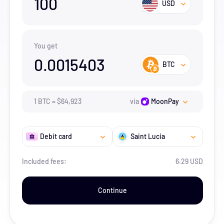
100
USD
You get
0.0015403
BTC
1
BTC
=
$
64,923
via
MoonPay
Debit card
Saint Lucia
Included fees:
6.29 USD
Continue