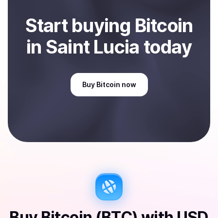
Start
buy
ing
Bitcoin
in Saint Lucia
today
Buy
Bitcoin
now
Buy
Bitcoin (BTC)
with
USD