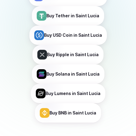
Buy
Tether
in Saint Lucia
Buy
USD Coin
in Saint Lucia
Buy
Ripple
in Saint Lucia
Buy
Solana
in Saint Lucia
Buy
Lumens
in Saint Lucia
Buy
BNB
in Saint Lucia