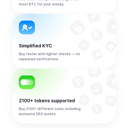
most BTC for your money
Simplified KYC
Buy faster with lighter checks — no
repeated verifications
2100+ tokens supported
Buy 2100+ different coins, including
exclusive DEX assets