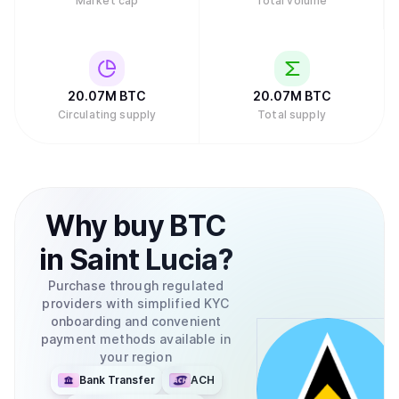
Market cap
Total volume
20.07M
BTC
20.07M
BTC
Circulating supply
Total supply
Why
buy
BTC
in
Saint Lucia
?
Purchase through regulated
providers with simplified KYC
onboarding and convenient
payment methods available in
your region
Bank Transfer
ACH