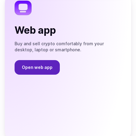
Web app
Buy and sell crypto comfortably from your
desktop, laptop or smartphone.
Open web app