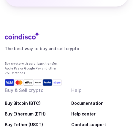
The best way to buy and sell crypto
Buy crypto with card, bank transfer,
Apple Pay or Google Pay and other
75+ methods
Buy & Sell crypto
Help
Buy Bitcoin (BTC)
Documentation
Buy Ethereum (ETH)
Help center
Buy Tether (USDT)
Contact support