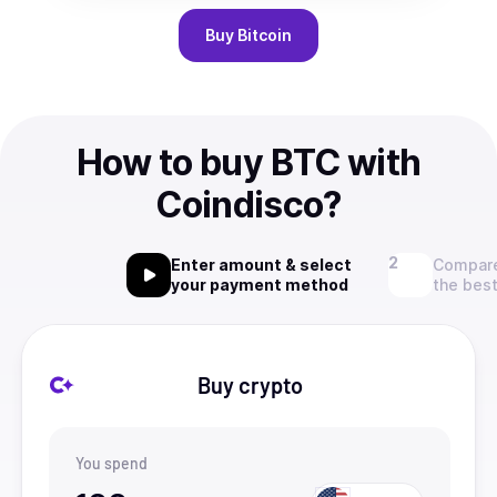
Buy
Bitcoin
How to buy BTC with
Coindisco?
Enter amount & select
Compare
your payment method
the best
Buy crypto
You spend