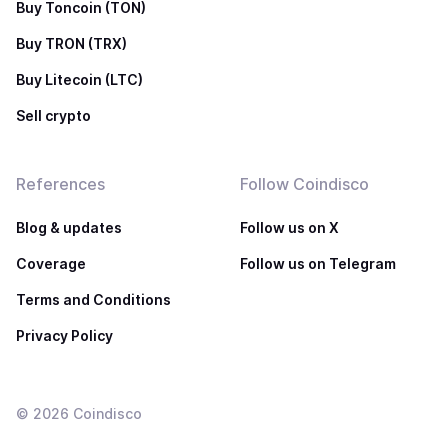
Buy Toncoin (TON)
Buy TRON (TRX)
Buy Litecoin (LTC)
Sell crypto
References
Follow Coindisco
Blog & updates
Follow us on X
Coverage
Follow us on Telegram
Terms and Conditions
Privacy Policy
©
2026
Coindisco