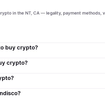
crypto
in the NT, CA
— legality, payment methods, v
rally legal. Coindisco connects you with verified providers t
o buy crypto?
s — including debit or credit cards, bank transfers, Apple 
buy crypto?
ply with local laws. Coindisco highlights providers with simp
rypto?
der. Instant methods like card payments usually process wi
indisco?