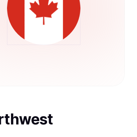
rthwest