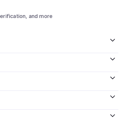
erification, and more
hat follow local regulations, so you can buy crypto
Pay, Google Pay, and more. Available options depend
lified KYC options where available, allowing you to
thin minutes, while bank transfers may take several