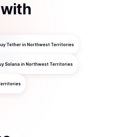
with
Buy
Tether
in Northwest Territories
uy
Solana
in Northwest Territories
erritories