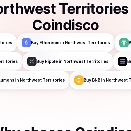
rthwest Territories
Coindisco
tories
Buy
Ethereum
in Northwest Territories
rritories
Buy
Ripple
in Northwest Territories
B
Lumens
in Northwest Territories
Buy
BNB
in Northwest T