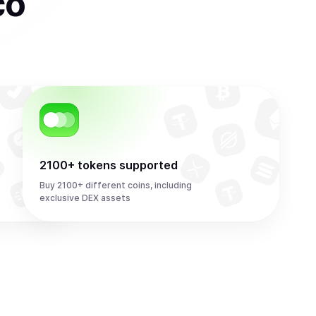
co
2100+ tokens supported
Buy 2100+ different coins, including
exclusive DEX assets