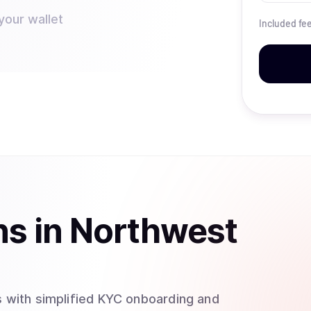
your wallet
Included fe
ns
in
Northwest
 with simplified KYC onboarding and