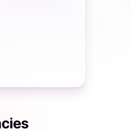
ncies