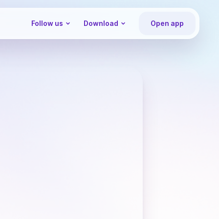
Follow us
Download
Open app