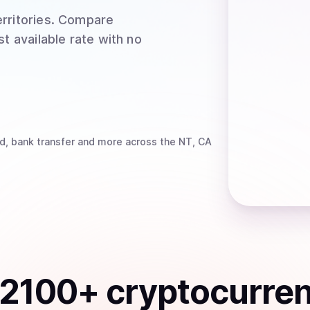
rritories
. Compare
t available rate with no
d, bank transfer
and more
across the NT, CA
2100
+ cryptocurre