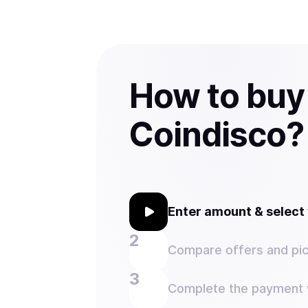
How to buy
Coindisco?
Enter amount & selec
Compare offers and pic
Complete the payment w