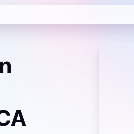
n
 CA