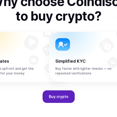
hy choose Coindis
to
buy
crypto
?
rates
Simplified KYC
s upfront and get the
Buy faster with lighter checks — no
 for your money
repeated verifications
Buy
crypto