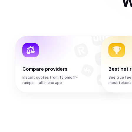
W
Compare providers
Best net 
Instant quotes from 15 on/off-
See true fee
ramps — all in one app
most tokens