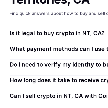
Find quick answers about how to buy and sell
Is it legal to buy crypto in NT, CA?
Yes, buying crypto in Northwest Territories, CA is gene
What payment methods can I use t
safely and transparently.
You can buy tokens using popular local payment method
Do I need to verify my identity to 
on your selected provider and country.
Most providers require a simple KYC verification to com
How long does it take to receive c
start faster with minimal checks.
Delivery time depends on the payment method and provi
Can I sell crypto in NT, CA with Co
hours or up to one business day.