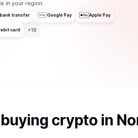
e in your region
bank transfer
Google Pay
Apple Pay
+
18
ebit card
t
buy
ing
crypto
in No