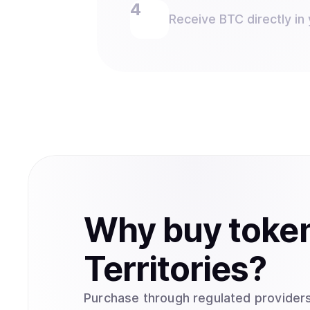
Receive BTC directly in 
Why
buy
toke
Territories
?
Purchase through regulated providers