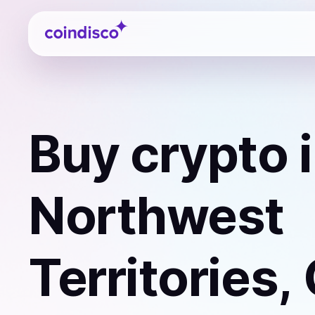
Coindisco
Buy
crypto
i
Northwest
Territories,