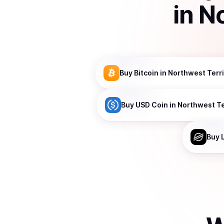
in
No
Buy
Bitcoin
in Northwest Terri
Buy
USD Coin
in Northwest Te
Buy