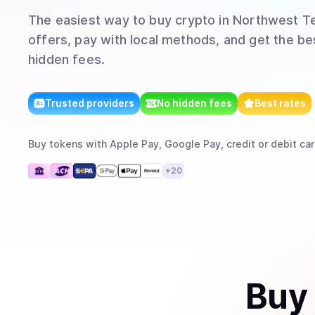
The easiest way to
buy
crypto
in Northwest Te
offers, pay with local methods, and get the bes
hidden fees.
Trusted providers
No hidden fees
Best rates
Buy
tokens
with
Apple Pay, Google Pay, credit or debit car
+
20
Buy