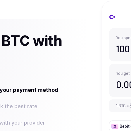
 BTC with
You spe
100
You get
0.0
t your payment method
k the best rate
1
BTC
=
ith your provider
Debit 