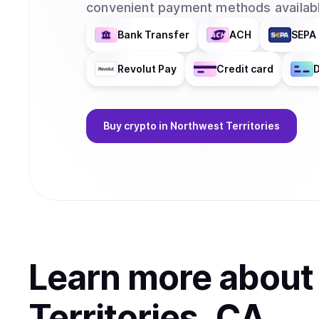
convenient payment methods availabl
Bank Transfer
ACH
SEPA 
Revolut Pay
Credit card
D
Buy
crypto
in Northwest Territories
Learn more abou
Territories, CA