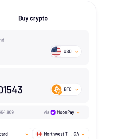
Buy crypto
nd
USD
01543
BTC
$
64,809
via
MoonPay
card
Northwest Territories
, CA