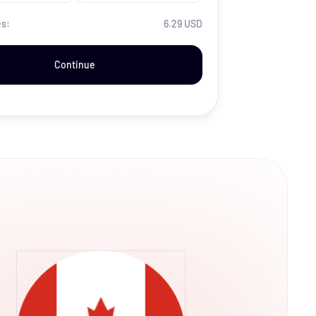
es:
6.29 USD
Continue