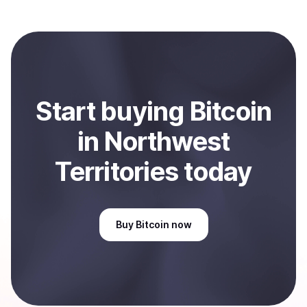
Coindisco. When selling, your crypto is converted to
local currency and sent directly to your selected
payment method or bank account. You can start here:
Sell
Bitcoin
in Northwest Territories, CA
.
Start
buy
ing
Bitcoin
in Northwest
Territories
today
Buy
Bitcoin
now