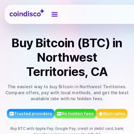
Coindisco
Buy
Bitcoin (BTC)
in
Northwest
Territories, CA
The easiest way to
buy
Bitcoin
in Northwest Territories
.
Compare offers, pay with local methods, and get the best
available rate with no hidden fees.
Trusted providers
No hidden fees
Best rates
Buy
BTC
with
Apple Pay, Google Pay, credit or debit card, bank