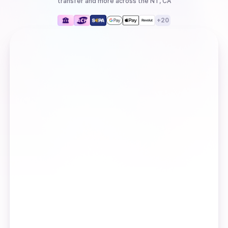
transfer
and more
across the NT, CA
+
20