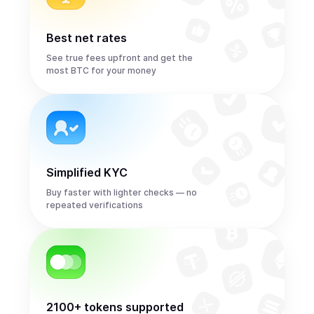
Best net rates
See true fees upfront and get the
most BTC for your money
Simplified KYC
Buy faster with lighter checks — no
repeated verifications
2100+ tokens supported