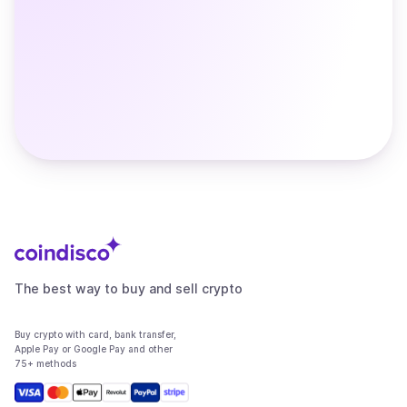
The best way to buy and sell crypto
Buy crypto with card, bank transfer,
Apple Pay or Google Pay and other
75+ methods