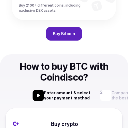
Buy 2100+ different coins, including
exclusive DEX assets
Buy
Bitcoin
How to buy BTC with
Coindisco?
Enter amount & select
Compare
your payment method
the best
Buy crypto