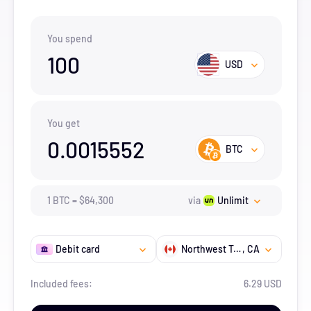
You spend
100
USD
You get
0.0015552
BTC
1
BTC
=
$
64,300
via
Unlimit
Debit card
Northwest Territories
, CA
Included fees:
6.29 USD