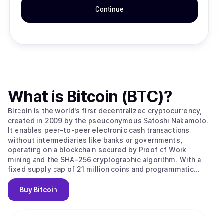
Continue
What is
Bitcoin (BTC)
?
Bitcoin is the world's first decentralized cryptocurrency,
created in 2009 by the pseudonymous Satoshi Nakamoto.
It enables peer-to-peer electronic cash transactions
without intermediaries like banks or governments,
operating on a blockchain secured by Proof of Work
mining and the SHA-256 cryptographic algorithm. With a
fixed supply cap of 21 million coins and programmatic
halvings every four years that reduce miner rewards,
Bitcoin is designed as a deflationary digital asset often
Buy
Bitcoin
called "digital gold." Its value stems from solving the
double-spending problem without trusted intermediaries,
creating the first truly scarce digital asset with