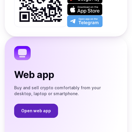
it
on
Download
Google
on
Play
the
Open
App
app
Store
on
the
Telegram
Web app
Buy and sell crypto comfortably from your
desktop, laptop or smartphone.
Open web app