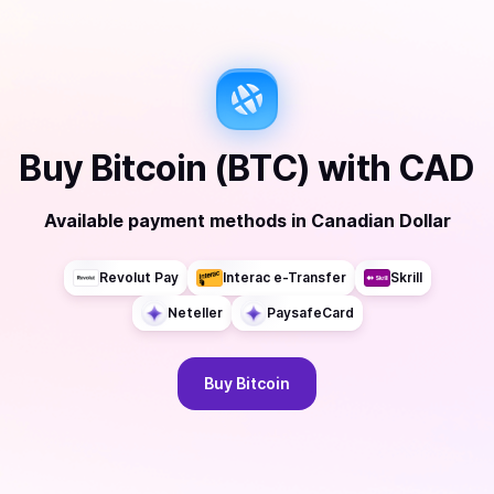
Buy
Bitcoin (BTC)
with
CAD
Available payment methods
in
Canadian Dollar
Revolut Pay
Interac e-Transfer
Skrill
Neteller
PaysafeCard
Buy
Bitcoin