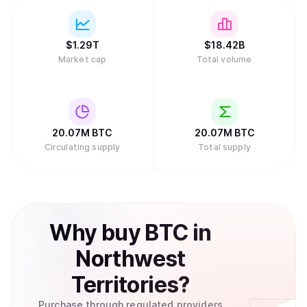
traditional role, with protocols like Babylon allowing
Bitcoin holders to stake BTC to secure Proof of Stake
chains.
$
1.29T
$
18.42B
Market cap
Total volume
20.07M
BTC
20.07M
BTC
Circulating supply
Total supply
Why
buy
BTC
in
Northwest
Territories
?
Purchase through regulated providers