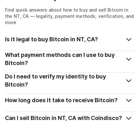
Find quick answers about how to buy and sell
Bitcoin
in
the NT, CA
— legality, payment methods, verification, and
more
Is it legal to buy Bitcoin in NT, CA?
Yes, buying Bitcoin (BTC) in Northwest Territories, CA
What payment methods can I use to buy
is generally legal. Coindisco connects you with verified
Bitcoin?
providers that follow local regulations, so you can buy
You can buy BTC using popular local payment methods
Do I need to verify my identity to buy
crypto safely and transparently.
— including debit or credit cards, bank transfers, Apple
Bitcoin?
Pay, Google Pay, and more. Available options depend
Most providers require a simple KYC verification to
on your selected provider and country.
How long does it take to receive Bitcoin?
comply with local laws. Coindisco highlights providers
with simplified KYC options where available, allowing
Delivery time depends on the payment method and
Can I sell Bitcoin in NT, CA with Coindisco?
you to start faster with minimal checks.
provider. Instant methods like card payments usually
process within minutes, while bank transfers may take
Yes, you can both buy and sell
Bitcoin (BTC)
with
several hours or up to one business day.