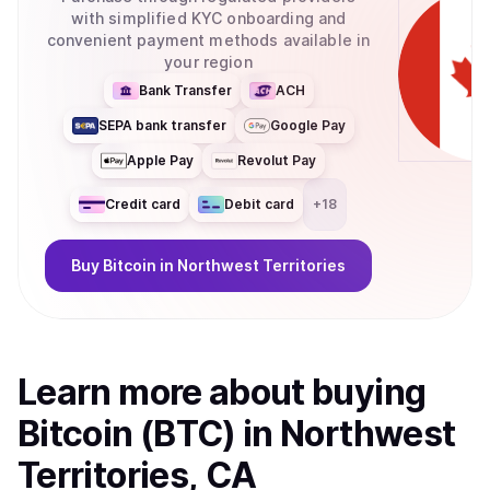
with simplified KYC onboarding and
convenient payment methods available in
your region
Bank Transfer
ACH
SEPA bank transfer
Google Pay
Apple Pay
Revolut Pay
Credit card
Debit card
+
18
Buy
Bitcoin
in Northwest Territories
Learn more about
buy
ing
Bitcoin (BTC)
in Northwest
Territories, CA