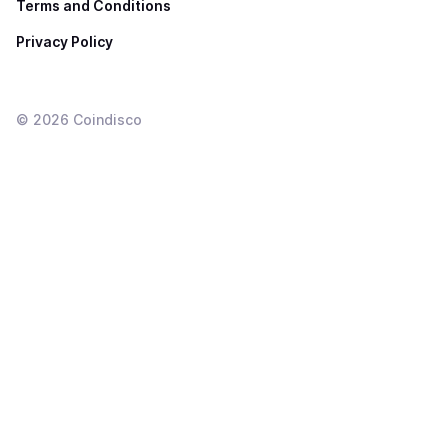
Terms and Conditions
Privacy Policy
©
2026
Coindisco