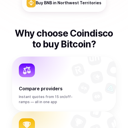
Buy
BNB
in Northwest Territories
Why choose Coindisco
to
buy
Bitcoin
?
Compare providers
Instant quotes from 15 on/off-
ramps — all in one app