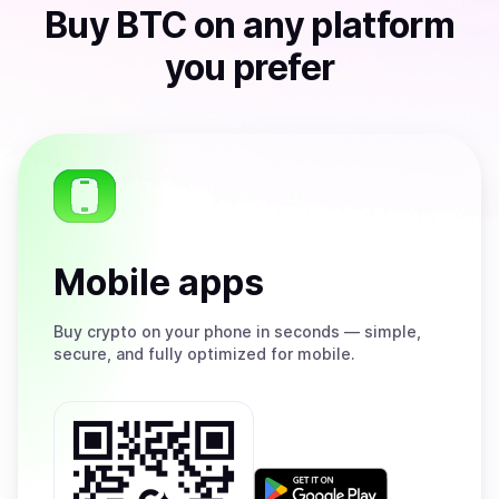
Buy
BTC
on any platform
you prefer
Mobile apps
Buy
crypto on your phone in seconds — simple,
secure, and fully optimized for mobile.
Get