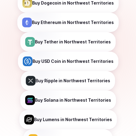
Buy
Dogecoin
in Northwest Territories
Buy
Ethereum
in Northwest Territories
Buy
Tether
in Northwest Territories
Buy
USD Coin
in Northwest Territories
Buy
Ripple
in Northwest Territories
Buy
Solana
in Northwest Territories
Buy
Lumens
in Northwest Territories