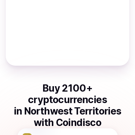
Buy
2100
+
cryptocurrencies
in
Northwest Territories
with Coindisco