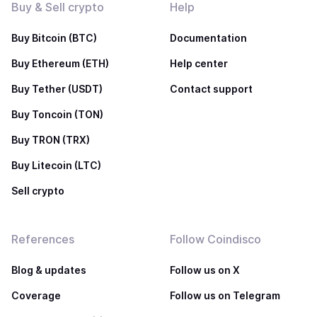
Buy & Sell crypto
Help
Buy Bitcoin (BTC)
Documentation
Buy Ethereum (ETH)
Help center
Buy Tether (USDT)
Contact support
Buy Toncoin (TON)
Buy TRON (TRX)
Buy Litecoin (LTC)
Sell crypto
References
Follow Coindisco
Blog & updates
Follow us on X
Coverage
Follow us on Telegram