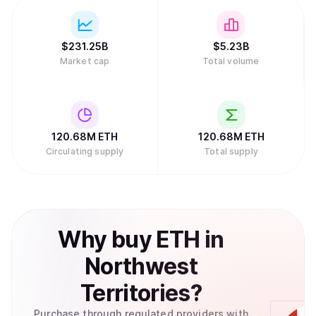
$
231.25B
$
5.23B
Market cap
Total volume
120.68M
ETH
120.68M
ETH
Circulating supply
Total supply
Why
buy
ETH
in
Northwest
Territories
?
Purchase through regulated providers with