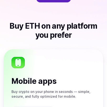
Buy
ETH
on any platform
you prefer
Mobile apps
Buy
crypto on your phone in seconds — simple,
secure, and fully optimized for mobile.