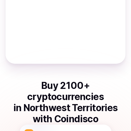
Buy
2100
+
cryptocurrencies
in
Northwest Territories
with Coindisco