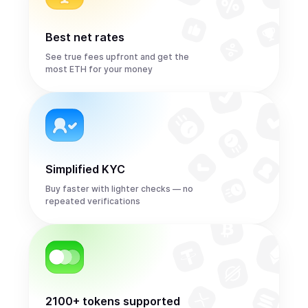
Best net rates
See true fees upfront and get the
most ETH for your money
Simplified KYC
Buy faster with lighter checks — no
repeated verifications
2100+ tokens supported