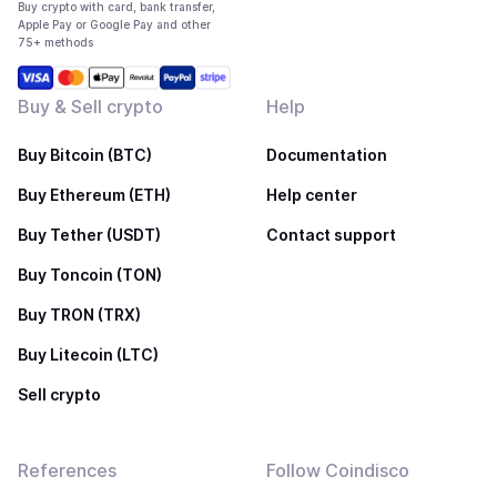
Buy crypto with card, bank transfer,
Apple Pay or Google Pay and other
75+ methods
Buy & Sell crypto
Help
Buy Bitcoin (BTC)
Documentation
Buy Ethereum (ETH)
Help center
Buy Tether (USDT)
Contact support
Buy Toncoin (TON)
Buy TRON (TRX)
Buy Litecoin (LTC)
Sell crypto
References
Follow Coindisco