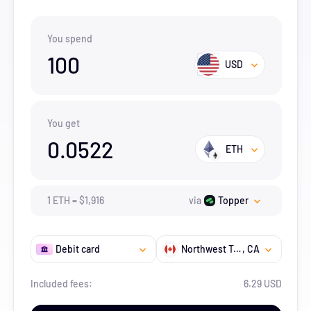
You spend
100
USD
You get
0.0522
ETH
1
ETH
=
$
1,916
via
Topper
Debit card
Northwest Territories
, CA
Included fees:
6.29 USD