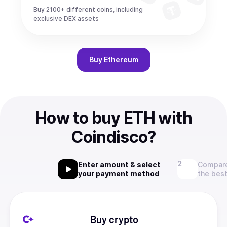
Buy 2100+ different coins, including
exclusive DEX assets
Buy
Ethereum
How to buy ETH with
Coindisco?
Enter amount & select
Compare
your payment method
the best
Buy crypto