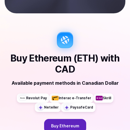
Buy
Ethereum (ETH)
with
CAD
Available payment methods
in
Canadian Dollar
Revolut Pay
Interac e-Transfer
Skrill
Neteller
PaysafeCard
Buy
Ethereum