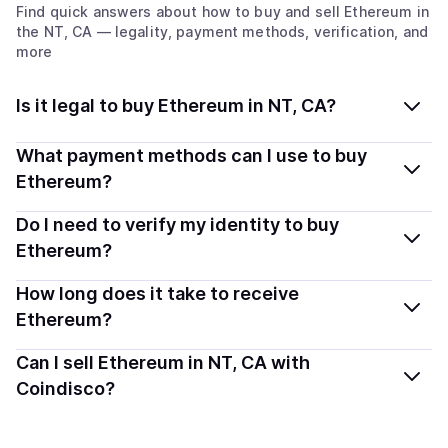
Find quick answers about how to buy and sell
Ethereum
in
the NT, CA
— legality, payment methods, verification, and
more
Is it legal to buy Ethereum in NT, CA?
Yes, buying Ethereum (ETH) in Northwest
What payment methods can I use to buy
Territories, CA is generally legal. Coindisco connects
Ethereum?
you with verified providers that follow local regulations,
You can buy ETH using popular local payment methods
Do I need to verify my identity to buy
so you can buy crypto safely and transparently.
— including debit or credit cards, bank transfers, Apple
Ethereum?
Pay, Google Pay, and more. Available options depend
Most providers require a simple KYC verification to
How long does it take to receive
on your selected provider and country.
comply with local laws. Coindisco highlights providers
Ethereum?
with simplified KYC options where available, allowing
Delivery time depends on the payment method and
Can I sell Ethereum in NT, CA with
you to start faster with minimal checks.
provider. Instant methods like card payments usually
Coindisco?
process within minutes, while bank transfers may take
Yes, you can both buy and sell
Ethereum (ETH)
with
several hours or up to one business day.