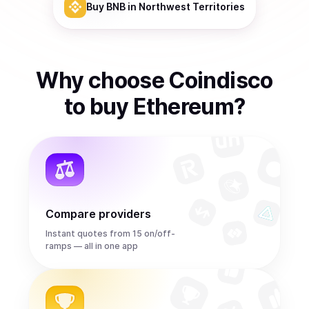
Buy
BNB
in Northwest Territories
Why choose Coindisco
to
buy
Ethereum
?
Compare providers
Instant quotes from 15 on/off-
ramps — all in one app