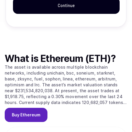
Continue
What is
Ethereum (ETH)
?
The asset is available across multiple blockchain
networks, including unichain, bsc, soneium, starknet,
base, zksync, fuel, sophon, linea, ethereum, arbitrum,
optimism and lrc. The asset’s market valuation stands
near $231,534,820,038. At present, the asset trades at
$1,918.75, reflecting a 0.30% movement over the last 24
hours. Current supply data indicates 120,682,057 tokens
in circulation.
Buy
Ethereum