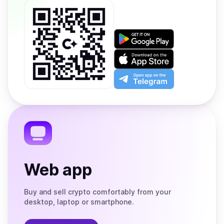
Get
it
on
Download
Google
on
Play
the
Open
App
app
Store
on
the
Telegram
Web app
Buy and sell crypto comfortably from your
desktop, laptop or smartphone.