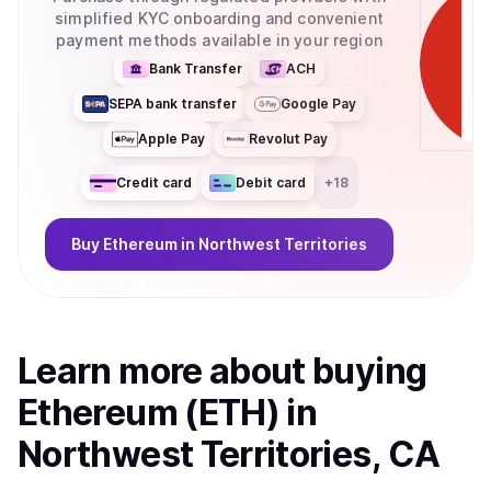
simplified KYC onboarding and convenient
payment methods available in your region
Bank Transfer
ACH
SEPA bank transfer
Google Pay
Apple Pay
Revolut Pay
Credit card
Debit card
+
18
Buy
Ethereum
in Northwest Territories
Learn more about
buy
ing
Ethereum (ETH)
in
Northwest Territories, CA