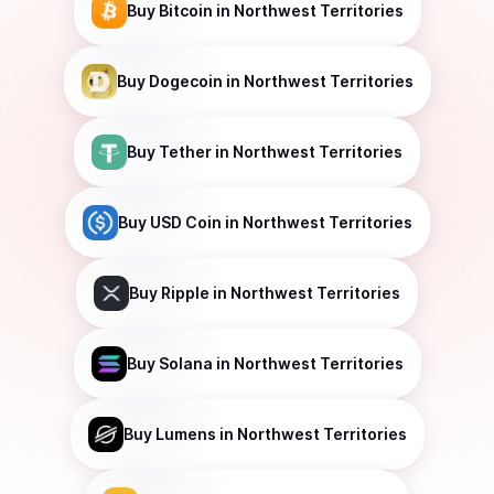
Buy
Bitcoin
in Northwest Territories
Buy
Dogecoin
in Northwest Territories
Buy
Tether
in Northwest Territories
Buy
USD Coin
in Northwest Territories
Buy
Ripple
in Northwest Territories
Buy
Solana
in Northwest Territories
Buy
Lumens
in Northwest Territories