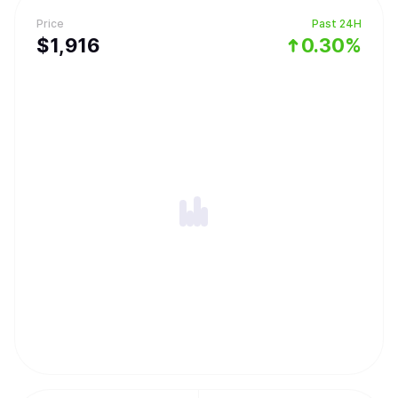
Price
Past 24H
$
1,916
0.30%