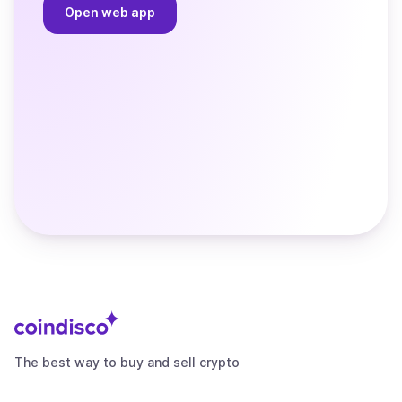
Open web app
The best way to buy and sell crypto