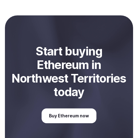
Coindisco. When selling, your crypto is converted to
local currency and sent directly to your selected
payment method or bank account. You can start here:
Sell
Ethereum
in Northwest Territories, CA
.
Start
buy
ing
Ethereum
in
Northwest Territories
today
Buy
Ethereum
now