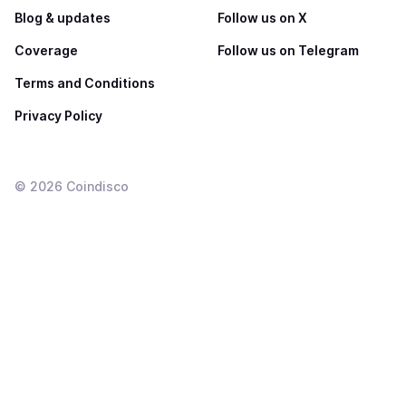
Blog & updates
Follow us on X
Coverage
Follow us on Telegram
Terms and Conditions
Privacy Policy
©
2026
Coindisco