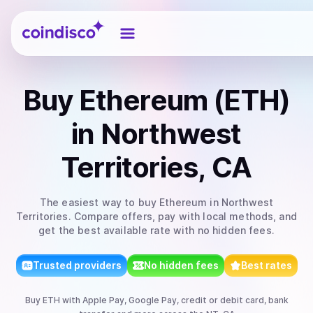
Coindisco
Buy
Ethereum (ETH)
in Northwest
Territories, CA
The easiest way to
buy
Ethereum
in Northwest
Territories
. Compare offers, pay with local methods, and
get the best available rate with no hidden fees.
Trusted providers
No hidden fees
Best rates
Buy
ETH
with
Apple Pay, Google Pay, credit or debit card, bank