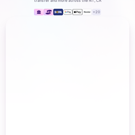
transfer
and more
across the NT, CA
+
20