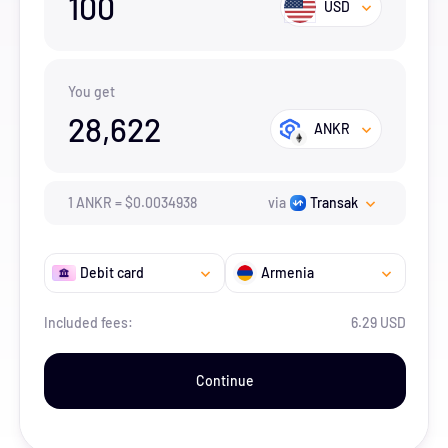
100
USD
You get
28,622
ANKR
1
ANKR
=
$
0.0034938
via
Transak
Debit card
Armenia
Included fees:
6.29 USD
Continue