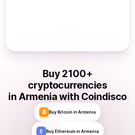
Buy
2100
+
cryptocurrencies
in
Armenia
with Coindisco
Buy
Bitcoin
in Armenia
Buy
Ethereum
in Armenia