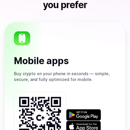
you prefer
Mobile apps
Buy
crypto on your phone in seconds — simple,
secure, and fully optimized for mobile.
Get
it
on
Download
Google
on