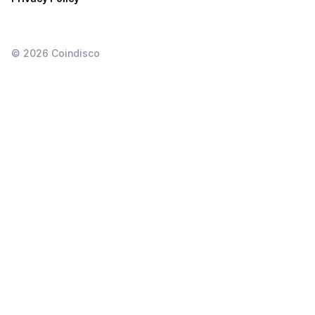
©
2026
Coindisco