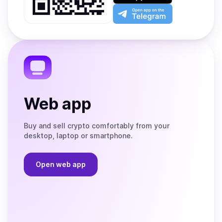
Play
the
Open
App
app
Store
on
the
Telegram
Web app
Buy and sell crypto comfortably from your
desktop, laptop or smartphone.
Open web app