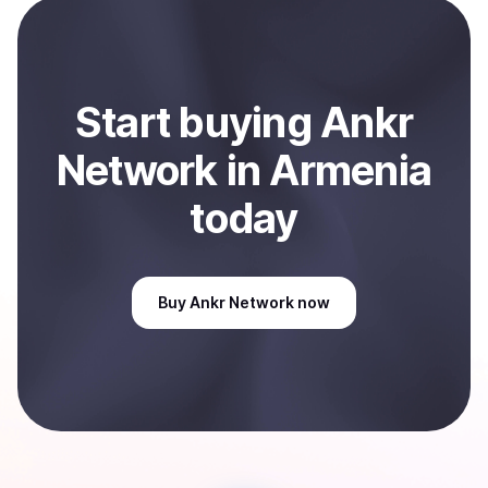
payment method or bank account. You can start here:
Sell
Ankr Network
in Armenia
.
Start
buy
ing
Ankr
Network
in Armenia
today
Buy
Ankr Network
now