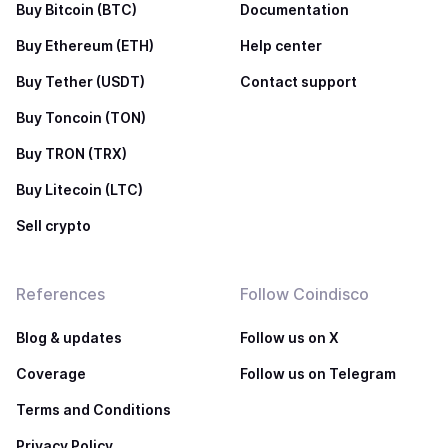
Buy Bitcoin (BTC)
Documentation
Buy Ethereum (ETH)
Help center
Buy Tether (USDT)
Contact support
Buy Toncoin (TON)
Buy TRON (TRX)
Buy Litecoin (LTC)
Sell crypto
References
Follow Coindisco
Blog & updates
Follow us on X
Coverage
Follow us on Telegram
Terms and Conditions
Privacy Policy