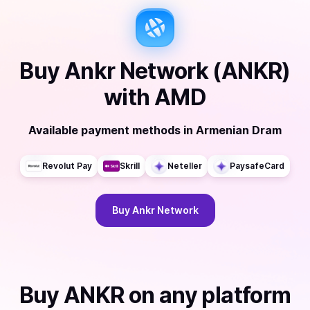
Buy
Ankr Network (ANKR)
with
AMD
Available payment methods
in
Armenian Dram
Revolut Pay
Skrill
Neteller
PaysafeCard
Buy
Ankr Network
Buy
ANKR
on any platform