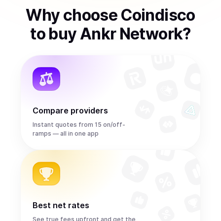
Why choose Coindisco
to
buy
Ankr Network
?
Compare providers
Instant quotes from 15 on/off-
ramps — all in one app
Best net rates
See true fees upfront and get the