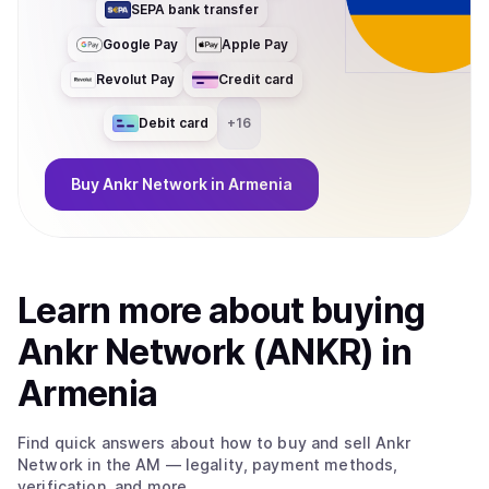
SEPA bank transfer
Google Pay
Apple Pay
Revolut Pay
Credit card
Debit card
+
16
Buy
Ankr Network
in Armenia
Learn more about
buy
ing
Ankr Network (ANKR)
in
Armenia
Find quick answers about how to buy and sell
Ankr
Network
in the AM
— legality, payment methods,
verification, and more