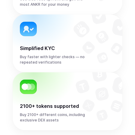
most ANKR for your money
Simplified KYC
Buy faster with lighter checks — no
repeated verifications
2100+ tokens supported
Buy 2100+ different coins, including
exclusive DEX assets