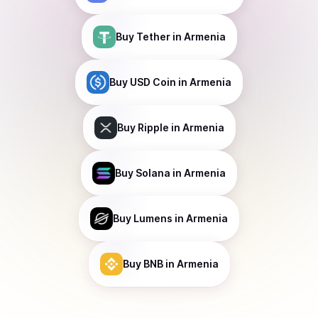
Buy
Tether
in Armenia
Buy
USD Coin
in Armenia
Buy
Ripple
in Armenia
Buy
Solana
in Armenia
Buy
Lumens
in Armenia
Buy
BNB
in Armenia