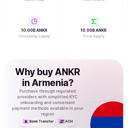
10.00B
ANKR
10.00B
ANKR
Circulating supply
Total supply
Why
buy
ANKR
in
Armenia
?
Purchase through regulated
providers with simplified KYC
onboarding and convenient
payment methods available in your
region
Bank Transfer
ACH