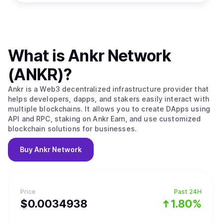
What is
Ankr Network
(ANKR)
?
Ankr is a Web3 decentralized infrastructure provider that
helps developers, dapps, and stakers easily interact with
multiple blockchains. It allows you to create DApps using
API and RPC, staking on Ankr Earn, and use customized
blockchain solutions for businesses.
Buy
Ankr Network
Price
Past 24H
$
0.0034938
1.80%