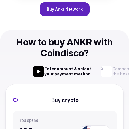
Buy
Ankr Network
How to buy ANKR with
Coindisco?
Enter amount & select
Compare
your payment method
the best
Buy crypto
You spend