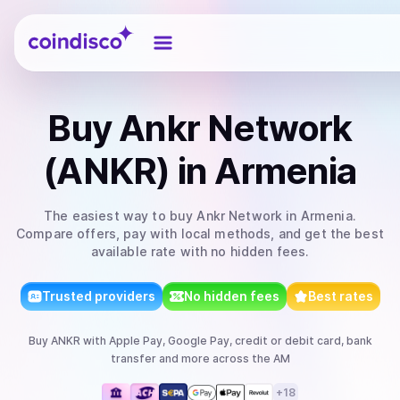
Coindisco
Buy
Ankr Network
(ANKR)
in Armenia
The easiest way to
buy
Ankr Network
in Armenia
.
Compare offers, pay with local methods, and get the best
available rate with no hidden fees.
Trusted providers
No hidden fees
Best rates
Buy
ANKR
with
Apple Pay, Google Pay, credit or debit card, bank
transfer
and more
across the AM
+
18