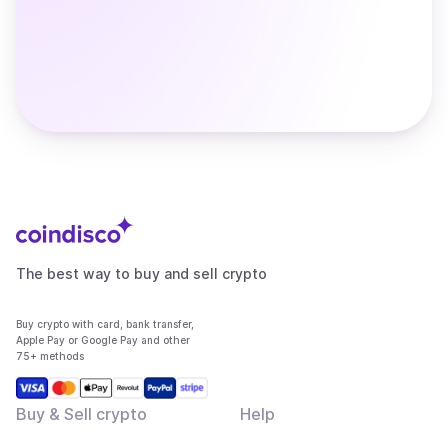
The best way to buy and sell crypto
Buy crypto with card, bank transfer,
Apple Pay or Google Pay and other
75+ methods
Buy & Sell crypto
Help