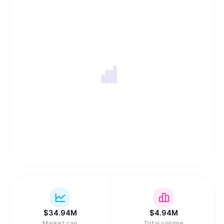
$
34.94M
$
4.94M
Market cap
Total volume