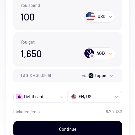
You spend
100
USD
You get
1,650
AGIX
1
AGIX
=
$
0.0606
via
Topper
Debit card
FM
, US
Included fees:
6.29 USD
Continue