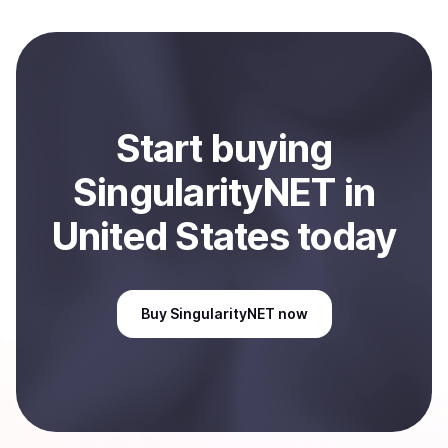
to local currency and sent directly to your selected
payment method or bank account. You can start here:
Sell
SingularityNET
in United States
.
Start
buy
ing
SingularityNET
in
United States
today
Buy
SingularityNET
now