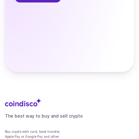
The best way to buy and sell crypto
Buy crypto with card, bank transfer,
Apple Pay or Google Pay and other