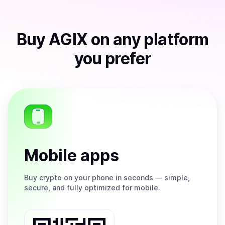
Buy
AGIX
on any platform
you prefer
Mobile apps
Buy
crypto on your phone in seconds — simple,
secure, and fully optimized for mobile.