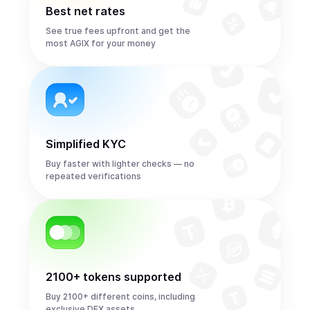
Best net rates
See true fees upfront and get the
most AGIX for your money
Simplified KYC
Buy faster with lighter checks — no
repeated verifications
2100+ tokens supported
Buy 2100+ different coins, including
exclusive DEX assets