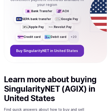
your region
Bank Transfer
ACH
SEPA bank transfer
Google Pay
Apple Pay
Revolut Pay
Credit card
Debit card
+
20
Buy
SingularityNET
in United States
Learn more about
buy
ing
SingularityNET (AGIX)
in
United States
Find quick answers about how to buy and sell