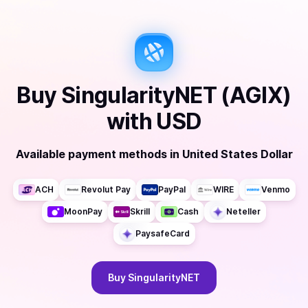
Buy
SingularityNET (AGIX)
with
USD
Available payment methods
in
United States Dollar
ACH
Revolut Pay
PayPal
WIRE
Venmo
MoonPay
Skrill
Cash
Neteller
PaysafeCard
Buy
SingularityNET