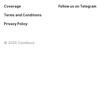
Coverage
Follow us on Telegram
Terms and Conditions
Privacy Policy
©
2026
Coindisco