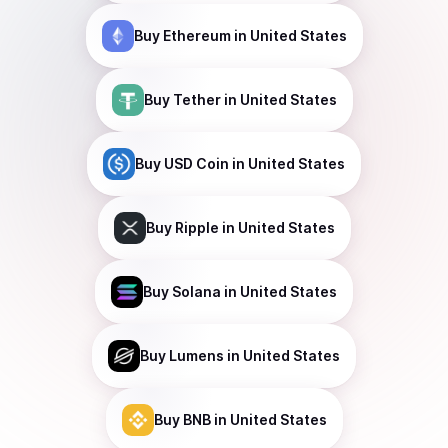
Buy
Ethereum
in United States
Buy
Tether
in United States
Buy
USD Coin
in United States
Buy
Ripple
in United States
Buy
Solana
in United States
Buy
Lumens
in United States
Buy
BNB
in United States