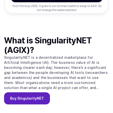
You’ll first buy USDC. It goes to our contract wallet to swap to
AGIX
. Do
not change the wallet address!
What is
SingularityNET
(AGIX)
?
SingularityNET is a decentralized marketplace for
Artificial Intelligence (AI). The business value of AI is
becoming clearer each day; however, there’s a significant
gap between the people developing AI tools (researchers
and academics) and the businesses that want to use
them. Most organizations need a more customized
solution than what a single AI project can offer, and
research projects oftentimes have trouble accessing a
large enough data set to build effective machine learning.
Buy
SingularityNET
SingularityNET closes these gaps. The long-term vision of
the SingulairtyNET team is to build a network of complex
AI Agent interactions primarily using resources from the