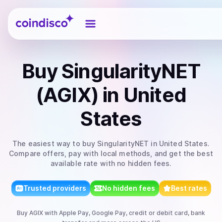
Coindisco
Buy
SingularityNET
(AGIX)
in United
States
The easiest way to
buy
SingularityNET
in United States
.
Compare offers, pay with local methods, and get the best
available rate with no hidden fees.
Trusted providers
No hidden fees
Best rates
Buy
AGIX
with
Apple Pay, Google Pay, credit or debit card, bank