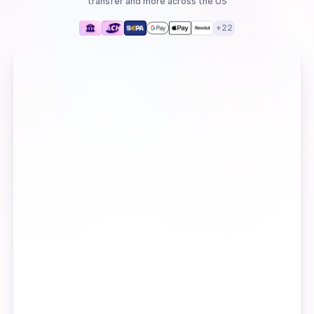
transfer
and more
across the US
+
22