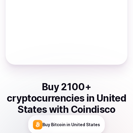
Buy
2100
+
cryptocurrencies
in
United
States
with Coindisco
Buy
Bitcoin
in United States