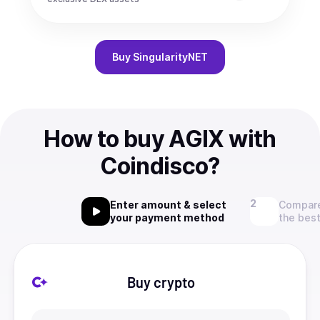
Buy
SingularityNET
How to buy AGIX with
Coindisco?
Enter amount & select
Compare
your payment method
the best
Buy crypto