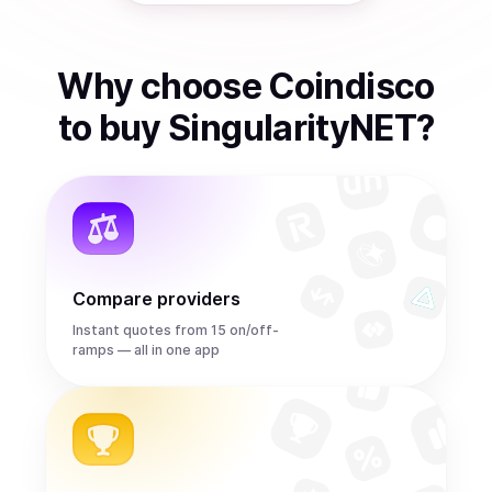
Why choose Coindisco
to
buy
SingularityNET
?
Compare providers
Instant quotes from 15 on/off-
ramps — all in one app