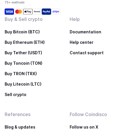
75+ methods
Buy & Sell crypto
Help
Buy Bitcoin (BTC)
Documentation
Buy Ethereum (ETH)
Help center
Buy Tether (USDT)
Contact support
Buy Toncoin (TON)
Buy TRON (TRX)
Buy Litecoin (LTC)
Sell crypto
References
Follow Coindisco
Blog & updates
Follow us on X