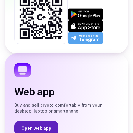
Get
it
on
Download
Google
on
Play
the
Open
App
app
Store
on
the
Telegram
Web app
Buy and sell crypto comfortably from your
desktop, laptop or smartphone.
Open web app