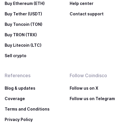
Buy Ethereum (ETH)
Help center
Buy Tether (USDT)
Contact support
Buy Toncoin (TON)
Buy TRON (TRX)
Buy Litecoin (LTC)
Sell crypto
References
Follow Coindisco
Blog & updates
Follow us on X
Coverage
Follow us on Telegram
Terms and Conditions
Privacy Policy