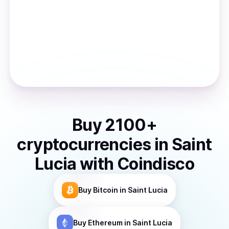
Buy
2100
+
cryptocurrencies
in
Saint
Lucia
with Coindisco
Buy
Bitcoin
in Saint Lucia
Buy
Ethereum
in Saint Lucia