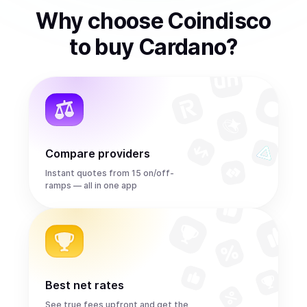
Why choose Coindisco
to
buy
Cardano
?
Compare providers
Instant quotes from 15 on/off-
ramps — all in one app
Best net rates
See true fees upfront and get the