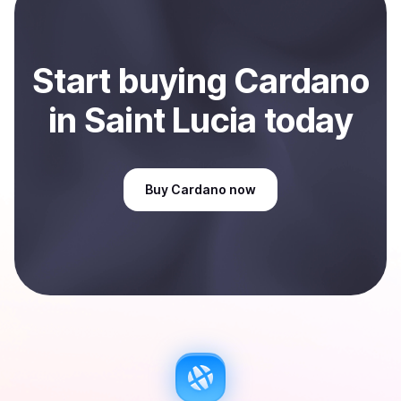
Sell
Cardano
in Saint Lucia
.
Start
buy
ing
Cardano
in Saint Lucia
today
Buy
Cardano
now