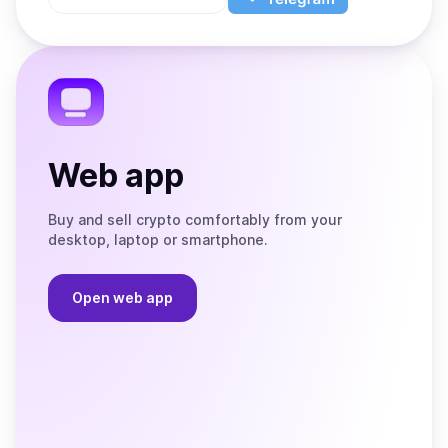
App
app
Store
on
the
Telegram
Web app
Buy and sell crypto comfortably from your
desktop, laptop or smartphone.
Open web app