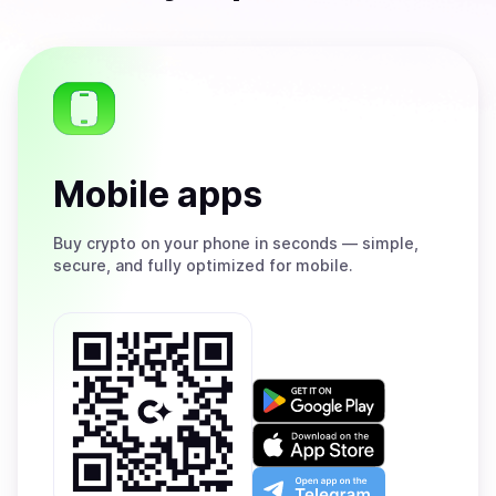
Mobile apps
Buy
crypto on your phone in seconds — simple,
secure, and fully optimized for mobile.
Get
it
on
Download
Google
on
Play
the
Open