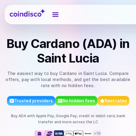
Coindisco
Buy
Cardano (ADA)
in
Saint Lucia
The easiest way to
buy
Cardano
in Saint Lucia
. Compare
offers, pay with local methods, and get the best available
rate with no hidden fees.
Trusted providers
No hidden fees
Best rates
Buy
ADA
with
Apple Pay, Google Pay, credit or debit card, bank
transfer
and more
across the LC
+
19