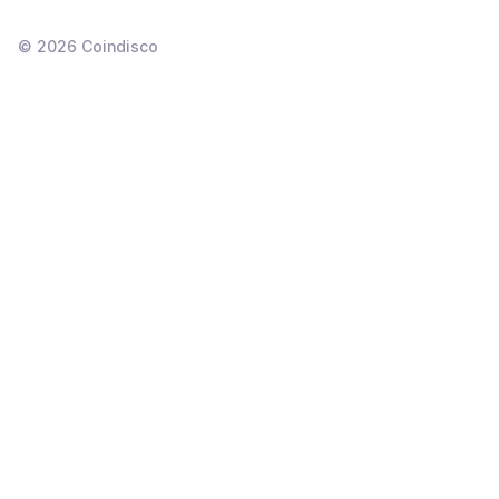
©
2026
Coindisco