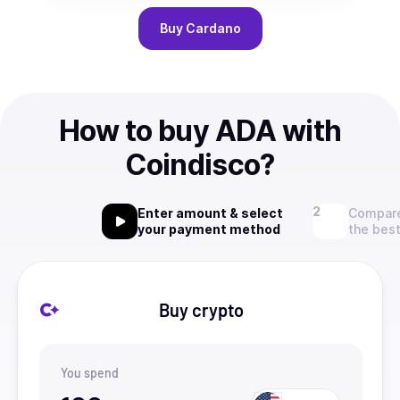
Buy
Cardano
How to buy ADA with
Coindisco?
Enter amount & select
Compare
your payment method
the best
Buy crypto
You spend