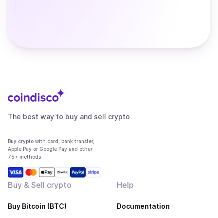
The best way to buy and sell crypto
Buy crypto with card, bank transfer,
Apple Pay or Google Pay and other
75+ methods
Buy & Sell crypto
Help
Buy Bitcoin (BTC)
Documentation