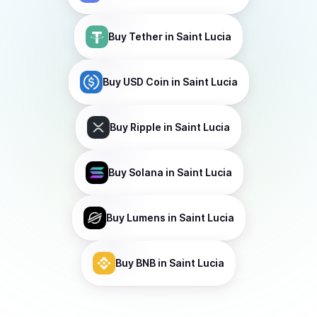
Buy
Tether
in Saint Lucia
Buy
USD Coin
in Saint Lucia
Buy
Ripple
in Saint Lucia
Buy
Solana
in Saint Lucia
Buy
Lumens
in Saint Lucia
Buy
BNB
in Saint Lucia