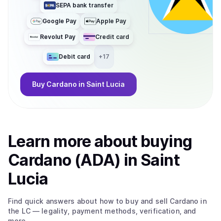
SEPA bank transfer
Google Pay
Apple Pay
Revolut Pay
Credit card
Debit card
+
17
Buy
Cardano
in Saint Lucia
Learn more about
buy
ing
Cardano (ADA)
in Saint
Lucia
Find quick answers about how to buy and sell
Cardano
in
the LC
— legality, payment methods, verification, and
more