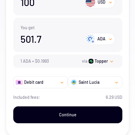
100
USD
You get
501.7
ADA
1
ADA
=
$
0.1993
via
Topper
Debit card
Saint Lucia
Included fees:
6.29 USD
Continue