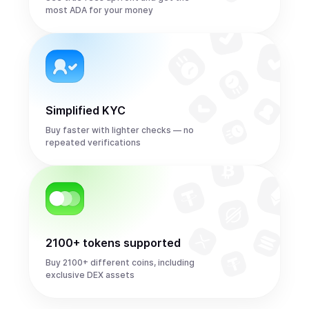
most ADA for your money
Simplified KYC
Buy faster with lighter checks — no
repeated verifications
2100+ tokens supported
Buy 2100+ different coins, including
exclusive DEX assets