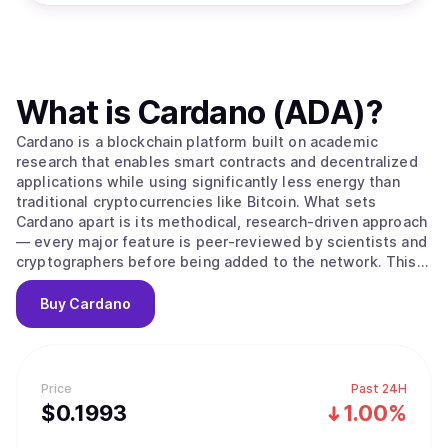
What is
Cardano (ADA)
?
Cardano is a blockchain platform built on academic
research that enables smart contracts and decentralized
applications while using significantly less energy than
traditional cryptocurrencies like Bitcoin. What sets
Cardano apart is its methodical, research-driven approach
— every major feature is peer-reviewed by scientists and
cryptographers before being added to the network. This
careful process aims to create a more secure and stable
foundation compared to platforms that prioritize speed
Buy
Cardano
over thorough testing. The platform's native
cryptocurrency, ADA, is used to send money, pay
transaction fees, and participate in network governance.
Cardano uses a proof-of-stake system to process
Price
Past 24H
transactions, which works differently from Bitcoin's
$
0.1993
1.00%
mining approach. Instead of competing to solve complex
puzzles, users can "stake" their ADA — essentially locking