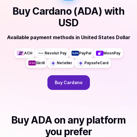
Buy
Cardano (ADA)
with
USD
Available payment methods
in
United States Dollar
ACH
Revolut Pay
PayPal
MoonPay
Skrill
Neteller
PaysafeCard
Buy
Cardano
Buy
ADA
on any platform
you prefer