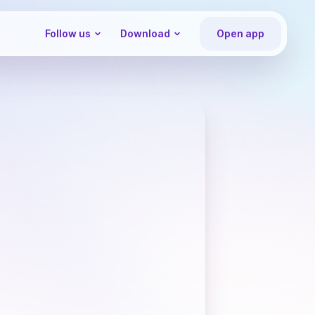
Follow us
Download
Open app