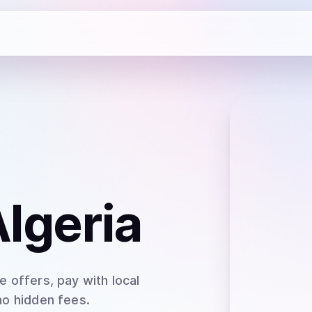
Algeria
 offers, pay with local
no hidden fees.