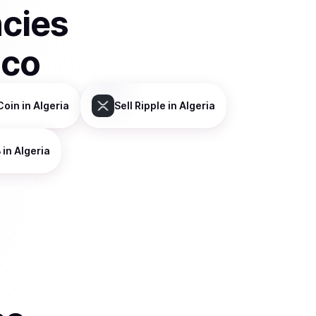
ncies
sco
Coin
in Algeria
Sell
Ripple
in Algeria
B
in Algeria