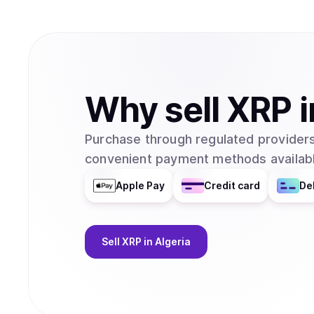
Why
sell
XRP
i
Purchase through regulated providers
convenient payment methods availabl
Apple Pay
Credit card
De
Sell
XRP
in Algeria