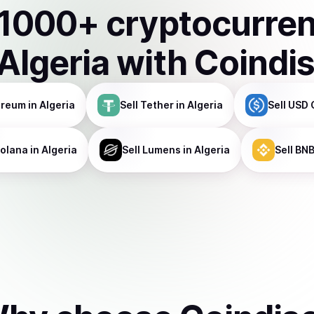
1000
+ cryptocurre
Algeria
with Coindi
ereum
in Algeria
Sell
Tether
in Algeria
Sell
USD 
olana
in Algeria
Sell
Lumens
in Algeria
Sell
BN