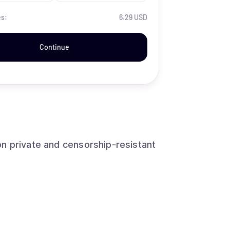
es:
6.29 USD
Continue
n private and censorship-resistant