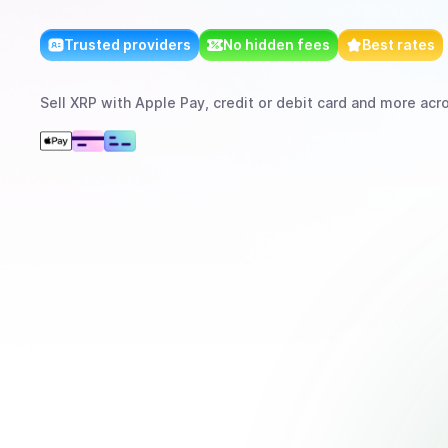
Trusted providers
No hidden fees
Best rates
Sell
XRP
with
Apple Pay, credit or debit card
and more
acro