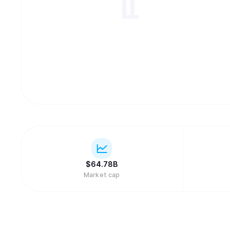
$
64.78B
Market cap