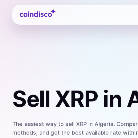
Coindisco
Sell
XRP
in 
The easiest way to
sell
XRP
in Algeria
. Compare
methods, and get the best available rate with 