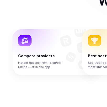
W
Compare providers
Best net 
Instant quotes from 15 on/off-
See true fee
ramps — all in one app
most XRP fo