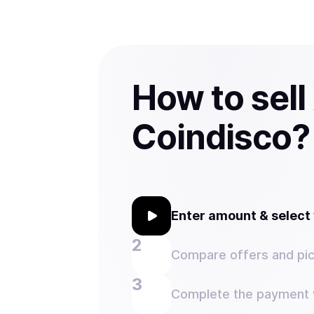
How to sell
Coindisco?
Enter amount & selec
Compare offers and pic
Complete the payment w