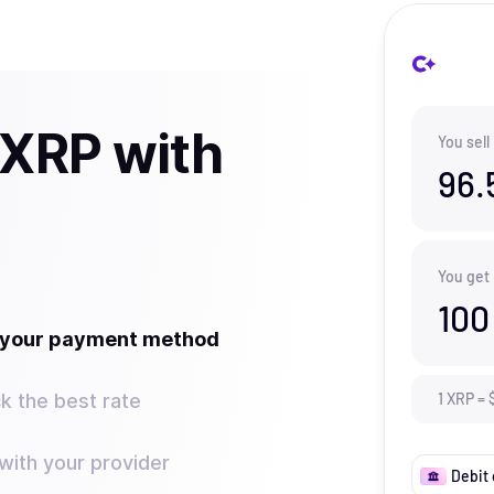
 XRP with
You sell
96.
You get
100
t your payment method
k the best rate
1
XRP
=
ith your provider
Debit 