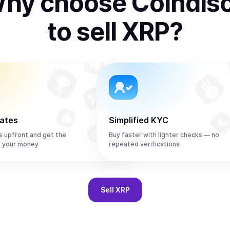
hy choose Coindis
to
sell
XRP
?
rates
Simplified KYC
s upfront and get the
Buy faster with lighter checks — no
r your money
repeated verifications
Sell
XRP