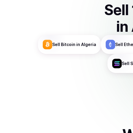
Sell
in
Sell
Bitcoin
in Algeria
Sell
Eth
Sell
S