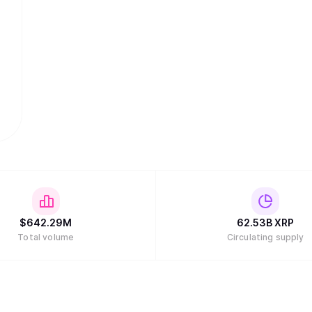
$
642.29M
62.53B
XRP
Total volume
Circulating supply