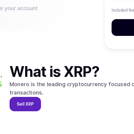
to your account
Included fe
What is
XRP
?
H
%
Monero is the leading cryptocurrency focused o
transactions.
Sell
XRP