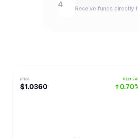
Receive funds directly 
Price
Past 24
$
1.036
0
0.70