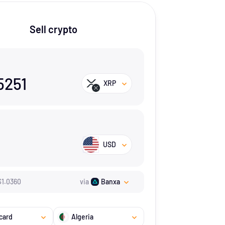
Sell crypto
5251
XRP
USD
$
1.036
0
via
Banxa
card
Algeria