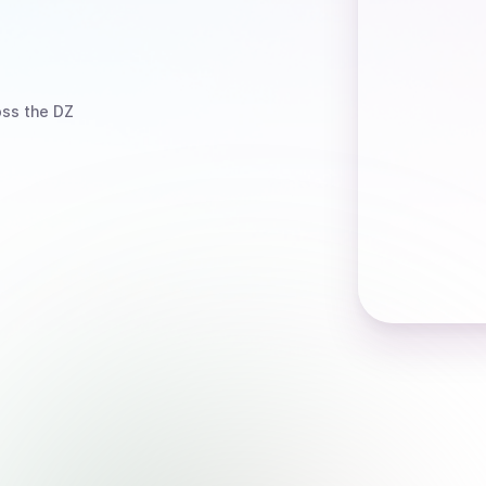
ss the DZ