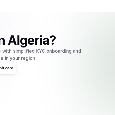
n
Algeria
?
 with simplified KYC onboarding and
e in your region
bit card