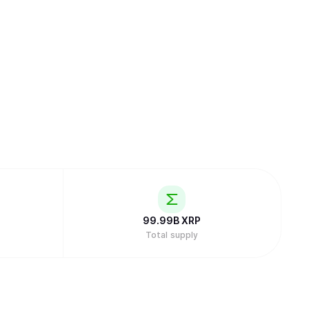
99.99B
XRP
Total supply