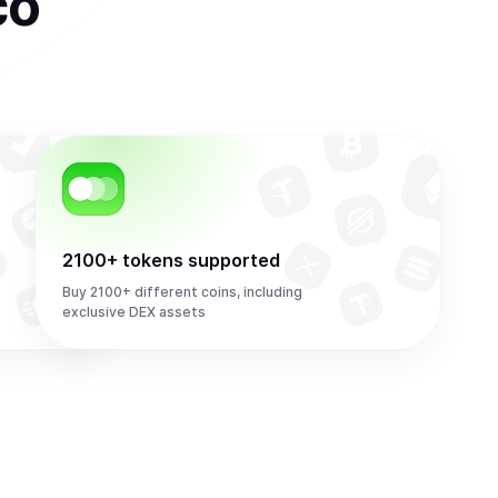
co
2100+ tokens supported
Buy 2100+ different coins, including
exclusive DEX assets