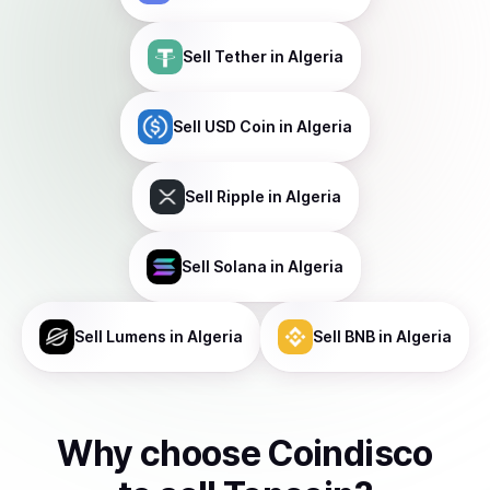
Sell
Tether
in Algeria
Sell
USD Coin
in Algeria
Sell
Ripple
in Algeria
Sell
Solana
in Algeria
Sell
Lumens
in Algeria
Sell
BNB
in Algeria
Why choose Coindisco