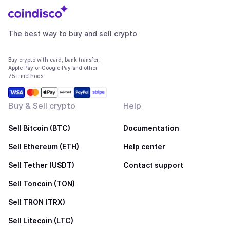
The best way to buy and sell crypto
Buy crypto with card, bank transfer,
Apple Pay or Google Pay and other
75+ methods
Buy & Sell crypto
Help
Sell Bitcoin (BTC)
Documentation
Sell Ethereum (ETH)
Help center
Sell Tether (USDT)
Contact support
Sell Toncoin (TON)
Sell TRON (TRX)
Sell Litecoin (LTC)