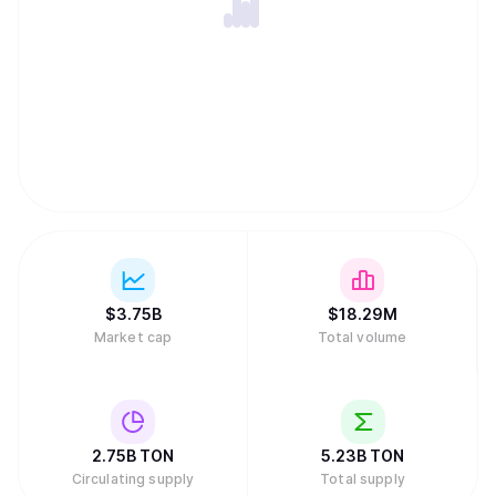
$
3.75B
$
18.29M
Market cap
Total volume
2.75B
TON
5.23B
TON
Circulating supply
Total supply