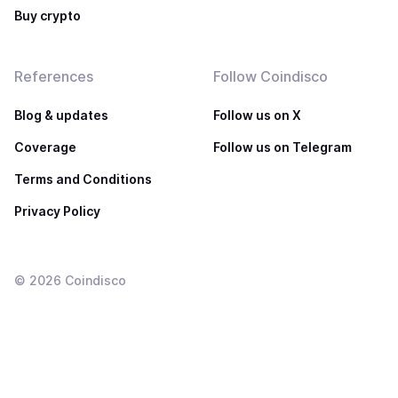
Buy crypto
References
Follow Coindisco
Blog & updates
Follow us on X
Coverage
Follow us on Telegram
Terms and Conditions
Privacy Policy
©
2026
Coindisco