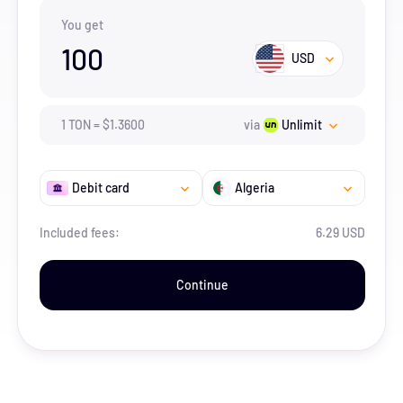
You get
100
USD
1
TON
=
$
1.36
00
via
Unlimit
Debit card
Algeria
Included fees:
6.29 USD
Continue