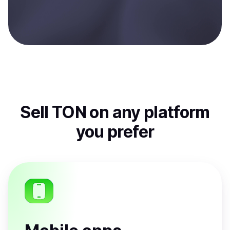
Sell
TON
on any platform
you prefer