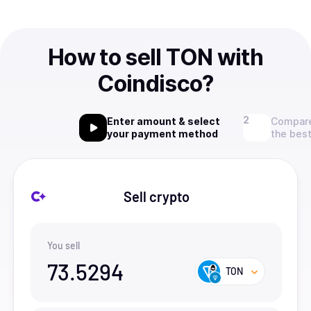
How to sell TON with
Coindisco?
Enter amount & select
Compare
your payment method
the best
Sell crypto
You sell
73.5294
TON