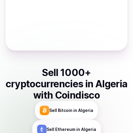
Sell
1000
+
cryptocurrencies
in
Algeria
with Coindisco
Sell
Bitcoin
in Algeria
Sell
Ethereum
in Algeria