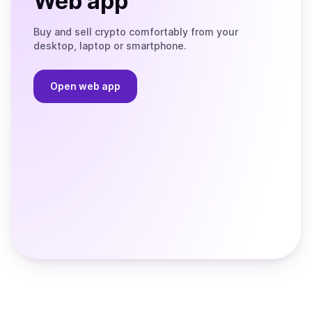
Web app
Buy and sell crypto comfortably from your
desktop, laptop or smartphone.
Open web app