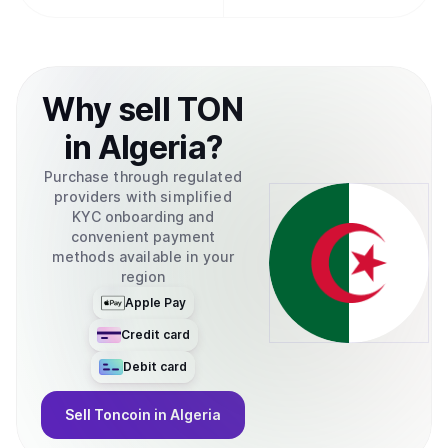
Why
sell
TON
in
Algeria
?
Purchase through regulated
providers with simplified
KYC onboarding and
convenient payment
methods available in your
region
Apple Pay
Credit card
Debit card
Sell
Toncoin
in Algeria