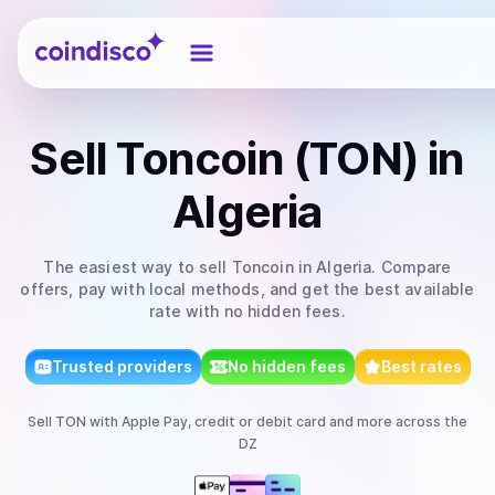
Coindisco
Sell
Toncoin (TON)
in
Algeria
The easiest way to
sell
Toncoin
in Algeria
. Compare
offers, pay with local methods, and get the best available
rate with no hidden fees.
Trusted providers
No hidden fees
Best rates
Sell
TON
with
Apple Pay, credit or debit card
and more
across the
DZ