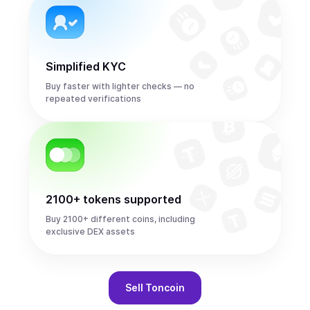
Simplified KYC
Buy faster with lighter checks — no
repeated verifications
2100+ tokens supported
Buy 2100+ different coins, including
exclusive DEX assets
Sell
Toncoin