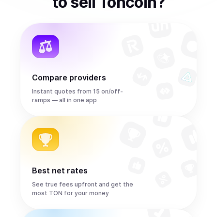
to
sell
Toncoin
?
Compare providers
Instant quotes from 15 on/off-
ramps — all in one app
Best net rates
See true fees upfront and get the
most TON for your money