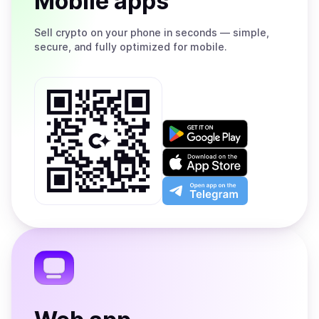
Mobile apps
Sell
crypto on your phone in seconds — simple,
secure, and fully optimized for mobile.
Get
it
on
Download
Google
on
Play
the
Open
App
app
Store
on
the
Telegram