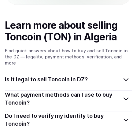
Learn more about
sell
ing
Toncoin (TON)
in Algeria
Find quick answers about how to buy and sell
Toncoin
in
the DZ
— legality, payment methods, verification, and
more
Is it legal to sell Toncoin in DZ?
Yes, selling Toncoin (TON) in Algeria is generally legal.
What payment methods can I use to buy
Coindisco connects you with verified providers that
Toncoin?
follow local regulations, so you can sell crypto safely
You can buy TON using popular local payment methods
Do I need to verify my identity to buy
and transparently.
— including debit or credit cards, bank transfers, Apple
Toncoin?
Pay, Google Pay, and more. Available options depend
Most providers require a simple KYC verification to