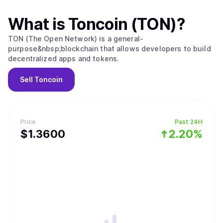
What is
Toncoin (TON)
?
TON (The Open Network) is a general-
purpose&nbsp;blockchain that allows developers to build
decentralized apps and tokens.
Sell
Toncoin
Price
Past 24H
$
1.36
00
2.20%