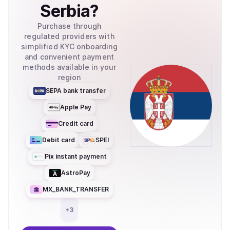
Serbia
?
Purchase through
regulated providers with
simplified KYC onboarding
and convenient payment
methods available in your
region
SEPA bank transfer
Apple Pay
Credit card
Debit card
SPEI
Pix instant payment
AstroPay
MX_BANK_TRANSFER
+
3