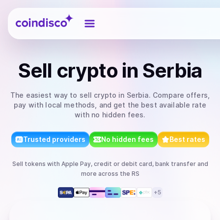
Coindisco
Sell
crypto
in Serbia
The easiest way to
sell
crypto
in Serbia
. Compare offers,
pay with local methods, and get the best available rate
with no hidden fees.
Trusted providers
No hidden fees
Best rates
Sell
tokens
with
Apple Pay, credit or debit card, bank transfer
and
more
across the RS
+
5