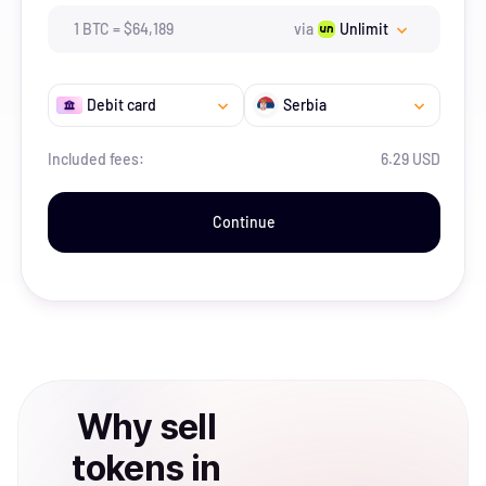
1
BTC
=
$
64,189
via
Unlimit
Debit card
Serbia
Included fees:
6.29 USD
Continue
Why
sell
tokens
in