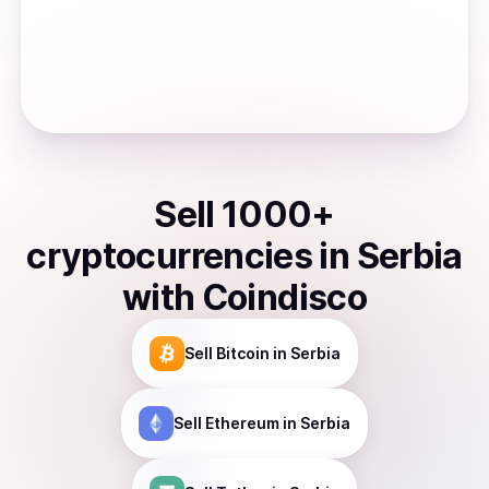
Sell
1000
+
cryptocurrencies
in
Serbia
with Coindisco
Sell
Bitcoin
in Serbia
Sell
Ethereum
in Serbia