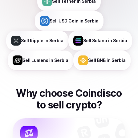
Sell
Tether
in Serbia
Sell
USD Coin
in Serbia
Sell
Ripple
in Serbia
Sell
Solana
in Serbia
Sell
Lumens
in Serbia
Sell
BNB
in Serbia
Why choose Coindisco
to
sell
crypto
?