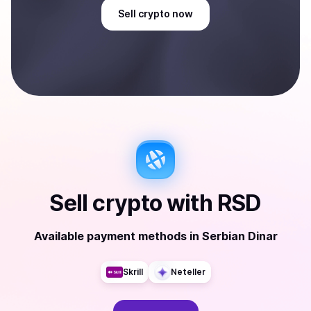
Sell
crypto
now
Sell
crypto
with
RSD
Available payment methods
in
Serbian Dinar
Skrill
Neteller