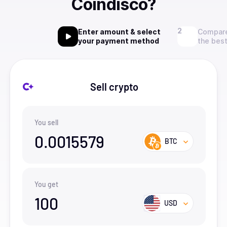
Coindisco?
Enter amount & select
Compare
your payment method
the best
Sell crypto
You sell
0.0015579
BTC
You get
100
USD