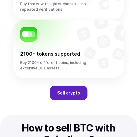
Buy faster with lighter checks — no
repeated verifications
2100+ tokens supported
Buy 2100+ different coins, including
exclusive DEX assets
Sell
crypto
How to sell BTC with