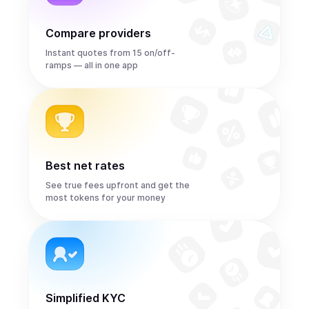
Compare providers
Instant quotes from 15 on/off-
ramps — all in one app
Best net rates
See true fees upfront and get the
most tokens for your money
Simplified KYC