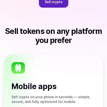
Sell
crypto
Sell
tokens
on any platform
you prefer
Mobile apps
Sell
crypto on your phone in seconds — simple,
secure, and fully optimized for mobile.