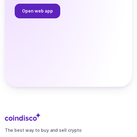
Open web app
The best way to buy and sell crypto