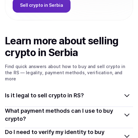
Sell
crypto
in Serbia
Learn more about
sell
ing
crypto
in Serbia
Find quick answers about how to buy and sell
crypto
in
the RS
— legality, payment methods, verification, and
more
Is it legal to sell crypto in RS?
Yes, selling crypto in Serbia is generally legal. Coindisco
What payment methods can I use to buy
connects you with verified providers that follow local
crypto?
regulations, so you can sell crypto safely and
You can buy tokens using popular local payment
Do I need to verify my identity to buy
transparently.