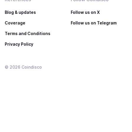
Blog & updates
Follow us on X
Coverage
Follow us on Telegram
Terms and Conditions
Privacy Policy
©
2026
Coindisco