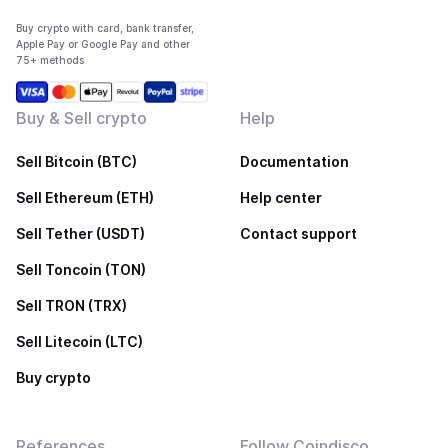
Buy crypto with card, bank transfer,
Apple Pay or Google Pay and other
75+ methods
Buy & Sell crypto
Help
Sell Bitcoin (BTC)
Documentation
Sell Ethereum (ETH)
Help center
Sell Tether (USDT)
Contact support
Sell Toncoin (TON)
Sell TRON (TRX)
Sell Litecoin (LTC)
Buy crypto
References
Follow Coindisco