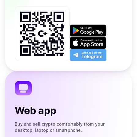
Get
it
on
Download
Google
on
Play
the
Open
App
app
Store
on
the
Telegram
Web app
Buy and sell crypto comfortably from your
desktop, laptop or smartphone.