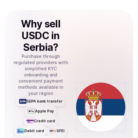
Why
sell
USDC
in
Serbia
?
Purchase through
regulated providers with
simplified KYC
onboarding and
convenient payment
methods available in
your region
SEPA bank transfer
Apple Pay
Credit card
Debit card
SPEI