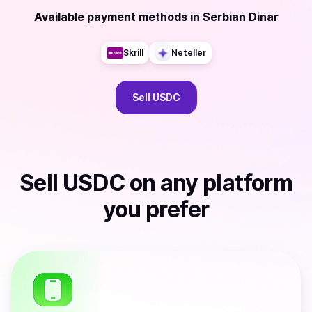
Available payment methods
in
Serbian Dinar
Skrill
Neteller
Sell
USDC
Sell
USDC
on any platform
you prefer