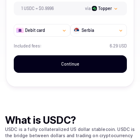
1
USDC
=
$
0.9996
via
Topper
Debit card
Serbia
Included fees:
6.29 USD
Continue
What is
USDC
?
USDC is a fully collateralized US dollar stablecoin. USDC is
the bridge between dollars and trading on cryptocurrency