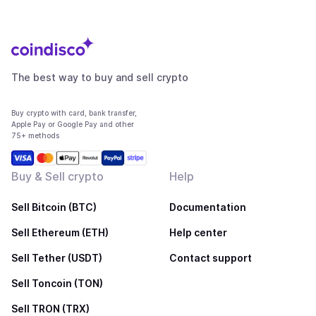
The best way to buy and sell crypto
Buy crypto with card, bank transfer,
Apple Pay or Google Pay and other
75+ methods
Buy & Sell crypto
Help
Sell Bitcoin (BTC)
Documentation
Sell Ethereum (ETH)
Help center
Sell Tether (USDT)
Contact support
Sell Toncoin (TON)
Sell TRON (TRX)