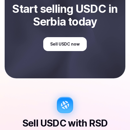
Start
sell
ing
USDC
in
Serbia
today
Sell
USDC
now
Sell
USDC
with
RSD