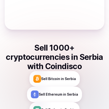
Sell
1000
+
cryptocurrencies
in
Serbia
with Coindisco
Sell
Bitcoin
in Serbia
Sell
Ethereum
in Serbia