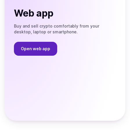
Web app
Buy and sell crypto comfortably from your
desktop, laptop or smartphone.
Open web app