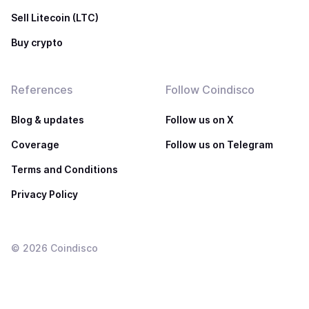
Sell Litecoin (LTC)
Buy crypto
References
Follow Coindisco
Blog & updates
Follow us on X
Coverage
Follow us on Telegram
Terms and Conditions
Privacy Policy
©
2026
Coindisco