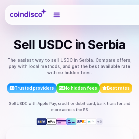
Coindisco
Sell
USDC
in Serbia
The easiest way to
sell
USDC
in Serbia
. Compare offers,
pay with local methods, and get the best available rate
with no hidden fees.
Trusted providers
No hidden fees
Best rates
Sell
USDC
with
Apple Pay, credit or debit card, bank transfer
and
more
across the RS
+
5