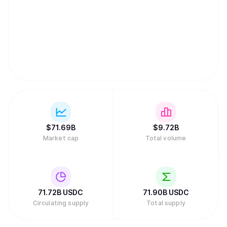
$
71.69B
$
9.72B
Market cap
Total volume
71.72B
USDC
71.90B
USDC
Circulating supply
Total supply