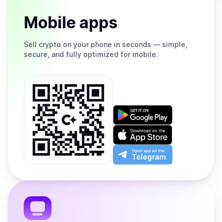
Mobile apps
Sell
crypto on your phone in seconds — simple,
secure, and fully optimized for mobile.
Get
it
on
Download
Google
on
Play
the
Open
App
app
Store
on
the
Telegram