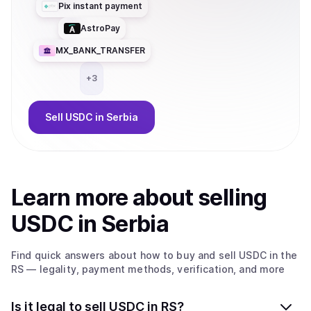
Pix instant payment
AstroPay
MX_BANK_TRANSFER
+
3
Sell
USDC
in Serbia
Learn more about
sell
ing
USDC
in Serbia
Find quick answers about how to buy and sell
USDC
in the
RS
— legality, payment methods, verification, and more
Is it legal to sell USDC in RS?