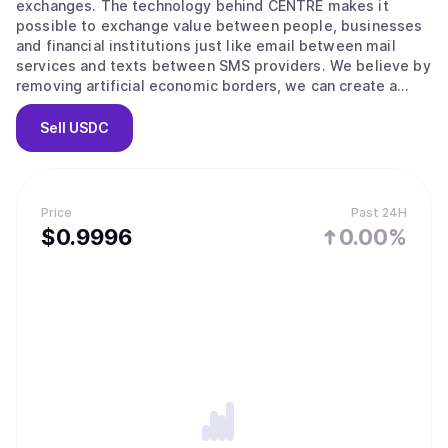
exchanges. The technology behind CENTRE makes it
possible to exchange value between people, businesses
and financial institutions just like email between mail
services and texts between SMS providers. We believe by
removing artificial economic borders, we can create a
more inclusive global economy.
Sell
USDC
Price
Past 24H
$
0.9996
0.00%