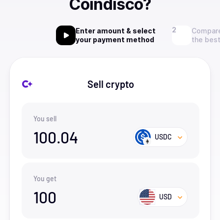
Coindisco?
Enter amount & select
Compare
your payment method
the best
Sell crypto
You sell
100.04
USDC
You get
100
USD