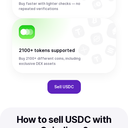
Buy faster with lighter checks — no
repeated verifications
2100+ tokens supported
Buy 2100+ different coins, including
exclusive DEX assets
Sell
USDC
How to sell USDC with