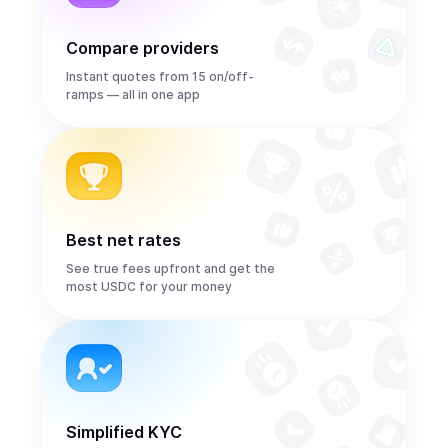
Compare providers
Instant quotes from 15 on/off-
ramps — all in one app
Best net rates
See true fees upfront and get the
most USDC for your money
Simplified KYC