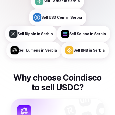
Sell
Tether
in Serbia
Sell
USD Coin
in Serbia
Sell
Ripple
in Serbia
Sell
Solana
in Serbia
Sell
Lumens
in Serbia
Sell
BNB
in Serbia
Why choose Coindisco
to
sell
USDC
?