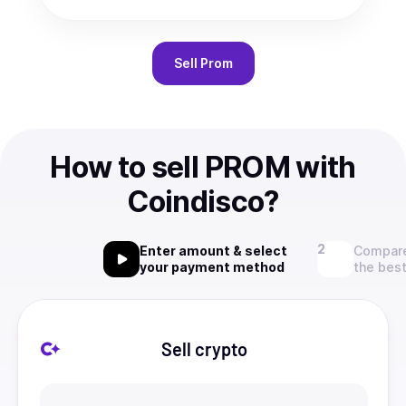
Sell
Prom
How to sell PROM with
Coindisco?
Enter amount & select
Compare
your payment method
the best
Sell crypto