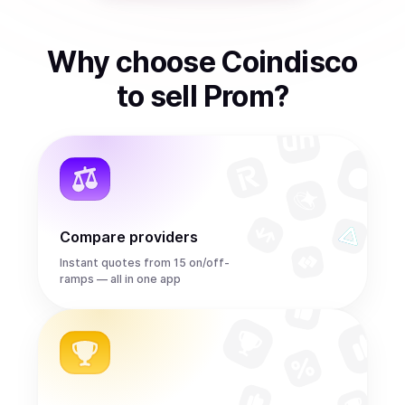
Why choose Coindisco
to
sell
Prom
?
Compare providers
Instant quotes from 15 on/off-
ramps — all in one app