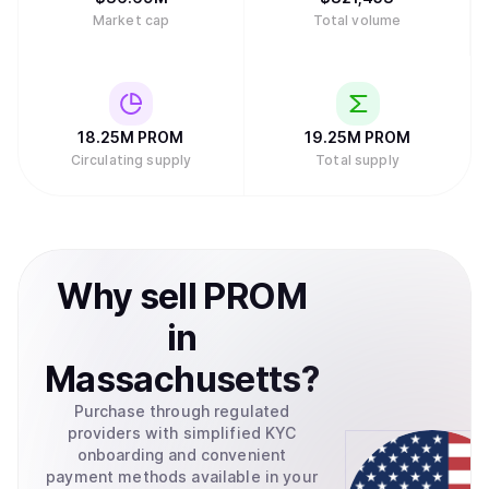
Market cap
Total volume
18.25M
PROM
19.25M
PROM
Circulating supply
Total supply
Why
sell
PROM
in
Massachusetts
?
Purchase through regulated
providers with simplified KYC
onboarding and convenient
payment methods available in your