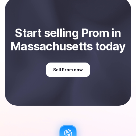
Massachusetts, US
.
Start
sell
ing
Prom
in
Massachusetts
today
Sell
Prom
now