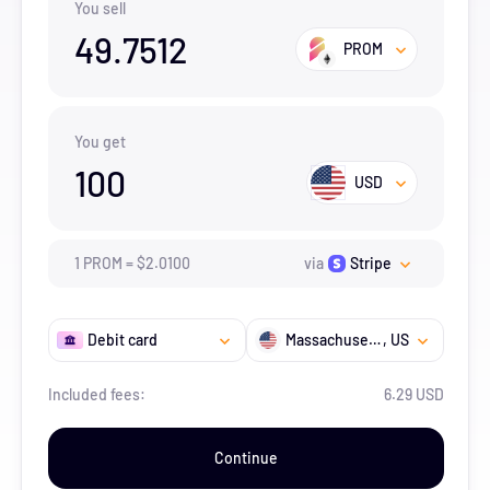
You sell
49.7512
PROM
You get
100
USD
1
PROM
=
$
2.01
00
via
Stripe
Debit card
Massachusetts
, US
Included fees:
6.29 USD
Continue