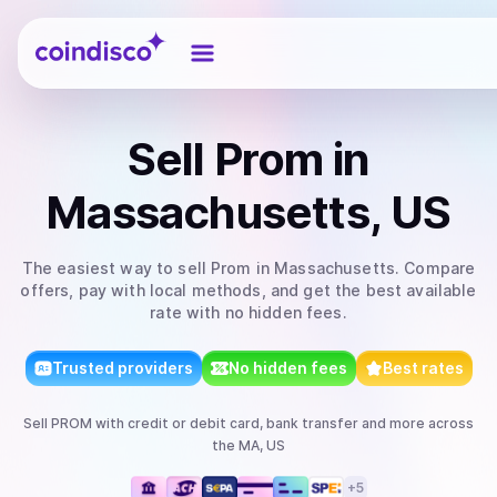
Coindisco
Sell
Prom
in
Massachusetts, US
The easiest way to
sell
Prom
in Massachusetts
. Compare
offers, pay with local methods, and get the best available
rate with no hidden fees.
Trusted providers
No hidden fees
Best rates
Sell
PROM
with
credit or debit card, bank transfer
and more
across
the MA, US
+
5