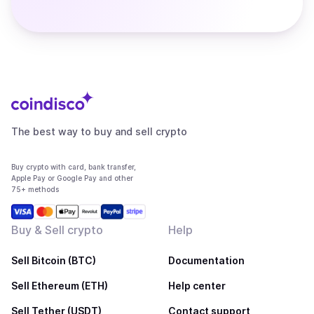
The best way to buy and sell crypto
Buy crypto with card, bank transfer,
Apple Pay or Google Pay and other
75+ methods
Buy & Sell crypto
Help
Sell Bitcoin (BTC)
Documentation
Sell Ethereum (ETH)
Help center
Sell Tether (USDT)
Contact support