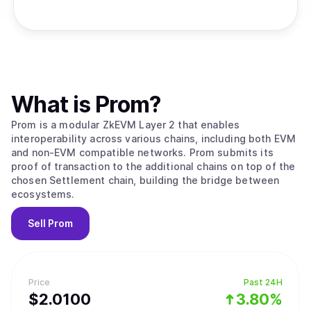
What is
Prom
?
Prom is a modular ZkEVM Layer 2 that enables
interoperability across various chains, including both EVM
and non-EVM compatible networks. Prom submits its
proof of transaction to the additional chains on top of the
chosen Settlement chain, building the bridge between
ecosystems.
Sell
Prom
Price
Past 24H
$
2.01
00
3.80%