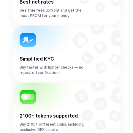
Best net rates
See true fees upfront and get the
most PROM for your money
Simplified KYC
Buy faster with lighter checks — no
repeated verifications
2100+ tokens supported
Buy 2100+ different coins, including
exclusive DEX assets