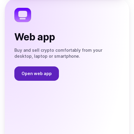
Telegram
Web app
Buy and sell crypto comfortably from your
desktop, laptop or smartphone.
Open web app