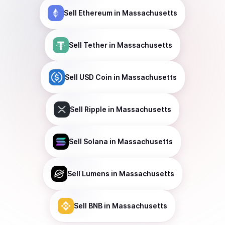
Sell
Ethereum
in Massachusetts
Sell
Tether
in Massachusetts
Sell
USD Coin
in Massachusetts
Sell
Ripple
in Massachusetts
Sell
Solana
in Massachusetts
Sell
Lumens
in Massachusetts
Sell
BNB
in Massachusetts