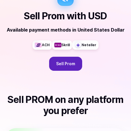
Sell
Prom
with
USD
Available payment methods
in
United States Dollar
ACH
Skrill
Neteller
Sell
Prom
Sell
PROM
on any platform
you prefer