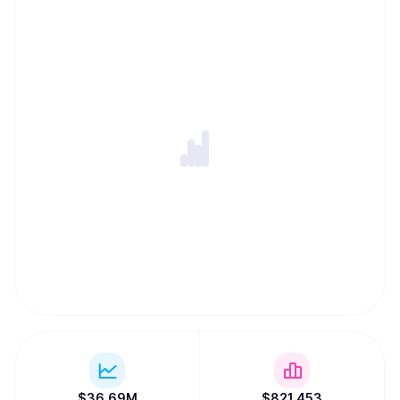
$
36.69M
$
821,453