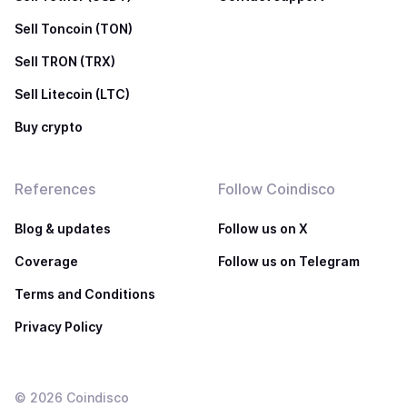
Sell Toncoin (TON)
Sell TRON (TRX)
Sell Litecoin (LTC)
Buy crypto
References
Follow Coindisco
Blog & updates
Follow us on X
Coverage
Follow us on Telegram
Terms and Conditions
Privacy Policy
©
2026
Coindisco