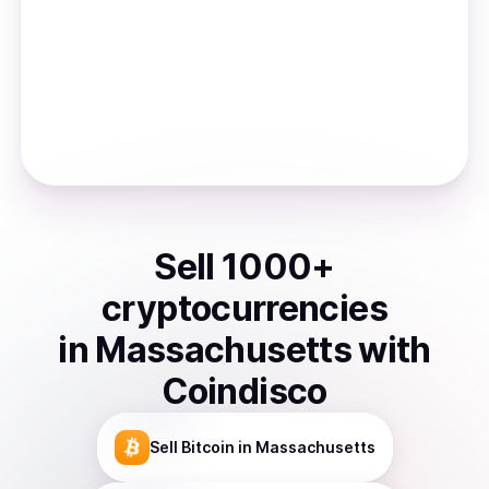
Sell
1000
+
cryptocurrencies
in
Massachusetts
with
Coindisco
Sell
Bitcoin
in Massachusetts