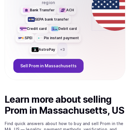
region
Bank Transfer
ACH
SEPA bank transfer
Credit card
Debit card
SPEI
Pix instant payment
AstroPay
+
3
Sell
Prom
in Massachusetts
Learn more about
sell
ing
Prom
in Massachusetts, US
Find quick answers about how to buy and sell
Prom
in the
MA, US
— legality, payment methods, verification, and