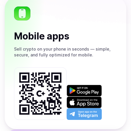
Mobile apps
Sell
crypto on your phone in seconds — simple,
secure, and fully optimized for mobile.
Get
it
on
Download
Google
on
Play
the
Open
App
app
Store
on
the