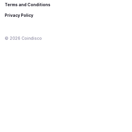
Terms and Conditions
Privacy Policy
©
2026
Coindisco