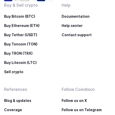
Buy & Sell crypto
Help
Buy Bitcoin (BTC)
Documentation
Buy Ethereum (ETH)
Help center
Buy Tether (USDT)
Contact support
Buy Toncoin (TON)
Buy TRON (TRX)
Buy Litecoin (LTC)
Sell crypto
References
Follow Coindisco
Blog & updates
Follow us on X
Coverage
Follow us on Telegram