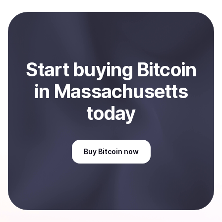
local currency and sent directly to your selected
payment method or bank account. You can start here:
Sell
Bitcoin
in Massachusetts, US
.
Start
buy
ing
Bitcoin
in Massachusetts
today
Buy
Bitcoin
now