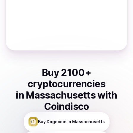
Buy
2100
+
cryptocurrencies
in
Massachusetts
with
Coindisco
Buy
Dogecoin
in Massachusetts