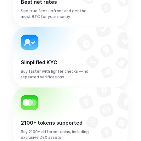
Best net rates
See true fees upfront and get the
most BTC for your money
Simplified KYC
Buy faster with lighter checks — no
repeated verifications
2100+ tokens supported
Buy 2100+ different coins, including
exclusive DEX assets