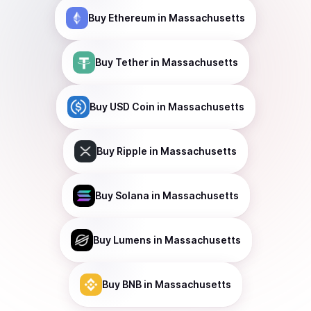
Buy
Ethereum
in Massachusetts
Buy
Tether
in Massachusetts
Buy
USD Coin
in Massachusetts
Buy
Ripple
in Massachusetts
Buy
Solana
in Massachusetts
Buy
Lumens
in Massachusetts
Buy
BNB
in Massachusetts