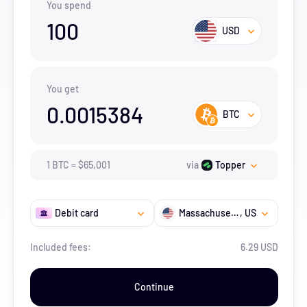
You spend
100
USD
You get
0.0015384
BTC
1
BTC
=
$
65,001
via
Topper
Debit card
Massachusetts
, US
Included fees:
6.29 USD
Continue