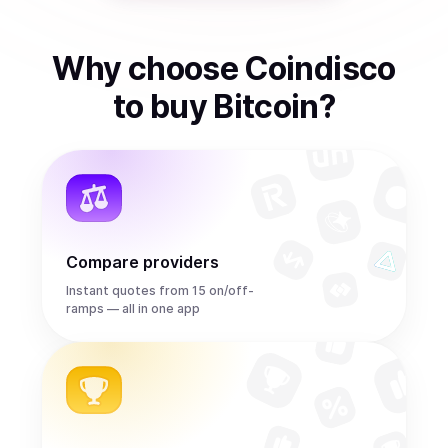
Why choose Coindisco
to
buy
Bitcoin
?
Compare providers
Instant quotes from 15 on/off-
ramps — all in one app