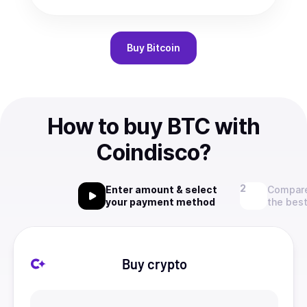
Buy
Bitcoin
How to buy BTC with
Coindisco?
Enter amount & select
Compare
your payment method
the best
Buy crypto