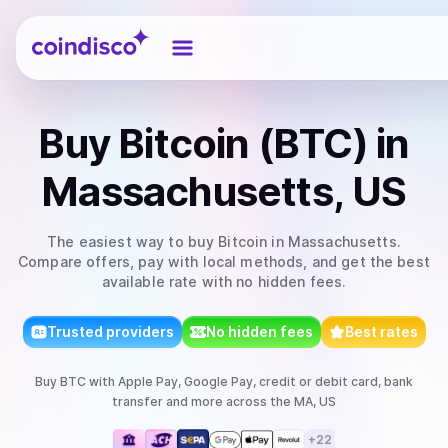
Coindisco
Buy
Bitcoin (BTC)
in
Massachusetts, US
The easiest way to
buy
Bitcoin
in Massachusetts
.
Compare offers, pay with local methods, and get the best
available rate with no hidden fees.
Trusted providers
No hidden fees
Best rates
Buy
BTC
with
Apple Pay, Google Pay, credit or debit card, bank
transfer
and more
across the MA, US
+
22