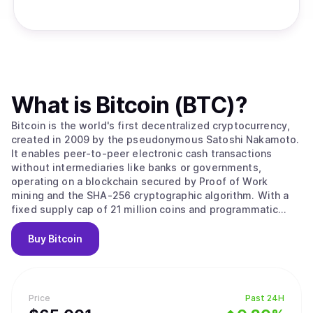
What is
Bitcoin (BTC)
?
Bitcoin is the world's first decentralized cryptocurrency,
created in 2009 by the pseudonymous Satoshi Nakamoto.
It enables peer-to-peer electronic cash transactions
without intermediaries like banks or governments,
operating on a blockchain secured by Proof of Work
mining and the SHA-256 cryptographic algorithm. With a
fixed supply cap of 21 million coins and programmatic
halvings every four years that reduce miner rewards,
Bitcoin is designed as a deflationary digital asset often
Buy
Bitcoin
called "digital gold." Its value stems from solving the
double-spending problem without trusted intermediaries,
creating the first truly scarce digital asset with
censorship resistance and permissionless access that no
Price
Past 24H
government, corporation, or individual can control. Bitcoin