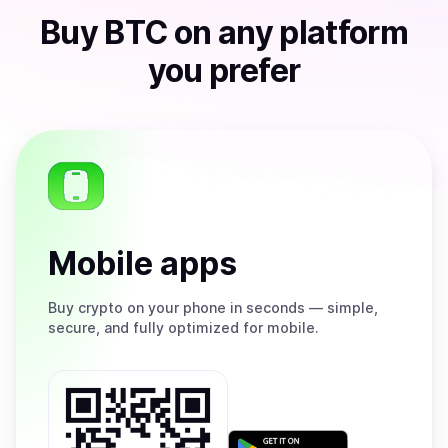
Buy
BTC
on any platform
you prefer
Mobile apps
Buy
crypto on your phone in seconds — simple,
secure, and fully optimized for mobile.
Get