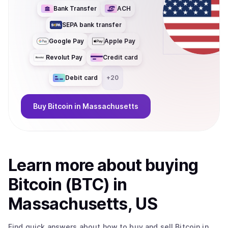
Bank Transfer
ACH
SEPA bank transfer
Google Pay
Apple Pay
Revolut Pay
Credit card
Debit card
+
20
Buy
Bitcoin
in Massachusetts
Learn more about
buy
ing
Bitcoin (BTC)
in
Massachusetts, US
Find quick answers about how to buy and sell
Bitcoin
in