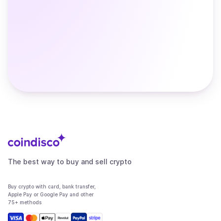
The best way to buy and sell crypto
Buy crypto with card, bank transfer,
Apple Pay or Google Pay and other
75+ methods