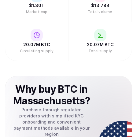
chains.
$
1.30T
$
13.78B
Market cap
Total volume
20.07M
BTC
20.07M
BTC
Circulating supply
Total supply
Why
buy
BTC
in
Massachusetts
?
Purchase through regulated
providers with simplified KYC
onboarding and convenient
payment methods available in your
region