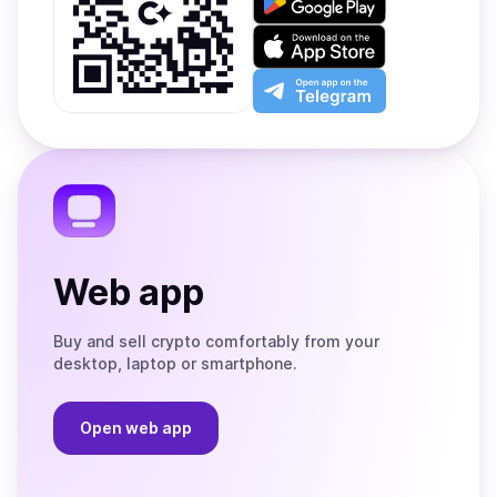
it
on
Download
Google
on
Play
the
Open
App
app
Store
on
the
Telegram
Web app
Buy and sell crypto comfortably from your
desktop, laptop or smartphone.
Open web app