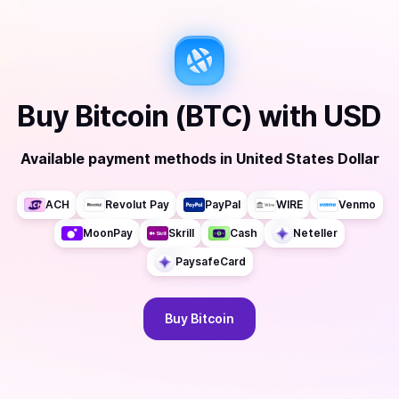
Buy
Bitcoin (BTC)
with
USD
Available payment methods
in
United States Dollar
ACH
Revolut Pay
PayPal
WIRE
Venmo
MoonPay
Skrill
Cash
Neteller
PaysafeCard
Buy
Bitcoin