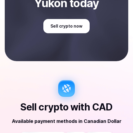
Yukon
today
Sell
crypto
now
Sell
crypto
with
CAD
Available payment methods
in
Canadian Dollar