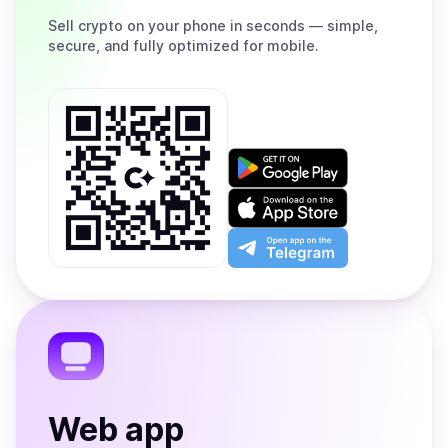
Sell
crypto on your phone in seconds — simple,
secure, and fully optimized for mobile.
Get
it
on
Download
Google
on
Play
the
Open
App
app
Store
on
the
Telegram
Web app