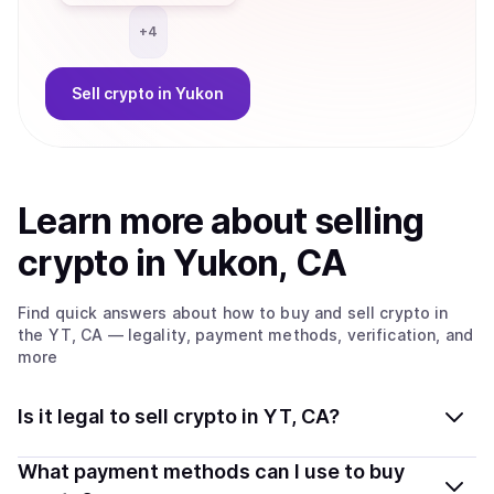
+
4
Sell
crypto
in Yukon
Learn more about
sell
ing
crypto
in Yukon, CA
Find quick answers about how to buy and sell
crypto
in
the YT, CA
— legality, payment methods, verification, and
more
Is it legal to sell crypto in YT, CA?
Yes, selling crypto in Yukon, CA is generally legal.
What payment methods can I use to buy