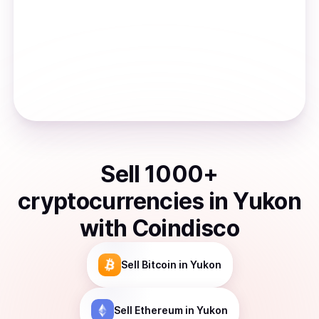
Sell
1000
+
cryptocurrencies
in
Yukon
with Coindisco
Sell
Bitcoin
in Yukon
Sell
Ethereum
in Yukon