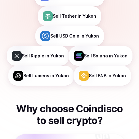
Sell
Tether
in Yukon
Sell
USD Coin
in Yukon
Sell
Ripple
in Yukon
Sell
Solana
in Yukon
Sell
Lumens
in Yukon
Sell
BNB
in Yukon
Why choose Coindisco
to
sell
crypto
?