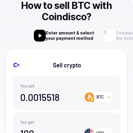
How to sell BTC with
Coindisco?
Enter amount & select
Compare
your payment method
the best
Sell crypto
You sell
0.0015518
BTC
You get