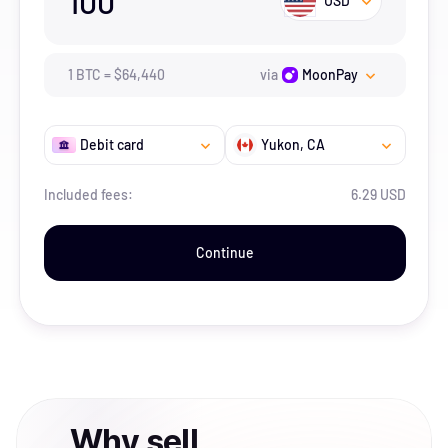
100
USD
1
BTC
=
$
64,440
via
MoonPay
Debit card
Yukon
, CA
Included fees:
6.29 USD
Continue
Why
sell