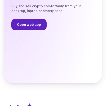
Buy and sell crypto comfortably from your
desktop, laptop or smartphone.
Open web app