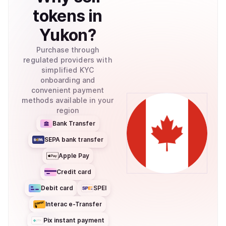
tokens
in
Yukon
?
Purchase through
regulated providers with
simplified KYC
onboarding and
convenient payment
methods available in your
region
Bank Transfer
SEPA bank transfer
Apple Pay
Credit card
Debit card
SPEI
Interac e-Transfer
Pix instant payment