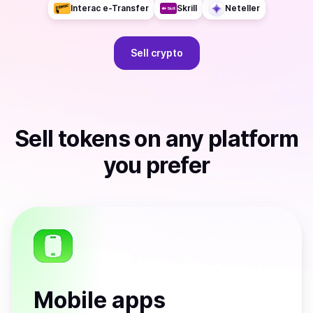
Interac e-Transfer
Skrill
Neteller
Sell
crypto
Sell
tokens
on any platform
you prefer
Mobile apps