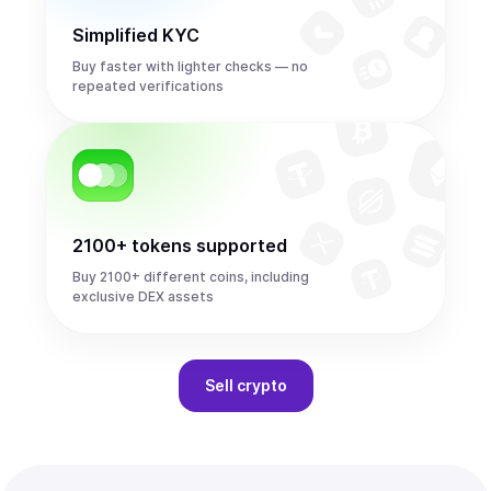
Simplified KYC
Buy faster with lighter checks — no
repeated verifications
2100+ tokens supported
Buy 2100+ different coins, including
exclusive DEX assets
Sell
crypto