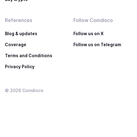
References
Follow Coindisco
Blog & updates
Follow us on X
Coverage
Follow us on Telegram
Terms and Conditions
Privacy Policy
©
2026
Coindisco