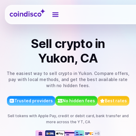
Coindisco
Sell
crypto
in
Yukon, CA
The easiest way to
sell
crypto
in Yukon
. Compare offers,
pay with local methods, and get the best available rate
with no hidden fees.
Trusted providers
No hidden fees
Best rates
Sell
tokens
with
Apple Pay, credit or debit card, bank transfer
and
more
across the YT, CA
+
6