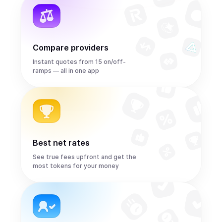
Compare providers
Instant quotes from 15 on/off-
ramps — all in one app
Best net rates
See true fees upfront and get the
most tokens for your money