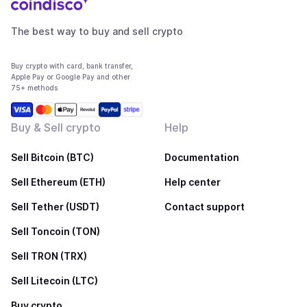
The best way to buy and sell crypto
Buy crypto with card, bank transfer,
Apple Pay or Google Pay and other
75+ methods
Buy & Sell crypto
Help
Sell Bitcoin (BTC)
Documentation
Sell Ethereum (ETH)
Help center
Sell Tether (USDT)
Contact support
Sell Toncoin (TON)
Sell TRON (TRX)
Sell Litecoin (LTC)
Buy crypto