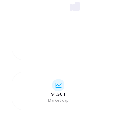
$
1.30T
Market cap