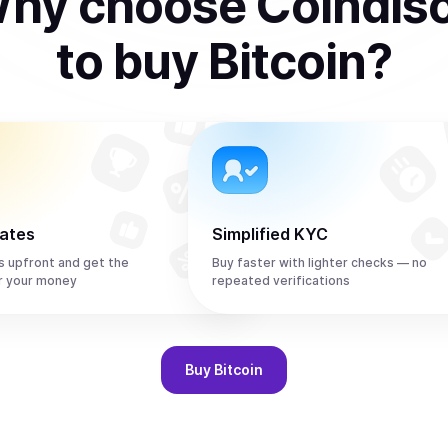
hy choose Coindis
to
buy
Bitcoin
?
rates
Simplified KYC
s upfront and get the
Buy faster with lighter checks — no
r your money
repeated verifications
Buy
Bitcoin