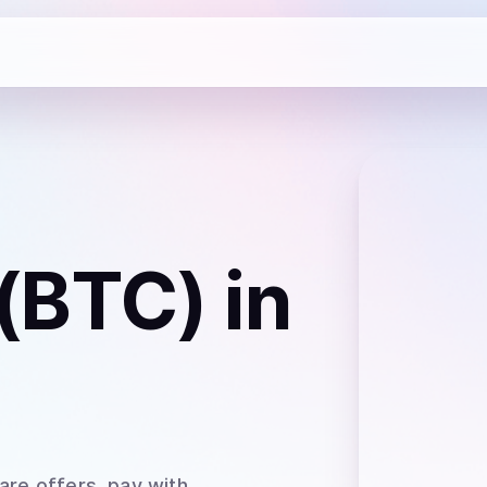
 (BTC)
in
are offers, pay with