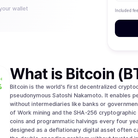
your wallet
Included fe
What is
Bitcoin (B
H
%
Bitcoin is the world's first decentralized crypt
pseudonymous Satoshi Nakamoto. It enables pee
without intermediaries like banks or governmen
of Work mining and the SHA-256 cryptographic algorithm. With a fixed supply 
coins and programmatic halvings every four yea
designed as a deflationary digital asset often ca