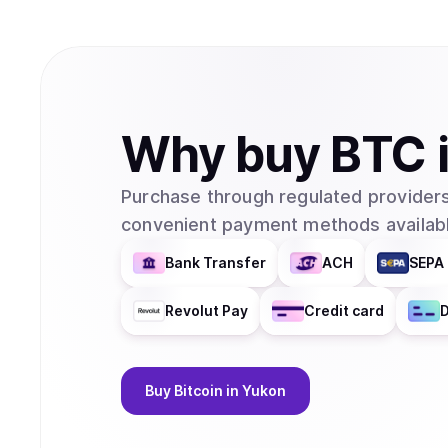
Why
buy
BTC
Purchase through regulated providers
convenient payment methods availabl
Bank Transfer
ACH
SEPA 
Revolut Pay
Credit card
D
Buy
Bitcoin
in Yukon