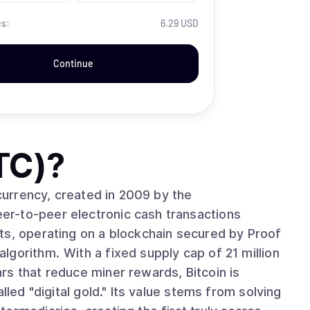
es:
6.29 USD
Continue
TC)
?
ocurrency, created in 2009 by the
r-to-peer electronic cash transactions
ts, operating on a blockchain secured by Proof
cap of 21 million
rs that reduce miner rewards, Bitcoin is
lled "digital gold." Its value stems from solving