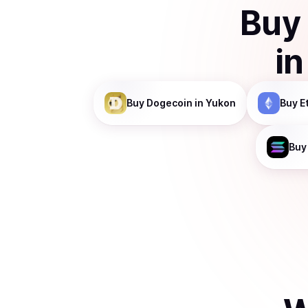
Buy
i
Buy
Dogecoin
in Yukon
Buy
E
Buy