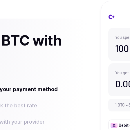
 BTC with
You spe
100
You get
0.0
t your payment method
k the best rate
1
BTC
=
ith your provider
Debit 