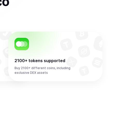
co
2100+ tokens supported
Buy 2100+ different coins, including
exclusive DEX assets