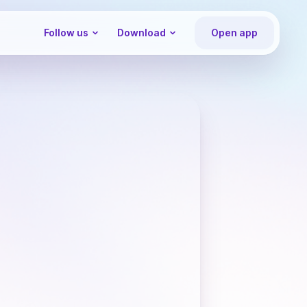
Follow us
Download
Open app