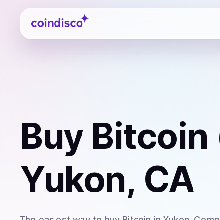
Coindisco
Buy
Bitcoin
Yukon, CA
The easiest way to
buy
Bitcoin
in Yukon
. Comp