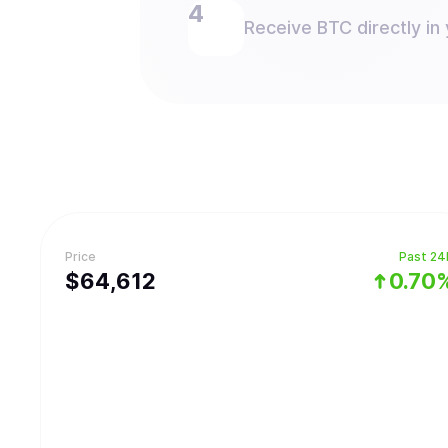
Receive BTC directly in 
Price
Past 24
$
64,612
0.70