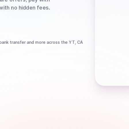
 with no hidden fees.
bank transfer
and more
across the YT, CA