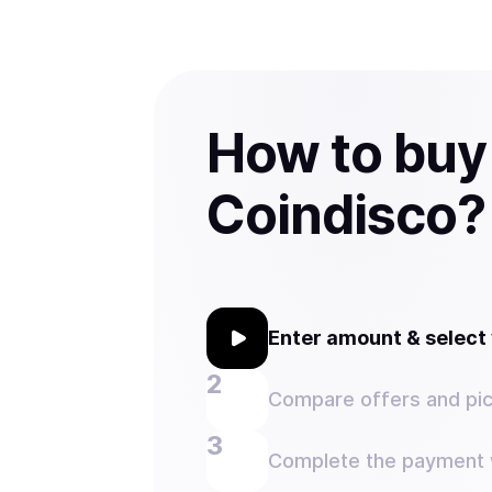
How to buy
Coindisco?
Enter amount & selec
Compare offers and pic
Complete the payment w