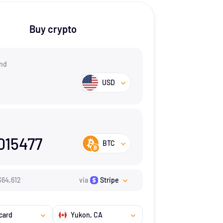
Buy crypto
nd
USD
015477
BTC
$
64,612
via
Stripe
card
Yukon
, CA