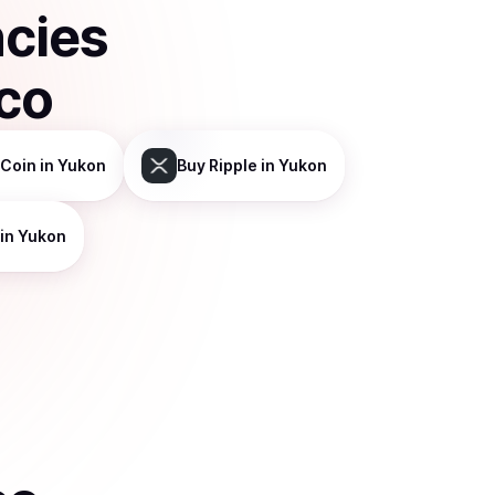
ncies
sco
 Coin
in Yukon
Buy
Ripple
in Yukon
in Yukon