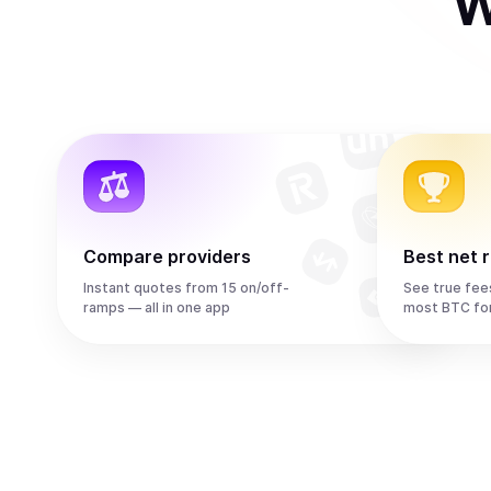
W
Compare providers
Best net 
Instant quotes from 15 on/off-
See true fee
ramps — all in one app
most BTC fo