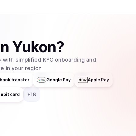
in
Yukon
?
 with simplified KYC onboarding and
e in your region
bank transfer
Google Pay
Apple Pay
+
18
ebit card