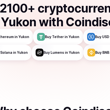
2100
+ cryptocurre
n
Yukon
with Coindi
thereum
in Yukon
Buy
Tether
in Yukon
Buy
USD
Solana
in Yukon
Buy
Lumens
in Yukon
Buy
BNB