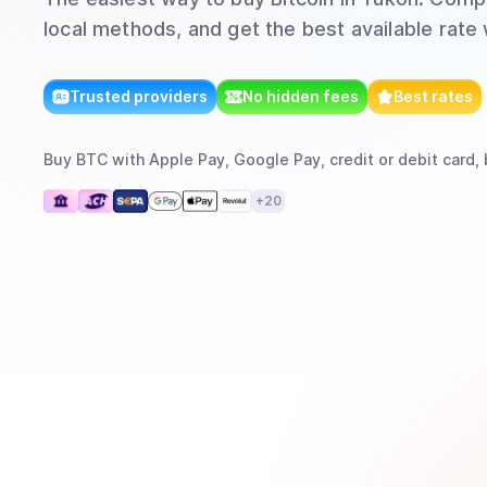
local methods, and get the best available rate
Trusted providers
No hidden fees
Best rates
Buy
BTC
with
Apple Pay, Google Pay, credit or debit card, 
+
20