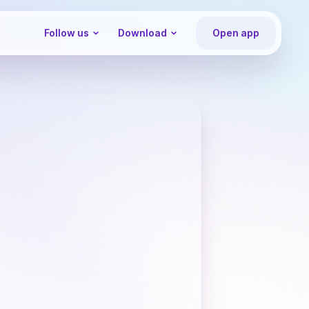
Follow us
Download
Open app