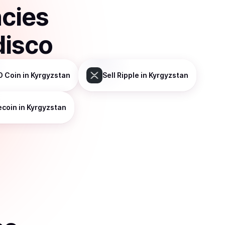
ncies
disco
D Coin
in Kyrgyzstan
Sell
Ripple
in Kyrgyzstan
ecoin
in Kyrgyzstan