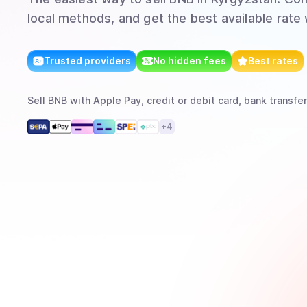
local methods, and get the best available rate
Trusted providers
No hidden fees
Best rates
Sell
BNB
with
Apple Pay, credit or debit card, bank transfer
+
4