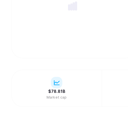
$
78.81B
Market cap