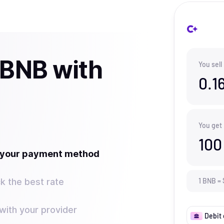
 BNB with
You sell
0.1
You get
100
t your payment method
k the best rate
1
BNB
=
ith your provider
Debit 