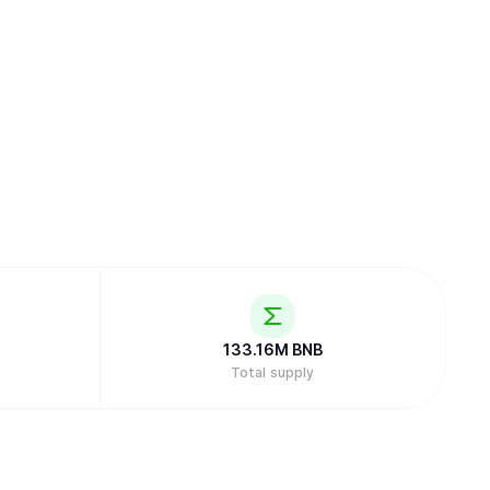
133.16M
BNB
Total supply