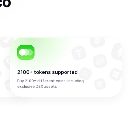
co
2100+ tokens supported
Buy 2100+ different coins, including
exclusive DEX assets