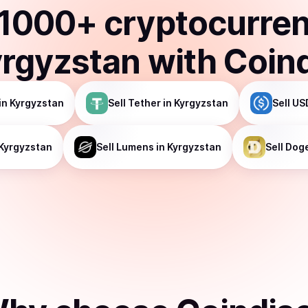
1000
+ cryptocurre
rgyzstan
with Coin
in Kyrgyzstan
Sell
Tether
in Kyrgyzstan
Sell
US
 Kyrgyzstan
Sell
Lumens
in Kyrgyzstan
Sell
Dog