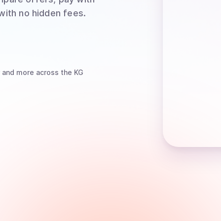
 with no hidden fees.
and more
across the KG