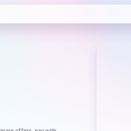
mpare offers, pay with