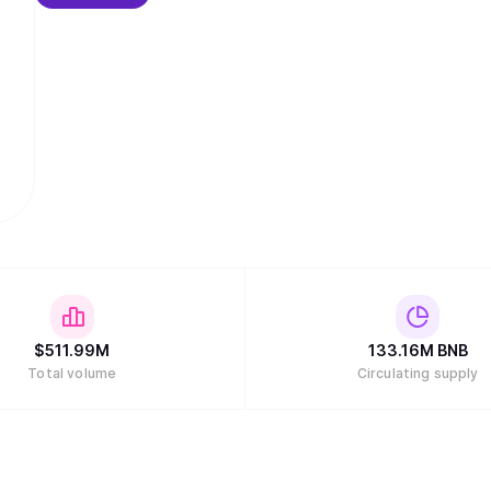
$
511.99M
133.16M
BNB
Total volume
Circulating supply