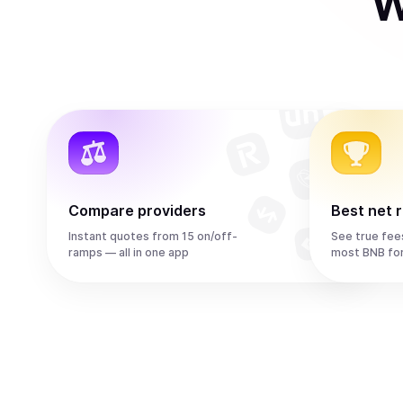
W
Compare providers
Best net 
Instant quotes from 15 on/off-
See true fee
ramps — all in one app
most BNB fo