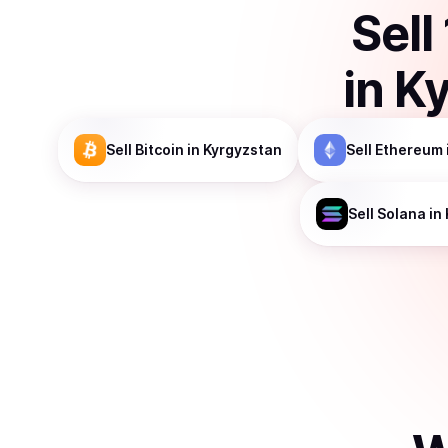
Sell
in
Ky
Sell
Bitcoin
in Kyrgyzstan
Sell
Ethereum
Sell
Solana
in