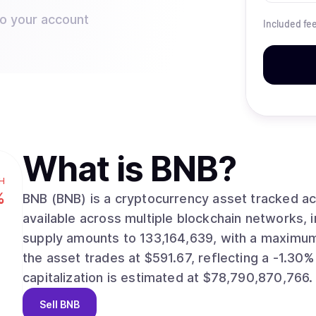
to your account
Included fe
What is
BNB
?
H
%
BNB (BNB) is a cryptocurrency asset tracked across dig
available across multiple blockchain networks, including
supply amounts to 133,164,639, with a maximum supp
the asset trades at $591.67, reflecting a -1.30% m
capitalization is estimated at $78,790,870,766.
Sell
BNB