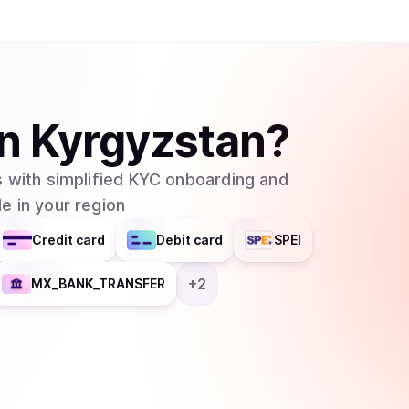
in
Kyrgyzstan
?
 with simplified KYC onboarding and
e in your region
Credit card
Debit card
SPEI
+
2
MX_BANK_TRANSFER