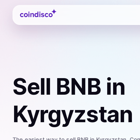
Coindisco
Sell
BNB
in
Kyrgyzstan
The easiest way to
sell
BNB
in Kyrgyzstan
. Co