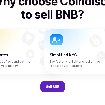
hy choose Coindis
to
sell
BNB
?
rates
Simplified KYC
s upfront and get the
Buy faster with lighter checks — no
r your money
repeated verifications
Sell
BNB