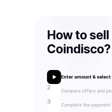
How to sell
Coindisco?
Enter amount & selec
Compare offers and pic
Complete the payment w