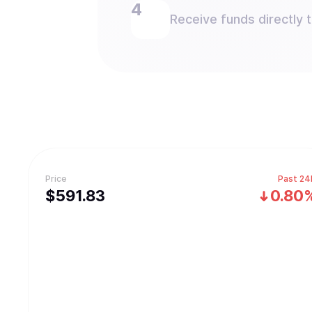
Receive funds directly 
Price
Past 24
$
591.83
0.80