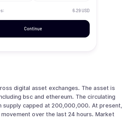
es:
6.29 USD
Continue
ital asset exchanges. The asset is
 bsc and ethereum. The circulating
ly capped at 200,000,000. At present,
ovement over the last 24 hours. Market