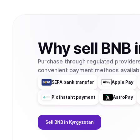
Why
sell
BNB
Purchase through regulated providers
convenient payment methods availabl
SEPA bank transfer
Apple Pay
Pix instant payment
AstroPay
Sell
BNB
in Kyrgyzstan