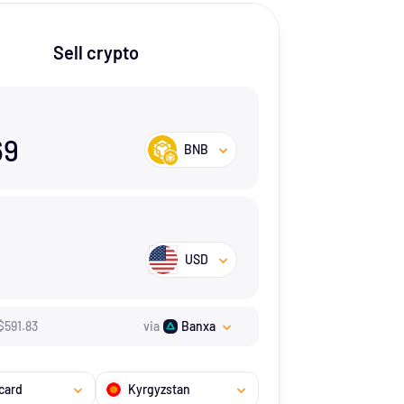
Sell crypto
69
BNB
USD
$
591.83
via
Banxa
card
Kyrgyzstan