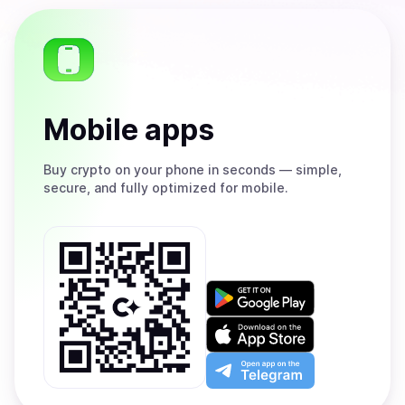
Mobile apps
Buy
crypto on your phone in seconds — simple,
secure, and fully optimized for mobile.
Get
it
on
Download
Google
on
Play
the
Open
App
app
Store
on