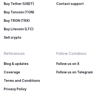
Buy Tether (USDT)
Contact support
Buy Toncoin (TON)
Buy TRON (TRX)
Buy Litecoin (LTC)
Sell crypto
References
Follow Coindisco
Blog & updates
Follow us on X
Coverage
Follow us on Telegram
Terms and Conditions
Privacy Policy