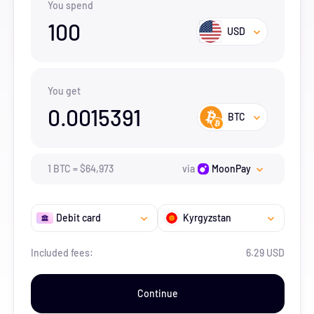
You spend
100
USD
You get
0.0015391
BTC
1
BTC
=
$
64,973
via
MoonPay
Debit card
Kyrgyzstan
Included fees:
6.29 USD
Continue