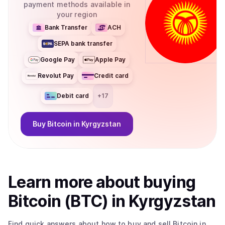
payment methods available in
your region
Bank Transfer
ACH
SEPA bank transfer
Google Pay
Apple Pay
Revolut Pay
Credit card
Debit card
+
17
Buy
Bitcoin
in Kyrgyzstan
Learn more about
buy
ing
Bitcoin (BTC)
in Kyrgyzstan
Find quick answers about how to buy and sell
Bitcoin
in