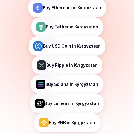
Buy
Ethereum
in Kyrgyzstan
Buy
Tether
in Kyrgyzstan
Buy
USD Coin
in Kyrgyzstan
Buy
Ripple
in Kyrgyzstan
Buy
Solana
in Kyrgyzstan
Buy
Lumens
in Kyrgyzstan
Buy
BNB
in Kyrgyzstan