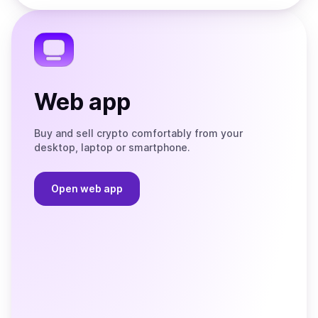
the
Telegram
Web app
Buy and sell crypto comfortably from your
desktop, laptop or smartphone.
Open web app