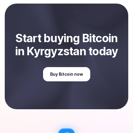
payment method or bank account. You can start here:
Sell
Bitcoin
in Kyrgyzstan
.
Start
buy
ing
Bitcoin
in Kyrgyzstan
today
Buy
Bitcoin
now