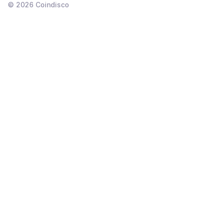
©
2026
Coindisco