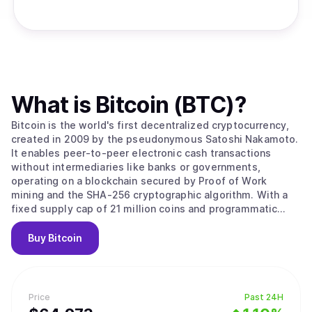
What is
Bitcoin (BTC)
?
Bitcoin is the world's first decentralized cryptocurrency,
created in 2009 by the pseudonymous Satoshi Nakamoto.
It enables peer-to-peer electronic cash transactions
without intermediaries like banks or governments,
operating on a blockchain secured by Proof of Work
mining and the SHA-256 cryptographic algorithm. With a
fixed supply cap of 21 million coins and programmatic
halvings every four years that reduce miner rewards,
Bitcoin is designed as a deflationary digital asset often
Buy
Bitcoin
called "digital gold." Its value stems from solving the
double-spending problem without trusted intermediaries,
creating the first truly scarce digital asset with
censorship resistance and permissionless access that no
Price
Past 24H
government, corporation, or individual can control. Bitcoin