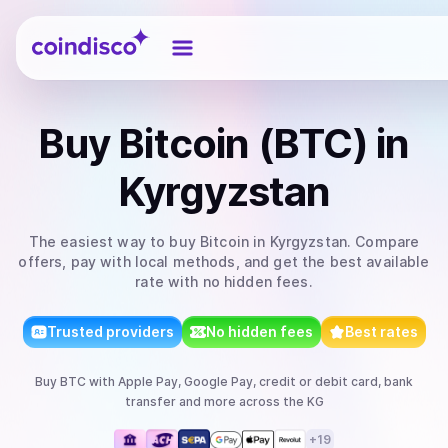
Coindisco
Buy
Bitcoin (BTC)
in
Kyrgyzstan
The easiest way to
buy
Bitcoin
in Kyrgyzstan
. Compare
offers, pay with local methods, and get the best available
rate with no hidden fees.
Trusted providers
No hidden fees
Best rates
Buy
BTC
with
Apple Pay, Google Pay, credit or debit card, bank
transfer
and more
across the KG
+
19