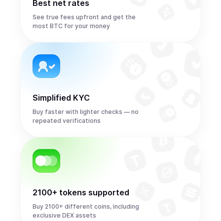
Best net rates
See true fees upfront and get the
most BTC for your money
Simplified KYC
Buy faster with lighter checks — no
repeated verifications
2100+ tokens supported
Buy 2100+ different coins, including
exclusive DEX assets