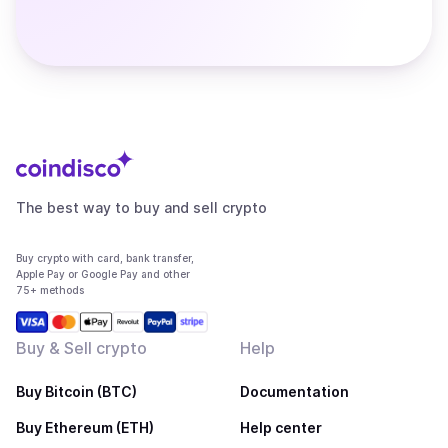
The best way to buy and sell crypto
Buy crypto with card, bank transfer,
Apple Pay or Google Pay and other
75+ methods
Buy & Sell crypto
Help
Buy Bitcoin (BTC)
Documentation
Buy Ethereum (ETH)
Help center