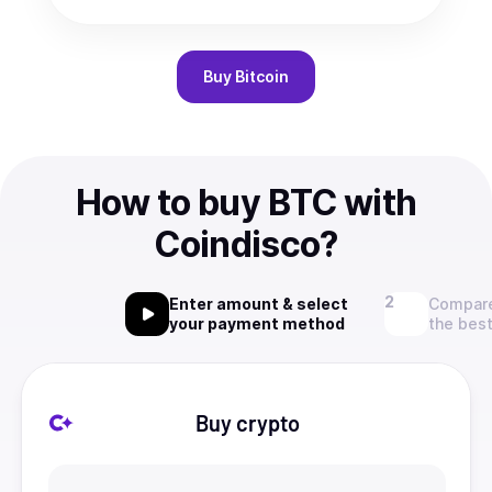
Buy
Bitcoin
How to buy BTC with
Coindisco?
Enter amount & select
Compare
your payment method
the best
Buy crypto