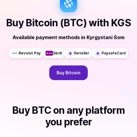
Buy
Bitcoin (BTC)
with
KGS
Available payment methods
in
Kyrgystani Som
Revolut Pay
Skrill
Neteller
PaysafeCard
Buy
Bitcoin
Buy
BTC
on any platform
you prefer