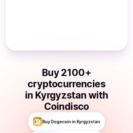
Buy
2100
+
cryptocurrencies
in
Kyrgyzstan
with
Coindisco
Buy
Dogecoin
in Kyrgyzstan