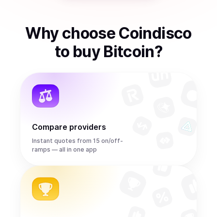
Why choose Coindisco
to
buy
Bitcoin
?
Compare providers
Instant quotes from 15 on/off-
ramps — all in one app