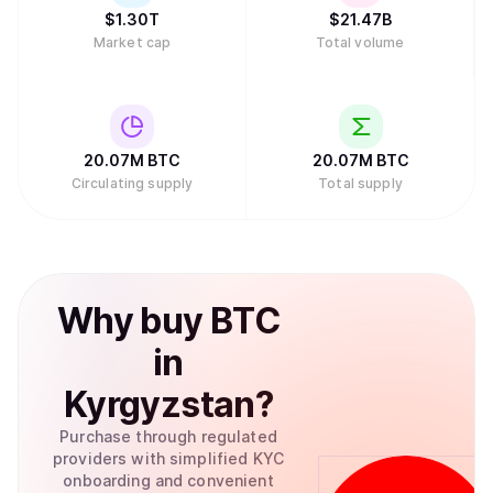
chains.
$
1.30T
$
21.47B
Market cap
Total volume
20.07M
BTC
20.07M
BTC
Circulating supply
Total supply
Why
buy
BTC
in
Kyrgyzstan
?
Purchase through regulated
providers with simplified KYC
onboarding and convenient