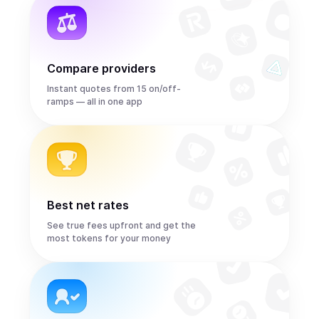
Compare providers
Instant quotes from 15 on/off-
ramps — all in one app
Best net rates
See true fees upfront and get the
most tokens for your money