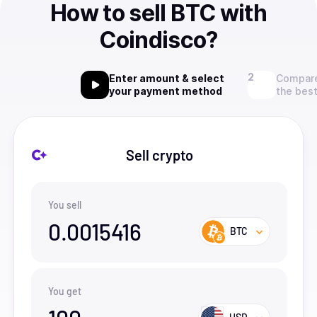
How to sell BTC with
Coindisco?
Enter amount & select
Compare
your payment method
the best
Sell crypto
You sell
0.0015416
BTC
You get