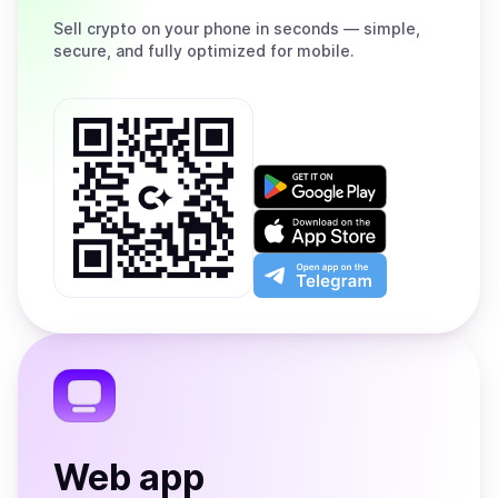
Sell
crypto on your phone in seconds — simple,
secure, and fully optimized for mobile.
Get
it
on
Download
Google
on
Play
the
Open
App
app
Store
on
the
Telegram
Web app