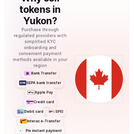
tokens
in
Yukon
?
Purchase through
regulated providers with
simplified KYC
onboarding and
convenient payment
methods available in your
region
Bank Transfer
SEPA bank transfer
Apple Pay
Credit card
Debit card
SPEI
Interac e-Transfer
Pix instant payment