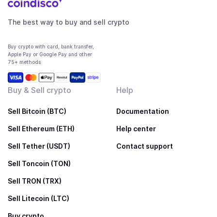
The best way to buy and sell crypto
Buy crypto with card, bank transfer,
Apple Pay or Google Pay and other
75+ methods
Buy & Sell crypto
Help
Sell Bitcoin (BTC)
Documentation
Sell Ethereum (ETH)
Help center
Sell Tether (USDT)
Contact support
Sell Toncoin (TON)
Sell TRON (TRX)
Sell Litecoin (LTC)
Buy crypto