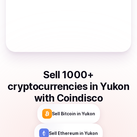
Sell
1000
+
cryptocurrencies
in
Yukon
with Coindisco
Sell
Bitcoin
in Yukon
Sell
Ethereum
in Yukon