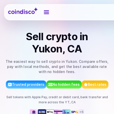
Coindisco
Sell
crypto
in
Yukon, CA
The easiest way to
sell
crypto
in Yukon
. Compare offers,
pay with local methods, and get the best available rate
with no hidden fees.
Trusted providers
No hidden fees
Best rates
Sell
tokens
with
Apple Pay, credit or debit card, bank transfer
and
more
across the YT, CA
+
6