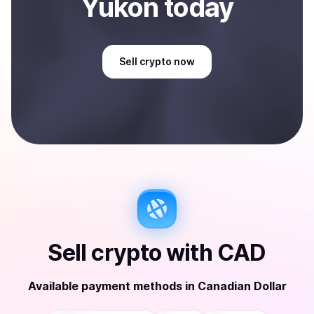
Yukon
today
Sell
crypto
now
Sell
crypto
with
CAD
Available payment methods
in
Canadian Dollar