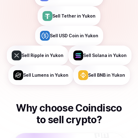
Sell
Tether
in Yukon
Sell
USD Coin
in Yukon
Sell
Ripple
in Yukon
Sell
Solana
in Yukon
Sell
Lumens
in Yukon
Sell
BNB
in Yukon
Why choose Coindisco
to
sell
crypto
?