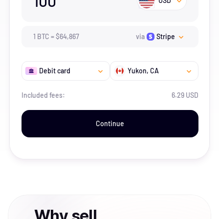
100
USD
1
BTC
=
$
64,867
via
Stripe
Debit card
Yukon
, CA
Included fees:
6.29 USD
Continue
Why
sell