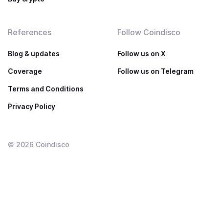
References
Follow Coindisco
Blog & updates
Follow us on X
Coverage
Follow us on Telegram
Terms and Conditions
Privacy Policy
©
2026
Coindisco