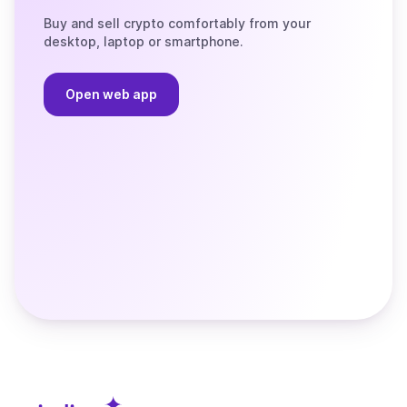
Buy and sell crypto comfortably from your
desktop, laptop or smartphone.
Open web app