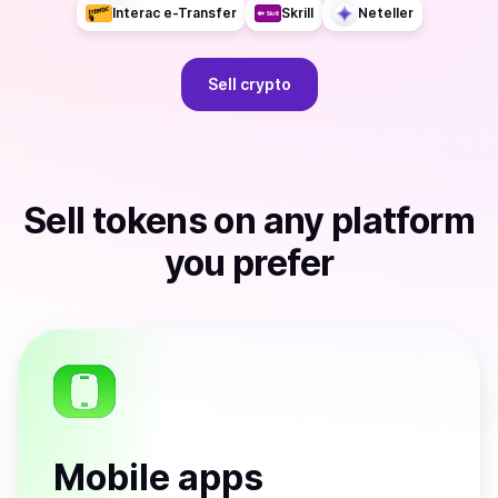
Interac e-Transfer
Skrill
Neteller
Sell
crypto
Sell
tokens
on any platform
you prefer
Mobile apps