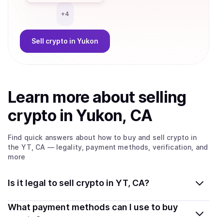
+
4
Sell
crypto
in Yukon
Learn more about
sell
ing
crypto
in Yukon, CA
Find quick answers about how to buy and sell
crypto
in
the YT, CA
— legality, payment methods, verification, and
more
Is it legal to sell crypto in YT, CA?
Yes, selling crypto in Yukon, CA is generally legal.
What payment methods can I use to buy