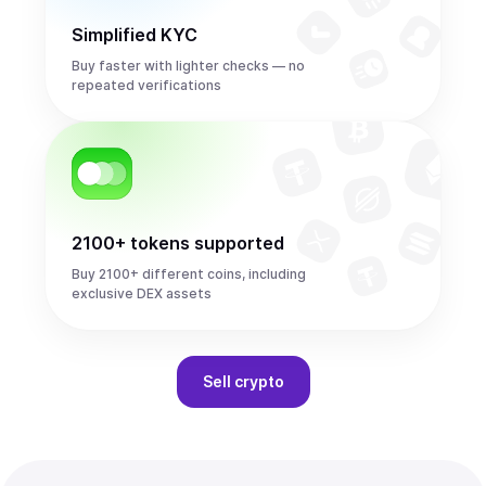
Simplified KYC
Buy faster with lighter checks — no
repeated verifications
2100+ tokens supported
Buy 2100+ different coins, including
exclusive DEX assets
Sell
crypto