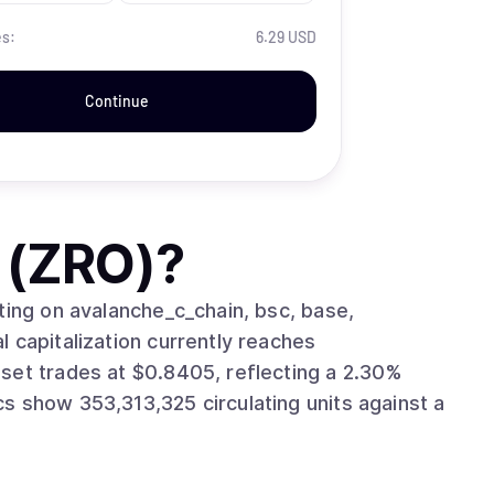
es:
6.29 USD
Continue
 (ZRO)
?
ting on avalanche_c_chain, bsc, base,