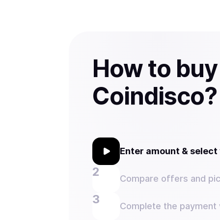
How to buy
Coindisco?
Enter amount & selec
Compare offers and pic
Complete the payment w