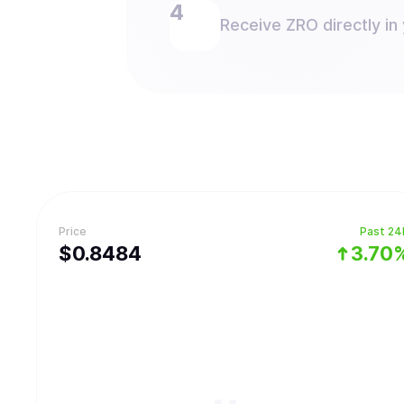
Receive ZRO directly in 
Price
Past 24
$
0.8484
3.70