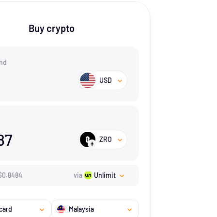
Buy crypto
nd
USD
87
ZRO
$
0.8484
via
Unlimit
card
Malaysia