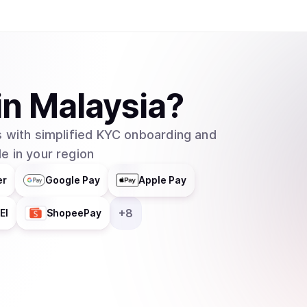
in
Malaysia
?
 with simplified KYC onboarding and
e in your region
er
Google Pay
Apple Pay
+
8
EI
ShopeePay