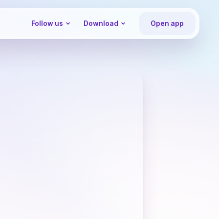
Follow us
Download
Open app