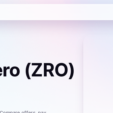
ro (ZRO)
 Compare offers, pay