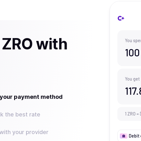
 ZRO with
You spe
100
You get
117.
t your payment method
k the best rate
1
ZRO
=
ith your provider
Debit 