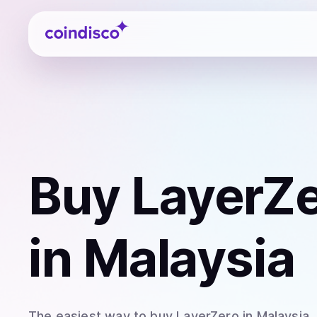
Coindisco
Buy
LayerZe
in Malaysia
The easiest way to
buy
LayerZero
in Malaysia
.