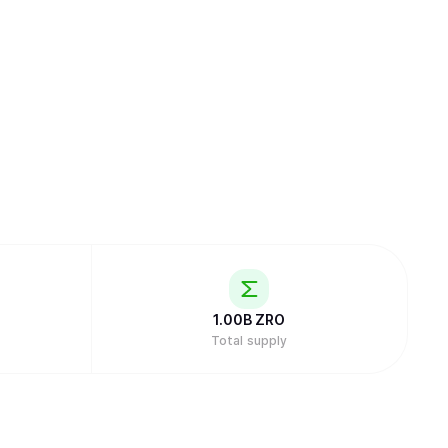
1.00B
ZRO
Total supply