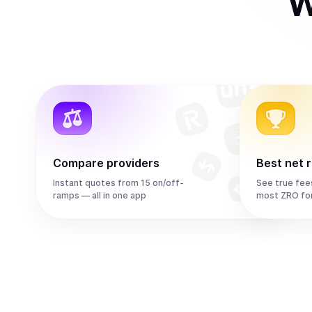
W
Compare providers
Best net 
Instant quotes from 15 on/off-
See true fee
ramps — all in one app
most ZRO fo