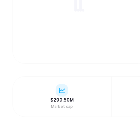
$
299.50M
Market cap