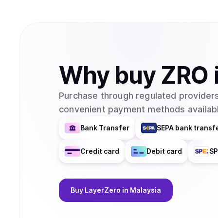
Why
buy
ZRO
Purchase through regulated providers
convenient payment methods availabl
Bank Transfer
SEPA bank transf
Credit card
Debit card
SP
Buy
LayerZero
in Malaysia