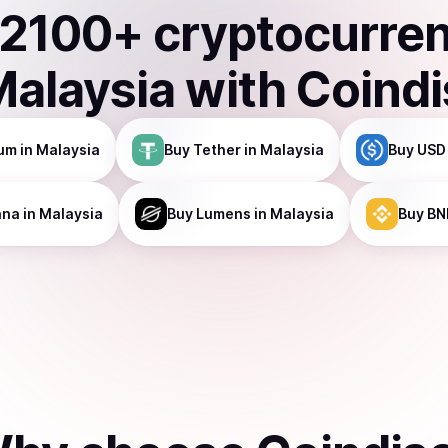
2100
+ cryptocurre
Malaysia
with Coind
um
in Malaysia
Buy
Tether
in Malaysia
Buy
USD
ana
in Malaysia
Buy
Lumens
in Malaysia
Buy
BN