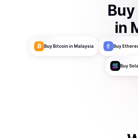
Buy
in
Buy
Bitcoin
in Malaysia
Buy
Ethere
Buy
Sol