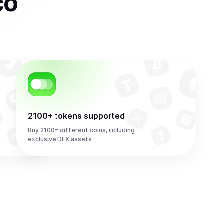
co
2100+ tokens supported
Buy 2100+ different coins, including
exclusive DEX assets