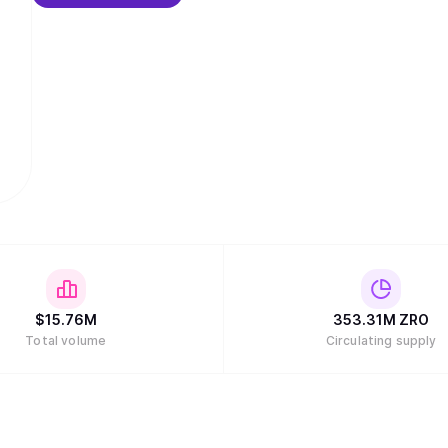
$
15.76M
353.31M
ZRO
Total volume
Circulating supply