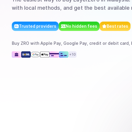
with local methods, and get the best available 
Trusted providers
No hidden fees
Best rates
Buy
ZRO
with
Apple Pay, Google Pay, credit or debit card, 
+
10