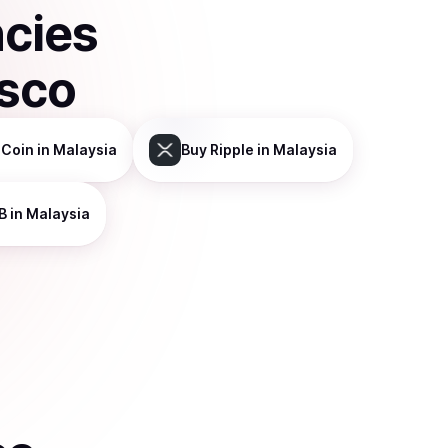
ncies
isco
 Coin
in Malaysia
Buy
Ripple
in Malaysia
B
in Malaysia