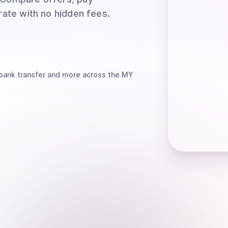
rate with no hidden fees.
bank transfer
and more
across the MY