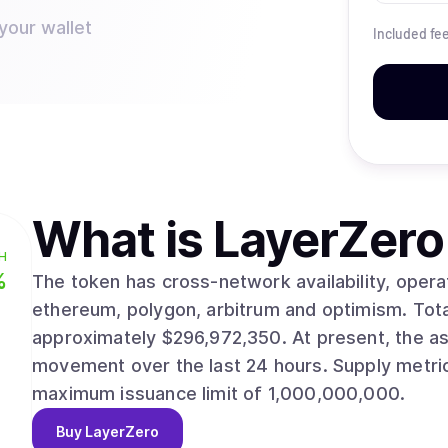
your wallet
Included fe
What is
LayerZero
H
%
The token has cross-network availability, opera
ethereum, polygon, arbitrum and optimism. Total capitalization currently reaches
approximately $296,972,350. At present, the asset trades at $0.8405, reflecting a 2.30%
movement over the last 24 hours. Supply metrics show 353,313,325 circulating units against a
maximum issuance limit of 1,000,000,000.
Buy
LayerZero