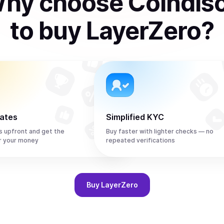
hy choose Coindis
to
buy
LayerZero
?
rates
Simplified KYC
s upfront and get the
Buy faster with lighter checks — no
r your money
repeated verifications
Buy
LayerZero