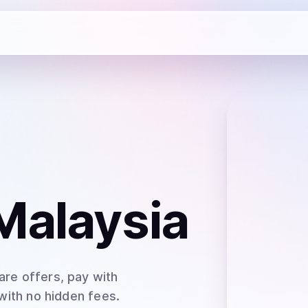
Malaysia
re offers, pay with
 with no hidden fees.