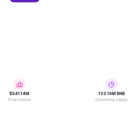
$
541.14M
133.16M
BNB
Total volume
Circulating supply