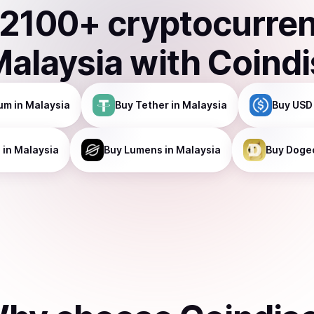
2100
+ cryptocurre
Malaysia
with Coind
um
in Malaysia
Buy
Tether
in Malaysia
Buy
USD
a
in Malaysia
Buy
Lumens
in Malaysia
Buy
Doge