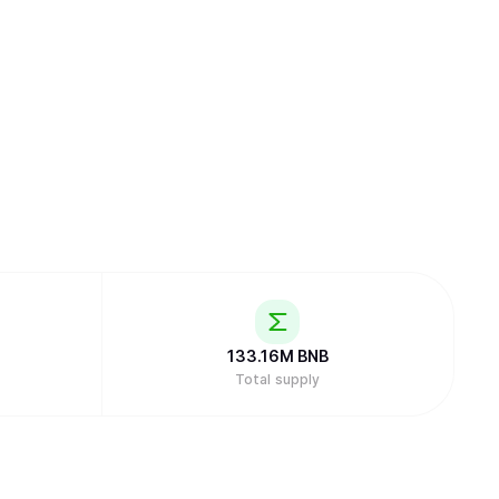
133.16M
BNB
Total supply