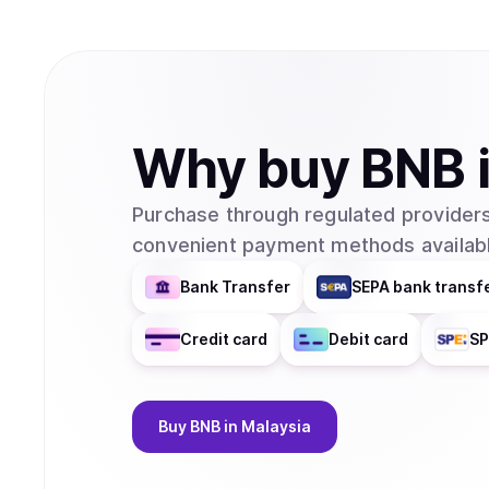
Why
buy
BNB
Purchase through regulated providers
convenient payment methods availabl
Bank Transfer
SEPA bank transf
Credit card
Debit card
SP
Buy
BNB
in Malaysia