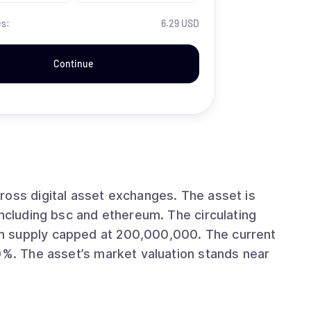
es:
6.29 USD
Continue
ital asset exchanges. The asset is
 bsc and ethereum. The circulating
ly capped at 200,000,000. The current
s near