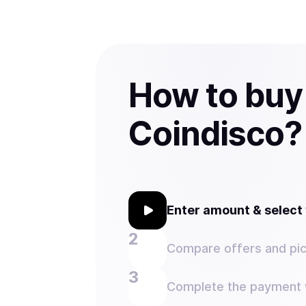
How to buy
Coindisco?
Enter amount & selec
Compare offers and pic
Complete the payment w