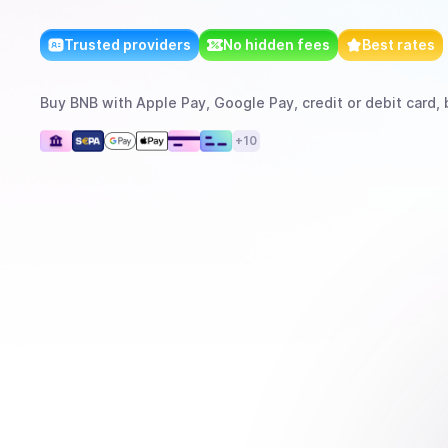
Trusted providers
No hidden fees
Best rates
Buy
BNB
with
Apple Pay, Google Pay, credit or debit card, 
+
10