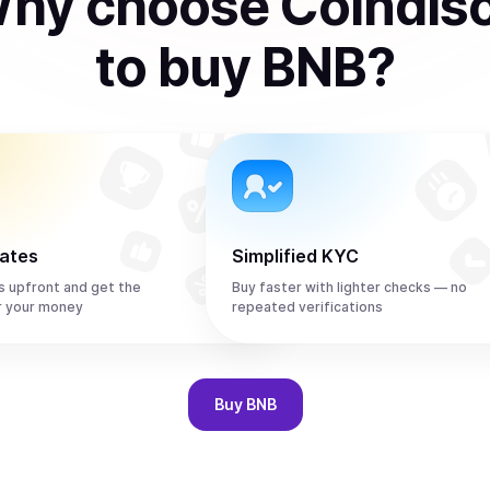
hy choose Coindis
to
buy
BNB
?
rates
Simplified KYC
s upfront and get the
Buy faster with lighter checks — no
r your money
repeated verifications
Buy
BNB