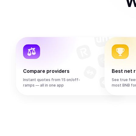
W
Compare providers
Best net 
Instant quotes from 15 on/off-
See true fee
ramps — all in one app
most BNB fo