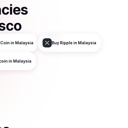
ncies
isco
 Coin
in Malaysia
Buy
Ripple
in Malaysia
coin
in Malaysia