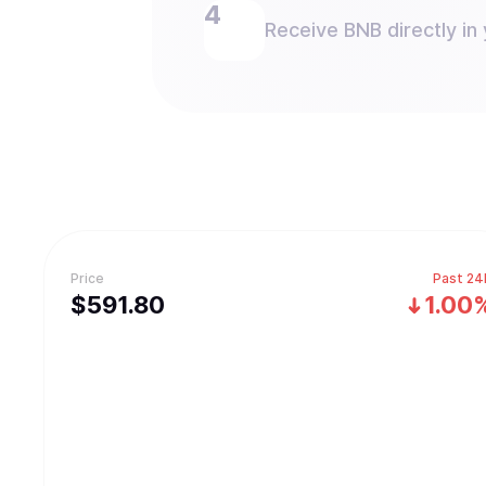
Receive BNB directly in 
Price
Past 24
$
591.8
0
1.00