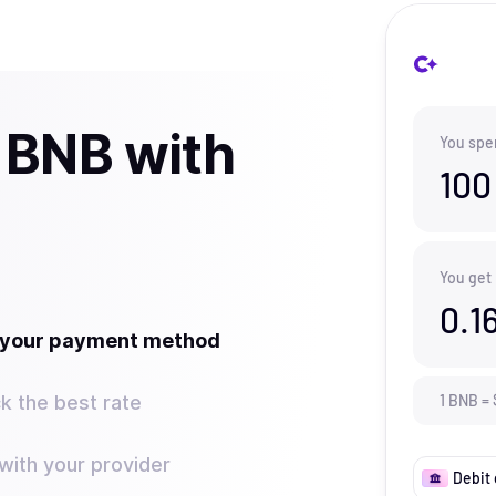
 BNB with
You spe
100
You get
0.1
t your payment method
k the best rate
1
BNB
=
ith your provider
Debit 