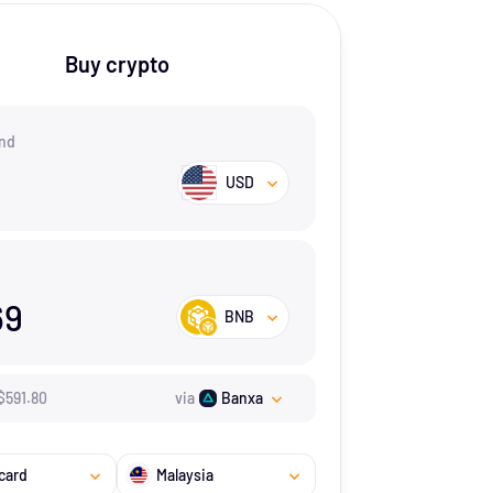
Buy crypto
nd
USD
69
BNB
$
591.8
0
via
Banxa
card
Malaysia