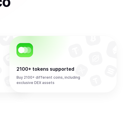
co
2100+ tokens supported
Buy 2100+ different coins, including
exclusive DEX assets