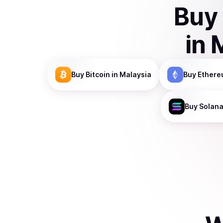
Buy
in
Buy
Bitcoin
in Malaysia
Buy
Ethere
Buy
Solan