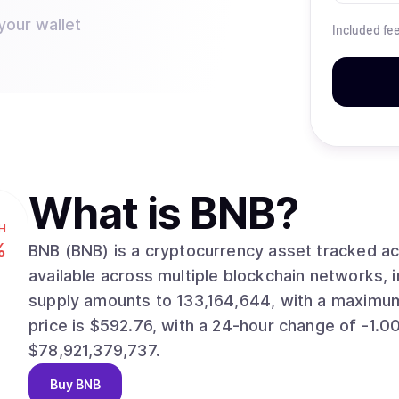
your wallet
Included fe
What is
BNB
?
H
%
BNB (BNB) is a cryptocurrency asset tracked across dig
available across multiple blockchain networks, including
supply amounts to 133,164,644, with a maximum supp
price is $592.76, with a 24-hour change of -1.00%. The asset’s market valuation stand
$78,921,379,737.
Buy
BNB