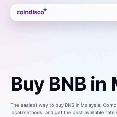
Coindisco
Buy
BNB
in 
The easiest way to
buy
BNB
in Malaysia
. Compa
local methods, and get the best available rate