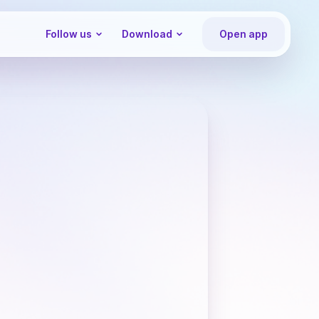
Follow us
Download
Open app