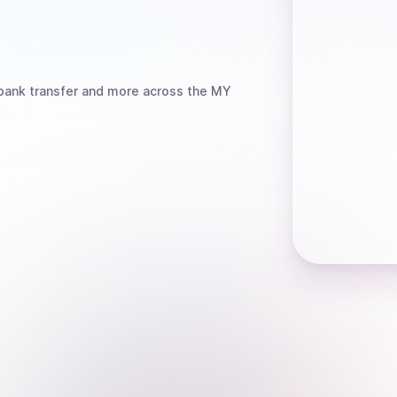
bank transfer
and more
across the MY