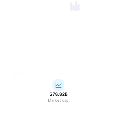
$
78.82B
Market cap