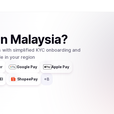
in
Malaysia
?
 with simplified KYC onboarding and
e in your region
er
Google Pay
Apple Pay
+
8
EI
ShopeePay