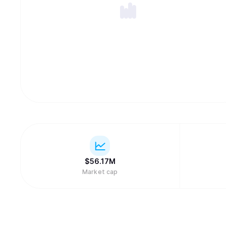
$
56.17M
Market cap