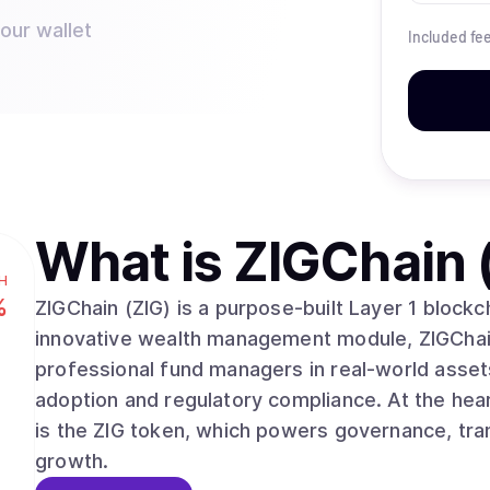
your wallet
Included fe
What is
ZIGChain 
H
%
ZIGChain (ZIG) is a purpose-built Layer 1 block
innovative wealth management module, ZIGChai
professional fund managers in real-world assets
adoption and regulatory compliance. At the he
is the ZIG token, which powers governance, tran
growth.