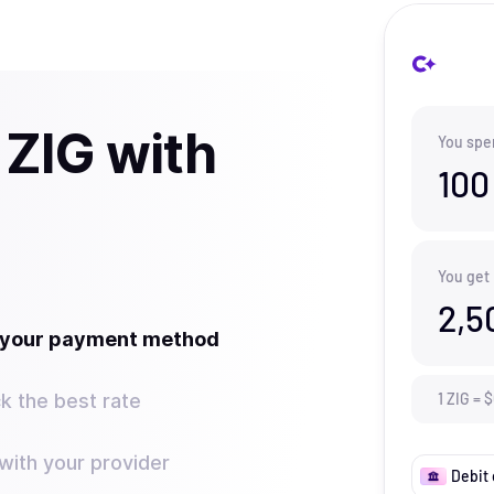
 ZIG with
You spe
100
You get
2,5
t your payment method
k the best rate
1
ZIG
=
$
ith your provider
Debit 