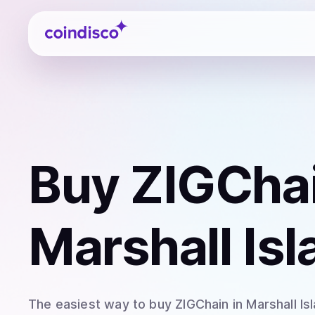
Coindisco
Buy
ZIGChai
Marshall Is
The easiest way to
buy
ZIGChain
in Marshall Is