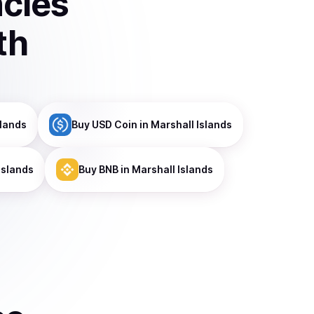
ncies
th
slands
Buy
USD Coin
in Marshall Islands
Islands
Buy
BNB
in Marshall Islands