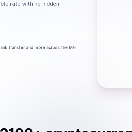
able rate with no hidden
bank transfer
and more
across the MH