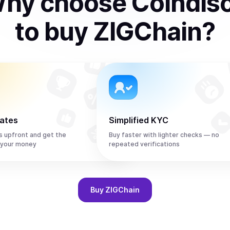
hy choose Coindis
to
buy
ZIGChain
?
rates
Simplified KYC
s upfront and get the
Buy faster with lighter checks — no
 your money
repeated verifications
Buy
ZIGChain