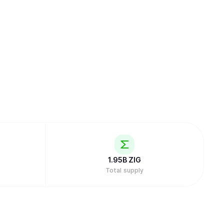
1.95B
ZIG
Total supply