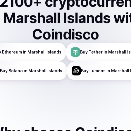
2100
+ cryptocurre
n
Marshall Islands
wi
Coindisco
y
Ethereum
in Marshall Islands
Buy
Tether
in Marshall I
Buy
Solana
in Marshall Islands
Buy
Lumens
in Marshall 