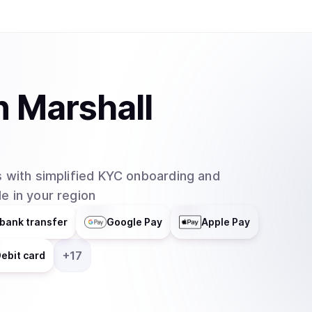
n
Marshall
 with simplified KYC onboarding and
e in your region
bank transfer
Google Pay
Apple Pay
+
17
ebit card