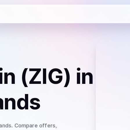
n (ZIG)
in
lands
lands
. Compare offers,