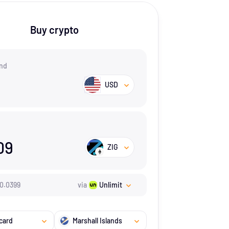
Buy crypto
nd
USD
09
ZIG
0.0399
via
Unlimit
card
Marshall Islands