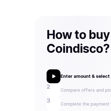
How to buy
Coindisco?
Enter amount & selec
Compare offers and pic
Complete the payment w