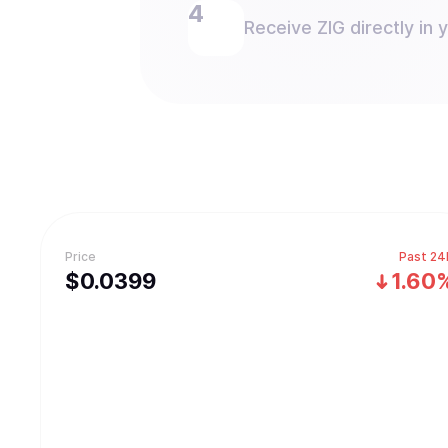
Receive ZIG directly in 
Price
Past 24
$
0.0399
1.60