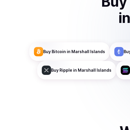
Buy
i
Buy
Bitcoin
in Marshall Islands
Bu
Buy
Ripple
in Marshall Islands