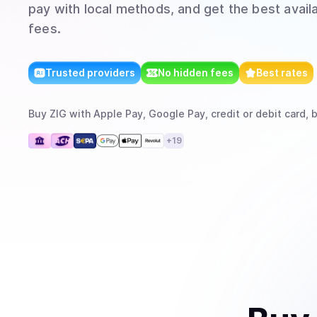
pay with local methods, and get the best avail
fees.
Trusted providers
No hidden fees
Best rates
Buy
ZIG
with
Apple Pay, Google Pay, credit or debit card, 
+
19