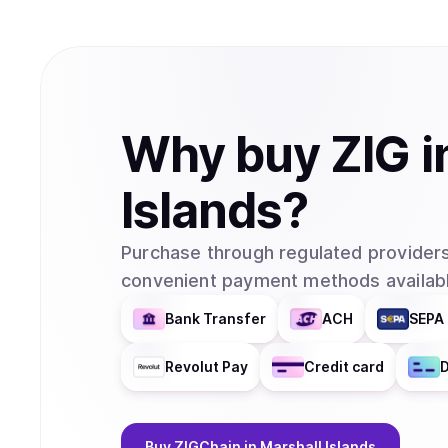
Why
buy
ZIG
i
Islands
?
Purchase through regulated providers
convenient payment methods availabl
Bank Transfer
ACH
SEPA 
Revolut Pay
Credit card
D
Buy
ZIGChain
in Marshall Islands