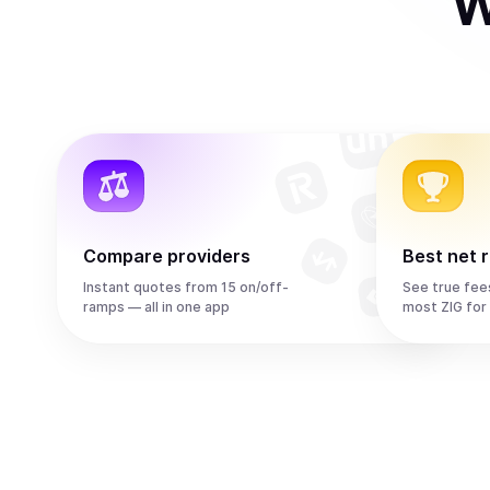
W
Compare providers
Best net 
Instant quotes from 15 on/off-
See true fee
ramps — all in one app
most ZIG for