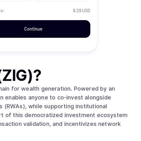
es:
6.29 USD
Continue
(ZIG)
?
chain for wealth generation. Powered by an
n enables anyone to co-invest alongside
 (RWAs), while supporting institutional
art of this democratized investment ecosystem
saction validation, and incentivizes network