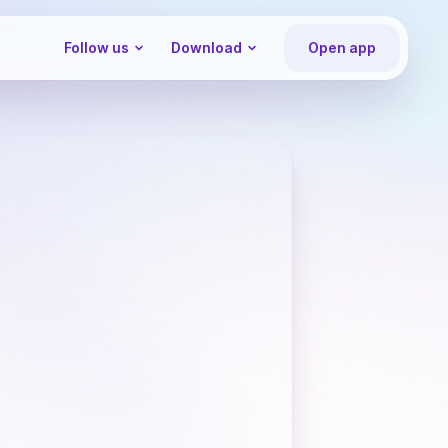
Follow us
Download
Open app