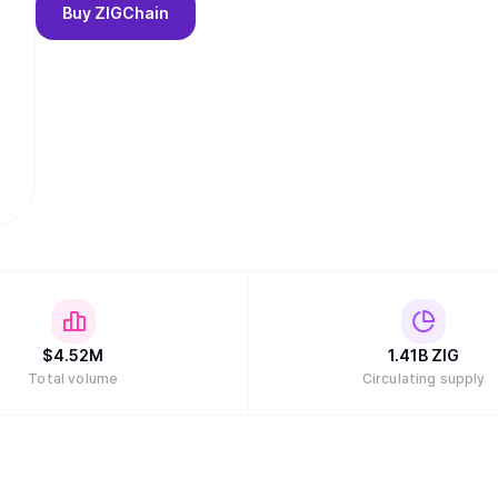
Buy
ZIGChain
$
4.52M
1.41B
ZIG
Total volume
Circulating supply