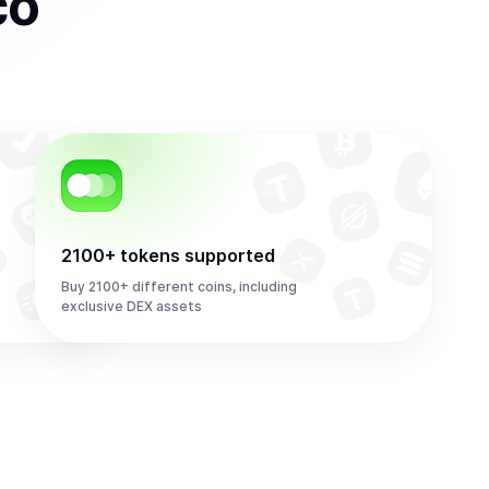
co
2100+ tokens supported
Buy 2100+ different coins, including
exclusive DEX assets