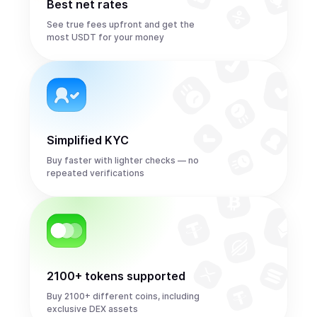
Best net rates
See true fees upfront and get the
most USDT for your money
Simplified KYC
Buy faster with lighter checks — no
repeated verifications
2100+ tokens supported
Buy 2100+ different coins, including
exclusive DEX assets