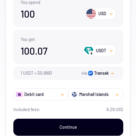
You spend
100
USD
You get
100.07
USDT
1
USDT
=
$
0.9993
via
Transak
Debit card
Marshall Islands
Included fees:
6.29 USD
Continue