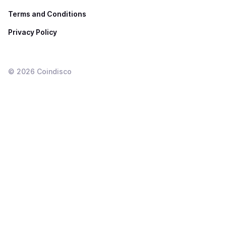
Terms and Conditions
Privacy Policy
©
2026
Coindisco