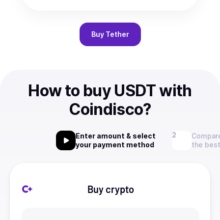
Buy
Tether
How to buy USDT with
Coindisco?
Enter amount & select
Compare
your payment method
the best
Buy crypto