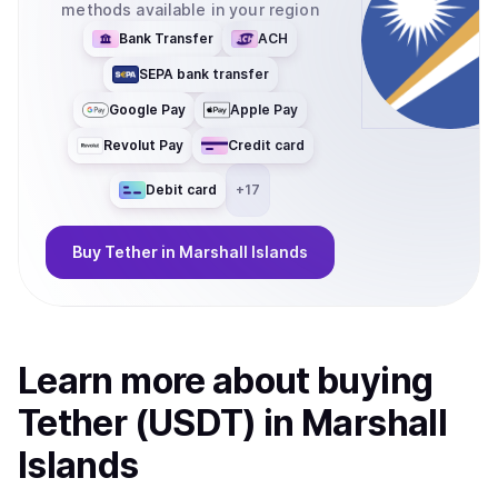
methods available in your region
Bank Transfer
ACH
SEPA bank transfer
Google Pay
Apple Pay
Revolut Pay
Credit card
Debit card
+
17
Buy
Tether
in Marshall Islands
Learn more about
buy
ing
Tether (USDT)
in Marshall
Islands