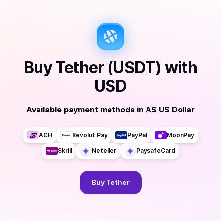
Buy
Tether (USDT)
with
USD
Available payment methods
in
AS US Dollar
ACH
Revolut Pay
PayPal
MoonPay
Skrill
Neteller
PaysafeCard
Buy
Tether