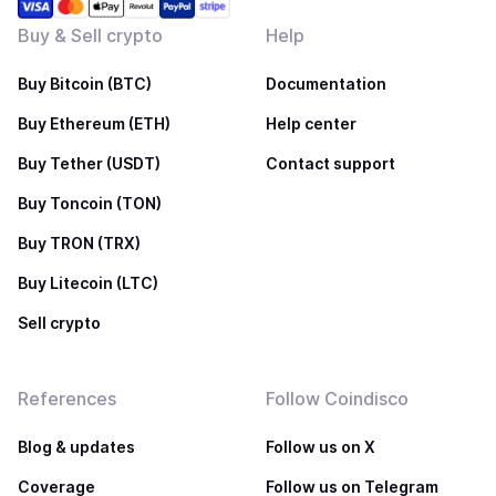
Buy & Sell crypto
Help
Buy Bitcoin (BTC)
Documentation
Buy Ethereum (ETH)
Help center
Buy Tether (USDT)
Contact support
Buy Toncoin (TON)
Buy TRON (TRX)
Buy Litecoin (LTC)
Sell crypto
References
Follow Coindisco
Blog & updates
Follow us on X
Coverage
Follow us on Telegram