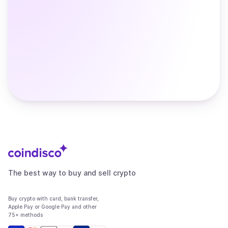
The best way to buy and sell crypto
Buy crypto with card, bank transfer,
Apple Pay or Google Pay and other
75+ methods