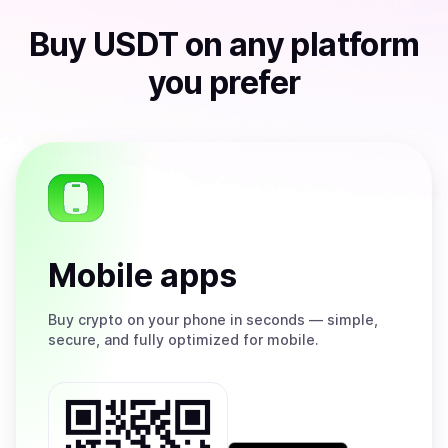
Buy
USDT
on any platform
you prefer
Mobile apps
Buy
crypto on your phone in seconds — simple,
secure, and fully optimized for mobile.