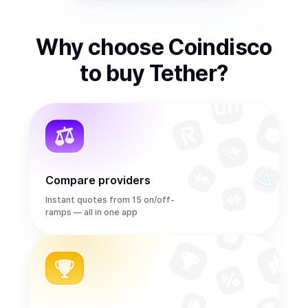
Why choose Coindisco
to
buy
Tether
?
Compare providers
Instant quotes from 15 on/off-
ramps — all in one app