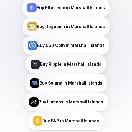
Buy
Ethereum
in Marshall Islands
Buy
Dogecoin
in Marshall Islands
Buy
USD Coin
in Marshall Islands
Buy
Ripple
in Marshall Islands
Buy
Solana
in Marshall Islands
Buy
Lumens
in Marshall Islands
Buy
BNB
in Marshall Islands