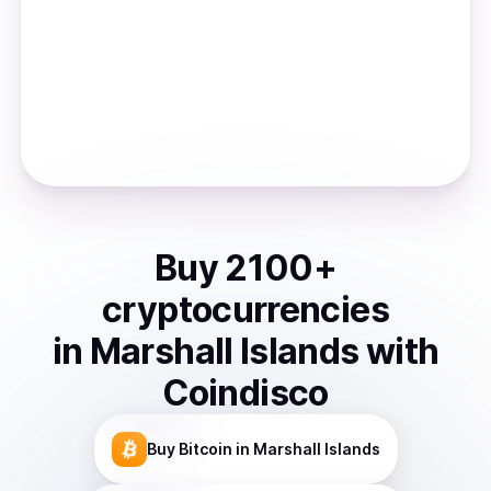
Buy
2100
+
cryptocurrencies
in
Marshall Islands
with
Coindisco
Buy
Bitcoin
in Marshall Islands