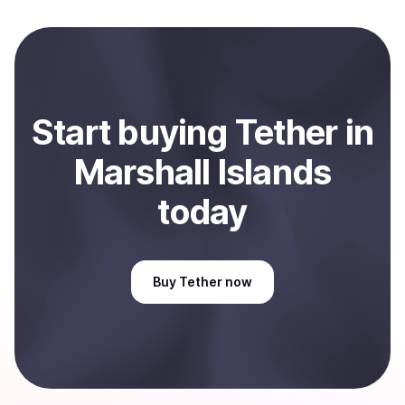
local currency and sent directly to your selected
payment method or bank account. You can start here:
Sell
Tether
in Marshall Islands
.
Start
buy
ing
Tether
in
Marshall Islands
today
Buy
Tether
now