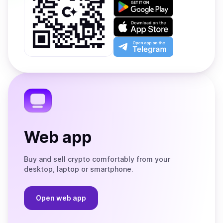
Get
it
on
Download
Google
on
Play
the
Open
App
app
Store
on
the
Telegram
Web app
Buy and sell crypto comfortably from your
desktop, laptop or smartphone.
Open web app