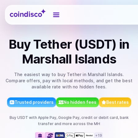
Coindisco
Buy
Tether (USDT)
in
Marshall Islands
The easiest way to
buy
Tether
in Marshall Islands
.
Compare offers, pay with local methods, and get the best
available rate with no hidden fees.
Trusted providers
No hidden fees
Best rates
Buy
USDT
with
Apple Pay, Google Pay, credit or debit card, bank
transfer
and more
across the MH
+
19