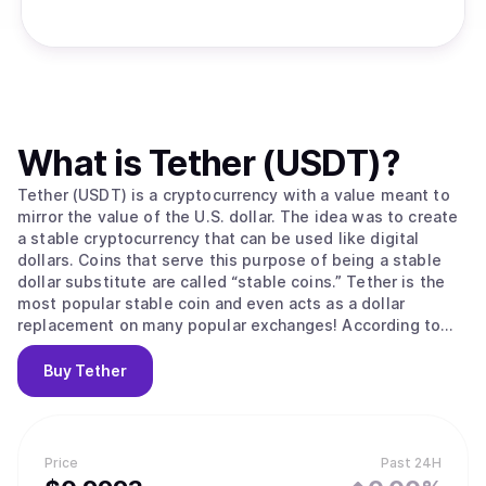
What is
Tether (USDT)
?
Tether (USDT) is a cryptocurrency with a value meant to
mirror the value of the U.S. dollar. The idea was to create
a stable cryptocurrency that can be used like digital
dollars. Coins that serve this purpose of being a stable
dollar substitute are called “stable coins.” Tether is the
most popular stable coin and even acts as a dollar
replacement on many popular exchanges! According to
their site, Tether converts cash into digital currency, to
anchor or “tether” the value of the coin to the price of
Buy
Tether
national currencies like the US dollar, the Euro, and the
Yen. Like other cryptos it uses blockchain. Unlike other
cryptos, it is [according to the official Tether site] “100%
backed by USD” (USD is held in reserve). The primary use
Price
Past 24H
of Tether is that it offers some stability to the otherwise