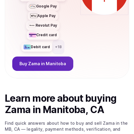
Google Pay
Apple Pay
Revolut Pay
Credit card
Debit card
+
18
Buy
Zama
in Manitoba
Learn more about
buy
ing
Zama
in Manitoba, CA
Find quick answers about how to buy and sell
Zama
in the
MB, CA
— legality, payment methods, verification, and