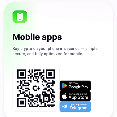
Mobile apps
Buy
crypto on your phone in seconds — simple,
secure, and fully optimized for mobile.
Get
it
on
Download
Google
on
Play
the
Open
App
app
Store
on