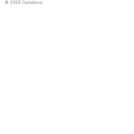
©
2026
Coindisco