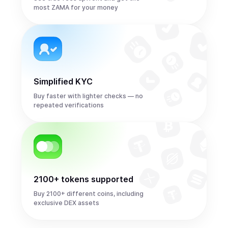
most ZAMA for your money
Simplified KYC
Buy faster with lighter checks — no
repeated verifications
2100+ tokens supported
Buy 2100+ different coins, including
exclusive DEX assets