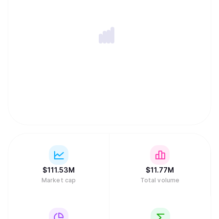
$
111.53M
$
11.77M
Market cap
Total volume