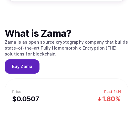
What is
Zama
?
Zama is an open source cryptography company that builds
state-of-the-art Fully Homomorphic Encryption (FHE)
solutions for blockchain.
Buy
Zama
Price
Past 24H
$
0.0507
1.80%