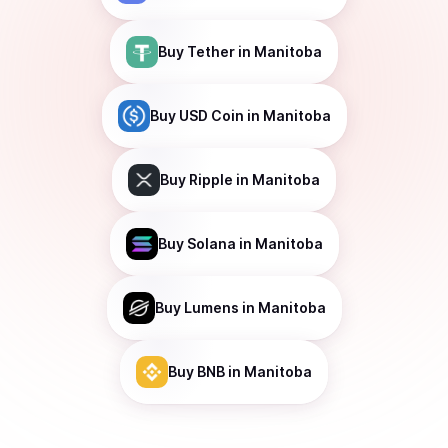
Buy
Tether
in Manitoba
Buy
USD Coin
in Manitoba
Buy
Ripple
in Manitoba
Buy
Solana
in Manitoba
Buy
Lumens
in Manitoba
Buy
BNB
in Manitoba