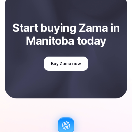
Manitoba, CA
.
Start
buy
ing
Zama
in
Manitoba
today
Buy
Zama
now