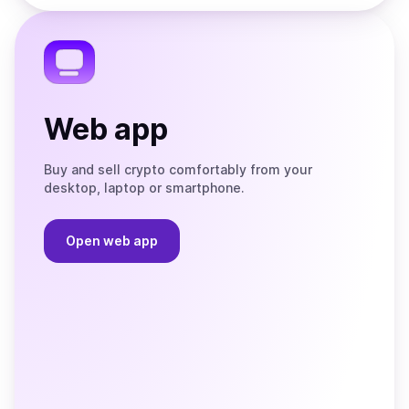
the
Telegram
Web app
Buy and sell crypto comfortably from your
desktop, laptop or smartphone.
Open web app