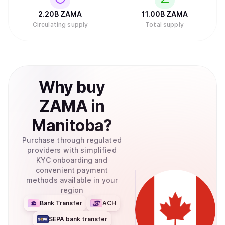
2.20B
ZAMA
11.00B
ZAMA
Circulating supply
Total supply
Why
buy
ZAMA
in
Manitoba
?
Purchase through regulated
providers with simplified
KYC onboarding and
convenient payment
methods available in your
region
Bank Transfer
ACH
SEPA bank transfer