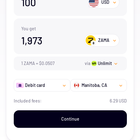
100
USD
You get
1,973
ZAMA
1
ZAMA
=
$
0.0507
via
Unlimit
Debit card
Manitoba
, CA
Included fees:
6.29 USD
Continue