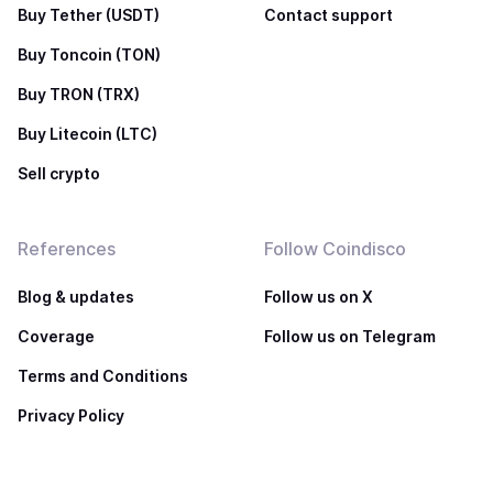
Buy Tether (USDT)
Contact support
Buy Toncoin (TON)
Buy TRON (TRX)
Buy Litecoin (LTC)
Sell crypto
References
Follow Coindisco
Blog & updates
Follow us on X
Coverage
Follow us on Telegram
Terms and Conditions
Privacy Policy