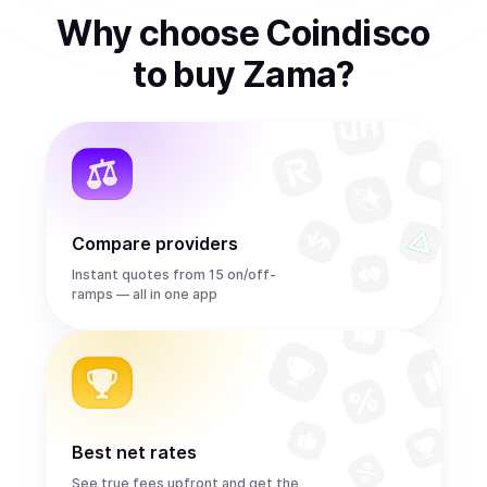
Why choose Coindisco
to
buy
Zama
?
Compare providers
Instant quotes from 15 on/off-
ramps — all in one app
Best net rates
See true fees upfront and get the