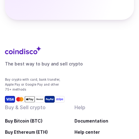
The best way to buy and sell crypto
Buy crypto with card, bank transfer,
Apple Pay or Google Pay and other
75+ methods
Buy & Sell crypto
Help
Buy Bitcoin (BTC)
Documentation
Buy Ethereum (ETH)
Help center