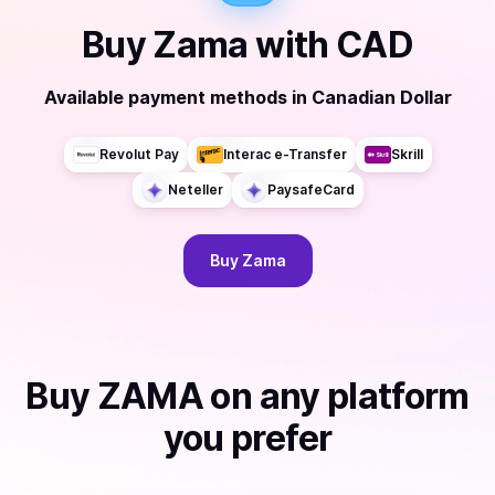
Buy
Zama
with
CAD
Available payment methods
in
Canadian Dollar
Revolut Pay
Interac e-Transfer
Skrill
Neteller
PaysafeCard
Buy
Zama
Buy
ZAMA
on any platform
you prefer