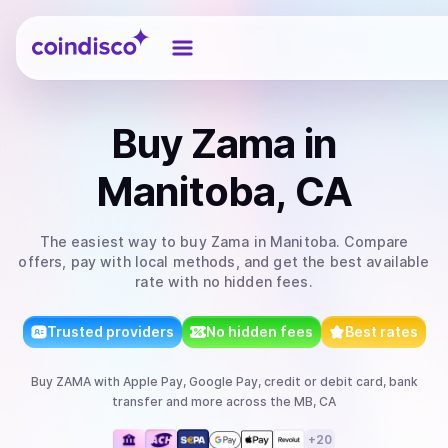
Coindisco
Buy
Zama
in
Manitoba, CA
The easiest way to
buy
Zama
in Manitoba
. Compare
offers, pay with local methods, and get the best available
rate with no hidden fees.
Trusted providers
No hidden fees
Best rates
Buy
ZAMA
with
Apple Pay, Google Pay, credit or debit card, bank
transfer
and more
across the MB, CA
+
20