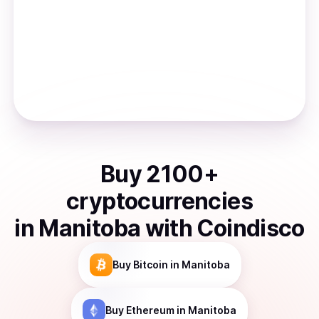
Buy
2100
+
cryptocurrencies
in
Manitoba
with Coindisco
Buy
Bitcoin
in Manitoba
Buy
Ethereum
in Manitoba