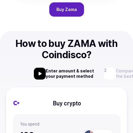
Buy
Zama
How to buy ZAMA with
Coindisco?
Enter amount & select
Compare
your payment method
the best
Buy crypto
You spend