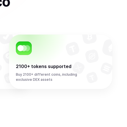
co
2100+ tokens supported
Buy 2100+ different coins, including
exclusive DEX assets