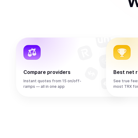
W
Compare providers
Best net 
Instant quotes from 15 on/off-
See true fee
ramps — all in one app
most TRX fo