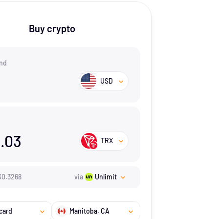
Buy crypto
nd
USD
.03
TRX
$
0.3268
via
Unlimit
card
Manitoba
, CA