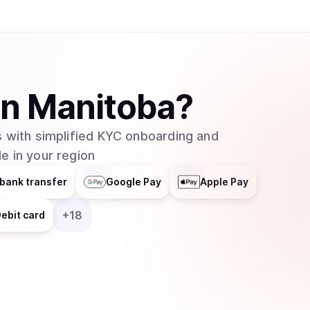
in
Manitoba
?
 with simplified KYC onboarding and
e in your region
bank transfer
Google Pay
Apple Pay
+
18
ebit card