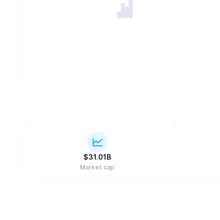
$
31.01B
Market cap