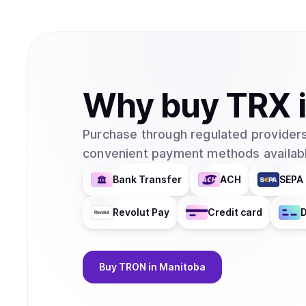
Why
buy
TRX
Purchase through regulated providers
convenient payment methods availabl
Bank Transfer
ACH
SEPA 
Revolut Pay
Credit card
D
Buy
TRON
in Manitoba