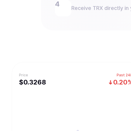
Receive TRX directly in 
Price
Past 24
$
0.3268
0.20