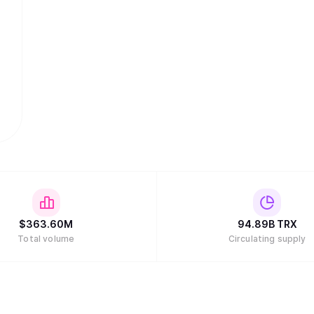
$
363.60M
94.89B
TRX
Total volume
Circulating supply