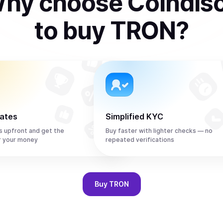
hy choose Coindis
to
buy
TRON
?
rates
Simplified KYC
s upfront and get the
Buy faster with lighter checks — no
r your money
repeated verifications
Buy
TRON