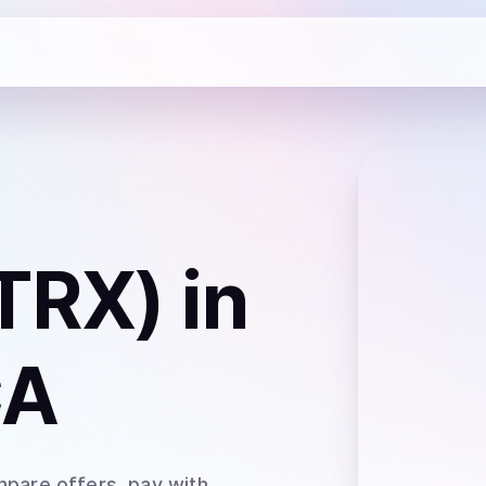
TRX)
in
CA
mpare offers, pay with