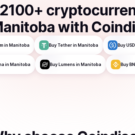
2100
+ cryptocurre
anitoba
with Coind
um
in Manitoba
Buy
Tether
in Manitoba
Buy
USD
na
in Manitoba
Buy
Lumens
in Manitoba
Buy
BN