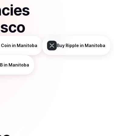
ncies
isco
 Coin
in Manitoba
Buy
Ripple
in Manitoba
B
in Manitoba