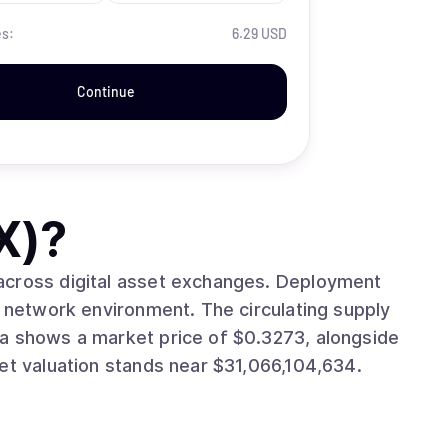
es:
6.29 USD
Continue
X)
?
digital asset exchanges. Deployment
onment. The circulating supply
.10%. The asset’s market valuation stands near $31,066,104,634.