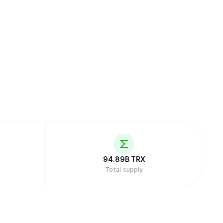
94.89B
TRX
Total supply