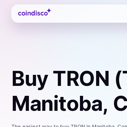
Coindisco
Buy
TRON (
Manitoba, 
The easiest way to
buy
TRON
in Manitoba
. Co