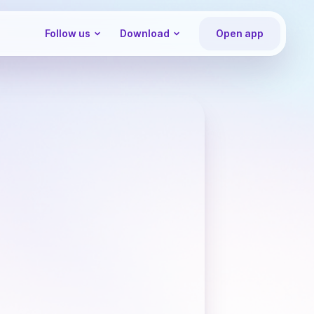
Follow us
Download
Open app