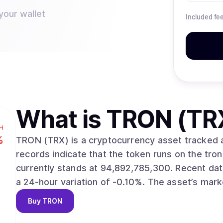
your wallet
Included fe
What is
TRON (TR
H
%
TRON (TRX) is a cryptocurrency asset tracked across 
records indicate that the token runs on the tron network envir
currently stands at 94,892,785,300. Recent data shows a market price of $0.3273, alongside
a 24-hour variation of -0
Buy
TRON