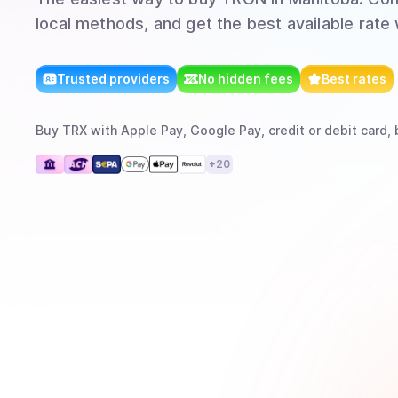
local methods, and get the best available rate
Trusted providers
No hidden fees
Best rates
Buy
TRX
with
Apple Pay, Google Pay, credit or debit card, 
+
20