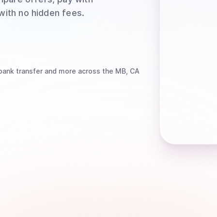
 with no hidden fees.
bank transfer
and more
across the MB, CA