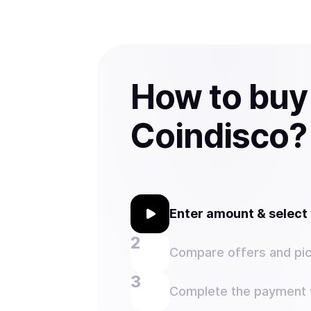
How to buy
Coindisco?
Enter amount & selec
Compare offers and pic
Complete the payment w