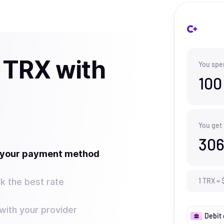
 TRX with
You spe
100
You get
306
t your payment method
k the best rate
1
TRX
=
ith your provider
Debit 