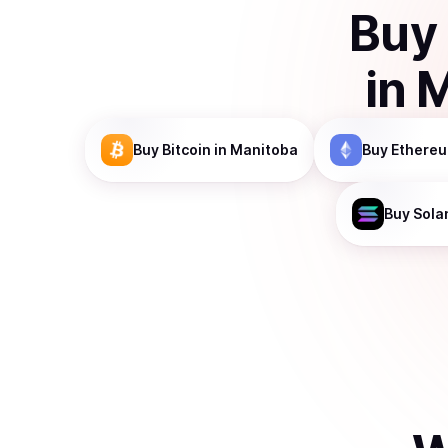
Buy
in
M
Buy
Bitcoin
in Manitoba
Buy
Ethere
Buy
Sola