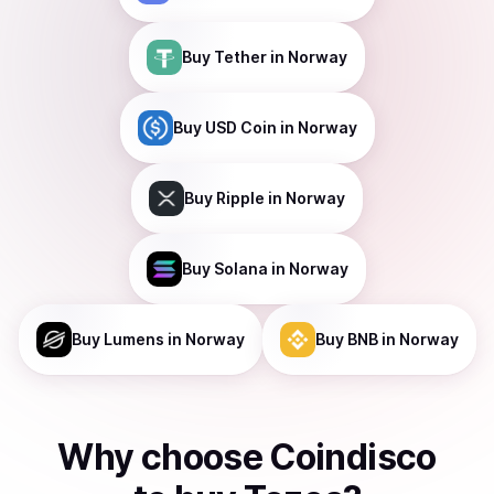
Buy
Tether
in Norway
Buy
USD Coin
in Norway
Buy
Ripple
in Norway
Buy
Solana
in Norway
Buy
Lumens
in Norway
Buy
BNB
in Norway
Why choose Coindisco