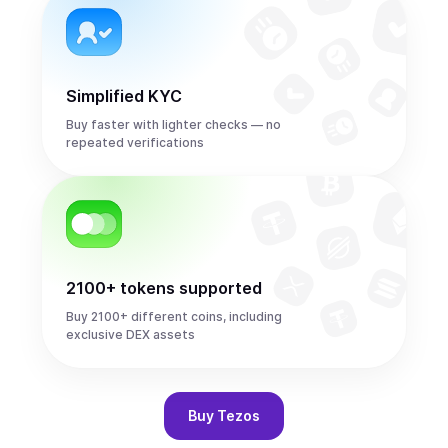
Simplified KYC
Buy faster with lighter checks — no
repeated verifications
2100+ tokens supported
Buy 2100+ different coins, including
exclusive DEX assets
Buy
Tezos