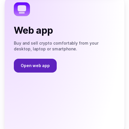
Web app
Buy and sell crypto comfortably from your
desktop, laptop or smartphone.
Open web app