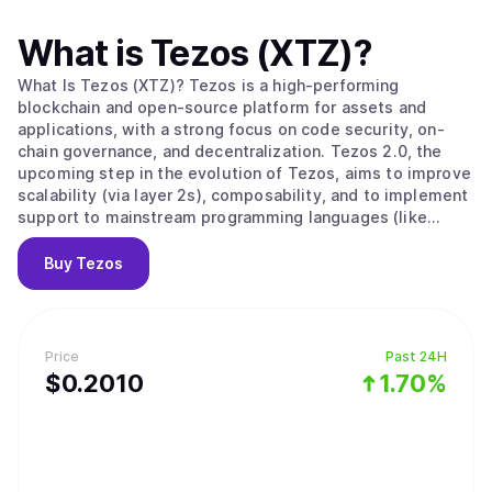
What is
Tezos (XTZ)
?
What Is Tezos (XTZ)? Tezos is a high-performing
blockchain and open-source platform for assets and
applications, with a strong focus on code security, on-
chain governance, and decentralization. Tezos 2.0, the
upcoming step in the evolution of Tezos, aims to improve
scalability (via layer 2s), composability, and to implement
support to mainstream programming languages (like
Javascript, Typescript, Python, and many others). Initially
built with formal verification in mind, the Tezos protocol
Buy
Tezos
enables builders to avoid bugs when developing smart
contracts, making it particularly suited to applications
that require a high degree of security and certainty.
Tezos’ LPoS (Liquid Proof-of-Stake) consensus
Price
Past 24H
mechanism enables any stakeholder to take part, directly
$
0.201
0
1.70%
or by delegation, in the consensus process, and to be
rewarded for securing the network. Rather uniquely,
Tezos’ on-chain governance system also enables
stakeholders to create and vote on protocol upgrade
proposals. This pioneering system allows the protocol to