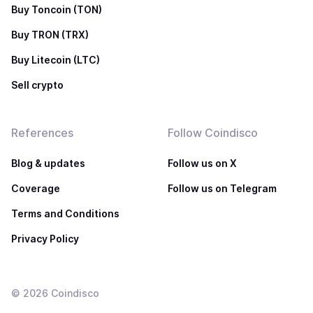
Buy Toncoin (TON)
Buy TRON (TRX)
Buy Litecoin (LTC)
Sell crypto
References
Follow Coindisco
Blog & updates
Follow us on X
Coverage
Follow us on Telegram
Terms and Conditions
Privacy Policy
©
2026
Coindisco