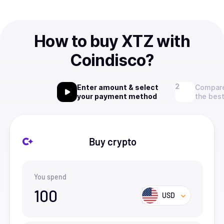
How to buy XTZ with
Coindisco?
Enter amount & select
Compare
your payment method
the best
Buy crypto
You spend
100
USD