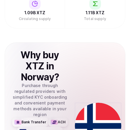
1.09B
XTZ
1.11B
XTZ
Circulating supply
Total supply
Why
buy
XTZ
in
Norway
?
Purchase through
regulated providers with
simplified KYC onboarding
and convenient payment
methods available in your
region
Bank Transfer
ACH