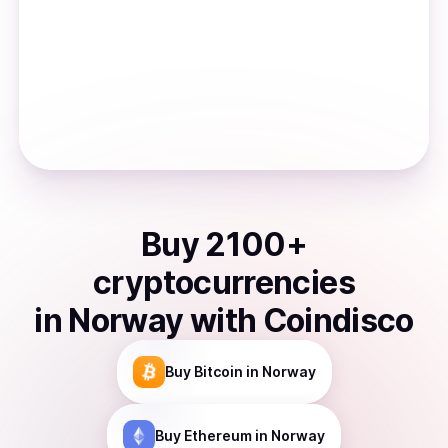
Buy
2100
+
cryptocurrencies
in
Norway
with Coindisco
Buy
Bitcoin
in Norway
Buy
Ethereum
in Norway