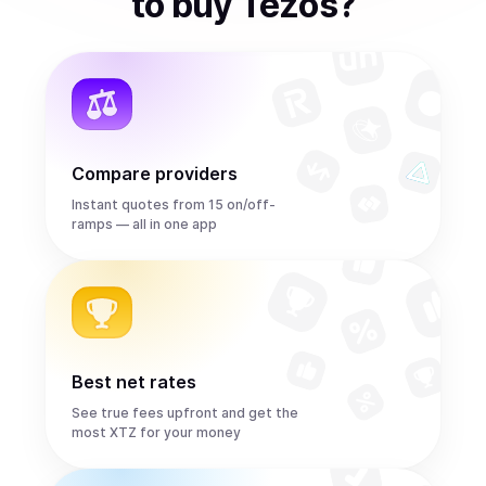
to
buy
Tezos
?
Compare providers
Instant quotes from 15 on/off-
ramps — all in one app
Best net rates
See true fees upfront and get the
most XTZ for your money