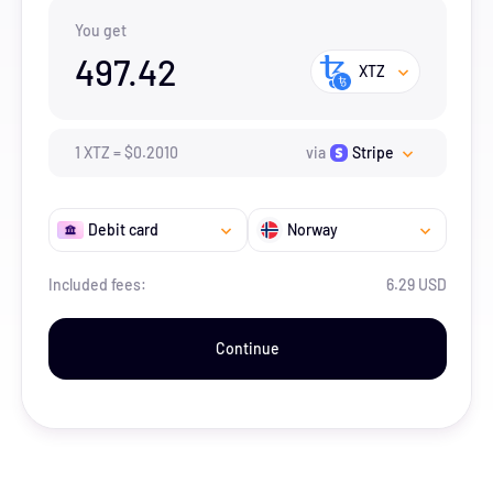
You get
497.42
XTZ
1
XTZ
=
$
0.201
0
via
Stripe
Debit card
Norway
Included fees:
6.29 USD
Continue