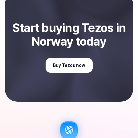
Sell
Tezos
in Norway
.
Start
buy
ing
Tezos
in
Norway
today
Buy
Tezos
now