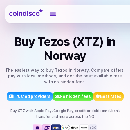
Coindisco
Buy
Tezos (XTZ)
in
Norway
The easiest way to
buy
Tezos
in Norway
. Compare offers,
pay with local methods, and get the best available rate
with no hidden fees.
Trusted providers
No hidden fees
Best rates
Buy
XTZ
with
Apple Pay, Google Pay, credit or debit card, bank
transfer
and more
across the NO
+
20