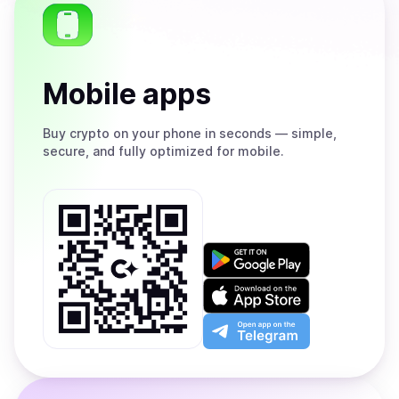
Mobile apps
Buy
crypto on your phone in seconds — simple,
secure, and fully optimized for mobile.
Get
it
on
Download
Google
on
Play
the
Open
App
app
Store
on
the
Telegram