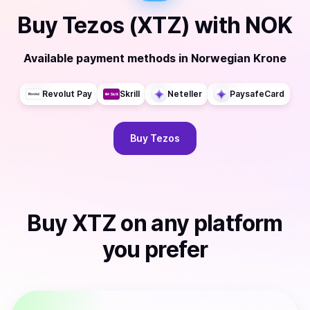
Buy
Tezos (XTZ)
with
NOK
Available payment methods
in
Norwegian Krone
Revolut Pay
Skrill
Neteller
PaysafeCard
Buy
Tezos
Buy
XTZ
on any platform
you prefer