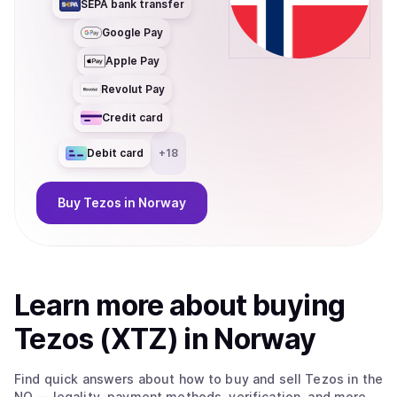
SEPA bank transfer
Google Pay
Apple Pay
Revolut Pay
Credit card
Debit card
+
18
Buy
Tezos
in Norway
Learn more about
buy
ing
Tezos (XTZ)
in Norway
Find quick answers about how to buy and sell
Tezos
in the
NO
— legality, payment methods, verification, and more