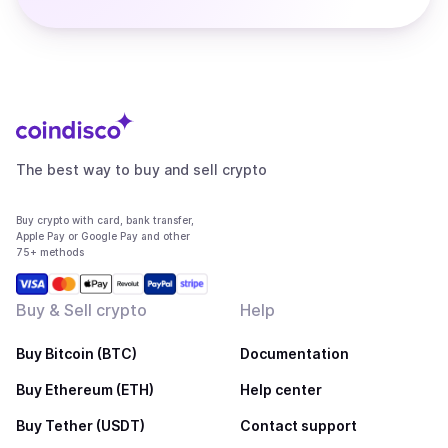
The best way to buy and sell crypto
Buy crypto with card, bank transfer,
Apple Pay or Google Pay and other
75+ methods
Buy & Sell crypto
Help
Buy Bitcoin (BTC)
Documentation
Buy Ethereum (ETH)
Help center
Buy Tether (USDT)
Contact support