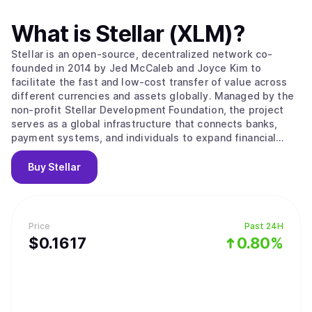
What is
Stellar (XLM)
?
Stellar is an open-source, decentralized network co-
founded in 2014 by Jed McCaleb and Joyce Kim to
facilitate the fast and low-cost transfer of value across
different currencies and assets globally. Managed by the
non-profit Stellar Development Foundation, the project
serves as a global infrastructure that connects banks,
payment systems, and individuals to expand financial
access to underserved populations. Its main value
proposition lies in providing a bridge between traditional
Buy
Stellar
money and digital networks through the use of Anchors,
which are trusted entities that hold deposits and issue
credits on the ledger. The network operates using the
Stellar Consensus Protocol and a Federated Byzantine
Price
Past 24H
Agreement, where nodes choose trusted sets of other
$
0.1617
0.80%
nodes to agree on the state of the ledger. This system
ensures high throughput and fast finality, where
transactions are considered permanent and irreversible
within seconds. Key features include a built-in distributed
exchange for trading assets without intermediaries and