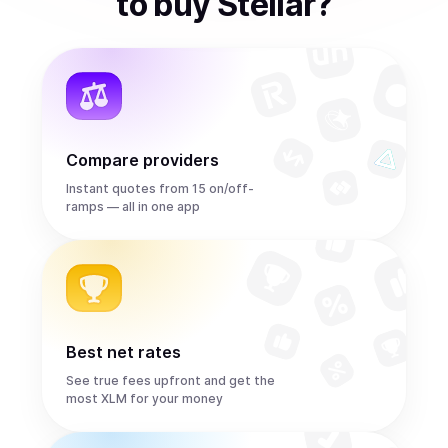
to
buy
Stellar
?
Compare providers
Instant quotes from 15 on/off-
ramps — all in one app
Best net rates
See true fees upfront and get the
most XLM for your money