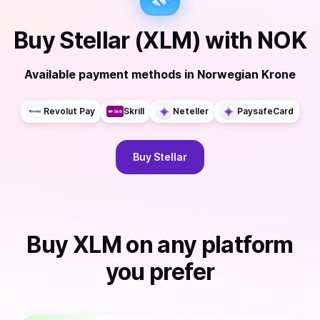
Buy
Stellar (XLM)
with
NOK
Available payment methods
in
Norwegian Krone
Revolut Pay
Skrill
Neteller
PaysafeCard
Buy
Stellar
Buy
XLM
on any platform
you prefer