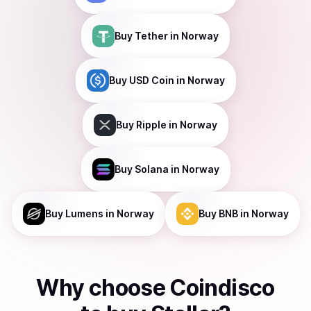
Buy
Tether
in Norway
Buy
USD Coin
in Norway
Buy
Ripple
in Norway
Buy
Solana
in Norway
Buy
Lumens
in Norway
Buy
BNB
in Norway
Why choose Coindisco