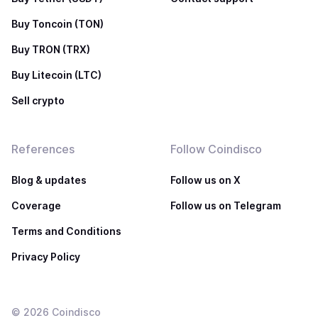
Buy Toncoin (TON)
Buy TRON (TRX)
Buy Litecoin (LTC)
Sell crypto
References
Follow Coindisco
Blog & updates
Follow us on X
Coverage
Follow us on Telegram
Terms and Conditions
Privacy Policy
©
2026
Coindisco