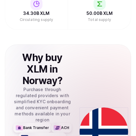
34.30B
XLM
50.00B
XLM
Circulating supply
Total supply
Why
buy
XLM
in
Norway
?
Purchase through
regulated providers with
simplified KYC onboarding
and convenient payment
methods available in your
region
Bank Transfer
ACH