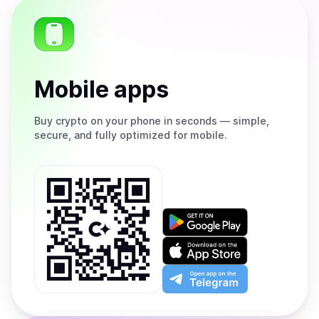
Mobile apps
Buy
crypto on your phone in seconds — simple,
secure, and fully optimized for mobile.
Get
it
on
Download
Google
on
Play
the
Open
App
app
Store
on
the