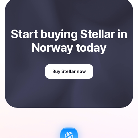
Sell
Stellar
in Norway
.
Start
buy
ing
Stellar
in
Norway
today
Buy
Stellar
now