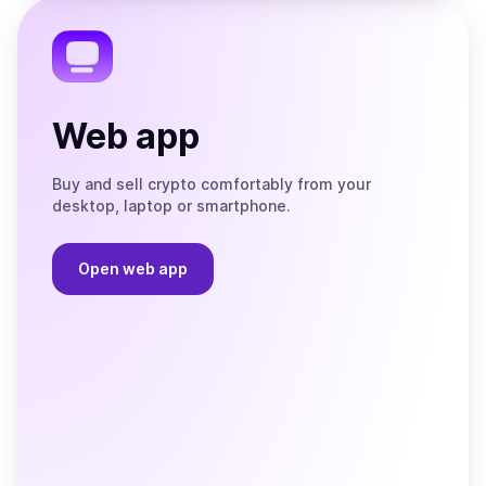
Telegram
Web app
Buy and sell crypto comfortably from your
desktop, laptop or smartphone.
Open web app