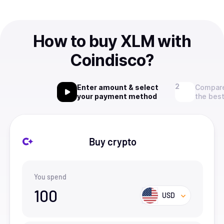
How to buy XLM with
Coindisco?
Enter amount & select
Compare
your payment method
the best
Buy crypto
You spend
100
USD