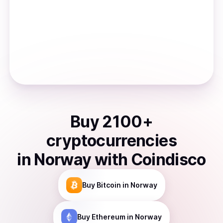
Buy
2100
+
cryptocurrencies
in
Norway
with Coindisco
Buy
Bitcoin
in Norway
Buy
Ethereum
in Norway