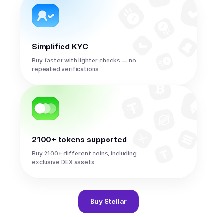
Simplified KYC
Buy faster with lighter checks — no
repeated verifications
2100+ tokens supported
Buy 2100+ different coins, including
exclusive DEX assets
Buy
Stellar