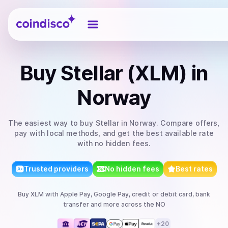
Coindisco
Buy
Stellar (XLM)
in
Norway
The easiest way to
buy
Stellar
in Norway
. Compare offers,
pay with local methods, and get the best available rate
with no hidden fees.
Trusted providers
No hidden fees
Best rates
Buy
XLM
with
Apple Pay, Google Pay, credit or debit card, bank
transfer
and more
across the NO
+
20