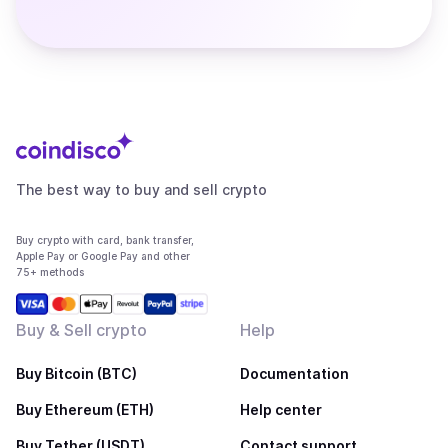
The best way to buy and sell crypto
Buy crypto with card, bank transfer,
Apple Pay or Google Pay and other
75+ methods
Buy & Sell crypto
Help
Buy Bitcoin (BTC)
Documentation
Buy Ethereum (ETH)
Help center
Buy Tether (USDT)
Contact support