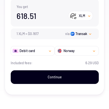
You get
618.51
XLM
1
XLM
=
$
0.1617
via
Transak
Debit card
Norway
Included fees:
6.29 USD
Continue