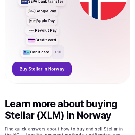
SEPA bank transfer
Google Pay
Apple Pay
Revolut Pay
Credit card
Debit card
+
18
Buy
Stellar
in Norway
Learn more about
buy
ing
Stellar (XLM)
in Norway
Find quick answers about how to buy and sell
Stellar
in
the NO
— legality, payment methods, verification, and