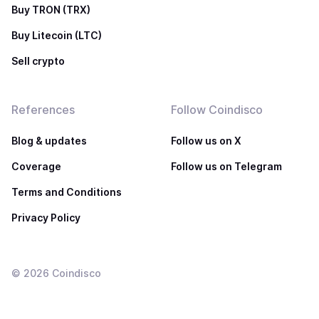
Buy TRON (TRX)
Buy Litecoin (LTC)
Sell crypto
References
Follow Coindisco
Blog & updates
Follow us on X
Coverage
Follow us on Telegram
Terms and Conditions
Privacy Policy
©
2026
Coindisco