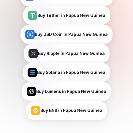
Buy
Tether
in Papua New Guinea
Buy
USD Coin
in Papua New Guinea
Buy
Ripple
in Papua New Guinea
Buy
Solana
in Papua New Guinea
Buy
Lumens
in Papua New Guinea
Buy
BNB
in Papua New Guinea