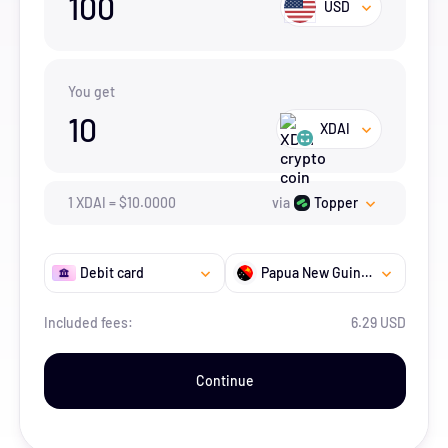
100
USD
You get
10
XDAI
1
XDAI
=
$
10.
0000
via
Topper
Debit card
Papua New Guinea
Included fees:
6.29 USD
Continue