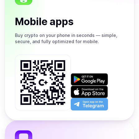
Mobile apps
Buy
crypto on your phone in seconds — simple,
secure, and fully optimized for mobile.
Get
it
on
Download
Google
on
Play
the
Open
App
app
Store
on
the
Telegram