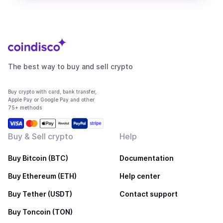
The best way to buy and sell crypto
Buy crypto with card, bank transfer,
Apple Pay or Google Pay and other
75+ methods
Buy & Sell crypto
Help
Buy Bitcoin (BTC)
Documentation
Buy Ethereum (ETH)
Help center
Buy Tether (USDT)
Contact support
Buy Toncoin (TON)