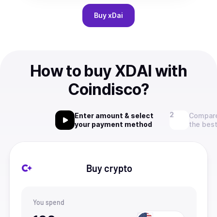
Buy
xDai
How to buy XDAI with
Coindisco?
Enter amount & select
Compare
your payment method
the best
Buy crypto
You spend