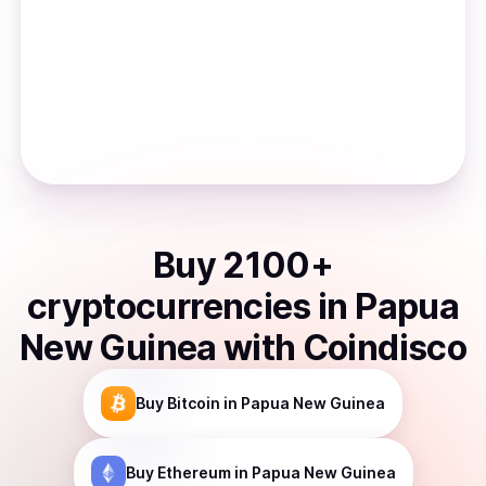
Buy
2100
+
cryptocurrencies
in
Papua
New Guinea
with Coindisco
Buy
Bitcoin
in Papua New Guinea
Buy
Ethereum
in Papua New Guinea