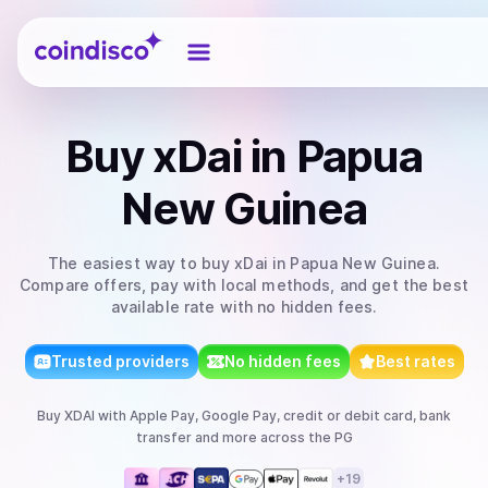
Coindisco
Buy
xDai
in Papua
New Guinea
The easiest way to
buy
xDai
in Papua New Guinea
.
Compare offers, pay with local methods, and get the best
available rate with no hidden fees.
Trusted providers
No hidden fees
Best rates
Buy
XDAI
with
Apple Pay, Google Pay, credit or debit card, bank
transfer
and more
across the PG
+
19