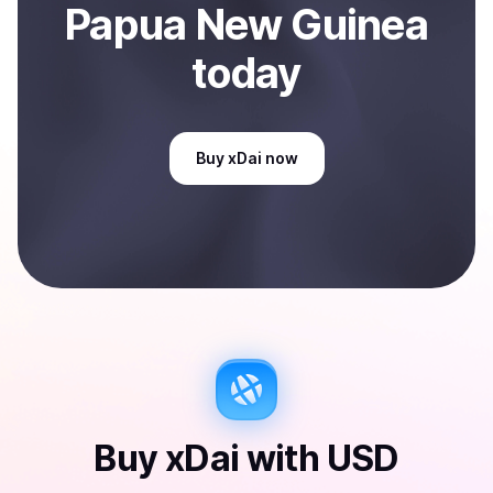
Papua New Guinea
today
Buy
xDai
now
Buy
xDai
with
USD