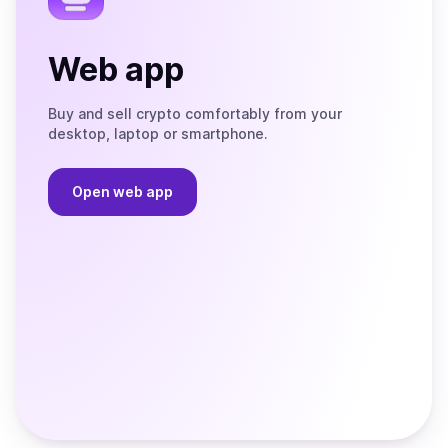
Web app
Buy and sell crypto comfortably from your
desktop, laptop or smartphone.
Open web app