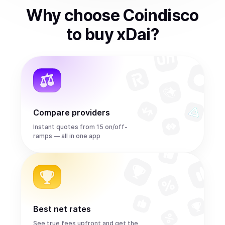
Why choose Coindisco
to
buy
xDai
?
Compare providers
Instant quotes from 15 on/off-
ramps — all in one app
Best net rates
See true fees upfront and get the