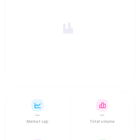
—
—
Market cap
Total volume