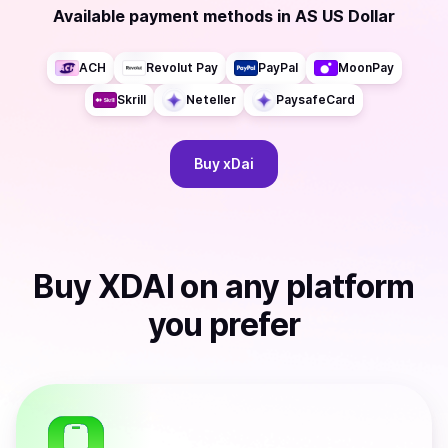
Available payment methods
in
AS US Dollar
ACH
Revolut Pay
PayPal
MoonPay
Skrill
Neteller
PaysafeCard
Buy
xDai
Buy
XDAI
on any platform
you prefer