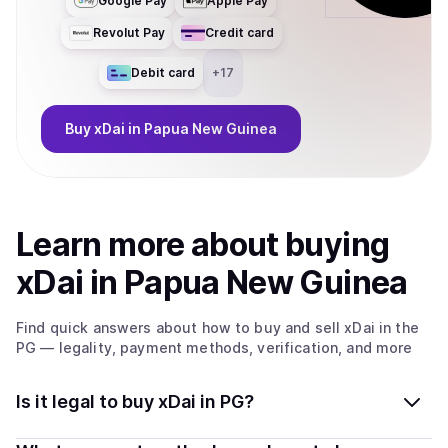
Google Pay
Apple Pay
Revolut Pay
Credit card
Debit card
+
17
Buy
xDai
in Papua New Guinea
Learn more about
buy
ing
xDai
in Papua New Guinea
Find quick answers about how to buy and sell
xDai
in the
PG
— legality, payment methods, verification, and more
Is it legal to buy xDai in PG?