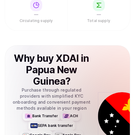
—
—
Circulating supply
Total supply
Why
buy
XDAI
in
Papua New
Guinea
?
Purchase through regulated
providers with simplified KYC
onboarding and convenient payment
methods available in your region
Bank Transfer
ACH
SEPA bank transfer