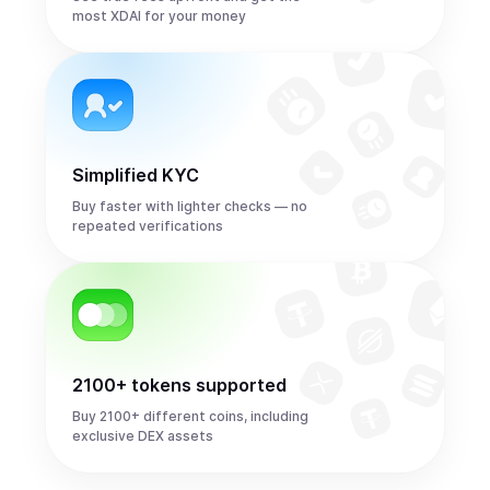
most XDAI for your money
Simplified KYC
Buy faster with lighter checks — no
repeated verifications
2100+ tokens supported
Buy 2100+ different coins, including
exclusive DEX assets