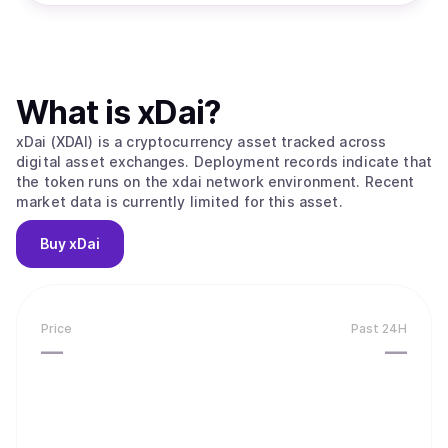
What is
xDai
?
xDai (XDAI) is a cryptocurrency asset tracked across
digital asset exchanges. Deployment records indicate that
the token runs on the xdai network environment. Recent
market data is currently limited for this asset.
Buy
xDai
Price
Past 24H
—
—